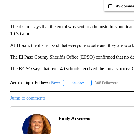
43 comme
The district says that the email was sent to administrators and teac
10:30 a.m.
At 11 a.m. the district said that everyone is safe and they are wor
The El Paso County Sheriff's Office (EPSO) confirmed that no dev
The KCSO says that over 40 schools received the threats across 
Article Topic Follows:
News
395 Followers
FOLLOW
FOLLOW "NEWS" TO RECEIVE N
Jump to comments ↓
Emily Arseneau