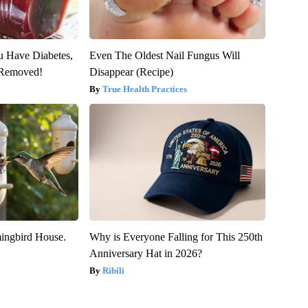
ou Have Diabetes,
Even The Oldest Nail Fungus Will
s Removed!
Disappear (Recipe)
True Health Practices
ngbird House.
Why is Everyone Falling for This 250th
Anniversary Hat in 2026?
Ribili