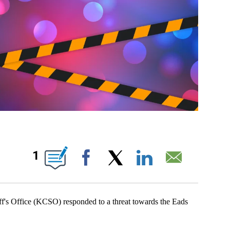
OUT NEW PAGES ON "".
1
Facebook
X
LinkedIn
Email
Office (KCSO) responded to a threat towards the Eads