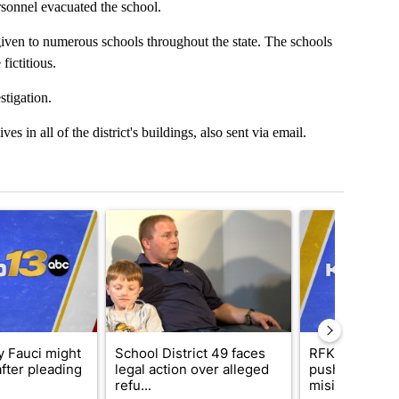
sonnel evacuated the school.
iven to numerous schools throughout the state. The schools
ictitious.
stigation.
es in all of the district's buildings, also sent via email.
t 7 days.
cle titled "Why Anthony Fauci might not be safe after pleading the F
A trending article titled "School District 49 faces
A trending articl
 Fauci might
School District 49 faces
RFK Jr. target
after pleading
legal action over alleged
pushes medic
refu...
misinformation