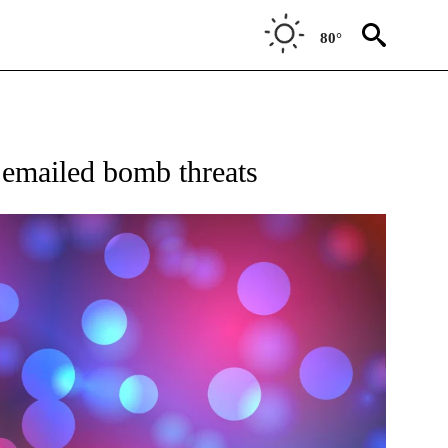
80°
W PAGES ON "NEWS".
 emailed bomb threats