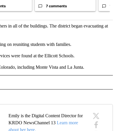
nts
7 comments
12 comment
hers in all of the buildings. The district began evacuating at
king on reuniting students with families.
ices were found at the Ellicott Schools.
Colorado, including Monte Vista and La Junta.
OTIFICATIONS ABOUT NEW PAGES ON "NEWS".
Emily is the Digital Content Director for
KRDO NewsChannel 13
Learn more
about her here.