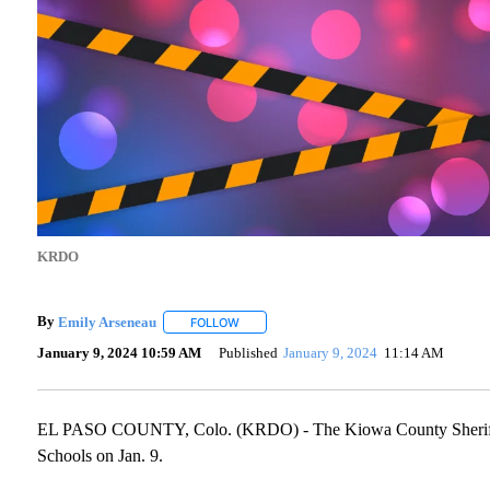
KRDO
By
Emily Arseneau
FOLLOW
FOLLOW "" TO RECEIVE NOTIFICATIONS AB
January 9, 2024 10:59 AM
Published
January 9, 2024
11:14 AM
EL PASO COUNTY, Colo. (KRDO) - The Kiowa County Sheriff's 
Schools on Jan. 9.