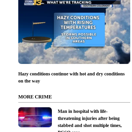
Hazy conditions continue with hot and dry conditions
on the way
MORE CRIME
Man in hospital with life-
threatening injuries after being
stabbed and shot multiple times,