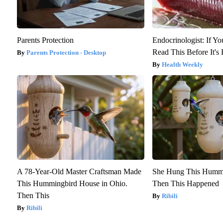
Parents Protection
Endocrinologist: If Y
Read This Before It'
Parents Protection - Desktop
Health Weekly
A 78-Year-Old Master Craftsman Made
She Hung This Hummi
This Hummingbird House in Ohio.
Then This Happened
Then This
Ribili
Ribili