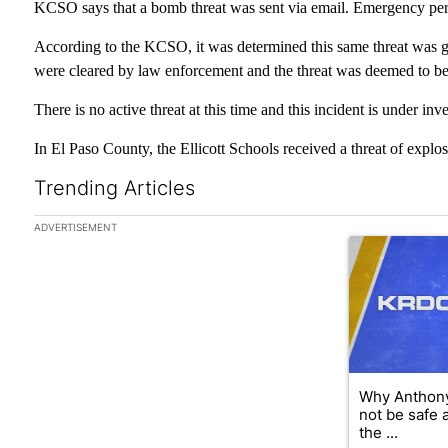
KCSO says that a bomb threat was sent via email. Emergency per
According to the KCSO, it was determined this same threat was g
were cleared by law enforcement and the threat was deemed to be f
There is no active threat at this time and this incident is under inve
In El Paso County, the Ellicott Schools received a threat of explosiv
Trending Articles
The following is a list of the most commented articles in the las
ADVERTISEMENT
A trending arti
Why Anthony
not be safe 
the ...