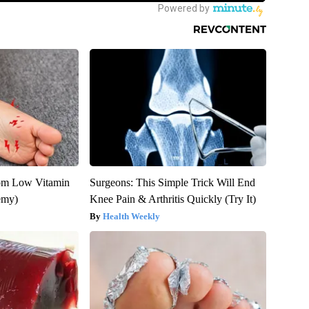
rom Low Vitamin
Surgeons: This Simple Trick Will End
emy)
Knee Pain & Arthritis Quickly (Try It)
Health Weekly