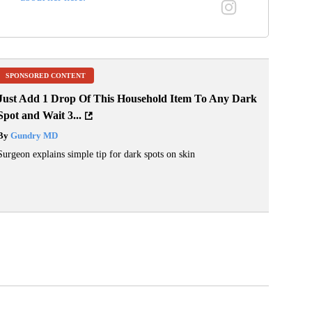
SPONSORED CONTENT
Just Add 1 Drop Of This Household Item To Any Dark
Spot and Wait 3...
By
Gundry MD
Surgeon explains simple tip for dark spots on skin