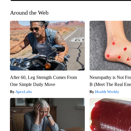
Around the Web
After 60, Leg Strength Comes From
Neuropathy is Not F
One Simple Daily Move
B (Meet The Real En
ApexLabs
Health Weekly