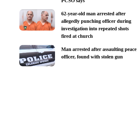
PCSO says
62-year-old man arrested after
allegedly punching officer during
investigation into repeated shots
fired at church
Man arrested after assaulting peace
officer, found with stolen gun