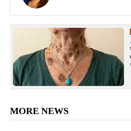
MORE NEWS