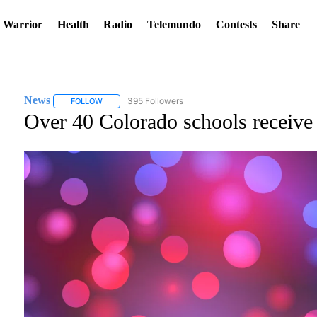
 Warrior
Health
Radio
Telemundo
Contests
Share
News
395 Followers
FOLLOW
FOLLOW "NEWS" TO RECEIVE NOTIFICATIONS ABOUT NE
Over 40 Colorado schools receive