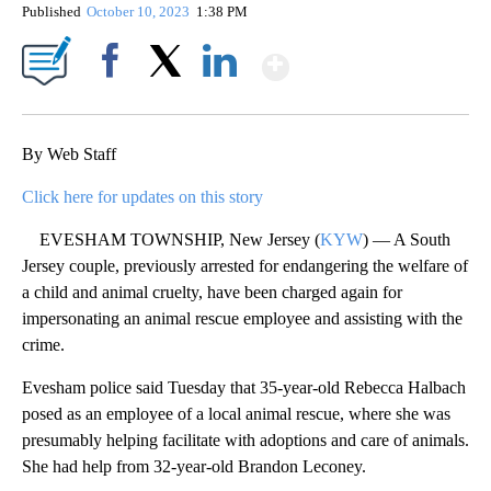
Published
October 10, 2023
1:38 PM
Show More
Facebook
X
LinkedIn
By Web Staff
Click here for updates on this story
EVESHAM TOWNSHIP, New Jersey (
KYW
) — A South
Jersey couple, previously arrested for endangering the welfare of
a child and animal cruelty, have been charged again for
impersonating an animal rescue employee and assisting with the
crime.
Evesham police said Tuesday that 35-year-old Rebecca Halbach
posed as an employee of a local animal rescue, where she was
presumably helping facilitate with adoptions and care of animals.
She had help from 32-year-old Brandon Leconey.