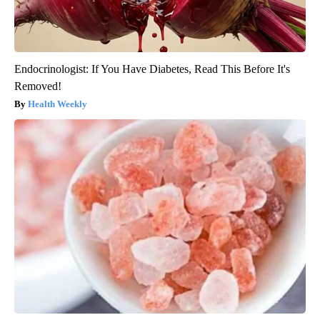
Endocrinologist: If You Have Diabetes, Read This Before It's
Removed!
Health Weekly