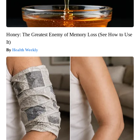
Honey: The Greatest Enemy of Memory Loss (See How to Use
It)
Health Weekly