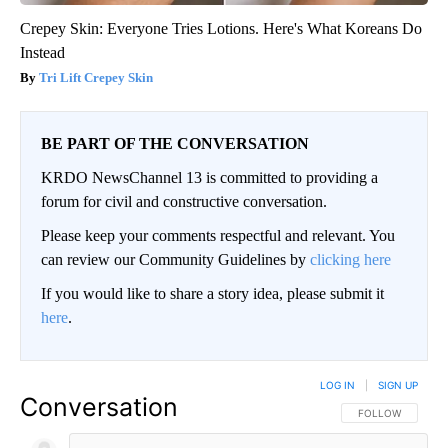
Crepey Skin: Everyone Tries Lotions. Here's What Koreans Do
Instead
Tri Lift Crepey Skin
BE PART OF THE CONVERSATION
KRDO NewsChannel 13 is committed to providing a
forum for civil and constructive conversation.
Please keep your comments respectful and relevant. You
can review our Community Guidelines by
clicking here
If you would like to share a story idea, please submit it
here
.
LOG IN
|
SIGN UP
Conversation
FOLLOW THIS CO
FOLLOW