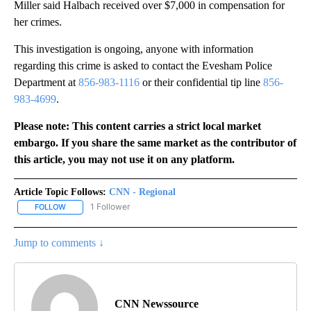
Miller said Halbach received over $7,000 in compensation for
her crimes.
This investigation is ongoing, anyone with information
regarding this crime is asked to contact the Evesham Police
Department at
856-983-1116
or their confidential tip line
856-
983-4699
.
Please note: This content carries a strict local market
embargo. If you share the same market as the contributor of
this article, you may not use it on any platform.
Article Topic Follows:
CNN - Regional
1 Follower
FOLLOW
FOLLOW "CNN - REGIONAL" TO RECEIVE NOTIFICATIONS ABOUT N
Jump to comments ↓
CNN Newssource