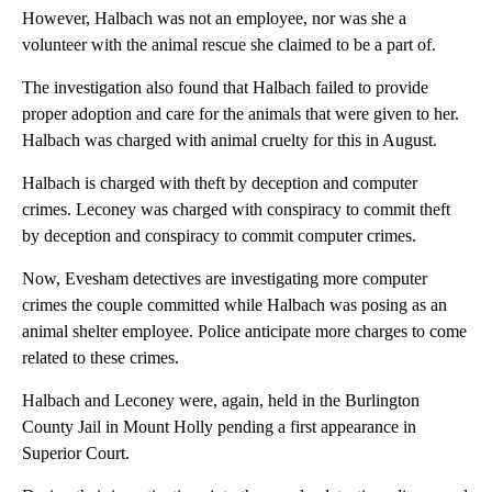
However, Halbach was not an employee, nor was she a
volunteer with the animal rescue she claimed to be a part of.
The investigation also found that Halbach failed to provide
proper adoption and care for the animals that were given to her.
Halbach was charged with animal cruelty for this in August.
Halbach is charged with theft by deception and computer
crimes. Leconey was charged with conspiracy to commit theft
by deception and conspiracy to commit computer crimes.
Now, Evesham detectives are investigating more computer
crimes the couple committed while Halbach was posing as an
animal shelter employee. Police anticipate more charges to come
related to these crimes.
Halbach and Leconey were, again, held in the Burlington
County Jail in Mount Holly pending a first appearance in
Superior Court.