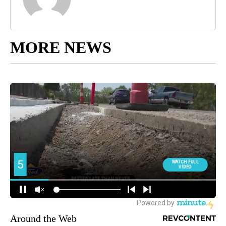
MORE NEWS
Around the Web