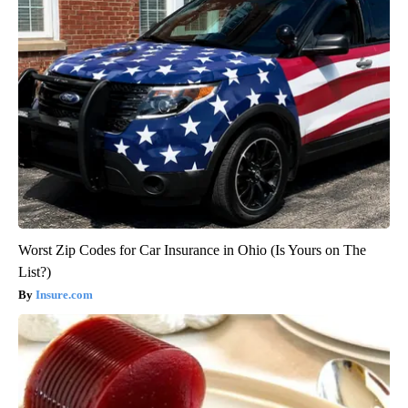
Worst Zip Codes for Car Insurance in Ohio (Is Yours on The
List?)
Insure.com