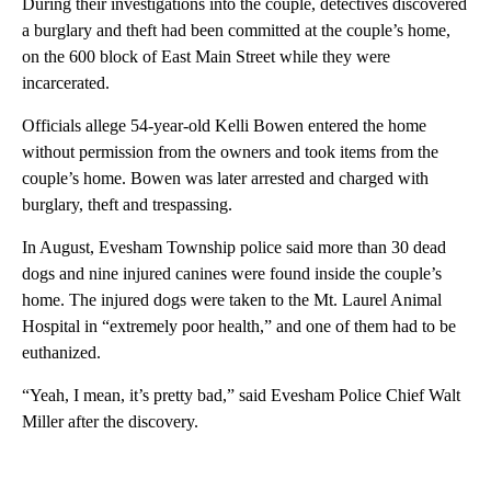
During their investigations into the couple, detectives discovered
a burglary and theft had been committed at the couple’s home,
on the 600 block of East Main Street while they were
incarcerated.
Officials allege 54-year-old Kelli Bowen entered the home
without permission from the owners and took items from the
couple’s home. Bowen was later arrested and charged with
burglary, theft and trespassing.
In August, Evesham Township police said more than 30 dead
dogs and nine injured canines were found inside the couple’s
home. The injured dogs were taken to the Mt. Laurel Animal
Hospital in “extremely poor health,” and one of them had to be
euthanized.
“Yeah, I mean, it’s pretty bad,” said Evesham Police Chief Walt
Miller after the discovery.