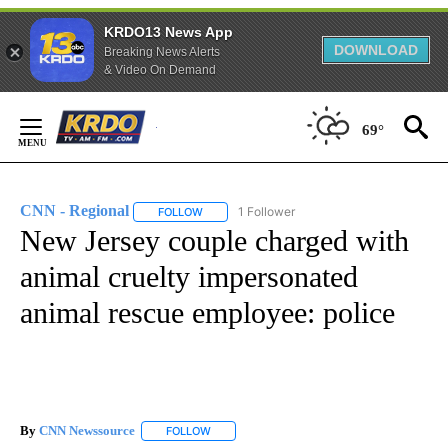
KRDO13 News App
DOWNLOAD
Breaking News Alerts
& Video On Demand
Skip
to
69°
Content
CNN - Regional
1 Follower
FOLLOW
FOLLOW "CNN - REGIONAL" TO RECEIVE NOTI
New Jersey couple charged with
animal cruelty impersonated
animal rescue employee: police
By
CNN Newssource
FOLLOW
FOLLOW "" TO RECEIVE NOTIFICATIONS ABO