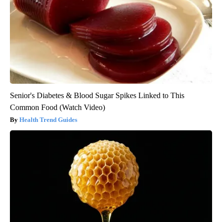
Senior's Diabetes & Blood Sugar Spikes Linked to This
Common Food (Watch Video)
Health Trend Guides