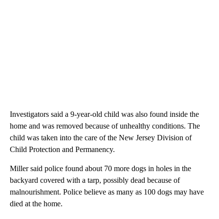
Investigators said a 9-year-old child was also found inside the
home and was removed because of unhealthy conditions. The
child was taken into the care of the New Jersey Division of
Child Protection and Permanency.
Miller said police found about 70 more dogs in holes in the
backyard covered with a tarp, possibly dead because of
malnourishment. Police believe as many as 100 dogs may have
died at the home.