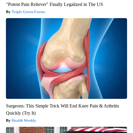
"Potent Pain Reliever" Finally Legalized in The US
Triple Green Farms
Surgeons: This Simple Trick Will End Knee Pain & Arthritis
Quickly (Try It)
Health Weekly