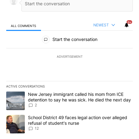
9+
NEWEST
ALL COMMENTS
All Comments
Start the conversation
ADVERTISEMENT
ACTIVE CONVERSATIONS
The following is a list of the most commented articles in the last 7
A trending article titled "New Jersey immigrant called his mom f
New Jersey immigrant called his mom from ICE
detention to say he was sick. He died the next day
2
A trending article titled "School District 49 faces legal action ov
School District 49 faces legal action over alleged
refusal of student's nurse
12