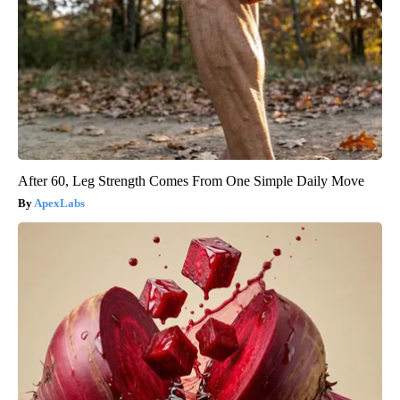
After 60, Leg Strength Comes From One Simple Daily Move
ApexLabs