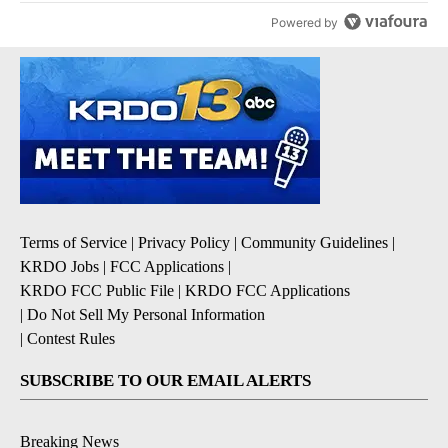
Powered by
Terms of Service
|
Privacy Policy
|
Community Guidelines
|
KRDO Jobs
|
FCC Applications
|
KRDO FCC Public File
|
KRDO FCC Applications
|
Do Not Sell My Personal Information
|
Contest Rules
SUBSCRIBE TO OUR EMAIL ALERTS
Breaking News