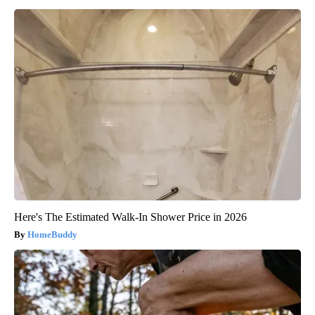
Here's The Estimated Walk-In Shower Price in 2026
HomeBuddy