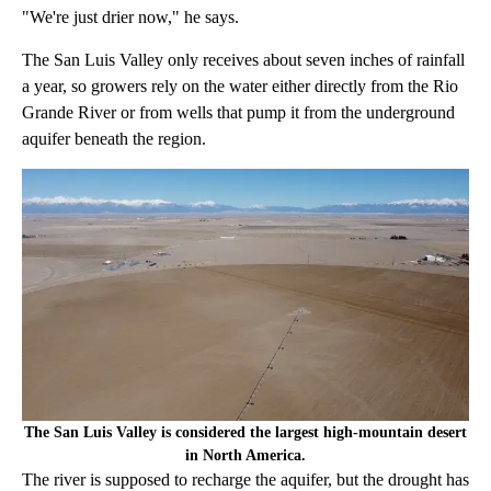
"We're just drier now," he says.
The San Luis Valley only receives about seven inches of rainfall
a year, so growers rely on the water either directly from the Rio
Grande River or from wells that pump it from the underground
aquifer beneath the region.
The San Luis Valley is considered the largest high-mountain desert
in North America.
The river is supposed to recharge the aquifer, but the drought has