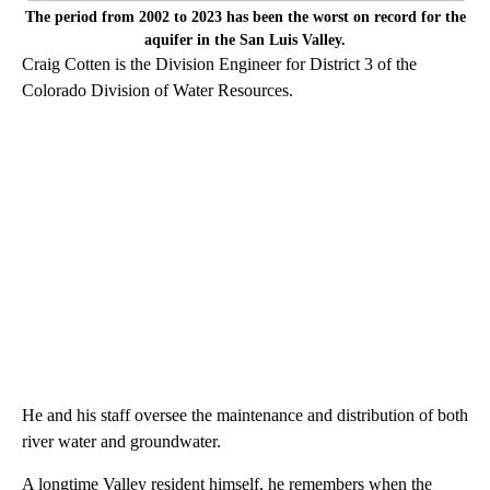
The period from 2002 to 2023 has been the worst on record for the
aquifer in the San Luis Valley.
Craig Cotten is the Division Engineer for District 3 of the
Colorado Division of Water Resources.
He and his staff oversee the maintenance and distribution of both
river water and groundwater.
A longtime Valley resident himself, he remembers when the