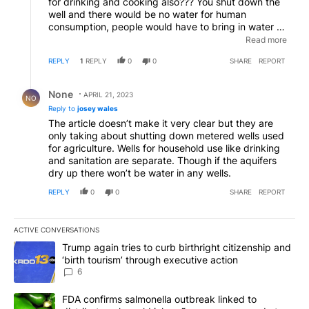
for drinking and cooking also??? You shut down the
well and there would be no water for human
consumption, people would have to bring in water or
sell their land and leave. Hm, maybe that's the
Read more
ultimate goal of those who want to put prohibitive
REPLY
1
REPLY
0
0
SHARE
REPORT
prices on the wells.
Reply by None.
None
APRIL 21, 2023
NO
Reply to
josey wales
The article doesn’t make it very clear but they are
only taking about shutting down metered wells used
for agriculture. Wells for household use like drinking
and sanitation are separate. Though if the aquifers
dry up there won’t be water in any wells.
REPLY
0
0
SHARE
REPORT
ACTIVE CONVERSATIONS
The following is a list of the most commented articles in the last 7
A trending article titled "Trump again tries to curb birthright cit
Trump again tries to curb birthright citizenship and
‘birth tourism’ through executive action
6
A trending article titled "FDA confirms salmonella outbreak link
FDA confirms salmonella outbreak linked to