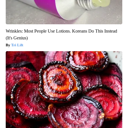
Wrinkles: Most People Use Lotions. Koreans Do This Instead
(It's Genius)
Tri Lift