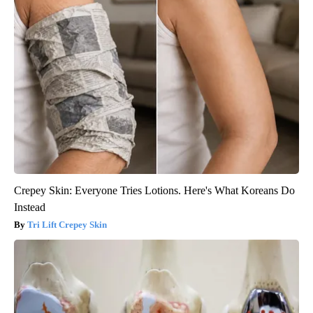
Crepey Skin: Everyone Tries Lotions. Here's What Koreans Do
Instead
Tri Lift Crepey Skin