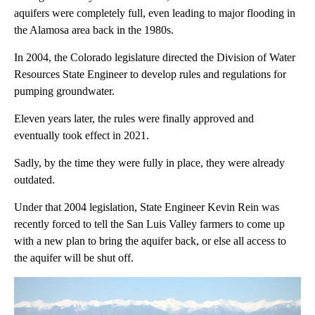
aquifers were completely full, even leading to major flooding in
the Alamosa area back in the 1980s.
In 2004, the Colorado legislature directed the Division of Water
Resources State Engineer to develop rules and regulations for
pumping groundwater.
Eleven years later, the rules were finally approved and
eventually took effect in 2021.
Sadly, by the time they were fully in place, they were already
outdated.
Under that 2004 legislation, State Engineer Kevin Rein was
recently forced to tell the San Luis Valley farmers to come up
with a new plan to bring the aquifer back, or else all access to
the aquifer will be shut off.