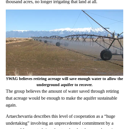
thousand acres, no longer irrigating that land at all.
SWAG believes retiring acreage will save enough water to allow the
underground aquifer to recover.
The group believes the amount of water saved through retiring
that acreage would be enough to make the aquifer sustainable
again.
Artaechevarria describes this level of cooperation as a “huge
undertaking” involving an unprecedented commitment by a