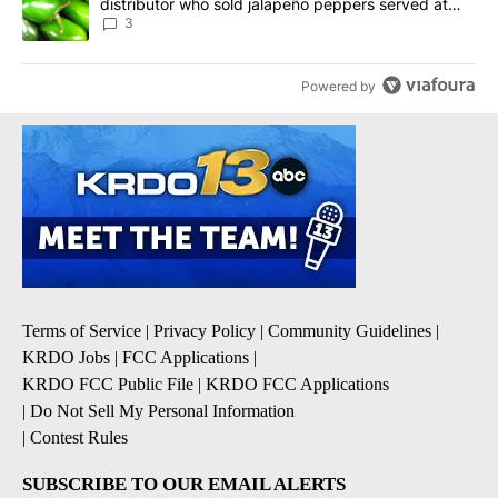
distributor who sold jalapeño peppers served at
Chipotle, QDOBA
3
Powered by
Terms of Service
|
Privacy Policy
|
Community Guidelines
|
KRDO Jobs
|
FCC Applications
|
KRDO FCC Public File
|
KRDO FCC Applications
|
Do Not Sell My Personal Information
|
Contest Rules
SUBSCRIBE TO OUR EMAIL ALERTS