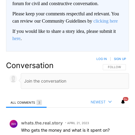
forum for civil and constructive conversation.
Please keep your comments respectful and relevant. You
can review our Community Guidelines by
clicking here
If you would like to share a story idea, please submit it
here
.
LOG IN
|
SIGN UP
Conversation
FOLLOW THIS CO
FOLLOW
9+
NEWEST
ALL COMMENTS
3
All Comments
Comment by whats.the.real.story.
whats.the.real.story
APRIL 21, 2023
WH
Who gets the money and what is it spent on?