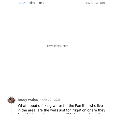
REPLY
0
0
SHARE
REPORT
ADVERTISEMENT
Comment by josey wales.
josey wales
APRIL 21, 2023
What about drinking water for the Families who live
in the area, are the wells just for irrigation or are they