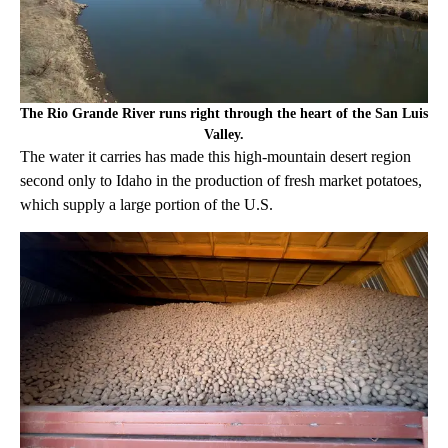
The Rio Grande River runs right through the heart of the San Luis
Valley.
The water it carries has made this high-mountain desert region
second only to Idaho in the production of fresh market potatoes,
which supply a large portion of the U.S.