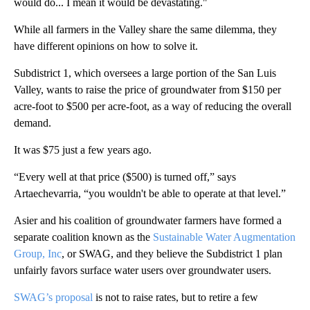
would do... I mean it would be devastating."
While all farmers in the Valley share the same dilemma, they
have different opinions on how to solve it.
Subdistrict 1, which oversees a large portion of the San Luis
Valley, wants to raise the price of groundwater from $150 per
acre-foot to $500 per acre-foot, as a way of reducing the overall
demand.
It was $75 just a few years ago.
“Every well at that price ($500) is turned off,” says
Artaechevarria, “you wouldn't be able to operate at that level.”
Asier and his coalition of groundwater farmers have formed a
separate coalition known as the
Sustainable Water Augmentation
Group, Inc
, or SWAG, and they believe the Subdistrict 1 plan
unfairly favors surface water users over groundwater users.
SWAG’s proposal
is not to raise rates, but to retire a few