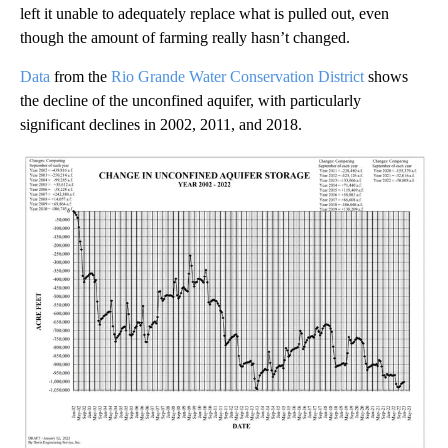
left it unable to adequately replace what is pulled out, even
though the amount of farming really hasn’t changed.
Data
from the
Rio Grande Water Conservation District
shows
the decline of the unconfined aquifer, with particularly
significant declines in 2002, 2011, and 2018.