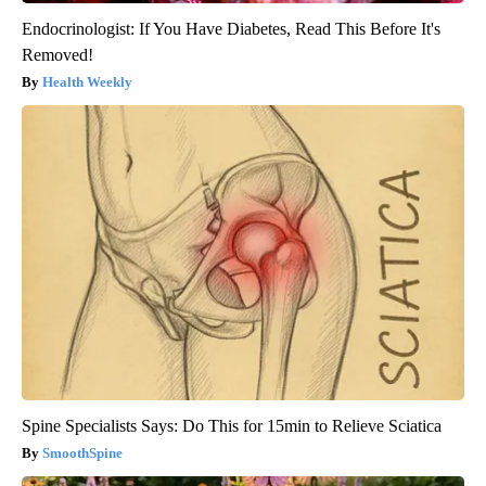
Endocrinologist: If You Have Diabetes, Read This Before It's
Removed!
Health Weekly
Spine Specialists Says: Do This for 15min to Relieve Sciatica
SmoothSpine