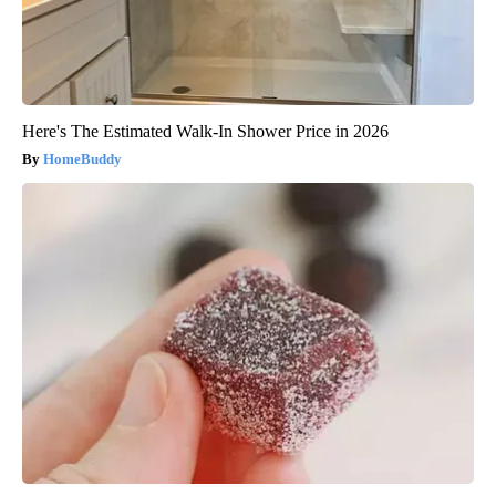
Here's The Estimated Walk-In Shower Price in 2026
HomeBuddy