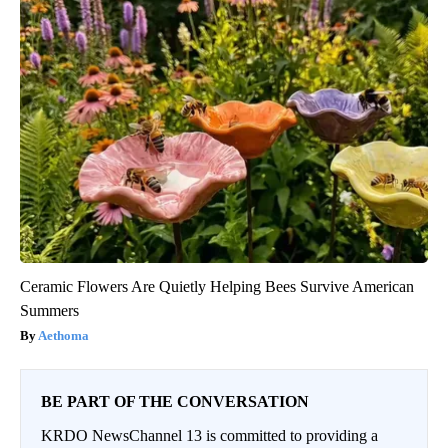
Ceramic Flowers Are Quietly Helping Bees Survive American
Summers
Aethoma
BE PART OF THE CONVERSATION
KRDO NewsChannel 13 is committed to providing a