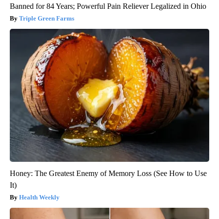
Banned for 84 Years; Powerful Pain Reliever Legalized in Ohio
Triple Green Farms
Honey: The Greatest Enemy of Memory Loss (See How to Use
It)
Health Weekly