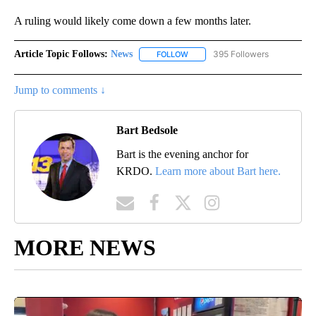
A ruling would likely come down a few months later.
Article Topic Follows:
News
395 Followers
FOLLOW
FOLLOW "NEWS" TO RECEIVE NOT
Jump to comments ↓
Bart Bedsole
Bart is the evening anchor for
KRDO.
Learn more about Bart here.
MORE NEWS