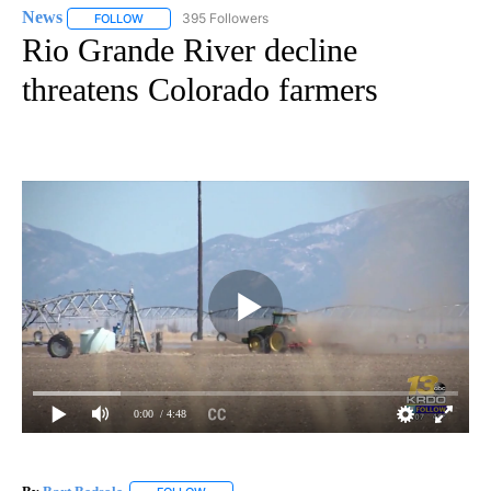
News
395 Followers
FOLLOW
FOLLOW "NEWS" TO RECEIVE NOTIFICATIONS ABOUT NEW 
Rio Grande River decline
threatens Colorado farmers
0:00
/ 4:48