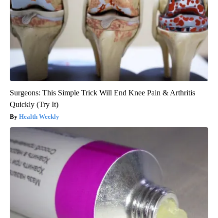
Surgeons: This Simple Trick Will End Knee Pain & Arthritis
Quickly (Try It)
Health Weekly