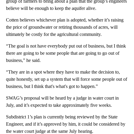
group of farmers to bring about a plan that the group’s engineers
believe will be enough to keep the aquifer alive.
Cotten believes whichever plan is adopted, whether it’s raising
the price of groundwater or retiring thousands of acres, will
ultimately be costly for the agricultural community.
“The goal is not have everybody put out of business, but I think
there are going to be some people that are going to go out of
business,” he said.
“They are in a spot where they have to make the decision to,
quite honestly, set up a system that will force some people out of
business, but I think that's what's got to happen.”
SWAG’s proposal will be heard by a judge in water court in
July, and it’s expected to take approximately five weeks.
Subdistrict 1’s plan is currently being reviewed by the State
Engineer, and if it’s approved by him, it could be considered by
the water court judge at the same July hearing.