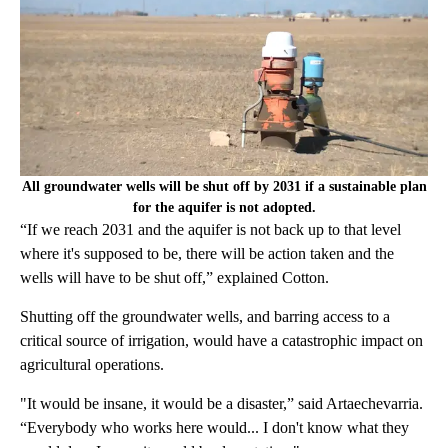
All groundwater wells will be shut off by 2031 if a sustainable plan
for the aquifer is not adopted.
“If we reach 2031 and the aquifer is not back up to that level
where it's supposed to be, there will be action taken and the
wells will have to be shut off,” explained Cotton.
Shutting off the groundwater wells, and barring access to a
critical source of irrigation, would have a catastrophic impact on
agricultural operations.
"It would be insane, it would be a disaster,” said Artaechevarria.
“Everybody who works here would... I don't know what they