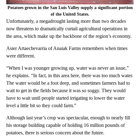
Potatoes grown in the San Luis Valley supply a significant portion
of the United States.
Unfortunately, a megadrought lasting more than two decades
now threatens to dramatically curtail agricultural operations in
the area, which make up the backbone of the region’s economy.
Asier Artaechevarria of Anaiak Farms remembers when times
were different.
“When I was younger growing up, water was never an issue,”
he explains. “In fact, in this area here, there was too much water.
The water would be a foot deep, and sometimes farmers had to
wait to get in the fields because it was so soggy. They would
have to wait until people started irrigating to lower the water
level a little bit so they could farm.”
Although last year’s crop was spectacular, enough to nearly fill
his storage building capable of holding 16 million pounds of
potatoes, there is serious concern about the future.