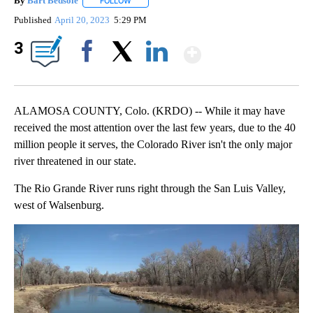
By
Bart Bedsole
FOLLOW
FOLLOW "" TO RECEIVE NOTIFICATIONS ABOUT N
Published
April 20, 2023
5:29 PM
Show More
3
Facebook
X
LinkedIn
ALAMOSA COUNTY, Colo. (KRDO) -- While it may have
received the most attention over the last few years, due to the 40
million people it serves, the Colorado River isn't the only major
river threatened in our state.
The Rio Grande River runs right through the San Luis Valley,
west of Walsenburg.