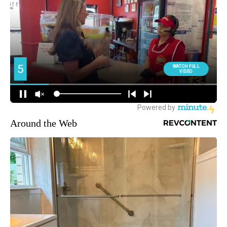
Around the Web