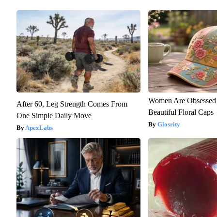
Women Are Obsessed 
After 60, Leg Strength Comes From
Beautiful Floral Caps
One Simple Daily Move
Glosrity
ApexLabs