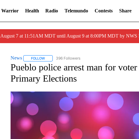
 Warrior
Health
Radio
Telemundo
Contests
Share
ed August 7 at 11:51AM MDT until August 9 at 8:00PM MDT by NWS
News
396 Followers
FOLLOW
FOLLOW "NEWS" TO RECEIVE NOTIFICATIONS ABOUT NE
Pueblo police arrest man for vote
Primary Elections