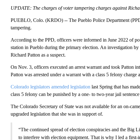
UPDATE: The charges of voter tampering charges against Richard
PUEBLO, Colo. (KRDO) -- The Pueblo Police Department (PPD) h
tampering.
According to the PPD, officers were informed in June 2022 of pote
station in Pueblo during the primary election. An investigation b
Richard Patton as a suspect.
On Nov. 3, officers executed an arrest warrant and took Patton in
Patton was arrested under a warrant with a class 5 felony charge
Colorado legislators amended legislation
last Spring that has made
class 5 felony can be punished by a one- to two-year jail senten
The Colorado Secretary of State was not available for an on-came
upgraded legislation that she was in support of.
“The continued spread of election conspiracies and the Big Lie
to interfere with election equipment. That is why I led a first-