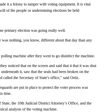
e it a felony to tamper with voting equipment. It is vital
will of the people or undermining elections be held
ne primary election was going really well.
ere was nothing, you know, different about that day than any
 polling machine after they went to go disinfect the machine.
hey noticed that on the screen and said that it that it was shut
underneath it, saw that the seals had been broken on the
called the Secretary of State's office," said Ortiz.
eguards are put in place to protect the voter process was
is time.
tate, the 10th Judicial District Attorney’s Office, and the
nical analysis of the voting machine.