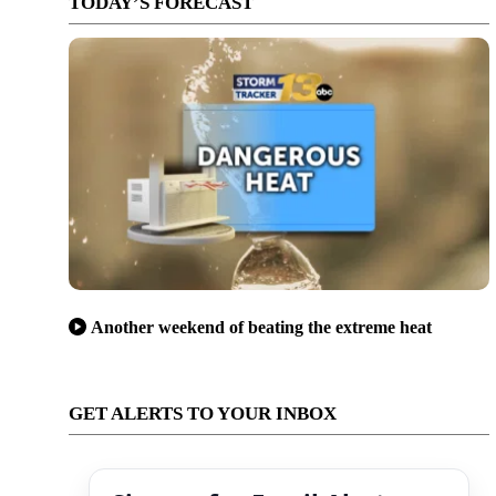
TODAY’S FORECAST
Another weekend of beating the extreme heat
GET ALERTS TO YOUR INBOX