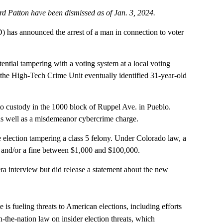
 Patton have been dismissed as of Jan. 3, 2024.
as announced the arrest of a man in connection to voter
ntial tampering with a voting system at a local voting
y the High-Tech Crime Unit eventually identified 31-year-old
to custody in the 1000 block of Ruppel Ave. in Pueblo.
 as well as a misdemeanor cybercrime charge.
 election tampering a class 5 felony. Under Colorado law, a
ce and/or a fine between $1,000 and $100,000.
ra interview but did release a statement about the new
 is fueling threats to American elections, including efforts
in-the-nation law on insider election threats, which