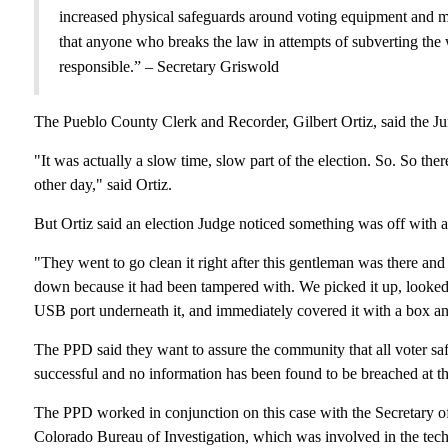
increased physical safeguards around voting equipment and mad
that anyone who breaks the law in attempts of subverting the 
responsible.” – Secretary Griswold
The Pueblo County Clerk and Recorder, Gilbert Ortiz, said the Ju
"It was actually a slow time, slow part of the election. So. So th
other day," said Ortiz.
But Ortiz said an election Judge noticed something was off with a
"They went to go clean it right after this gentleman was there and t
down because it had been tampered with. We picked it up, looked 
USB port underneath it, and immediately covered it with a box and 
The PPD said they want to assure the community that all voter saf
successful and no information has been found to be breached at th
The PPD worked in conjunction on this case with the Secretary of S
Colorado Bureau of Investigation, which was involved in the tech