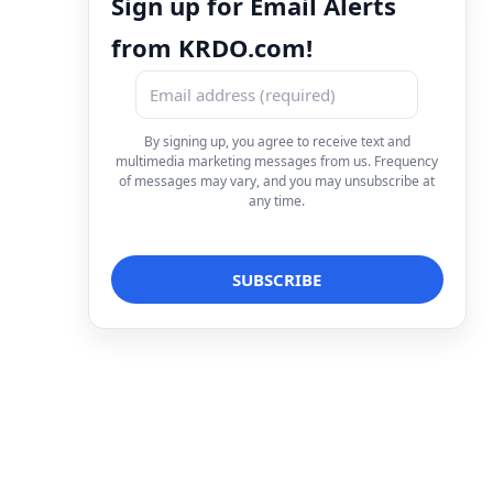
Sign up for Email Alerts
from KRDO.com!
By signing up, you agree to receive text and
multimedia marketing messages from us. Frequency
of messages may vary, and you may unsubscribe at
any time.