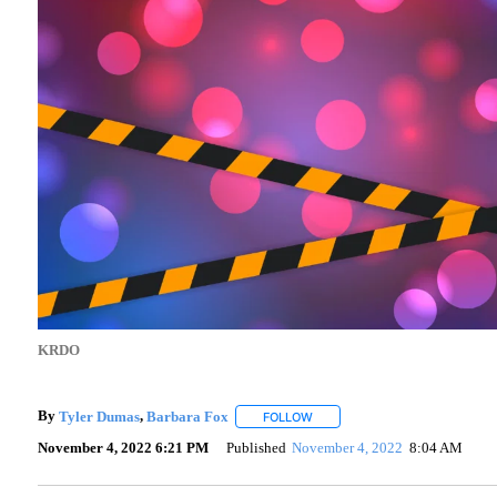
KRDO
By
Tyler Dumas
,
Barbara Fox
FOLLOW
FOLLOW "" TO RECEIVE NOTIF
November 4, 2022 6:21 PM
Published
November 4, 2022
8:04 AM