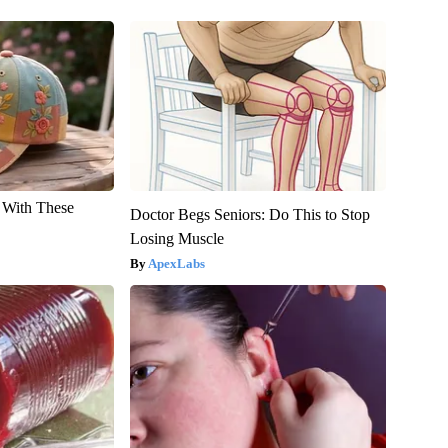
With These
Doctor Begs Seniors: Do This to Stop
Losing Muscle
ApexLabs