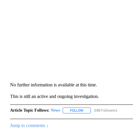
No further information is available at this time.
This is still an active and ongoing investigation.
Article Topic Follows:
News
396 Followers
FOLLOW
FOLLOW "NEWS" TO RECEIVE N
Jump to comments ↓