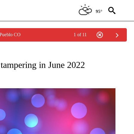
95°
 Pueblo CO
1 of 11
W PAGES ON "NEWS".
r tampering in June 2022