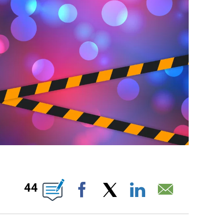
ICATIONS ABOUT NEW PAGES ON "".
44
Facebook
X
LinkedIn
Email