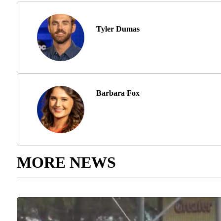
Tyler Dumas
Barbara Fox
MORE NEWS