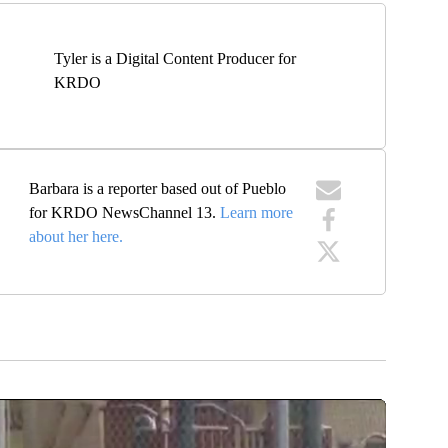
Tyler is a Digital Content Producer for
KRDO
Barbara is a reporter based out of Pueblo
for KRDO NewsChannel 13.
Learn more
about her here.