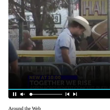
Around the Web