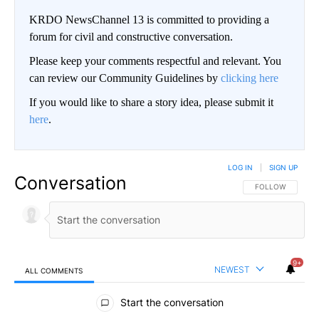
KRDO NewsChannel 13 is committed to providing a
forum for civil and constructive conversation.
Please keep your comments respectful and relevant. You
can review our Community Guidelines by
clicking here
If you would like to share a story idea, please submit it
here
.
LOG IN
|
SIGN UP
Conversation
FOLLOW THIS CO
FOLLOW
9+
NEWEST
ALL COMMENTS
All Comments
Start the conversation