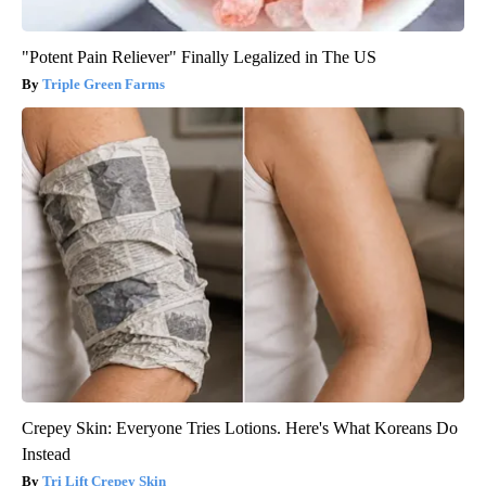
"Potent Pain Reliever" Finally Legalized in The US
Triple Green Farms
Crepey Skin: Everyone Tries Lotions. Here's What Koreans Do
Instead
Tri Lift Crepey Skin