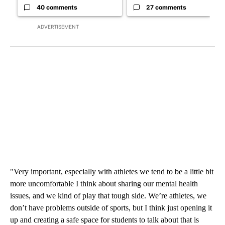
40 comments
27 comments
ADVERTISEMENT
"Very important, especially with athletes we tend to be a little bit
more uncomfortable I think about sharing our mental health
issues, and we kind of play that tough side. We’re athletes, we
don’t have problems outside of sports, but I think just opening it
up and creating a safe space for students to talk about that is