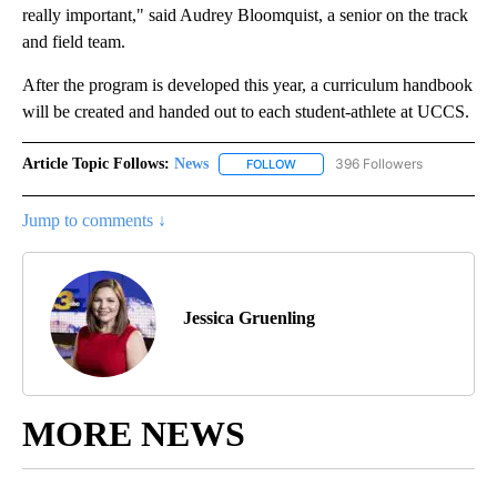
really important," said Audrey Bloomquist, a senior on the track
and field team.
After the program is developed this year, a curriculum handbook
will be created and handed out to each student-athlete at UCCS.
Article Topic Follows:
News
396 Followers
FOLLOW
FOLLOW "NEWS" TO RECEIVE NOT
Jump to comments ↓
Jessica Gruenling
MORE NEWS