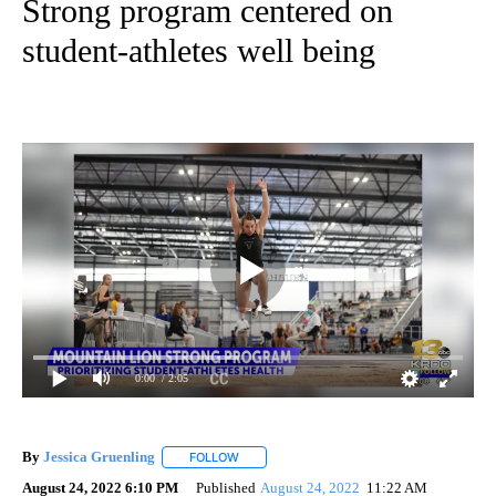
Strong program centered on
student-athletes well being
0:00
/ 2:05
By
Jessica Gruenling
FOLLOW
FOLLOW "" TO RECEIVE NOTIFICATIONS AB
August 24, 2022 6:10 PM
Published
August 24, 2022
11:22 AM