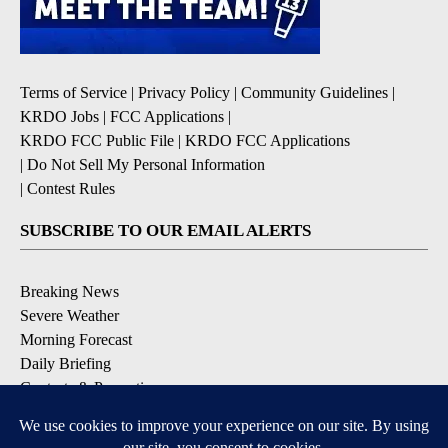
Terms of Service
|
Privacy Policy
|
Community Guidelines
|
KRDO Jobs
|
FCC Applications
|
KRDO FCC Public File
|
KRDO FCC Applications
|
Do Not Sell My Personal Information
|
Contest Rules
SUBSCRIBE TO OUR EMAIL ALERTS
Breaking News
Severe Weather
Morning Forecast
Daily Briefing
Contests & Promotions
DOWNLOAD OUR APPS