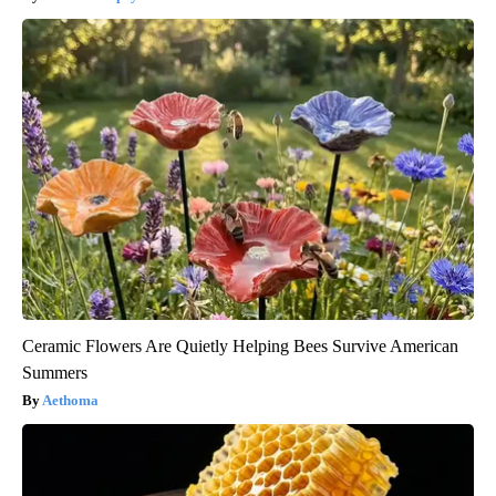
Ceramic Flowers Are Quietly Helping Bees Survive American
Summers
Aethoma