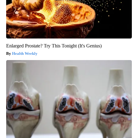
Enlarged Prostate? Try This Tonight (It's Genius)
Health Weekly