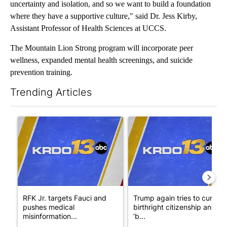
uncertainty and isolation, and so we want to build a foundation
where they have a supportive culture," said Dr. Jess Kirby,
Assistant Professor of Health Sciences at UCCS.
The Mountain Lion Strong program will incorporate peer
wellness, expanded mental health screenings, and suicide
prevention training.
Trending Articles
The following is a list of the most commented articles in the last 7
A trending article titled "RFK Jr. targets Fauci and pushes med
A trending article titled "Tru
RFK Jr. targets Fauci and
Trump again tries to curb
pushes medical
birthright citizenship and
misinformation...
‘b...