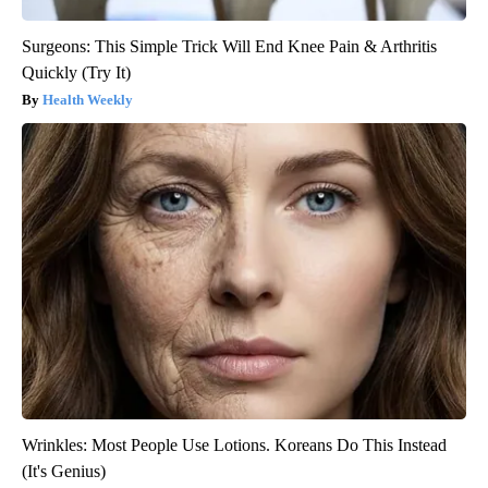
Surgeons: This Simple Trick Will End Knee Pain & Arthritis
Quickly (Try It)
Health Weekly
Wrinkles: Most People Use Lotions. Koreans Do This Instead
(It's Genius)