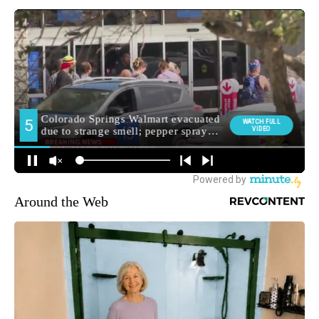
Around the Web