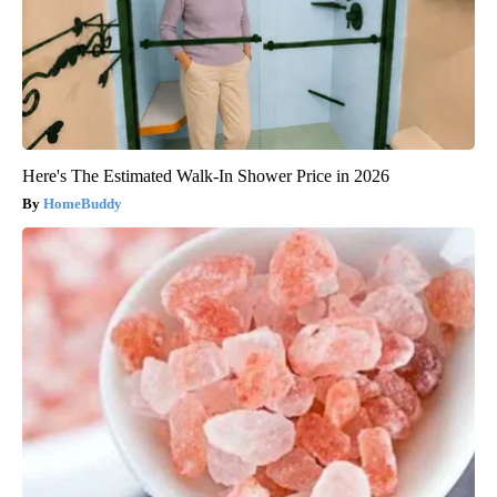
Here's The Estimated Walk-In Shower Price in 2026
HomeBuddy