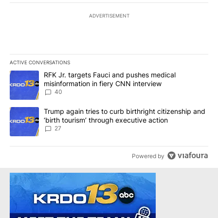
ADVERTISEMENT
ACTIVE CONVERSATIONS
The following is a list of the most commented articles in the last 7
A trending article titled "RFK Jr. targets Fauci and pushes medic
RFK Jr. targets Fauci and pushes medical
misinformation in fiery CNN interview
40
A trending article titled "Trump again tries to curb birthright cit
Trump again tries to curb birthright citizenship and
‘birth tourism’ through executive action
27
Powered by