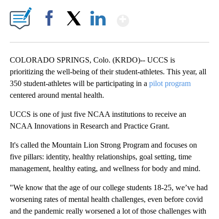
Show More
Facebook
X
LinkedIn
COLORADO SPRINGS, Colo. (KRDO)-- UCCS is
prioritizing the well-being of their student-athletes. This year, all
350 student-athletes will be participating in a
pilot program
centered around mental health.
UCCS is one of just five NCAA institutions to receive an
NCAA Innovations in Research and Practice Grant.
It's called the Mountain Lion Strong Program and focuses on
five pillars: identity, healthy relationships, goal setting, time
management, healthy eating, and wellness for body and mind.
"We know that the age of our college students 18-25, we’ve had
worsening rates of mental health challenges, even before covid
and the pandemic really worsened a lot of those challenges with