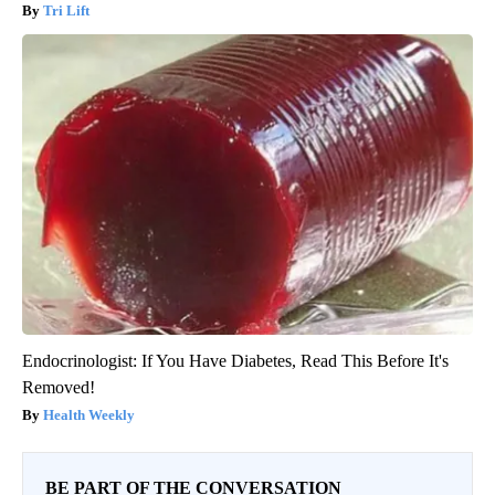
Tri Lift
Endocrinologist: If You Have Diabetes, Read This Before It's
Removed!
Health Weekly
BE PART OF THE CONVERSATION