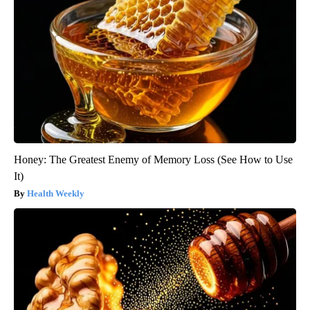
Honey: The Greatest Enemy of Memory Loss (See How to Use
It)
Health Weekly