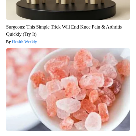
Surgeons: This Simple Trick Will End Knee Pain & Arthritis
Quickly (Try It)
Health Weekly