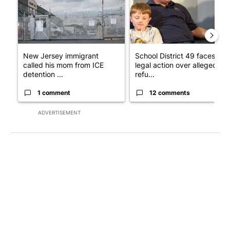
New Jersey immigrant
School District 49 faces
called his mom from ICE
legal action over alleged
detention ...
refu...
1 comment
12 comments
ADVERTISEMENT