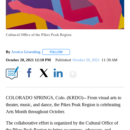
Cultural Office of the Pikes Peak Region
By
Jessica Gruenling
FOLLOW
FOLLOW "" TO RECEIVE NOTIFICATIONS AB
October 20, 2021 12:18 PM
Published
October 20, 2021
11:39 AM
Show More
Facebook
X
LinkedIn
COLORADO SPRINGS, Colo. (KRDO)-- From visual arts to
theater, music, and dance, the Pikes Peak Region is celebrating
Arts Month throughout October.
The collaborative effort is organized by the Cultural Office of
the Pikes Peak Region to bring awareness, advocacy, and