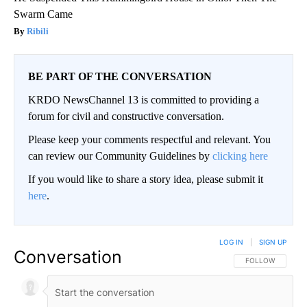
Swarm Came
Ribili
BE PART OF THE CONVERSATION
KRDO NewsChannel 13 is committed to providing a
forum for civil and constructive conversation.
Please keep your comments respectful and relevant. You
can review our Community Guidelines by
clicking here
If you would like to share a story idea, please submit it
here
.
LOG IN
|
SIGN UP
Conversation
FOLLOW THIS CO
FOLLOW