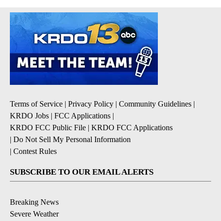
Terms of Service
|
Privacy Policy
|
Community Guidelines
|
KRDO Jobs
|
FCC Applications
|
KRDO FCC Public File
|
KRDO FCC Applications
|
Do Not Sell My Personal Information
|
Contest Rules
SUBSCRIBE TO OUR EMAIL ALERTS
Breaking News
Severe Weather