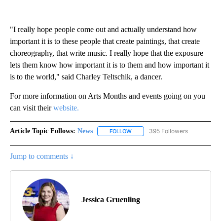
"I really hope people come out and actually understand how
important it is to these people that create paintings, that create
choreography, that write music. I really hope that the exposure
lets them know how important it is to them and how important it
is to the world," said Charley Teltschik, a dancer.
For more information on Arts Months and events going on you
can visit their
website.
Article Topic Follows:
News
395 Followers
FOLLOW
FOLLOW "NEWS" TO RECEIVE NOT
Jump to comments ↓
Jessica Gruenling