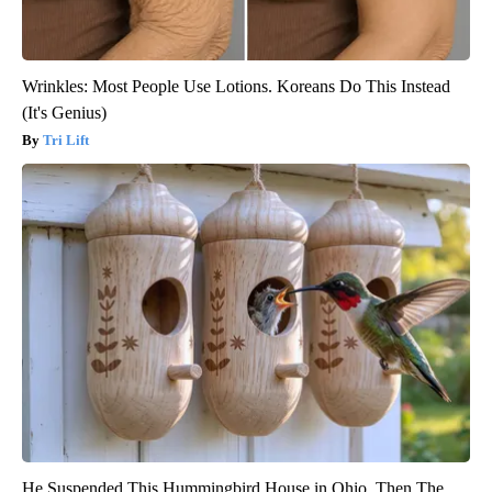
Wrinkles: Most People Use Lotions. Koreans Do This Instead
(It's Genius)
Tri Lift
He Suspended This Hummingbird House in Ohio. Then The