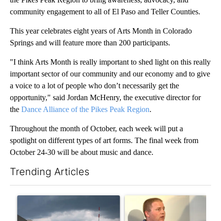
community engagement to all of El Paso and Teller Counties.
This year celebrates eight years of Arts Month in Colorado
Springs and will feature more than 200 participants.
"I think Arts Month is really important to shed light on this really
important sector of our community and our economy and to give
a voice to a lot of people who don’t necessarily get the
opportunity," said Jordan McHenry, the executive director for
the
Dance Alliance of the Pikes Peak Region
.
Throughout the month of October, each week will put a
spotlight on different types of art forms. The final week from
October 24-30 will be about music and dance.
Trending Articles
The following is a list of the most commented articles in the last 7
A trending article titled "New Jersey immigrant called his mom
A trending article titled "Sch