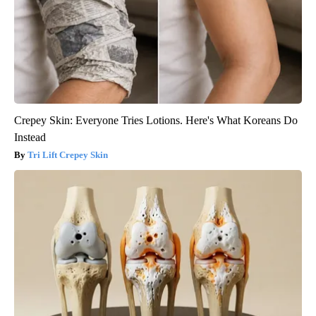
Crepey Skin: Everyone Tries Lotions. Here's What Koreans Do
Instead
Tri Lift Crepey Skin