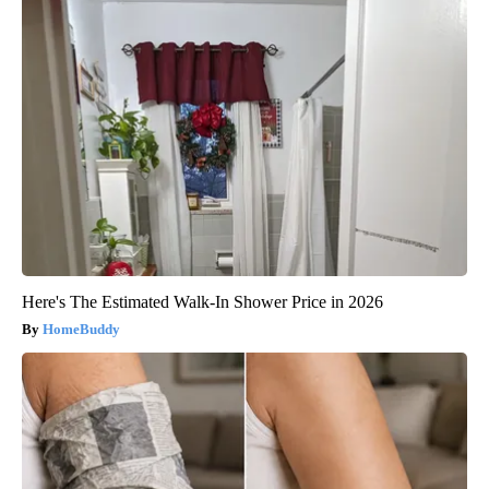
Here's The Estimated Walk-In Shower Price in 2026
HomeBuddy