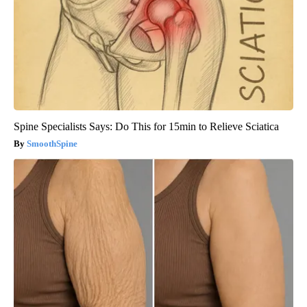
Spine Specialists Says: Do This for 15min to Relieve Sciatica
SmoothSpine