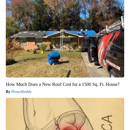
How Much Does a New Roof Cost for a 1500 Sq. Ft. House?
HomeBuddy