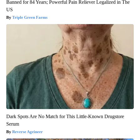
Banned for 84 Years; Powerful Pain Reliever Legalized in The
US
Triple Green Farms
Dark Spots Are No Match for This Little-Known Drugstore
Serum
Reverse Ageineer