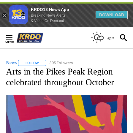
KRDO13 News App
DOWNLOAD
Breaking News Alerts
& Video On Demand
Skip
61°
to
Content
News
395 Followers
FOLLOW
FOLLOW "NEWS" TO RECEIVE NOTIFICATIONS ABOUT NEW 
Arts in the Pikes Peak Region
celebrated throughout October