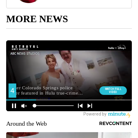
MORE NEWS
Around the Web