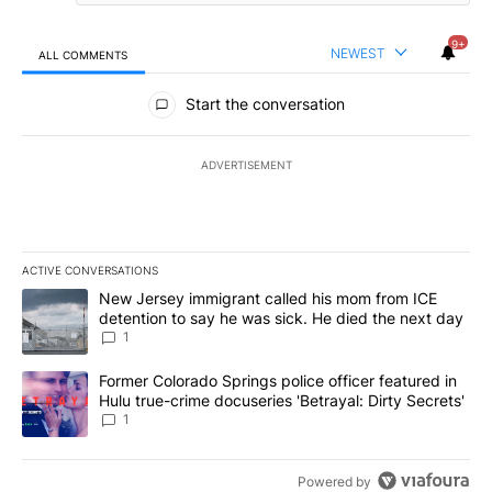
9+
NEWEST
ALL COMMENTS
All Comments
Start the conversation
ADVERTISEMENT
ACTIVE CONVERSATIONS
The following is a list of the most commented articles in the last 7
A trending article titled "New Jersey immigrant called his mom f
New Jersey immigrant called his mom from ICE
detention to say he was sick. He died the next day
1
A trending article titled "Former Colorado Springs police officer f
Former Colorado Springs police officer featured in
Hulu true-crime docuseries 'Betrayal: Dirty Secrets'
1
Powered by