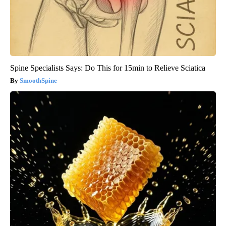
Spine Specialists Says: Do This for 15min to Relieve Sciatica
SmoothSpine