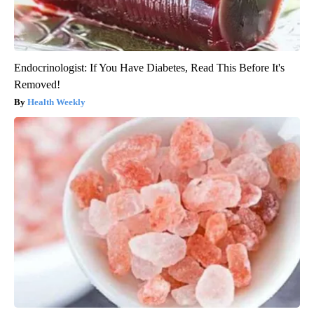
Endocrinologist: If You Have Diabetes, Read This Before It's
Removed!
Health Weekly