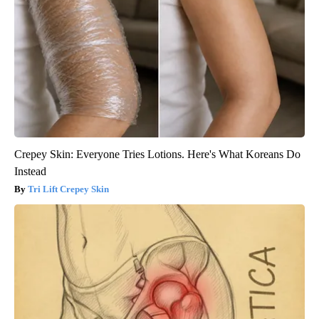
Crepey Skin: Everyone Tries Lotions. Here's What Koreans Do
Instead
Tri Lift Crepey Skin