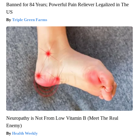
Banned for 84 Years; Powerful Pain Reliever Legalized in The
US
Triple Green Farms
Neuropathy is Not From Low Vitamin B (Meet The Real
Enemy)
Health Weekly