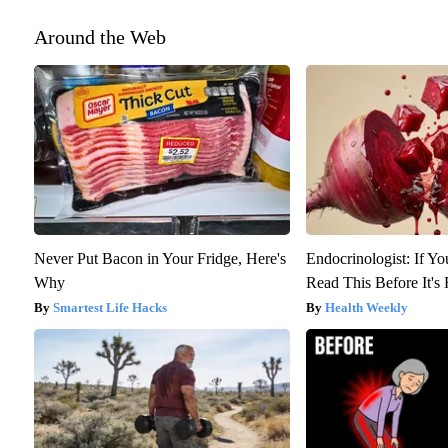
Around the Web
Never Put Bacon in Your Fridge, Here's
Endocrinologist: If Y
Why
Read This Before It'
Smartest Life Hacks
Health Weekly