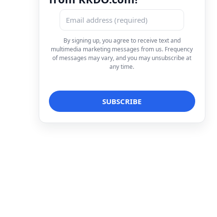
By signing up, you agree to receive text and
multimedia marketing messages from us. Frequency
of messages may vary, and you may unsubscribe at
any time.