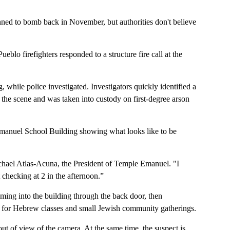
nned to bomb back in November, but authorities don't believe
lo firefighters responded to a structure fire call at the
g, while police investigated. Investigators quickly identified a
the scene and was taken into custody on first-degree arson
manuel School Building showing what looks like to be
chael Atlas-Acuna, the President of Temple Emanuel. "I
 checking at 2 in the afternoon.”
ing into the building through the back door, then
d for Hebrew classes and small Jewish community gatherings.
t out of view of the camera. At the same time, the suspect is