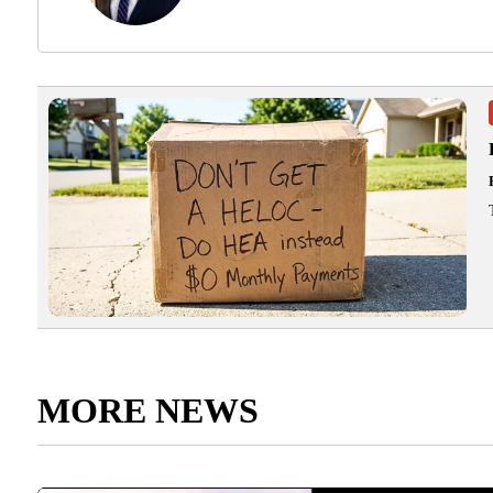
MORE NEWS