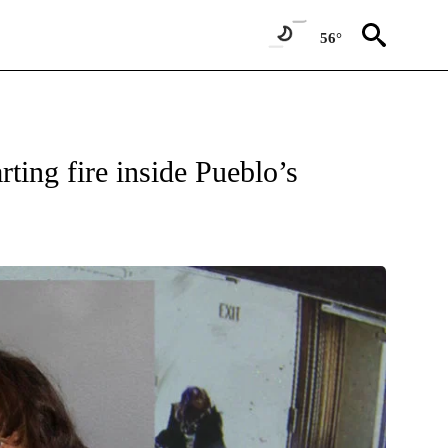
56°
W PAGES ON "NEWS".
rting fire inside Pueblo’s