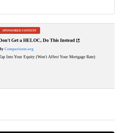
SPONSORED CONTENT
Don't Get a HELOC, Do This Instead
By
Comparisons.org
Tap Into Your Equity (Won't Affect Your Mortgage Rate)