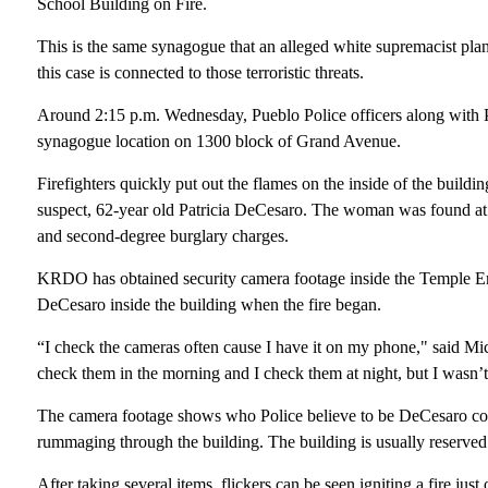
School Building on Fire.
This is the same synagogue that an alleged white supremacist pla
this case is connected to those terroristic threats.
Around 2:15 p.m. Wednesday, Pueblo Police officers along with Pueb
synagogue location on 1300 block of Grand Avenue.
Firefighters quickly put out the flames on the inside of the buildin
suspect, 62-year old Patricia DeCesaro. The woman was found at 
and second-degree burglary charges.
KRDO has obtained security camera footage inside the Temple E
DeCesaro inside the building when the fire began.
“I check the cameras often cause I have it on my phone," said Mi
check them in the morning and I check them at night, but I wasn’t
The camera footage shows who Police believe to be DeCesaro com
rummaging through the building. The building is usually reserve
After taking several items, flickers can be seen igniting a fire jus