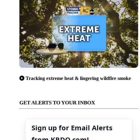
Tracking extreme heat & lingering wildfire smoke
GET ALERTS TO YOUR INBOX
Sign up for Email Alerts
from KRDO.com!