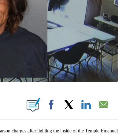
NEW PAGES ON "".
Facebook
X
LinkedIn
Email
on charges after lighting the inside of the Temple Emanuel