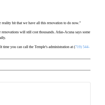
 reality hit that we have all this renovation to do now.”
e renovations will still cost thousands. Atlas-Acuna says some
lly.
ult time you can call the Temple's administration at (
719) 544-
OTIFICATIONS ABOUT NEW PAGES ON "NEWS".