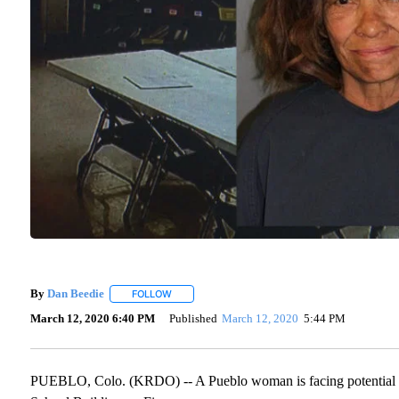
By
Dan Beedie
FOLLOW
FOLLOW "" TO RECEIVE NOTIFICATIONS ABOUT 
March 12, 2020 6:40 PM
Published
March 12, 2020
5:44 PM
PUEBLO, Colo. (KRDO) -- A Pueblo woman is facing potential ars