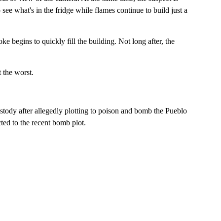
 see what's in the fridge while flames continue to build just a
e begins to quickly fill the building. Not long after, the
 the worst.
tody after allegedly plotting to poison and bomb the Pueblo
ted to the recent bomb plot.