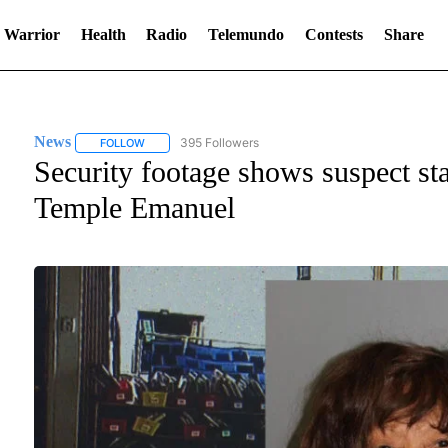
 Warrior
Health
Radio
Telemundo
Contests
Share
News
395 Followers
FOLLOW
FOLLOW "NEWS" TO RECEIVE NOTIFICATIONS ABOUT NE
Security footage shows suspect sta
Temple Emanuel