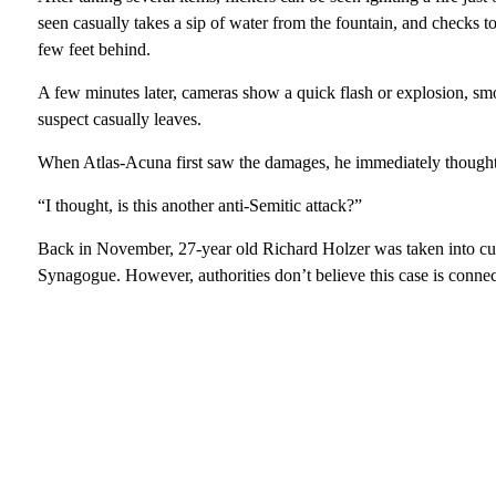
seen casually takes a sip of water from the fountain, and checks to
few feet behind.
A few minutes later, cameras show a quick flash or explosion, smok
suspect casually leaves.
When Atlas-Acuna first saw the damages, he immediately thought
“I thought, is this another anti-Semitic attack?”
Back in November, 27-year old Richard Holzer was taken into cus
Synagogue. However, authorities don’t believe this case is connec