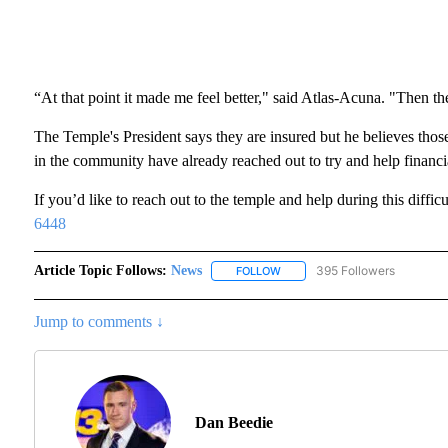
“At that point it made me feel better," said Atlas-Acuna. "Then the
The Temple's President says they are insured but he believes thos
in the community have already reached out to try and help financia
If you’d like to reach out to the temple and help during this diffic
6448
Article Topic Follows:
News
395 Followers
FOLLOW
FOLLOW "NEWS" TO RECEIVE N
Jump to comments ↓
Dan Beedie