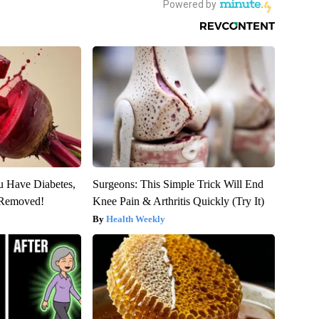
ou Have Diabetes,
Surgeons: This Simple Trick Will End
s Removed!
Knee Pain & Arthritis Quickly (Try It)
Health Weekly