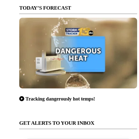
TODAY’S FORECAST
Tracking dangerously hot temps!
GET ALERTS TO YOUR INBOX