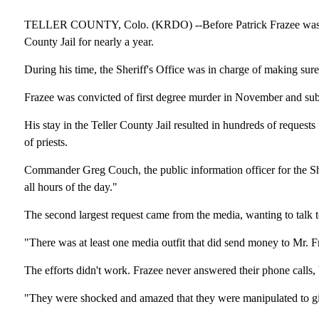
TELLER COUNTY, Colo. (KRDO) --Before Patrick Frazee was sent 
County Jail for nearly a year.
During his time, the Sheriff's Office was in charge of making sure
Frazee was convicted of first degree murder in November and subs
His stay in the Teller County Jail resulted in hundreds of requests
of priests.
Commander Greg Couch, the public information officer for the She
all hours of the day."
The second largest request came from the media, wanting to talk to
"There was at least one media outfit that did send money to Mr. F
The efforts didn't work. Frazee never answered their phone calls,
"They were shocked and amazed that they were manipulated to gi