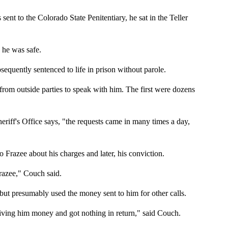
to the Colorado State Penitentiary, he sat in the Teller
 he was safe.
equently sentenced to life in prison without parole.
 from outside parties to speak with him. The first were dozens
riff's Office says, "the requests came in many times a day,
 Frazee about his charges and later, his conviction.
razee," Couch said.
 but presumably used the money sent to him for other calls.
ving him money and got nothing in return," said Couch.