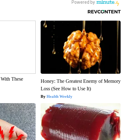
With These
Honey: The Greatest Enemy of Memory
Loss (See How to Use It)
Health Weekly