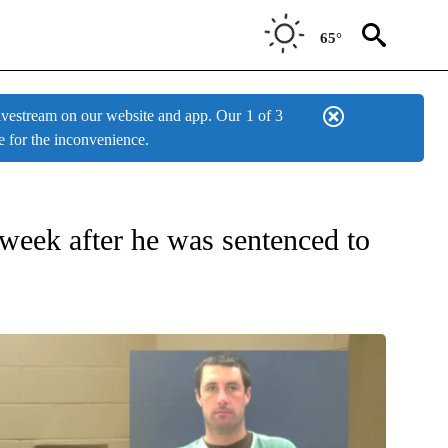
65°
estream on our website and app. Our
1 of 3
e for the inconvenience.
 week after he was sentenced to