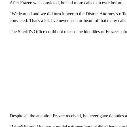
After Frazee was convicted, he had more calls than ever before.
"We learned and we did turn it over to the District Attorney's off
convicted. That's a lot. I've never seen or heard of that many call
The Sheriff's Office could not release the identities of Frazee's ph
Despite all the attention Frazee received, he never gave deputies a
"I don't know if he was a model prisoner, but we didn't have any 