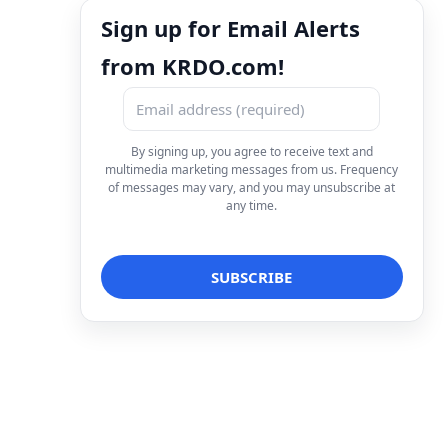
Sign up for Email Alerts
from KRDO.com!
By signing up, you agree to receive text and
multimedia marketing messages from us. Frequency
of messages may vary, and you may unsubscribe at
any time.