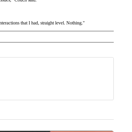
teractions that I had, straight level. Nothing."