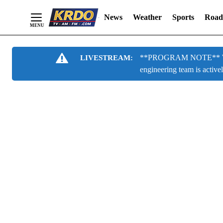
News
Weather
Sports
Road
Skip
**PROGRAM NOTE** We are
LIVESTREAM:
to
engineering team is active
Content