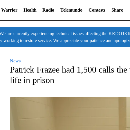
 Warrior
Health
Radio
Telemundo
Contests
Share
 currently experiencing technical issues affecting the KRDO13 liv
ly working to restore service. We appreciate your patience and apologiz
News
Patrick Frazee had 1,500 calls the
life in prison