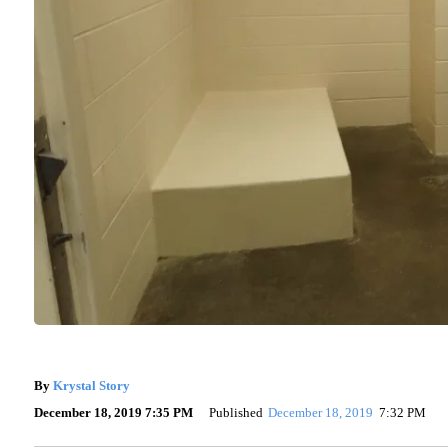
By
Krystal Story
December 18, 2019 7:35 PM
Published
December 18, 2019
7:32 PM