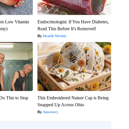
rom Low Vitamin
Endocrinologist: If You Have Diabetes,
emy)
Read This Before It's Removed!
Health Weekly
Do This to Stop
This Embroidered Nature Cap is Being
Snapped Up Across Ohio
Amestory