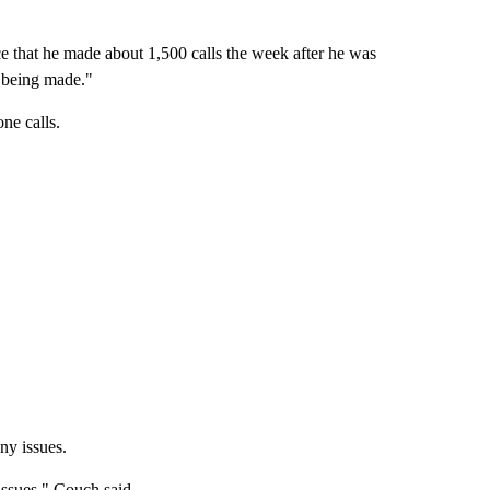
ice that he made about 1,500 calls the week after he was
s being made."
one calls.
ny issues.
issues," Couch said.