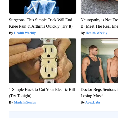
Surgeons: This Simple Trick Will End
Neuropathy is Not F
Knee Pain & Arthritis Quickly (Try It)
B (Meet The Real En
Health Weekly
Health Weekly
1 Simple Hack to Cut Your Electric Bill
Doctor Begs Seniors: 
(Try Tonight)
Losing Muscle
MadeInGenius
ApexLabs