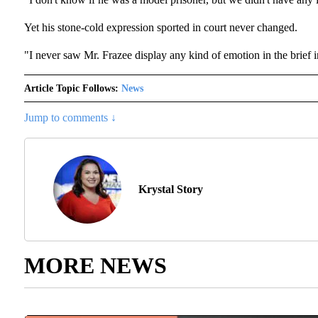
Yet his stone-cold expression sported in court never changed.
"I never saw Mr. Frazee display any kind of emotion in the brief in
Article Topic Follows:
News
Jump to comments ↓
Krystal Story
MORE NEWS