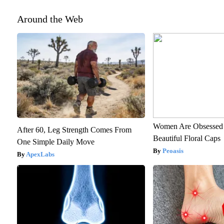
Around the Web
Women Are Obsessed 
After 60, Leg Strength Comes From
Beautiful Floral Caps
One Simple Daily Move
Peoasis
ApexLabs