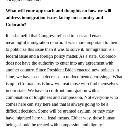
What will your approach and thoughts on how we will
address immigration issues facing our country and
Colorado?
It is shameful that Congress refused to pass and enact
meaningful immigration reform. It was more important to them
to politicize this issue than it was to solve it. Immigration is a
federal issue and a foreign policy matter. As a state, Colorado
does not have the authority to enter into any agreement with
another country. Since President Biden enacted new policies in
June, we have seen a decrease in undocumented crossings. What
is up to Coloradans is how we treat those who find themselves
in our state. We have to confront immigration with a
combination of toughness and compassion. Not everyone who
comes here can stay here and that is always going to be a
difficult decision. Some will be granted asylum, or they may
have migrated here via legal means. Either way, these human
beings should be treated with compassion and dignity.