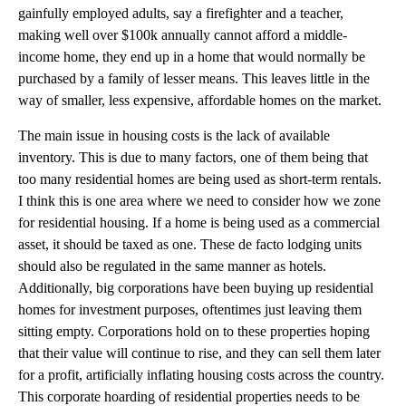
gainfully employed adults, say a firefighter and a teacher,
making well over $100k annually cannot afford a middle-
income home, they end up in a home that would normally be
purchased by a family of lesser means. This leaves little in the
way of smaller, less expensive, affordable homes on the market.
The main issue in housing costs is the lack of available
inventory. This is due to many factors, one of them being that
too many residential homes are being used as short-term rentals.
I think this is one area where we need to consider how we zone
for residential housing. If a home is being used as a commercial
asset, it should be taxed as one. These de facto lodging units
should also be regulated in the same manner as hotels.
Additionally, big corporations have been buying up residential
homes for investment purposes, oftentimes just leaving them
sitting empty. Corporations hold on to these properties hoping
that their value will continue to rise, and they can sell them later
for a profit, artificially inflating housing costs across the country.
This corporate hoarding of residential properties needs to be