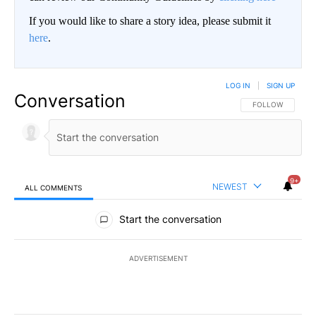
If you would like to share a story idea, please submit it
here
.
LOG IN
|
SIGN UP
Conversation
FOLLOW THIS CO
FOLLOW
9+
NEWEST
ALL COMMENTS
All Comments
Start the conversation
ADVERTISEMENT