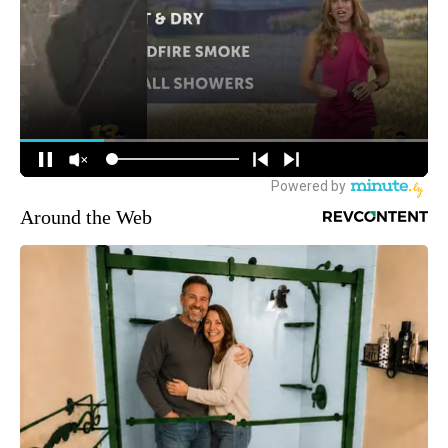
Around the Web