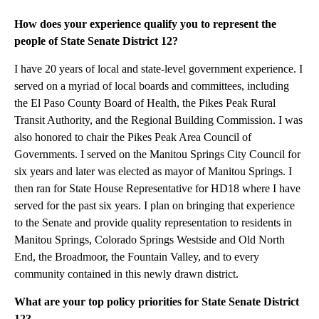
How does your experience qualify you to represent the
people of State Senate District 12?
I have 20 years of local and state-level government experience. I
served on a myriad of local boards and committees, including
the El Paso County Board of Health, the Pikes Peak Rural
Transit Authority, and the Regional Building Commission. I was
also honored to chair the Pikes Peak Area Council of
Governments. I served on the Manitou Springs City Council for
six years and later was elected as mayor of Manitou Springs. I
then ran for State House Representative for HD18 where I have
served for the past six years. I plan on bringing that experience
to the Senate and provide quality representation to residents in
Manitou Springs, Colorado Springs Westside and Old North
End, the Broadmoor, the Fountain Valley, and to every
community contained in this newly drawn district.
What are your top policy priorities for State Senate District
12?