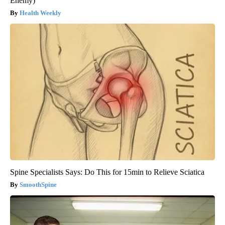
Enemy)
Health Weekly
Spine Specialists Says: Do This for 15min to Relieve Sciatica
SmoothSpine