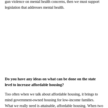
gun violence on mental health concerns, then we must support
legislation that addresses mental health.
Do you have any ideas on what can be done on the state
level to increase affordable housing?
Too often when we talk about affordable housing, it brings to
mind government-owned housing for low-income families.
What we really need is attainable, affordable housing. When two