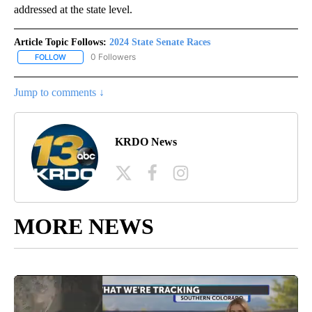
addressed at the state level.
Article Topic Follows:
2024 State Senate Races
0 Followers
FOLLOW
FOLLOW "2024 STATE SENATE RACES" TO RECEIVE NOTIFICATIO
Jump to comments ↓
KRDO News
MORE NEWS