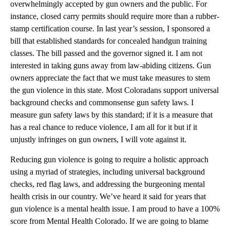
overwhelmingly accepted by gun owners and the public. For
instance, closed carry permits should require more than a rubber-
stamp certification course. In last year’s session, I sponsored a
bill that established standards for concealed handgun training
classes. The bill passed and the governor signed it. I am not
interested in taking guns away from law-abiding citizens. Gun
owners appreciate the fact that we must take measures to stem
the gun violence in this state. Most Coloradans support universal
background checks and commonsense gun safety laws. I
measure gun safety laws by this standard; if it is a measure that
has a real chance to reduce violence, I am all for it but if it
unjustly infringes on gun owners, I will vote against it.
Reducing gun violence is going to require a holistic approach
using a myriad of strategies, including universal background
checks, red flag laws, and addressing the burgeoning mental
health crisis in our country. We’ve heard it said for years that
gun violence is a mental health issue. I am proud to have a 100%
score from Mental Health Colorado. If we are going to blame