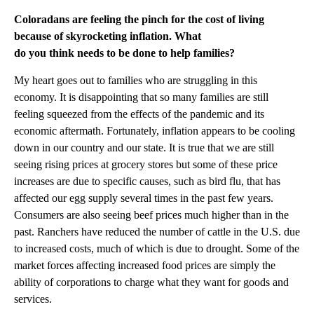
Coloradans are feeling the pinch for the cost of living
because of skyrocketing inflation. What
do you think needs to be done to help families?
My heart goes out to families who are struggling in this
economy. It is disappointing that so many families are still
feeling squeezed from the effects of the pandemic and its
economic aftermath. Fortunately, inflation appears to be cooling
down in our country and our state. It is true that we are still
seeing rising prices at grocery stores but some of these price
increases are due to specific causes, such as bird flu, that has
affected our egg supply several times in the past few years.
Consumers are also seeing beef prices much higher than in the
past. Ranchers have reduced the number of cattle in the U.S. due
to increased costs, much of which is due to drought. Some of the
market forces affecting increased food prices are simply the
ability of corporations to charge what they want for goods and
services.