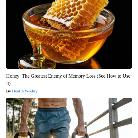
Honey: The Greatest Enemy of Memory Loss (See How to Use
It)
Health Weekly