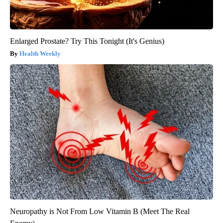
Enlarged Prostate? Try This Tonight (It's Genius)
Health Weekly
Neuropathy is Not From Low Vitamin B (Meet The Real