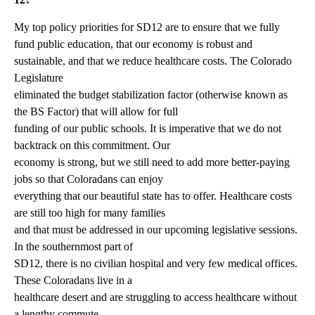
My top policy priorities for SD12 are to ensure that we fully
fund public education, that our economy is robust and
sustainable, and that we reduce healthcare costs. The Colorado
Legislature
eliminated the budget stabilization factor (otherwise known as
the BS Factor) that will allow for full
funding of our public schools. It is imperative that we do not
backtrack on this commitment. Our
economy is strong, but we still need to add more better-paying
jobs so that Coloradans can enjoy
everything that our beautiful state has to offer. Healthcare costs
are still too high for many families
and that must be addressed in our upcoming legislative sessions.
In the southernmost part of
SD12, there is no civilian hospital and very few medical offices.
These Coloradans live in a
healthcare desert and are struggling to access healthcare without
a lengthy commute.