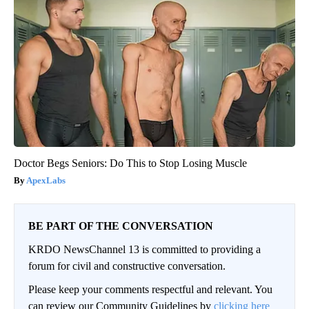
Doctor Begs Seniors: Do This to Stop Losing Muscle
ApexLabs
BE PART OF THE CONVERSATION
KRDO NewsChannel 13 is committed to providing a
forum for civil and constructive conversation.
Please keep your comments respectful and relevant. You
can review our Community Guidelines by
clicking here