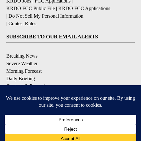
KRDO Jobs
|
FCC Applications
|
KRDO FCC Public File
|
KRDO FCC Applications
|
Do Not Sell My Personal Information
|
Contest Rules
SUBSCRIBE TO OUR EMAIL ALERTS
Breaking News
Severe Weather
Morning Forecast
Daily Briefing
Contests & Promotions
DOWNLOAD OUR APPS
Available for iOS and Android
9+
9+