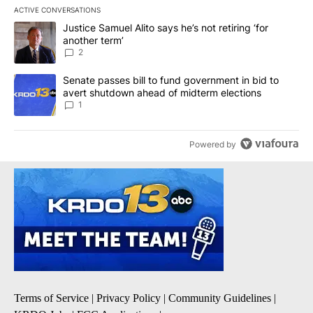
ACTIVE CONVERSATIONS
The following is a list of the most commented articles in the last 7
A trending article titled "Justice Samuel Alito says he’s not retiri
Justice Samuel Alito says he’s not retiring ‘for
another term’
2
A trending article titled "Senate passes bill to fund government 
Senate passes bill to fund government in bid to
avert shutdown ahead of midterm elections
1
Powered by
Terms of Service
|
Privacy Policy
|
Community Guidelines
|