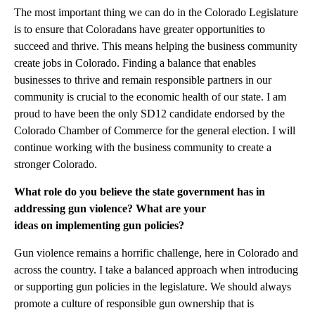
The most important thing we can do in the Colorado Legislature
is to ensure that Coloradans have greater opportunities to
succeed and thrive. This means helping the business community
create jobs in Colorado. Finding a balance that enables
businesses to thrive and remain responsible partners in our
community is crucial to the economic health of our state. I am
proud to have been the only SD12 candidate endorsed by the
Colorado Chamber of Commerce for the general election. I will
continue working with the business community to create a
stronger Colorado.
What role do you believe the state government has in
addressing gun violence? What are your
ideas on implementing gun policies?
Gun violence remains a horrific challenge, here in Colorado and
across the country. I take a balanced approach when introducing
or supporting gun policies in the legislature. We should always
promote a culture of responsible gun ownership that is