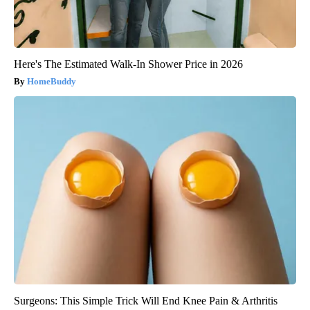
Here's The Estimated Walk-In Shower Price in 2026
HomeBuddy
Surgeons: This Simple Trick Will End Knee Pain & Arthritis