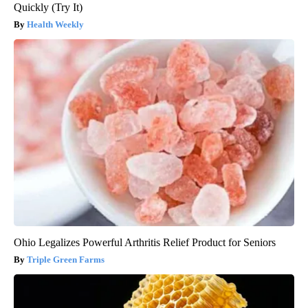
Quickly (Try It)
Health Weekly
Ohio Legalizes Powerful Arthritis Relief Product for Seniors
Triple Green Farms