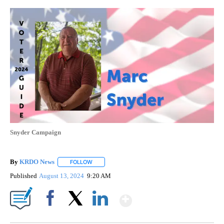
Snyder Campaign
By
KRDO News
FOLLOW
FOLLOW "" TO RECEIVE NOTIFICATIONS ABOUT N
Published
August 13, 2024
9:20 AM
Show More
Facebook
X
LinkedIn