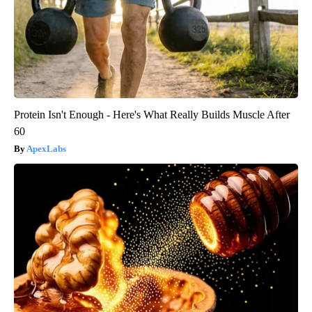
Protein Isn't Enough - Here's What Really Builds Muscle After
60
ApexLabs