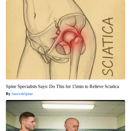
Spine Specialists Says: Do This for 15min to Relieve Sciatica
SmoothSpine