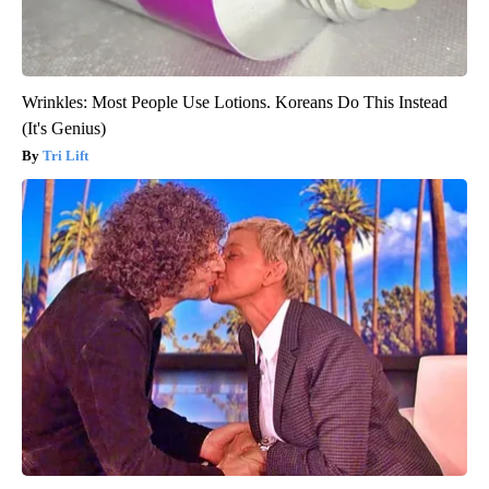
Wrinkles: Most People Use Lotions. Koreans Do This Instead
(It's Genius)
Tri Lift