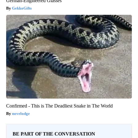
German-Engineered Glasses
GekkoGifts
Confirmed - This is The Deadliest Snake in The World
novelodge
BE PART OF THE CONVERSATION