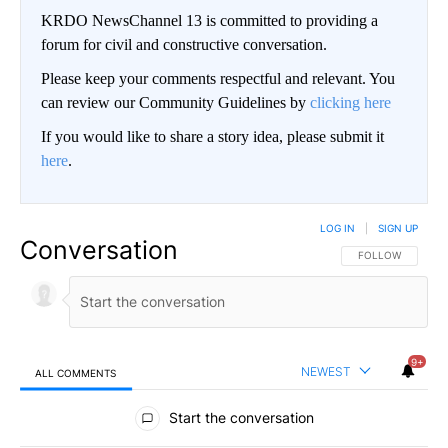
KRDO NewsChannel 13 is committed to providing a
forum for civil and constructive conversation.
Please keep your comments respectful and relevant. You
can review our Community Guidelines by
clicking here
If you would like to share a story idea, please submit it
here
.
LOG IN
|
SIGN UP
Conversation
FOLLOW THIS CO
FOLLOW
9+
NEWEST
ALL COMMENTS
All Comments
Start the conversation