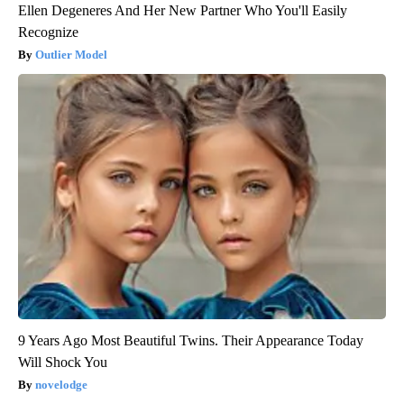
Ellen Degeneres And Her New Partner Who You'll Easily
Recognize
Outlier Model
9 Years Ago Most Beautiful Twins. Their Appearance Today
Will Shock You
novelodge