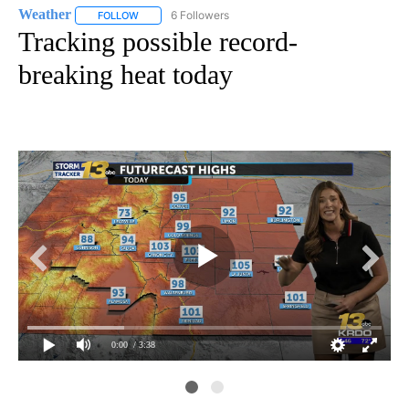
Weather
6 Followers
FOLLOW
FOLLOW "WEATHER" TO RECEIVE NOTIFICATIONS ABO
Tracking possible record-
breaking heat today
0:00
/ 3:38
kr