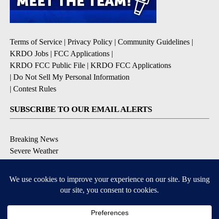
Terms of Service
|
Privacy Policy
|
Community Guidelines
|
KRDO Jobs
|
FCC Applications
|
KRDO FCC Public File
|
KRDO FCC Applications
|
Do Not Sell My Personal Information
|
Contest Rules
SUBSCRIBE TO OUR EMAIL ALERTS
Breaking News
Severe Weather
Morning Forecast
Daily Briefing
Contests & Promotions
DOWNLOAD OUR APPS
9+
9+