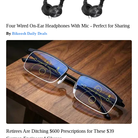
Four Wired On-Ear Headphones With Mic - Perfect for Sharing
Bikoosh Daily Deals
Retirees Are Ditching $600 Prescriptions for These $39