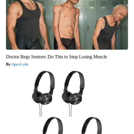
Doctor Begs Seniors: Do This to Stop Losing Muscle
ApexLabs