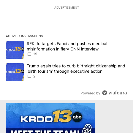
ADVERTISEMENT
ACTIVE CONVERSATIONS
The following is a list of the most commented articles in the last 7
A trending article titled "RFK Jr. targets Fauci and pushes medic
RFK Jr. targets Fauci and pushes medical
misinformation in fiery CNN interview
19
A trending article titled "Trump again tries to curb birthright cit
Trump again tries to curb birthright citizenship and
‘birth tourism’ through executive action
2
Powered by