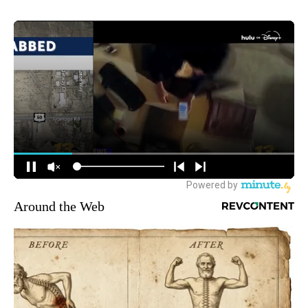
Around the Web