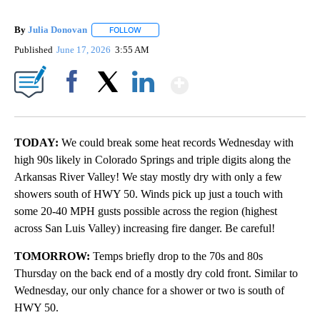
By
Julia Donovan
FOLLOW
FOLLOW "" TO RECEIVE NOTIFICATIONS ABOUT
Published
June 17, 2026
3:55 AM
Show More
Facebook
X
LinkedIn
TODAY:
We could break some heat records Wednesday with
high 90s likely in Colorado Springs and triple digits along the
Arkansas River Valley! We stay mostly dry with only a few
showers south of HWY 50. Winds pick up just a touch with
some 20-40 MPH gusts possible across the region (highest
across San Luis Valley) increasing fire danger. Be careful!
TOMORROW:
Temps briefly drop to the 70s and 80s
Thursday on the back end of a mostly dry cold front. Similar to
Wednesday, our only chance for a shower or two is south of
HWY 50.