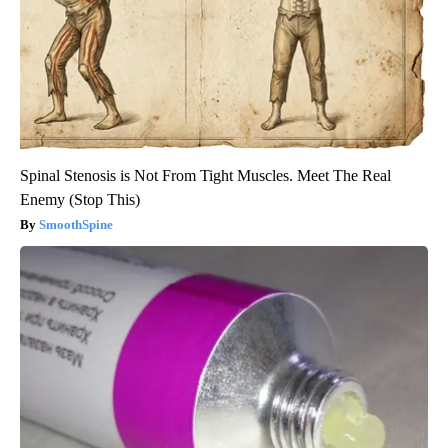
Spinal Stenosis is Not From Tight Muscles. Meet The Real
Enemy (Stop This)
SmoothSpine