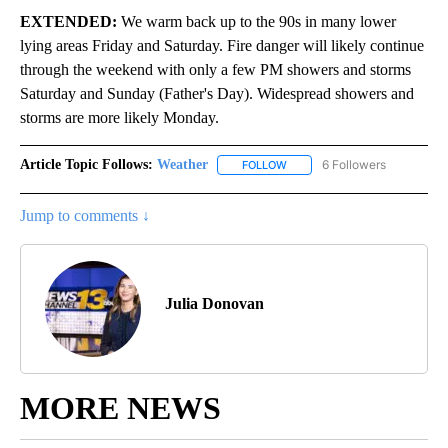
EXTENDED:
We warm back up to the 90s in many lower
lying areas Friday and Saturday. Fire danger will likely continue
through the weekend with only a few PM showers and storms
Saturday and Sunday (Father's Day). Widespread showers and
storms are more likely Monday.
Article Topic Follows:
Weather
6 Followers
FOLLOW
FOLLOW "WEATHER" TO RECE
Jump to comments ↓
Julia Donovan
MORE NEWS