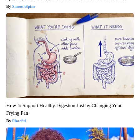
SmoothSpine
How to Support Healthy Digestion Just by Changing Your
Frying Pan
Plateful