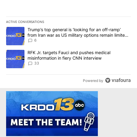
ACTIVE CONVERSATIONS
The following is a list of the most commented articles in the last 7
A trending article titled "Trump’s top general is ‘looking for an o
Trump’s top general is ‘looking for an off-ramp’
from Iran war as US military options remain limited,
sources say
6
A trending article titled "RFK Jr. targets Fauci and pushes medic
RFK Jr. targets Fauci and pushes medical
misinformation in fiery CNN interview
33
Powered by