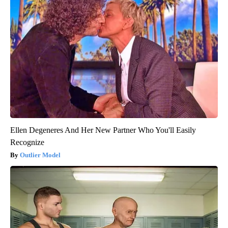
Ellen Degeneres And Her New Partner Who You'll Easily
Recognize
Outlier Model