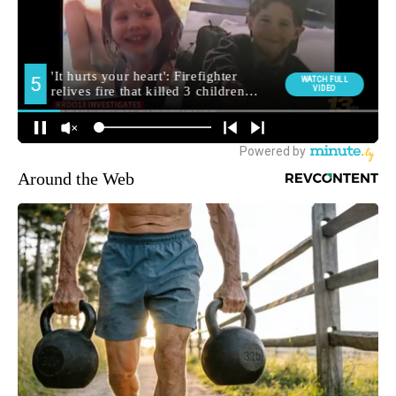
Around the Web