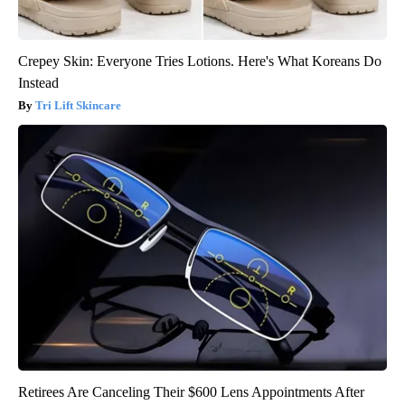
Crepey Skin: Everyone Tries Lotions. Here's What Koreans Do
Instead
Tri Lift Skincare
Retirees Are Canceling Their $600 Lens Appointments After