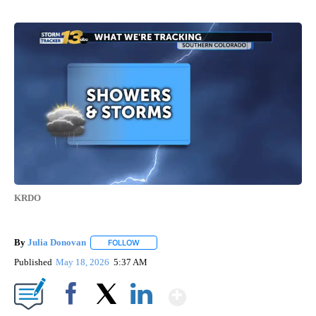
KRDO
By
Julia Donovan
FOLLOW
FOLLOW "" TO RECEIVE NOTIFICATIONS ABOUT
Published
May 18, 2026
5:37 AM
Show More