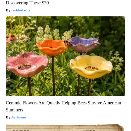
Discovering These $39
GekkoGifts
Ceramic Flowers Are Quietly Helping Bees Survive American
Summers
Aethoma