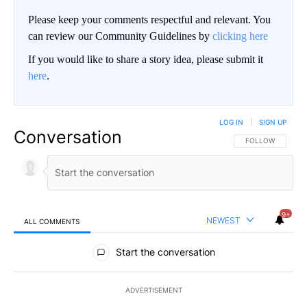
Please keep your comments respectful and relevant. You
can review our Community Guidelines by
clicking here
If you would like to share a story idea, please submit it
here
.
LOG IN
|
SIGN UP
Conversation
FOLLOW THIS CO
FOLLOW
9+
NEWEST
ALL COMMENTS
All Comments
Start the conversation
ADVERTISEMENT