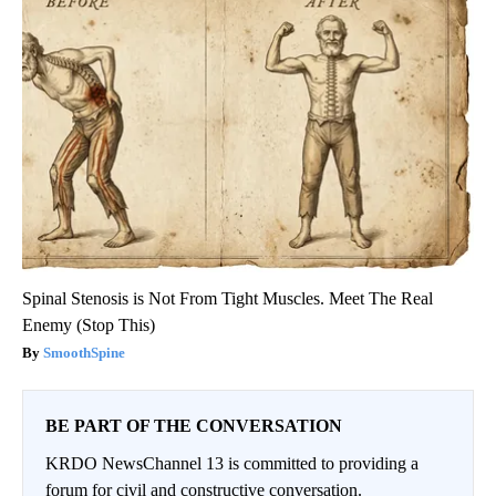
Spinal Stenosis is Not From Tight Muscles. Meet The Real
Enemy (Stop This)
SmoothSpine
BE PART OF THE CONVERSATION
KRDO NewsChannel 13 is committed to providing a
forum for civil and constructive conversation.