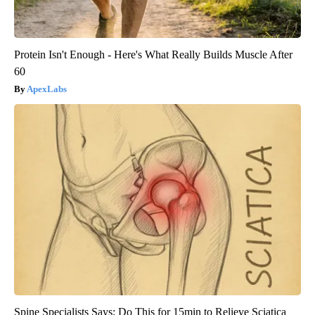
Protein Isn't Enough - Here's What Really Builds Muscle After
60
ApexLabs
Spine Specialists Says: Do This for 15min to Relieve Sciatica