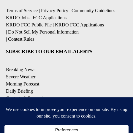
Terms of Service
|
Privacy Policy
|
Community Guidelines
|
KRDO Jobs
|
FCC Applications
|
KRDO FCC Public File
|
KRDO FCC Applications
|
Do Not Sell My Personal Information
|
Contest Rules
SUBSCRIBE TO OUR EMAIL ALERTS
Breaking News
Severe Weather
Morning Forecast
Daily Briefing
Contests & Promotions
DOWNLOAD OUR APPS
Available for iOS and Android
9+
9+