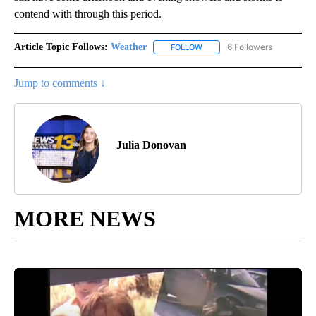
contend with through this period.
Article Topic Follows:
Weather
6 Followers
FOLLOW
FOLLOW "WEATHER" TO RECE
Jump to comments ↓
Julia Donovan
MORE NEWS