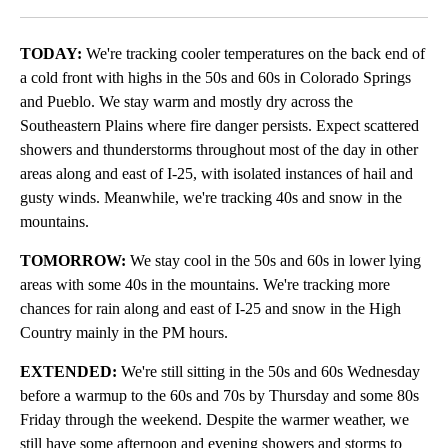
Facebook
X
LinkedIn
TODAY:
We're tracking cooler temperatures on the back end of
a cold front with highs in the 50s and 60s in Colorado Springs
and Pueblo. We stay warm and mostly dry across the
Southeastern Plains where fire danger persists. Expect scattered
showers and thunderstorms throughout most of the day in other
areas along and east of I-25, with isolated instances of hail and
gusty winds. Meanwhile, we're tracking 40s and snow in the
mountains.
TOMORROW:
We stay cool in the 50s and 60s in lower lying
areas with some 40s in the mountains. We're tracking more
chances for rain along and east of I-25 and snow in the High
Country mainly in the PM hours.
EXTENDED:
We're still sitting in the 50s and 60s Wednesday
before a warmup to the 60s and 70s by Thursday and some 80s
Friday through the weekend. Despite the warmer weather, we
still have some afternoon and evening showers and storms to