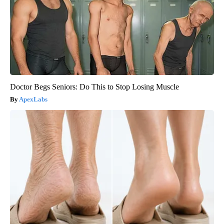
Doctor Begs Seniors: Do This to Stop Losing Muscle
ApexLabs