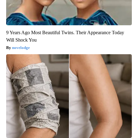
9 Years Ago Most Beautiful Twins. Their Appearance Today
Will Shock You
novelodge