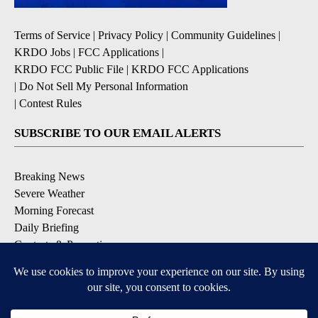
Terms of Service
|
Privacy Policy
|
Community Guidelines
|
KRDO Jobs
|
FCC Applications
|
KRDO FCC Public File
|
KRDO FCC Applications
|
Do Not Sell My Personal Information
|
Contest Rules
SUBSCRIBE TO OUR EMAIL ALERTS
Breaking News
Severe Weather
Morning Forecast
Daily Briefing
Contests & Promotions
DOWNLOAD OUR APPS
Available for iOS and Android