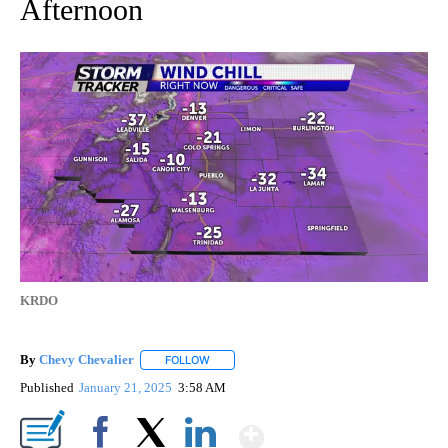
Afternoon
KRDO
By
Chevy Chevalier
FOLLOW
FOLLOW "" TO RECEIVE NOTIFICATIONS ABO
Published
January 21, 2025
3:58 AM
Show More