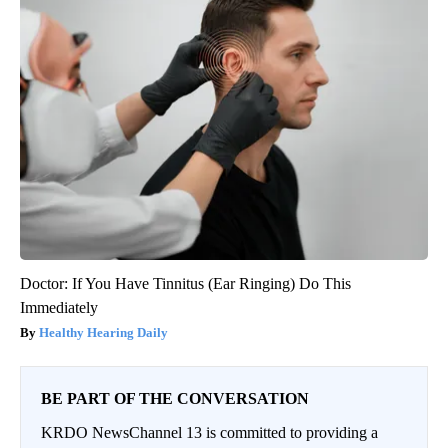
Doctor: If You Have Tinnitus (Ear Ringing) Do This
Immediately
Healthy Hearing Daily
BE PART OF THE CONVERSATION
KRDO NewsChannel 13 is committed to providing a