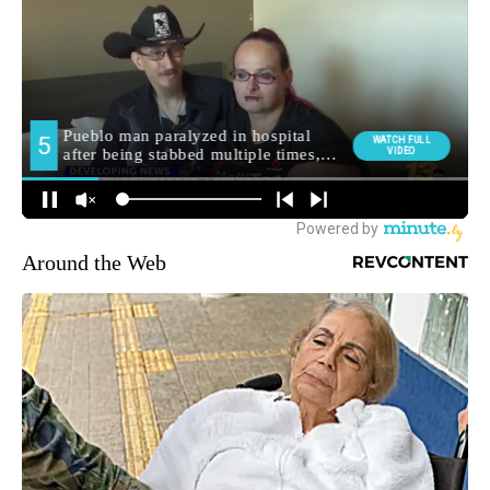
Around the Web