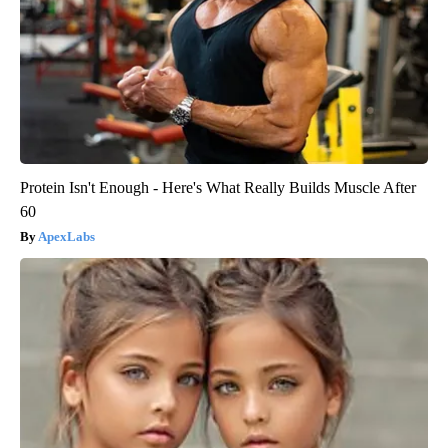
Protein Isn't Enough - Here's What Really Builds Muscle After
60
ApexLabs