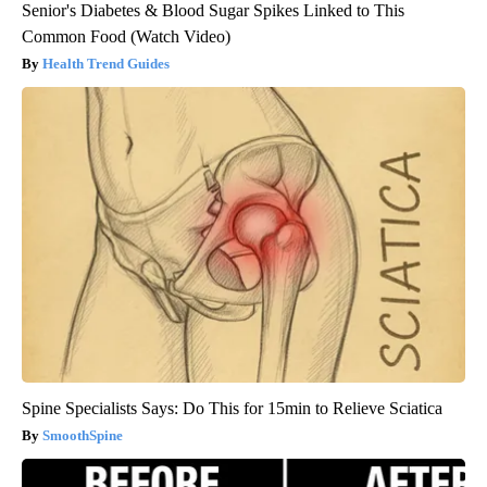
Senior's Diabetes & Blood Sugar Spikes Linked to This
Common Food (Watch Video)
Health Trend Guides
Spine Specialists Says: Do This for 15min to Relieve Sciatica
SmoothSpine