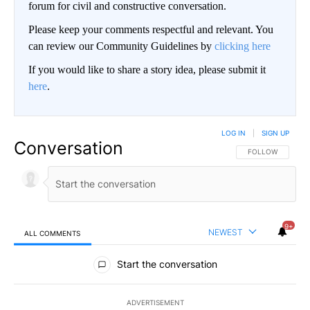
forum for civil and constructive conversation.
Please keep your comments respectful and relevant. You
can review our Community Guidelines by
clicking here
If you would like to share a story idea, please submit it
here
.
LOG IN
|
SIGN UP
Conversation
FOLLOW THIS CO
FOLLOW
9+
NEWEST
ALL COMMENTS
All Comments
Start the conversation
ADVERTISEMENT