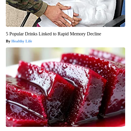
5 Popular Drinks Linked to Rapid Memory Decline
Healthy Life