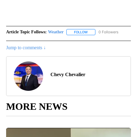
Article Topic Follows:
Weather
0 Followers
FOLLOW
FOLLOW "WEATHER" TO RECE
Jump to comments ↓
Chevy Chevalier
MORE NEWS