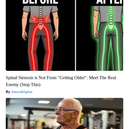
Spinal Stenosis is Not From "Getting Older". Meet The Real
Enemy (Stop This)
SmoothSpine