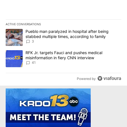
ACTIVE CONVERSATIONS
The following is a list of the most commented articles in the last 7
A trending article titled "Pueblo man paralyzed in hospital after
Pueblo man paralyzed in hospital after being
stabbed multiple times, according to family
3
A trending article titled "RFK Jr. targets Fauci and pushes medic
RFK Jr. targets Fauci and pushes medical
misinformation in fiery CNN interview
41
Powered by