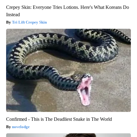
Crepey Skin: Everyone Tries Lotions. Here's What Koreans Do
Instead
Tri Lift Crepey Skin
Confirmed - This is The Deadliest Snake in The World
novelodge