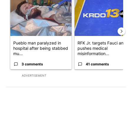
Pueblo man paralyzed in
RFK Jr. targets Fauci and
hospital after being stabbed
pushes medical
mu...
misinformation...
3 comments
41 comments
ADVERTISEMENT