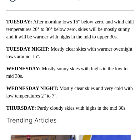
Facebook
X
LinkedIn
TUESDAY:
After morning lows 15° below zero, and wind chill
temperatures 20° to 30° below zero, skies will be mostly sunny
and it will be warmer with highs in the mid to upper 30s.
TUESDAY NIGHT:
Mostly clear skies with warmer overnight
lows around 15°.
WEDNESDAY:
Mostly sunny skies with highs in the low to
mid 30s.
WEDNESDAY NIGHT:
Mostly clear skies and very cold with
low temperatures 2° to 7°.
THURSDAY:
Partly cloudy skies with highs in the mid 30s.
Trending Articles
The following is a list of the most commented articles in the last 7
A trending article titled "Pueblo man paralyzed in hospital aft
A trending article titled "RF