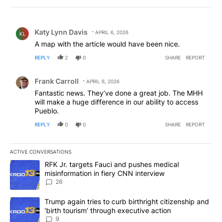
Comment by Katy Lynn Davis.
Katy Lynn Davis
APRIL 6, 2026
KL
A map with the article would have been nice.
REPLY
2
0
SHARE
REPORT
Comment by Frank Carroll.
Frank Carroll
APRIL 6, 2026
Fantastic news. They’ve done a great job. The MHH
will make a huge difference in our ability to access
Pueblo.
REPLY
0
0
SHARE
REPORT
ACTIVE CONVERSATIONS
The following is a list of the most commented articles in the last 7
A trending article titled "RFK Jr. targets Fauci and pushes medic
RFK Jr. targets Fauci and pushes medical
misinformation in fiery CNN interview
26
A trending article titled "Trump again tries to curb birthright cit
Trump again tries to curb birthright citizenship and
‘birth tourism’ through executive action
9