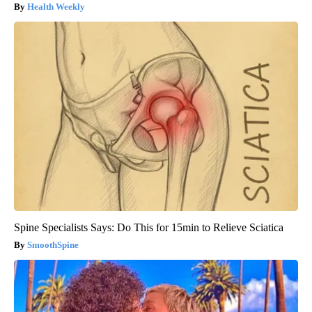
Health Weekly
Spine Specialists Says: Do This for 15min to Relieve Sciatica
SmoothSpine