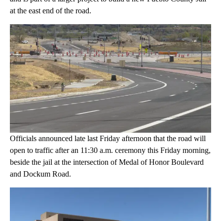
at the east end of the road.
Officials announced late last Friday afternoon that the road will
open to traffic after an 11:30 a.m. ceremony this Friday morning,
beside the jail at the intersection of Medal of Honor Boulevard
and Dockum Road.