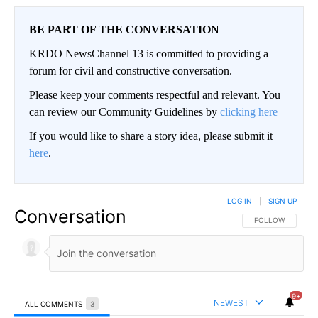
BE PART OF THE CONVERSATION
KRDO NewsChannel 13 is committed to providing a
forum for civil and constructive conversation.
Please keep your comments respectful and relevant. You
can review our Community Guidelines by
clicking here
If you would like to share a story idea, please submit it
here
.
LOG IN
|
SIGN UP
Conversation
FOLLOW THIS CO
FOLLOW
9+
NEWEST
ALL COMMENTS
3