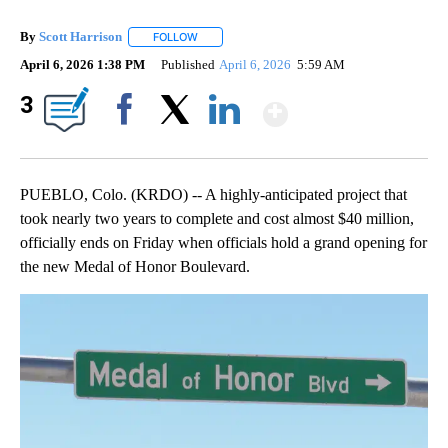
By
Scott Harrison
FOLLOW
FOLLOW "" TO RECEIVE NOTIFICATIONS ABOUT
April 6, 2026 1:38 PM
Published
April 6, 2026
5:59 AM
Show More
3
Facebook
X
LinkedIn
PUEBLO, Colo. (KRDO) -- A highly-anticipated project that
took nearly two years to complete and cost almost $40 million,
officially ends on Friday when officials hold a grand opening for
the new Medal of Honor Boulevard.