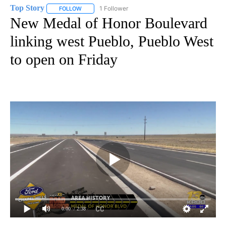
Top Story
1 Follower
FOLLOW
FOLLOW "TOP STORY" TO RECEIVE NOTIFICATIONS A
New Medal of Honor Boulevard
linking west Pueblo, Pueblo West
to open on Friday
0:00
/ 2:38