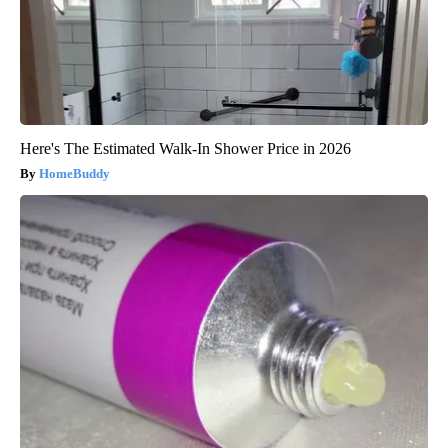
Here's The Estimated Walk-In Shower Price in 2026
HomeBuddy