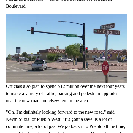
Boulevard.
Officials also plan to spend $12 million over the next four years
to make a variety of traffic, parking and pedestrian upgrades
near the new road and elsewhere in the area.
"Oh, I'm definitely looking forward to the new road," said
Kevin Subia, of Pueblo West. "It's gonna save us a lot of
commute time, a lot of gas. We go back into Pueblo all the time,