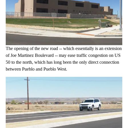
The opening of the new road -- which essentially is an extension
of Joe Martinez Boulevard -- may ease traffic congestion on US
50 to the north, which has long been the only direct connection
between Pueblo and Pueblo West.