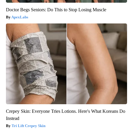
Doctor Begs Seniors: Do This to Stop Losing Muscle
ApexLabs
Crepey Skin: Everyone Tries Lotions. Here's What Koreans Do
Instead
Tri Lift Crepey Skin