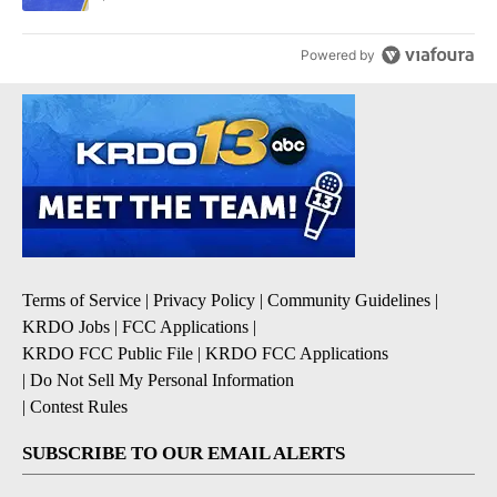
Powered by
Terms of Service
|
Privacy Policy
|
Community Guidelines
|
KRDO Jobs
|
FCC Applications
|
KRDO FCC Public File
|
KRDO FCC Applications
|
Do Not Sell My Personal Information
|
Contest Rules
SUBSCRIBE TO OUR EMAIL ALERTS