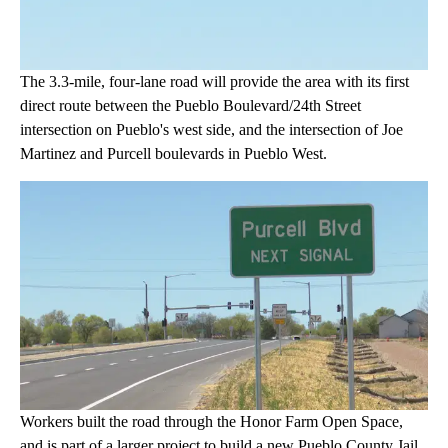
The 3.3-mile, four-lane road will provide the area with its first
direct route between the Pueblo Boulevard/24th Street
intersection on Pueblo's west side, and the intersection of Joe
Martinez and Purcell boulevards in Pueblo West.
Workers built the road through the Honor Farm Open Space,
and is part of a larger project to build a new Pueblo County Jail