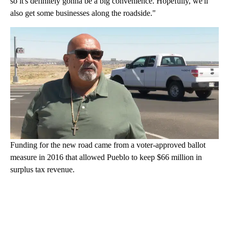
so it's definitely gonna be a big convenience. Hopefully, we'll
also get some businesses along the roadside."
Funding for the new road came from a voter-approved ballot
measure in 2016 that allowed Pueblo to keep $66 million in
surplus tax revenue.