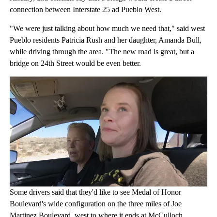
connection between Interstate 25 ad Pueblo West.
"We were just talking about how much we need that," said west
Pueblo residents Patricia Rush and her daughter, Amanda Bull,
while driving through the area. "The new road is great, but a
bridge on 24th Street would be even better.
Some drivers said that they'd like to see Medal of Honor
Boulevard's wide configuration on the three miles of Joe
Martinez Boulevard, west to where it ends at McCulloch