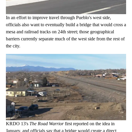
In an effort to improve travel through Pueblo's west side,
officials also want to eventually build a bridge that would cross a
mesa and railroad tracks on 24th street; those geographical
barriers currently separate much of the west side from the rest of
the city.
KRDO 13's
The Road Warrior
first reported on the idea in
January, and officials say that a bridge would create a direct