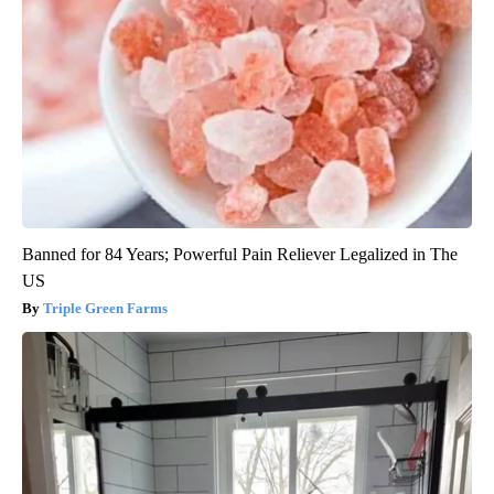
Banned for 84 Years; Powerful Pain Reliever Legalized in The
US
Triple Green Farms