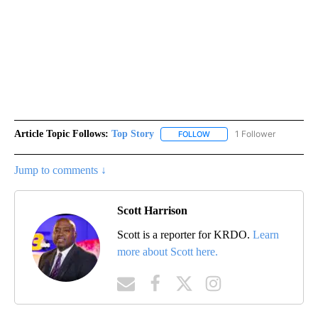
Article Topic Follows:
Top Story
1 Follower
FOLLOW
FOLLOW "TOP STORY" TO RE
Jump to comments ↓
Scott Harrison
Scott is a reporter for KRDO.
Learn
more about Scott here.