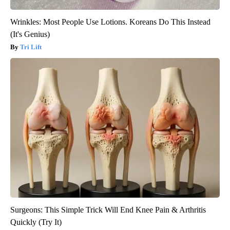
Wrinkles: Most People Use Lotions. Koreans Do This Instead
(It's Genius)
Tri Lift
Surgeons: This Simple Trick Will End Knee Pain & Arthritis
Quickly (Try It)