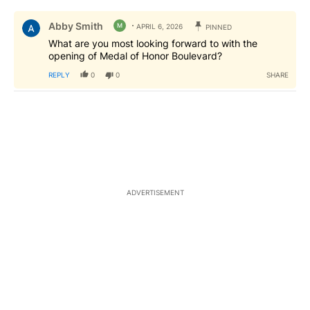
All Comments
Comment by Abby Smith.
Abby Smith
M
APRIL 6, 2026
PINNED
What are you most looking forward to with the
opening of Medal of Honor Boulevard?
REPLY
0
0
SHARE
ADVERTISEMENT