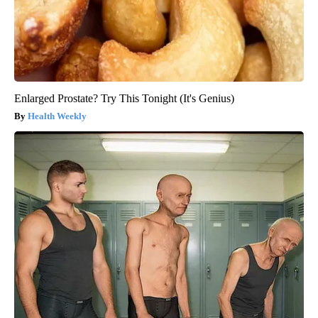
Enlarged Prostate? Try This Tonight (It's Genius)
Health Weekly