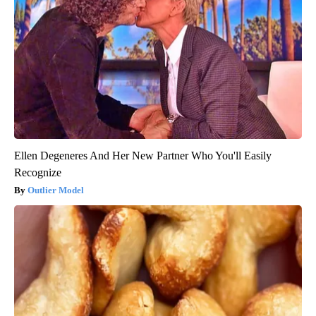
Ellen Degeneres And Her New Partner Who You'll Easily
Recognize
Outlier Model