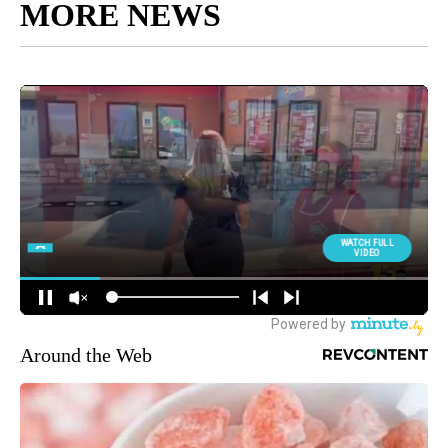
MORE NEWS
Around the Web