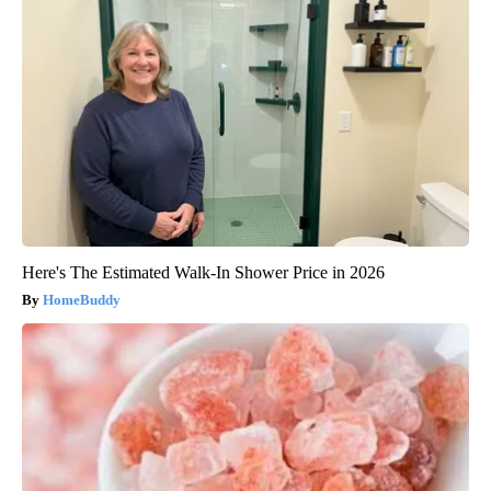
Here's The Estimated Walk-In Shower Price in 2026
HomeBuddy