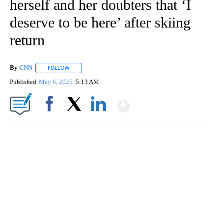
herself and her doubters that ‘I
deserve to be here’ after skiing
return
By
CNN
FOLLOW
FOLLOW "" TO RECEIVE NOTIFICATIONS ABOUT NEW PAGE
Published
May 6, 2025
5:13 AM
Show More
Facebook
X
LinkedIn
SOFT SERVE BEER SERVED UP AT STATE FAIR
CNN, WTMJ