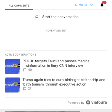
9+
NEWEST
ALL COMMENTS
All Comments
Start the conversation
ADVERTISEMENT
ACTIVE CONVERSATIONS
The following is a list of the most commented articles in the last 7
A trending article titled "RFK Jr. targets Fauci and pushes medic
RFK Jr. targets Fauci and pushes medical
misinformation in fiery CNN interview
40
A trending article titled "Trump again tries to curb birthright cit
Trump again tries to curb birthright citizenship and
‘birth tourism’ through executive action
27
Powered by