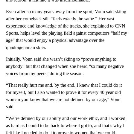
Even after so many years away from the sport, Vonn said skiing
after her comeback still “feels exactly the same.” Her vast
experience and knowledge of the tracks, she explained to CNN
Sports, helps level the playing field against competitors “half my
age” that would enjoy a physical advantage over the
quadragenarian skier.
Initially, Vonn said she wasn’t skiing to “prove anything to
anybody” but that changed when she heard “so many negative
voices from my peers” during the season.
“That really hurt me and, by the end, I knew that I could do it
for myself, but I also wanted to prove it for every 40 year old
woman you know that we are not defined by our age,” Vonn
said.
“We’re defined by our ability and our work ethic, and I worked
as hard as I could to be back to where I got to, and that’s why I
felt like I needed to do it to prove to women that we could.