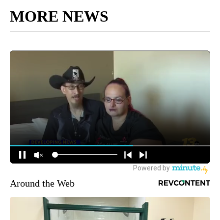
MORE NEWS
Around the Web