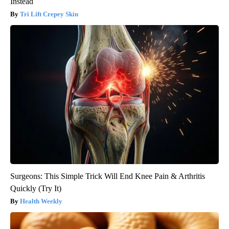
Instead
Tri Lift Crepey Skin
Surgeons: This Simple Trick Will End Knee Pain & Arthritis
Quickly (Try It)
Health Weekly