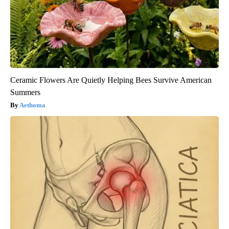
Ceramic Flowers Are Quietly Helping Bees Survive American
Summers
Aethoma