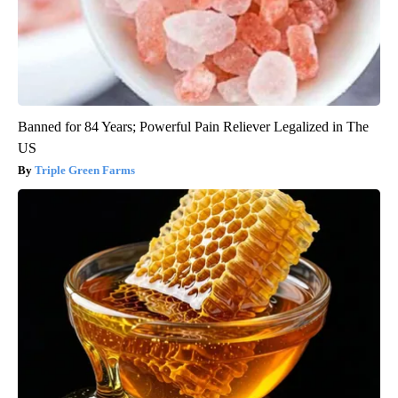
Banned for 84 Years; Powerful Pain Reliever Legalized in The
US
Triple Green Farms