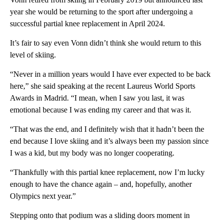
year she would be returning to the sport after undergoing a
successful partial knee replacement in April 2024.
It’s fair to say even Vonn didn’t think she would return to this
level of skiing.
“Never in a million years would I have ever expected to be back
here,” she said speaking at the recent Laureus World Sports
Awards in Madrid. “I mean, when I saw you last, it was
emotional because I was ending my career and that was it.
“That was the end, and I definitely wish that it hadn’t been the
end because I love skiing and it’s always been my passion since
I was a kid, but my body was no longer cooperating.
“Thankfully with this partial knee replacement, now I’m lucky
enough to have the chance again – and, hopefully, another
Olympics next year.”
Stepping onto that podium was a sliding doors moment in