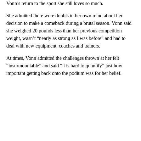
Vonn’s return to the sport she still loves so much.
She admitted there were doubts in her own mind about her
decision to make a comeback during a brutal season. Vonn said
she weighed 20 pounds less than her previous competition
weight, wasn’t “nearly as strong as I was before” and had to
deal with new equipment, coaches and trainers.
At times, Vonn admitted the challenges thrown at her felt
“insurmountable” and said “it is hard to quantify” just how
important getting back onto the podium was for her belief.