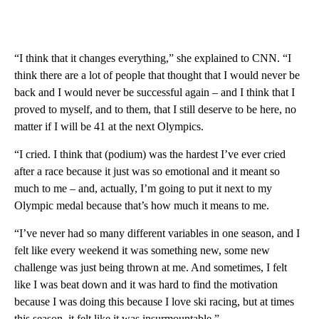
“I think that it changes everything,” she explained to CNN. “I
think there are a lot of people that thought that I would never be
back and I would never be successful again – and I think that I
proved to myself, and to them, that I still deserve to be here, no
matter if I will be 41 at the next Olympics.
“I cried. I think that (podium) was the hardest I’ve ever cried
after a race because it just was so emotional and it meant so
much to me – and, actually, I’m going to put it next to my
Olympic medal because that’s how much it means to me.
“I’ve never had so many different variables in one season, and I
felt like every weekend it was something new, some new
challenge was just being thrown at me. And sometimes, I felt
like I was beat down and it was hard to find the motivation
because I was doing this because I love ski racing, but at times
this season, it felt like it was insurmountable.”