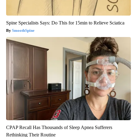
Spine Specialists Says: Do This for 15min to Relieve Sciatica
SmoothSpine
CPAP Recall Has Thousands of Sleep Apnea Sufferers
Rethinking Their Routine