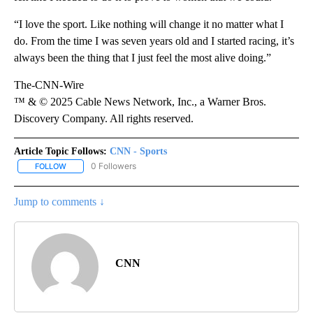
“I love the sport. Like nothing will change it no matter what I
do. From the time I was seven years old and I started racing, it’s
always been the thing that I just feel the most alive doing.”
The-CNN-Wire
™ & © 2025 Cable News Network, Inc., a Warner Bros.
Discovery Company. All rights reserved.
Article Topic Follows:
CNN - Sports
0 Followers
FOLLOW
FOLLOW "CNN - SPORTS" TO RECEIVE NOTIFICATIONS ABOUT NEW
Jump to comments ↓
CNN