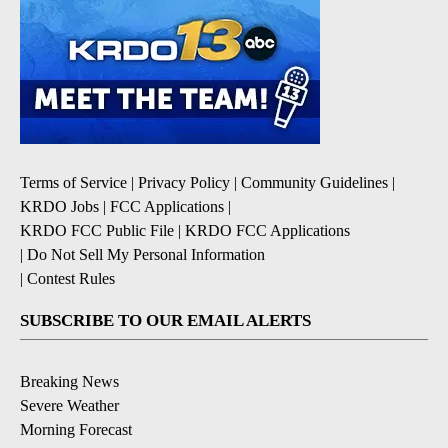
Terms of Service
|
Privacy Policy
|
Community Guidelines
|
KRDO Jobs
|
FCC Applications
|
KRDO FCC Public File
|
KRDO FCC Applications
|
Do Not Sell My Personal Information
|
Contest Rules
SUBSCRIBE TO OUR EMAIL ALERTS
Breaking News
Severe Weather
Morning Forecast