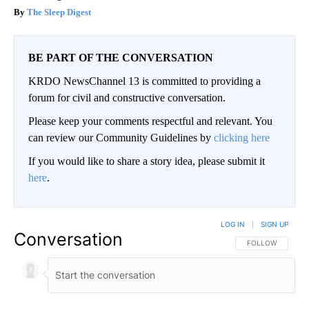
The Sleep Digest
BE PART OF THE CONVERSATION
KRDO NewsChannel 13 is committed to providing a
forum for civil and constructive conversation.
Please keep your comments respectful and relevant. You
can review our Community Guidelines by
clicking here
If you would like to share a story idea, please submit it
here
.
LOG IN
|
SIGN UP
Conversation
FOLLOW THIS CO
FOLLOW