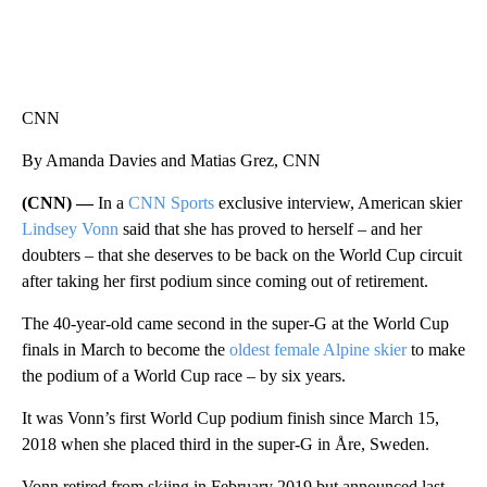
CNN
By Amanda Davies and Matias Grez, CNN
(CNN) —
In a
CNN Sports
exclusive interview, American skier
Lindsey Vonn
said that she has proved to herself – and her
doubters – that she deserves to be back on the World Cup circuit
after taking her first podium since coming out of retirement.
The 40-year-old came second in the super-G at the World Cup
finals in March to become the
oldest female Alpine skier
to make
the podium of a World Cup race – by six years.
It was Vonn’s first World Cup podium finish since March 15,
2018 when she placed third in the super-G in Åre, Sweden.
Vonn retired from skiing in February 2019 but announced last