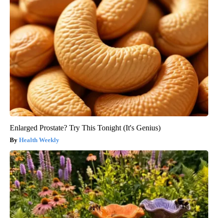
Enlarged Prostate? Try This Tonight (It's Genius)
Health Weekly