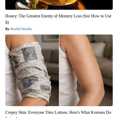
Honey: The Greatest Enemy of Memory Loss (See How to Use
It)
Health Weekly
Crepey Skin: Everyone Tries Lotions. Here's What Koreans Do