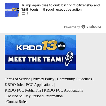
A trending article titled "Trump again tries to curb birthright cit
Trump again tries to curb birthright citizenship and
‘birth tourism’ through executive action
2
Powered by
Terms of Service
|
Privacy Policy
|
Community Guidelines
|
KRDO Jobs
|
FCC Applications
|
KRDO FCC Public File
|
KRDO FCC Applications
|
Do Not Sell My Personal Information
|
Contest Rules