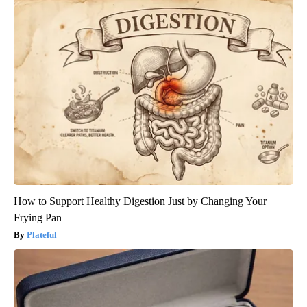
How to Support Healthy Digestion Just by Changing Your
Frying Pan
Plateful