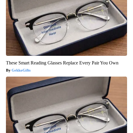
These Smart Reading Glasses Replace Every Pair You Own
GekkoGifts