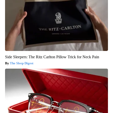
Side Sleepers: The Ritz Carlton Pillow Trick for Neck Pain
The Sleep Digest