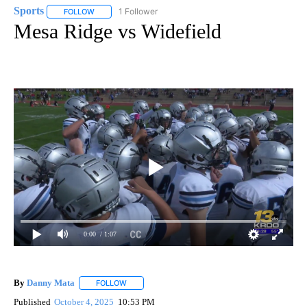
Sports
1 Follower
FOLLOW
FOLLOW "SPORTS" TO RECEIVE NOTIFICATIONS ABOUT N
Mesa Ridge vs Widefield
0:00
/ 1:07
By
Danny Mata
FOLLOW
FOLLOW "" TO RECEIVE NOTIFICATIONS ABOUT N
Published
October 4, 2025
10:53 PM