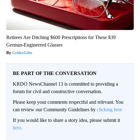
Retirees Are Ditching $600 Prescriptions for These $39
German-Engineered Glasses
GekkoGifts
BE PART OF THE CONVERSATION
KRDO NewsChannel 13 is committed to providing a
forum for civil and constructive conversation.
Please keep your comments respectful and relevant. You
can review our Community Guidelines by
clicking here
If you would like to share a story idea, please submit it
here
.