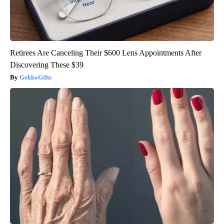
Retirees Are Canceling Their $600 Lens Appointments After
Discovering These $39
GekkoGifts