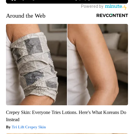
Around the Web
Crepey Skin: Everyone Tries Lotions. Here's What Koreans Do
Instead
Tri Lift Crepey Skin