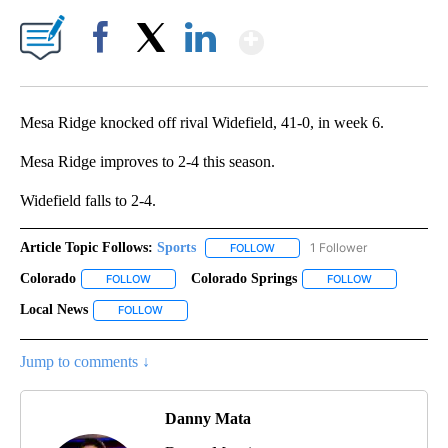
Show More
Facebook
X
LinkedIn
Mesa Ridge knocked off rival Widefield, 41-0, in week 6.
Mesa Ridge improves to 2-4 this season.
Widefield falls to 2-4.
Article Topic Follows:
Sports
1 Follower
FOLLOW
FOLLOW "SPORTS" TO RECEIVE 
Colorado
Colorado Springs
FOLLOW
FOLLOW "COLORADO" TO RECEIVE NOTIFICATIONS AB
FOLLOW
FOLLOW "COL
Local News
FOLLOW
FOLLOW "LOCAL NEWS" TO RECEIVE NOTIFICATIONS
Jump to comments ↓
Danny Mata