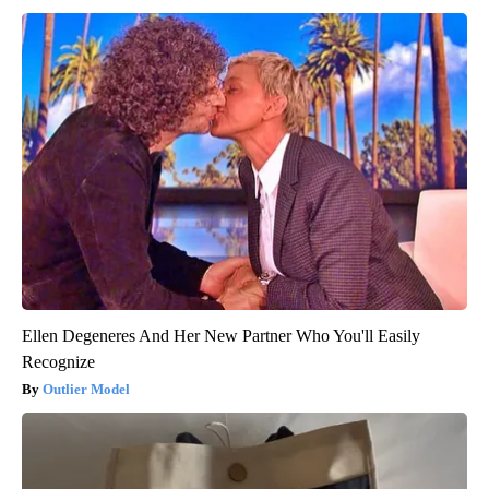
Ellen Degeneres And Her New Partner Who You'll Easily
Recognize
Outlier Model