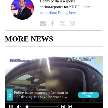
Danny Mata is a sports
anchor/reporter for KRDO.
Learn
more about Danny here.
MORE NEWS