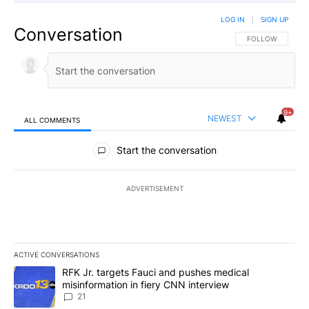
LOG IN
|
SIGN UP
Conversation
FOLLOW THIS CO
FOLLOW
9+
NEWEST
ALL COMMENTS
All Comments
Start the conversation
ADVERTISEMENT
ACTIVE CONVERSATIONS
The following is a list of the most commented articles in the last 7
A trending article titled "RFK Jr. targets Fauci and pushes medic
RFK Jr. targets Fauci and pushes medical
misinformation in fiery CNN interview
21