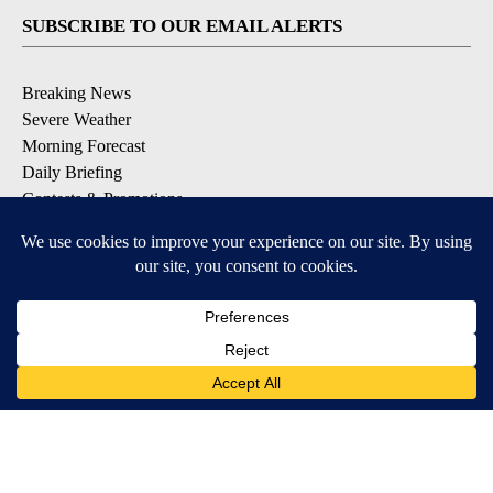
SUBSCRIBE TO OUR EMAIL ALERTS
Breaking News
Severe Weather
Morning Forecast
Daily Briefing
Contests & Promotions
DOWNLOAD OUR APPS
Available for iOS and Android
9+
9+
© 2026, Pikes Peak Television, Inc. Colorado Springs, CO, USA