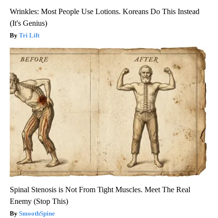
Wrinkles: Most People Use Lotions. Koreans Do This Instead
(It's Genius)
Tri Lift
Spinal Stenosis is Not From Tight Muscles. Meet The Real
Enemy (Stop This)
SmoothSpine