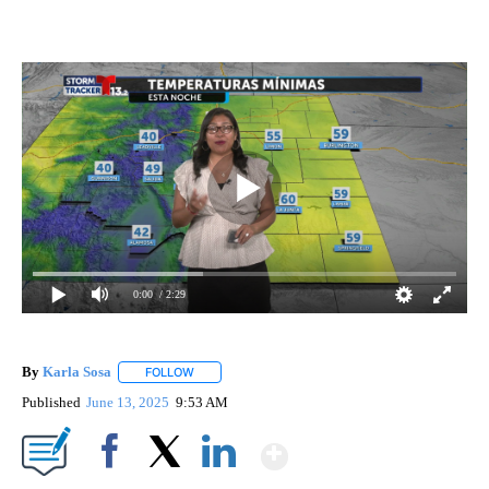
0:00
/ 2:29
By
Karla Sosa
FOLLOW
FOLLOW "" TO RECEIVE NOTIFICATIONS ABOUT NE
Published
June 13, 2025
9:53 AM
Show More
Facebook
X
LinkedIn