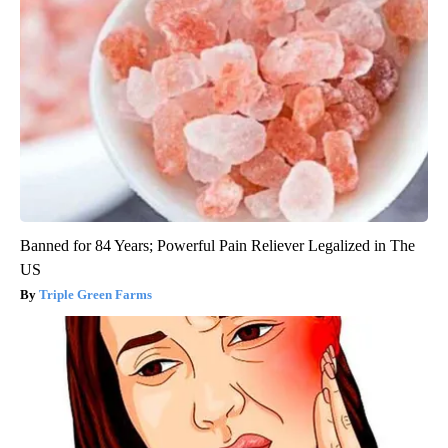
Banned for 84 Years; Powerful Pain Reliever Legalized in The
US
Triple Green Farms