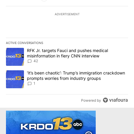
ADVERTISEMENT
ACTIVE CONVERSATIONS
The following is a list of the most commented articles in the last 7
A trending article titled "RFK Jr. targets Fauci and pushes medic
RFK Jr. targets Fauci and pushes medical
misinformation in fiery CNN interview
42
A trending article titled "‘It’s been chaotic’: Trump’s immigrati
‘It’s been chaotic’: Trump’s immigration crackdown
prompts worries from industry groups
1
Powered by