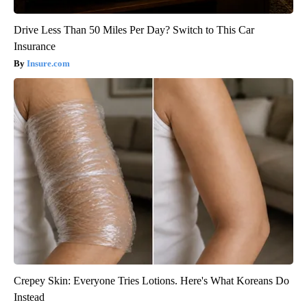
Drive Less Than 50 Miles Per Day? Switch to This Car
Insurance
Insure.com
Crepey Skin: Everyone Tries Lotions. Here's What Koreans Do
Instead