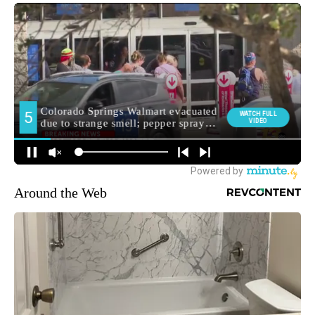
Around the Web