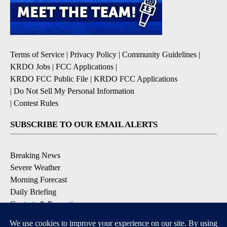
Terms of Service
|
Privacy Policy
|
Community Guidelines
|
KRDO Jobs
|
FCC Applications
|
KRDO FCC Public File
|
KRDO FCC Applications
|
Do Not Sell My Personal Information
|
Contest Rules
SUBSCRIBE TO OUR EMAIL ALERTS
Breaking News
Severe Weather
Morning Forecast
Daily Briefing
Contests & Promotions
DOWNLOAD OUR APPS