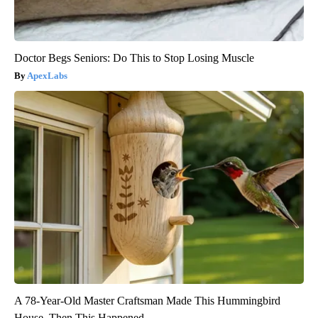
Doctor Begs Seniors: Do This to Stop Losing Muscle
ApexLabs
A 78-Year-Old Master Craftsman Made This Hummingbird
House. Then This Happened