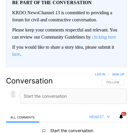
BE PART OF THE CONVERSATION
KRDO NewsChannel 13 is committed to providing a
forum for civil and constructive conversation.
Please keep your comments respectful and relevant. You
can review our Community Guidelines by
clicking here
If you would like to share a story idea, please submit it
here
.
LOG IN
|
SIGN UP
Conversation
FOLLOW THIS CO
FOLLOW
9+
NEWEST
ALL COMMENTS
All Comments
Start the conversation