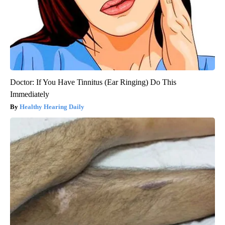
Doctor: If You Have Tinnitus (Ear Ringing) Do This
Immediately
Healthy Hearing Daily