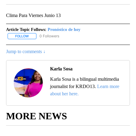
Clima Para Viernes Junio 13
Article Topic Follows:
Pronóstico de hoy
0 Followers
FOLLOW
FOLLOW "PRONÓSTICO DE HOY" TO RECEIVE NOTIFICATIONS ABO
Jump to comments ↓
Karla Sosa
Karla Sosa is a bilingual multimedia
journalist for KRDO13.
Learn more
about her here.
MORE NEWS