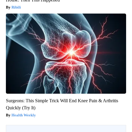
Ribili
Surgeons: This Simple Trick Will End Knee Pain & Arthritis
Quickly (Try It)
Health Weekly