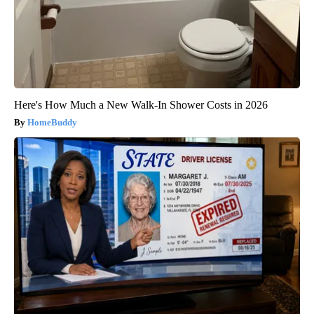
Here's How Much a New Walk-In Shower Costs in 2026
HomeBuddy