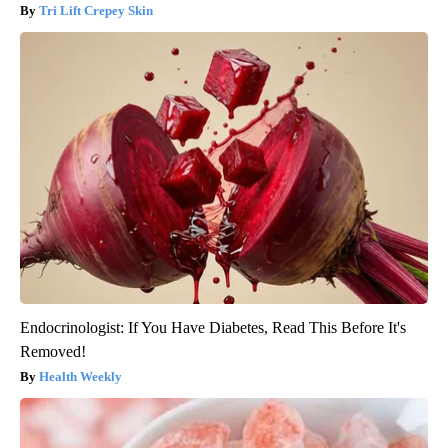
Tri Lift Crepey Skin
Endocrinologist: If You Have Diabetes, Read This Before It's
Removed!
Health Weekly