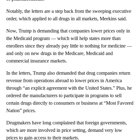
Notably, the letters are a step back from the sweeping executive
order, which applied to all drugs in all markets, Meekins said.
Now, Trump is demanding that companies lower prices only in
the Medicaid program — which will help states more than
enrollees since they already pay little to nothing for medicine —
and only on new drugs in the Medicare, Medicaid and
commercial insurance markets.
In the letters, Trump also demanded that drug companies return
revenue from operations abroad to lower prices in America
through “an explicit agreement with the United States.” Plus, he
ordered the manufacturers to participate in programs to sell
certain drugs directly to consumers or business at “Most Favored
Nation” prices.
Drugmakers have long complained that foreign governments,
which are more involved in price setting, demand very low
prices to gain access to their markets.