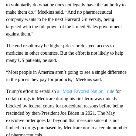
to voluntarily do what he does not legally have the authority to
make them do,” Meekins said. “And no pharmaceutical
company wants to be the next Harvard University, being
targeted with the full power of the United States government
against them.”
The end result may be higher prices or delayed access to
medicine in other countries. But the effort is not likely to help
many US patients, he said.
“Most people in America aren’t going to see a single difference
in the prices they pay for products,” Meekins said.
Trump’s effort to establish
a “Most Favored Nation” rule
for
certain drugs in Medicare during his first term was quickly
blocked by federal courts for procedural reasons before being
rescinded by then-President Joe Biden in 2021. The May
executive order goes far beyond that measure since it is not
limited to drugs purchased by Medicare nor to a certain number
of pharmaceuticals.