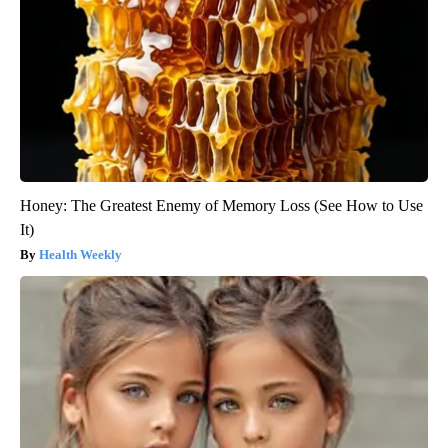
Honey: The Greatest Enemy of Memory Loss (See How to Use
It)
Health Weekly