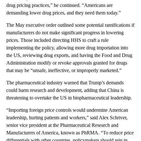
drug pricing practices,” he continued. “Americans are
demanding lower drug prices, and they need them today.”
The May executive order outlined some potential ramifications if
manufacturers do not make significant progress in lowering
prices. Those included directing HHS to craft a rule
implementing the policy, allowing more drug importation into
the US, reviewing drug exports, and having the Food and Drug
Administration modify or revoke approvals granted for drugs
that may be “unsafe, ineffective, or improperly marketed.”
The pharmaceutical industry warned that Trump’s demands
could harm research and development, adding that China is
threatening to overtake the US in biopharmaceutical leadership.
“Importing foreign price controls would undermine American
leadership, hurting patients and workers,” said Alex Schriver,
senior vice president at the Pharmaceutical Research and
Manufacturers of America, known as PhRMA. “To reduce price
differentials with other countries, policymakers should rein in