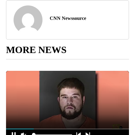
CNN Newssource
MORE NEWS