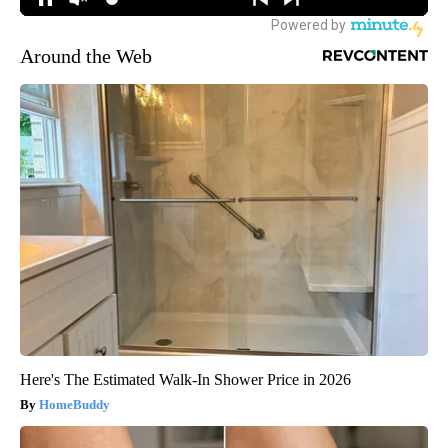
Around the Web
Here's The Estimated Walk-In Shower Price in 2026
HomeBuddy