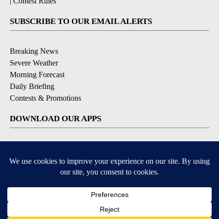
|
Contest Rules
SUBSCRIBE TO OUR EMAIL ALERTS
Breaking News
Severe Weather
Morning Forecast
Daily Briefing
Contests & Promotions
DOWNLOAD OUR APPS
Available for iOS and Android
9+
9+