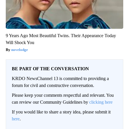
9 Years Ago Most Beautiful Twins. Their Appearance Today
Will Shock You
novelodge
BE PART OF THE CONVERSATION
KRDO NewsChannel 13 is committed to providing a
forum for civil and constructive conversation.
Please keep your comments respectful and relevant. You
can review our Community Guidelines by
clicking here
If you would like to share a story idea, please submit it
here
.