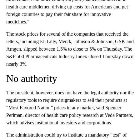
health care middlemen driving up costs for Americans and get
foreign countries to pay their fair share for innovative
medicines.”
The stock prices for several of the companies that received the
letters, including Eli Lilly, Merck, Johnson & Johnson, GSK and
Amgen, slipped between 1.5% to close to 5% on Thursday. The
S&P 500 Pharmaceuticals Industry Index closed Thursday down
nearly 3%.
No authority
The president, however, does not have the legal authority nor the
regulatory tools to require drugmakers to sell their products at
“Most Favored Nation” prices in any market, said Spencer
Perlman, director of health care policy research at Veda Partners,
which advises institutional investors and corporations.
The administration could try to institute a mandatory “test” of