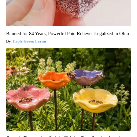
Banned for 84 Years; Powerful Pain Reliever Legalized in Ohio
Triple Green Farms