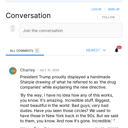
LOG IN
|
SIGN UP
Conversation
FOLLOW THIS CO
FOLLOW
9+
NEWEST
ALL COMMENTS
1
All Comments
Comment by Charley.
Charley
JULY 31, 2025
CH
President Trump proudly displayed a handmade
Sharpie drawing of what he referred to as 'the drug
companies' while explaining the new directive.
'By the way, I have no idea how any of this works,
you know. It's amazing. Incredible stuff. Biggest,
most beautiful in the world. Bad guys; very bad
dudes. Have you seen those circles? We used to
have those in New York back in the 90s. But we said
to them, you know. And now it's gone. Incredible.' "