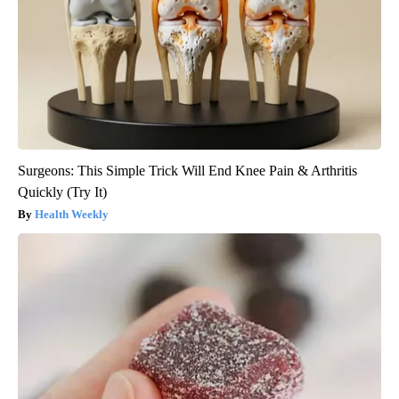
Surgeons: This Simple Trick Will End Knee Pain & Arthritis
Quickly (Try It)
Health Weekly