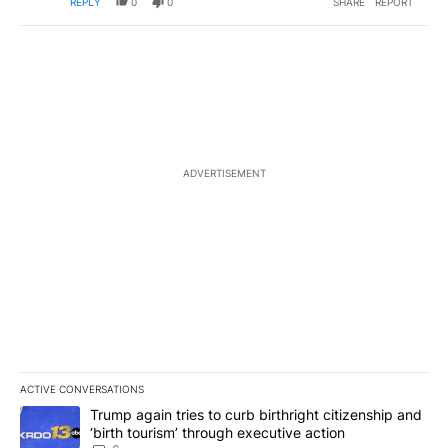
REPLY
0
0
SHARE
REPORT
ADVERTISEMENT
ACTIVE CONVERSATIONS
The following is a list of the most commented articles in the last 7
A trending article titled "Trump again tries to curb birthright cit
Trump again tries to curb birthright citizenship and
‘birth tourism’ through executive action