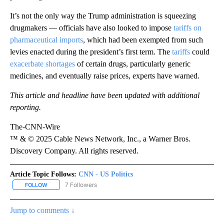
It’s not the only way the Trump administration is squeezing
drugmakers — officials have also looked to impose
tariffs on
pharmaceutical imports
, which had been exempted from such
levies enacted during the president’s first term. The
tariffs
could
exacerbate shortages
of certain drugs, particularly generic
medicines, and eventually raise prices, experts have warned.
This article and headline have been updated with additional
reporting.
The-CNN-Wire
™ & © 2025 Cable News Network, Inc., a Warner Bros.
Discovery Company. All rights reserved.
Article Topic Follows:
CNN - US Politics
7 Followers
FOLLOW
FOLLOW "CNN - US POLITICS" TO RECEIVE NOTIFICATIONS ABOUT
Jump to comments ↓