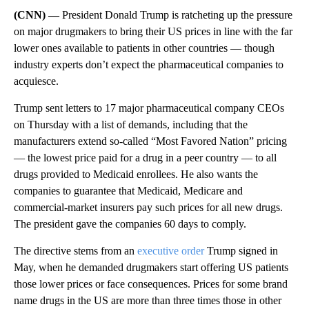
(CNN) —
President Donald Trump is ratcheting up the pressure
on major drugmakers to bring their US prices in line with the far
lower ones available to patients in other countries — though
industry experts don’t expect the pharmaceutical companies to
acquiesce.
Trump sent letters to 17 major pharmaceutical company CEOs
on Thursday with a list of demands, including that the
manufacturers extend so-called “Most Favored Nation” pricing
— the lowest price paid for a drug in a peer country — to all
drugs provided to Medicaid enrollees. He also wants the
companies to guarantee that Medicaid, Medicare and
commercial-market insurers pay such prices for all new drugs.
The president gave the companies 60 days to comply.
The directive stems from an
executive order
Trump signed in
May, when he demanded drugmakers start offering US patients
those lower prices or face consequences. Prices for some brand
name drugs in the US are more than three times those in other