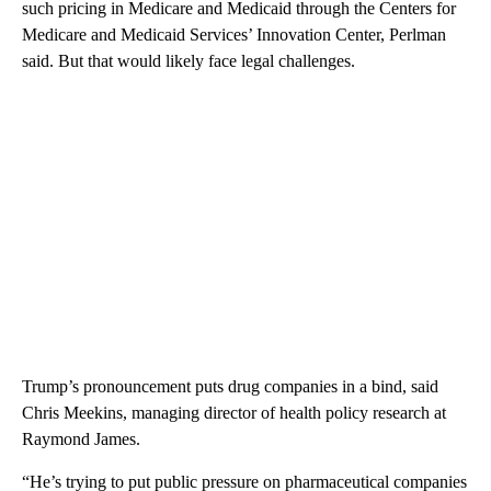
such pricing in Medicare and Medicaid through the Centers for
Medicare and Medicaid Services’ Innovation Center, Perlman
said. But that would likely face legal challenges.
Trump’s pronouncement puts drug companies in a bind, said
Chris Meekins, managing director of health policy research at
Raymond James.
“He’s trying to put public pressure on pharmaceutical companies