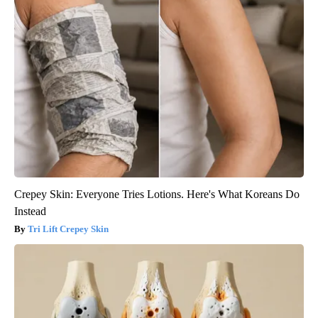
Crepey Skin: Everyone Tries Lotions. Here's What Koreans Do
Instead
Tri Lift Crepey Skin