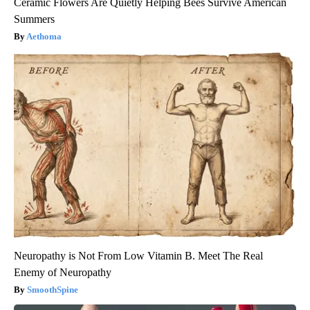
Ceramic Flowers Are Quietly Helping Bees Survive American
Summers
Aethoma
Neuropathy is Not From Low Vitamin B. Meet The Real
Enemy of Neuropathy
SmoothSpine