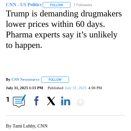
CNN - US Politics
7 Followers
FOLLOW
FOLLOW "CNN - US POLITICS" TO RECEIVE 
Trump is demanding drugmakers
lower prices within 60 days.
Pharma experts say it’s unlikely
to happen.
By
CNN Newssource
FOLLOW
FOLLOW "" TO RECEIVE NOTIFICATIONS ABO
July 31, 2025 1:15 PM
Published
July 31, 2025
4:06 PM
Show More
1
Facebook
X
LinkedIn
By Tami Luhby, CNN