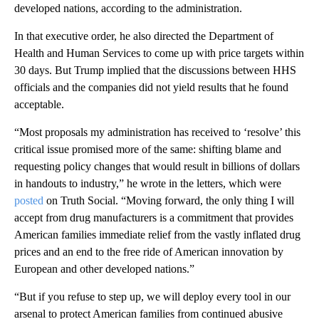
developed nations, according to the administration.
In that executive order, he also directed the Department of
Health and Human Services to come up with price targets within
30 days. But Trump implied that the discussions between HHS
officials and the companies did not yield results that he found
acceptable.
“Most proposals my administration has received to ‘resolve’ this
critical issue promised more of the same: shifting blame and
requesting policy changes that would result in billions of dollars
in handouts to industry,” he wrote in the letters, which were
posted
on Truth Social. “Moving forward, the only thing I will
accept from drug manufacturers is a commitment that provides
American families immediate relief from the vastly inflated drug
prices and an end to the free ride of American innovation by
European and other developed nations.”
“But if you refuse to step up, we will deploy every tool in our
arsenal to protect American families from continued abusive