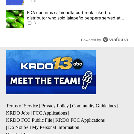
6
A trending article titled "FDA confirms salmonella outbreak link
FDA confirms salmonella outbreak linked to
distributor who sold jalapeño peppers served at
Chipotle, QDOBA
3
Powered by
Terms of Service
|
Privacy Policy
|
Community Guidelines
|
KRDO Jobs
|
FCC Applications
|
KRDO FCC Public File
|
KRDO FCC Applications
|
Do Not Sell My Personal Information