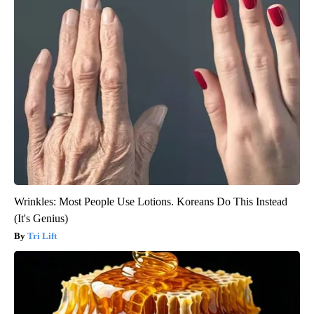
Wrinkles: Most People Use Lotions. Koreans Do This Instead
(It's Genius)
Tri Lift