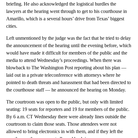
briefing. He also acknowledged the logistical hurdles the
lawyers at the hearing went through to get to his courthouse in
Amarillo, which is a several hours’ drive from Texas’ biggest
cities.
Left unmentioned by the judge was the fact that he tried to delay
the announcement of the hearing until the evening before, which
would have made it difficult for members of the public and the
media to attend Wednesday’s proceedings. When there was
blowback to The Washington Post reporting about his plan —
laid out in a private teleconference with attorneys where he
pointed to death threats and harassment that had been directed to
the courthouse staff — he announced the hearing on Monday.
The courtroom was open to the public, but only with limited
seating: 19 seats for reporters and 19 for members of the public.
By 6 a.m. CT Wednesday there were already lines outside the
courtroom to claim those seats. Those attendees were not
allowed to bring electronics in with them, and if they left the