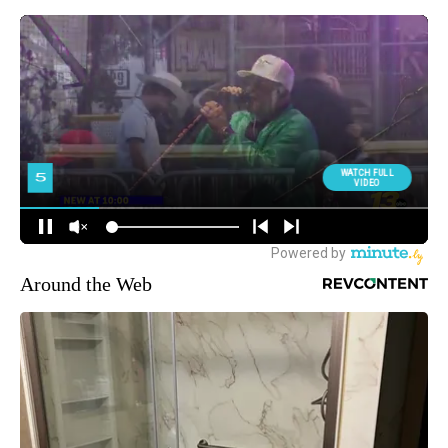
Around the Web