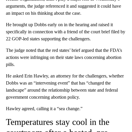
arguments, the judge referenced it and suggested it could have
an impact on his thinking about the case.
He brought up Dobbs early on in the hearing and raised it
specifically in connection with a friend of the court brief filed by
22 GOP-led states supporting the challengers.
The judge noted that the red states’ brief argued that the FDA’s
actions were infringing on their state laws concerning abortion
pills.
He asked Erin Hawley, an attorney for the challengers, whether
Dobbs was an “intervening event” that has “changed the
landscape” around the relationship between state and federal
government concerning abortion policy.
Hawley agreed, calling it a “sea change.”
Temperatures stay cool in the