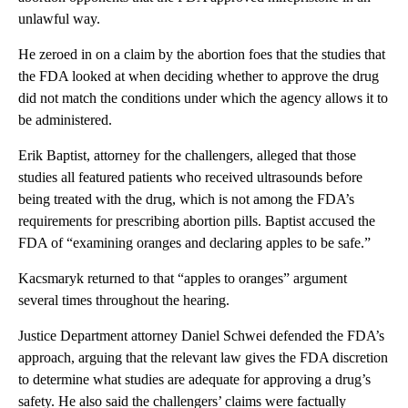
unlawful way.
He zeroed in on a claim by the abortion foes that the studies that
the FDA looked at when deciding whether to approve the drug
did not match the conditions under which the agency allows it to
be administered.
Erik Baptist, attorney for the challengers, alleged that those
studies all featured patients who received ultrasounds before
being treated with the drug, which is not among the FDA’s
requirements for prescribing abortion pills. Baptist accused the
FDA of “examining oranges and declaring apples to be safe.”
Kacsmaryk returned to that “apples to oranges” argument
several times throughout the hearing.
Justice Department attorney Daniel Schwei defended the FDA’s
approach, arguing that the relevant law gives the FDA discretion
to determine what studies are adequate for approving a drug’s
safety. He also said the challengers’ claims were factually