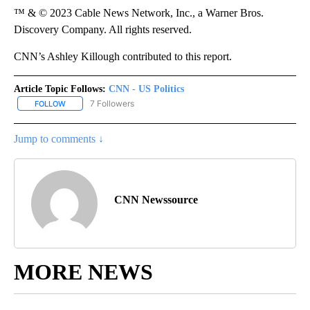
™ & © 2023 Cable News Network, Inc., a Warner Bros.
Discovery Company. All rights reserved.
CNN’s Ashley Killough contributed to this report.
Article Topic Follows:
CNN - US Politics
7 Followers
FOLLOW
FOLLOW "CNN - US POLITICS" TO RECEIVE NOTIFICATIONS ABOUT
Jump to comments ↓
CNN Newssource
MORE NEWS