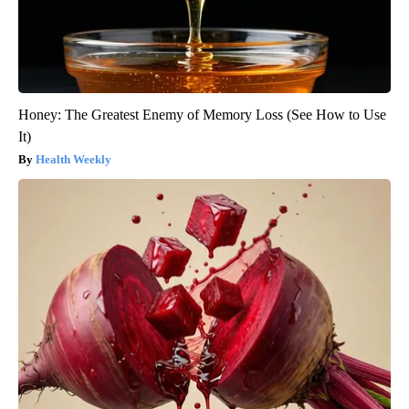
Honey: The Greatest Enemy of Memory Loss (See How to Use
It)
Health Weekly