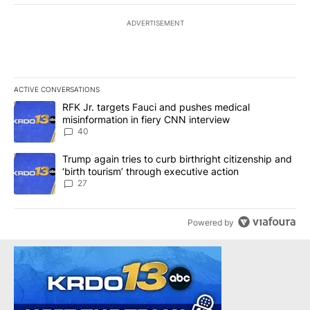
ADVERTISEMENT
ACTIVE CONVERSATIONS
The following is a list of the most commented articles in the last 7
A trending article titled "RFK Jr. targets Fauci and pushes medic
RFK Jr. targets Fauci and pushes medical
misinformation in fiery CNN interview
40
A trending article titled "Trump again tries to curb birthright cit
Trump again tries to curb birthright citizenship and
‘birth tourism’ through executive action
27
Powered by