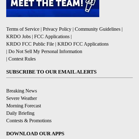
Terms of Service
|
Privacy Policy
|
Community Guidelines
|
KRDO Jobs
|
FCC Applications
|
KRDO FCC Public File
|
KRDO FCC Applications
|
Do Not Sell My Personal Information
|
Contest Rules
SUBSCRIBE TO OUR EMAIL ALERTS
Breaking News
Severe Weather
Morning Forecast
Daily Briefing
Contests & Promotions
DOWNLOAD OUR APPS