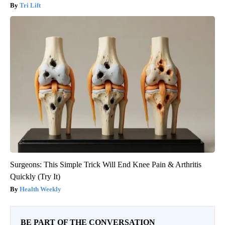
Tri Lift
Surgeons: This Simple Trick Will End Knee Pain & Arthritis
Quickly (Try It)
Health Weekly
BE PART OF THE CONVERSATION