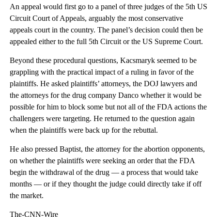
An appeal would first go to a panel of three judges of the 5th US
Circuit Court of Appeals, arguably the most conservative
appeals court in the country. The panel’s decision could then be
appealed either to the full 5th Circuit or the US Supreme Court.
Beyond these procedural questions, Kacsmaryk seemed to be
grappling with the practical impact of a ruling in favor of the
plaintiffs. He asked plaintiffs’ attorneys, the DOJ lawyers and
the attorneys for the drug company Danco whether it would be
possible for him to block some but not all of the FDA actions the
challengers were targeting. He returned to the question again
when the plaintiffs were back up for the rebuttal.
He also pressed Baptist, the attorney for the abortion opponents,
on whether the plaintiffs were seeking an order that the FDA
begin the withdrawal of the drug — a process that would take
months — or if they thought the judge could directly take if off
the market.
The-CNN-Wire