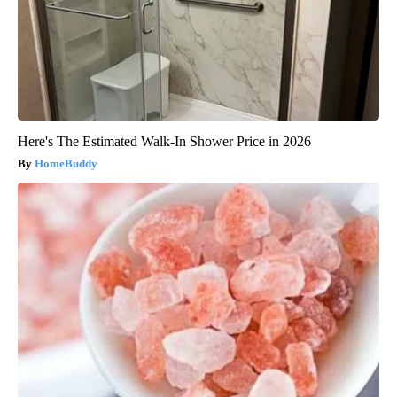
Here's The Estimated Walk-In Shower Price in 2026
HomeBuddy