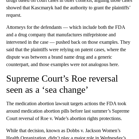
drugs based on court cases in other contexts, arguing those cases
showed that Kascmaryk had the authority to grant the plaintiffs’
request.
Attorneys for the defendants — which include both the FDA
and a drug company that manufactures mifepristone and
intervened in the case — pushed back on those examples. They
said that the plaintiffs were relying on patent cases, where the
dispute was between a brand name drug and a generic
counterpart, and those examples were not analogous here.
Supreme Court’s Roe reversal
seen as a ‘sea change’
The medication abortion lawsuit targets actions the FDA took
around medication abortion pills before last summer’s Supreme
Court reversal of Roe v. Wade’s abortion rights protections.
While that decision, known as Dobbs v. Jackson Women’s
Health Organization, didn’t play a major role in Wednesday’s