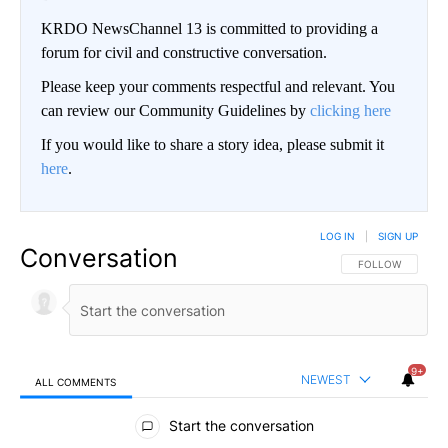
KRDO NewsChannel 13 is committed to providing a
forum for civil and constructive conversation.
Please keep your comments respectful and relevant. You
can review our Community Guidelines by
clicking here
If you would like to share a story idea, please submit it
here
.
LOG IN
|
SIGN UP
Conversation
FOLLOW THIS CO
FOLLOW
9+
NEWEST
ALL COMMENTS
All Comments
Start the conversation