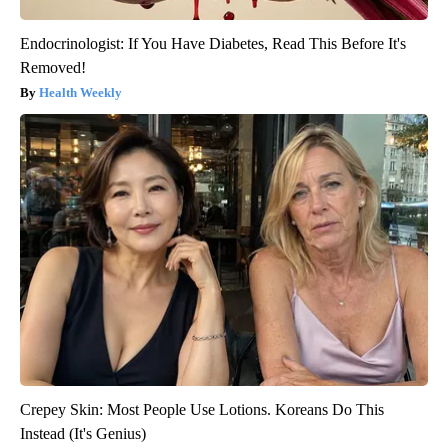
Endocrinologist: If You Have Diabetes, Read This Before It's
Removed!
Health Weekly
Crepey Skin: Most People Use Lotions. Koreans Do This
Instead (It's Genius)