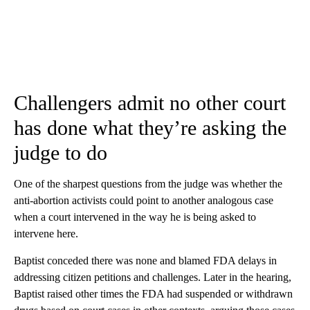
Challengers admit no other court
has done what they’re asking the
judge to do
One of the sharpest questions from the judge was whether the
anti-abortion activists could point to another analogous case
when a court intervened in the way he is being asked to
intervene here.
Baptist conceded there was none and blamed FDA delays in
addressing citizen petitions and challenges. Later in the hearing,
Baptist raised other times the FDA had suspended or withdrawn