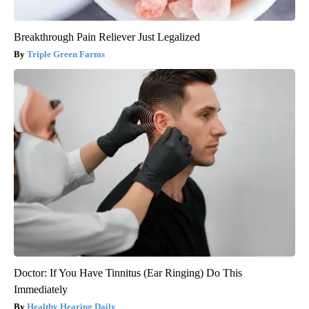
Breakthrough Pain Reliever Just Legalized
Triple Green Farms
Doctor: If You Have Tinnitus (Ear Ringing) Do This
Immediately
Healthy Hearing Daily