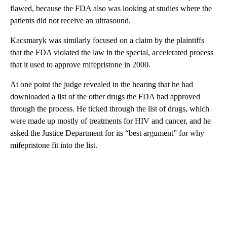
flawed, because the FDA also was looking at studies where the
patients did not receive an ultrasound.
Kacsmaryk was similarly focused on a claim by the plaintiffs
that the FDA violated the law in the special, accelerated process
that it used to approve mifepristone in 2000.
At one point the judge revealed in the hearing that he had
downloaded a list of the other drugs the FDA had approved
through the process. He ticked through the list of drugs, which
were made up mostly of treatments for HIV and cancer, and he
asked the Justice Department for its “best argument” for why
mifepristone fit into the list.