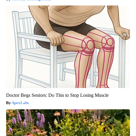
Doctor Begs Seniors: Do This to Stop Losing Muscle
ApexLabs