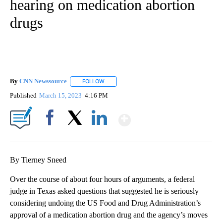
hearing on medication abortion
drugs
By
CNN Newssource
FOLLOW
FOLLOW "" TO RECEIVE NOTIFICATIONS ABO
Published
March 15, 2023
4:16 PM
Show More
Facebook
X
LinkedIn
By Tierney Sneed
Over the course of about four hours of arguments, a federal
judge in Texas asked questions that suggested he is seriously
considering undoing the US Food and Drug Administration’s
approval of a medication abortion drug and the agency’s moves