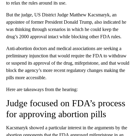
to relax the rules around its use.
But the judge, US District Judge Matthew Kacsmaryk, an
appointee of former President Donald Trump, also indicated he
was thinking through scenarios in which he could keep the
drug’s 2000 approval intact while blocking other FDA rules.
Anti-abortion doctors and medical associations are seeking a
preliminary injunction that would require the FDA to withdraw
or suspend its approval of the drug, mifepristone, and that would
block the agency’s more recent regulatory changes making the
pills more accessible.
Here are takeaways from the hearing:
Judge focused on FDA’s process
for approving abortion pills
Kacsmaryk showed a particular interest in the arguments by the
abortion opponents that the FDA approved mifepristone in an