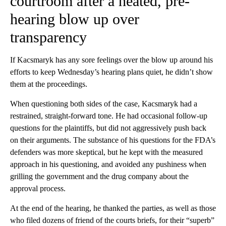
courtroom after a heated, pre-
hearing blow up over
transparency
If Kacsmaryk has any sore feelings over the blow up around his
efforts to keep Wednesday’s hearing plans quiet, he didn’t show
them at the proceedings.
When questioning both sides of the case, Kacsmaryk had a
restrained, straight-forward tone. He had occasional follow-up
questions for the plaintiffs, but did not aggressively push back
on their arguments. The substance of his questions for the FDA’s
defenders was more skeptical, but he kept with the measured
approach in his questioning, and avoided any pushiness when
grilling the government and the drug company about the
approval process.
At the end of the hearing, he thanked the parties, as well as those
who filed dozens of friend of the courts briefs, for their “superb”