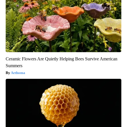
Ceramic Flowers Are Quietly Helping Bees Survive American
Summers
Aethoma