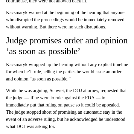
courthouse, they were not allowed back in.
Kacsmaryk warned at the beginning of the hearing that anyone
who disrupted the proceedings would be immediately removed
without warning. But there were no such disruptions.
Judge promises order and opinion
‘as soon as possible’
Kacsmaryk wrapped up the hearing without any explicit timeline
for when he’ll rule, telling the parties he would issue an order
and opinion “as soon as possible.”
While he was arguing, Schwei, the DOJ attorney, requested that
the judge — if he were to rule against the FDA — to
immediately put that ruling on pause so it could be appealed.
The judge stopped short of promising an automatic stay in the
event of an adverse ruling, but he acknowledged he understood
what DOJ was asking for.