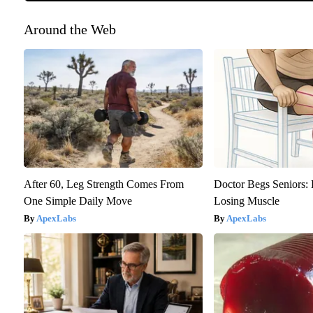
Around the Web
After 60, Leg Strength Comes From
Doctor Begs Seniors: 
One Simple Daily Move
Losing Muscle
ApexLabs
ApexLabs