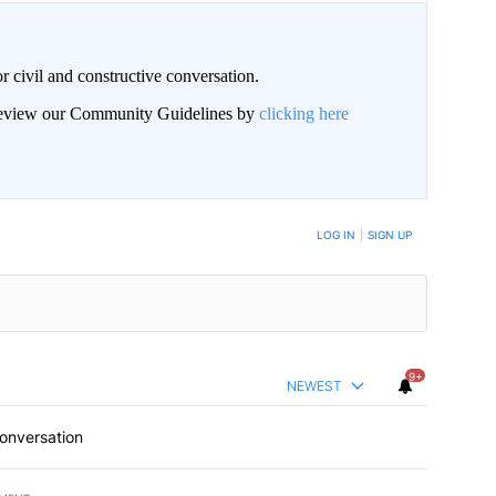
civil and constructive conversation.
 review our Community Guidelines by
clicking here
 NOTIFIED WHEN NEW COMMENTS ARE POSTED
LOG IN
|
SIGN UP
9+
NEWEST
conversation