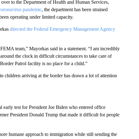
ned over to the Department of Health and Human Services,
coronavirus pandemic
, the department has been strained
 been operating under limited capacity.
orkas
directed the Federal Emergency Management Agency
he FEMA team,” Mayorkas said in a statement. “I am incredibly
round the clock in difficult circumstances to take care of
order Patrol facility is no place for a child.”
 children arriving at the border has drawn a lot of attention
l early test for President Joe Biden who entered office
ormer President Donald Trump that made it difficult for people
ore humane approach to immigration while still sending the