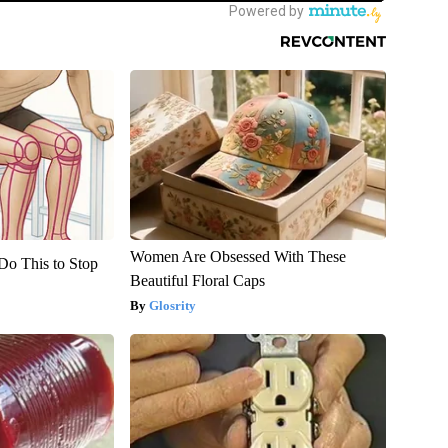
Women Are Obsessed With These
Do This to Stop
Beautiful Floral Caps
Glosrity