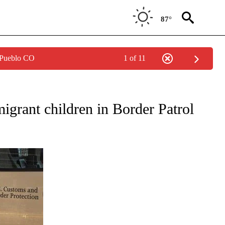
87°
 Pueblo CO
1 of 11
T NEW PAGES ON "POLITICS".
grant children in Border Patrol