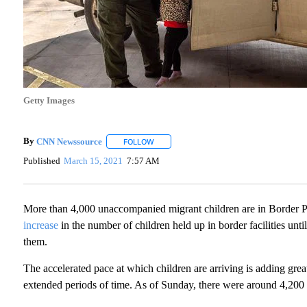
Getty Images
By
CNN Newssource
FOLLOW
FOLLOW "" TO RECEIVE NOTIFICATIONS A
Published
March 15, 2021
7:57 AM
More than 4,000 unaccompanied migrant children are in Border P
increase
in the number of children held up in border facilities unti
them.
The accelerated pace at which children are arriving is adding greater
extended periods of time. As of Sunday, there were around 4,200