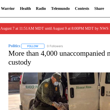
 Warrior
Health
Radio
Telemundo
Contests
Share
ed August 7 at 11:51AM MDT until August 9 at 8:00PM MDT by NWS
Politics
0 Followers
FOLLOW
FOLLOW "POLITICS" TO RECEIVE NOTIFICATIONS ABOU
More than 4,000 unaccompanied mi
custody