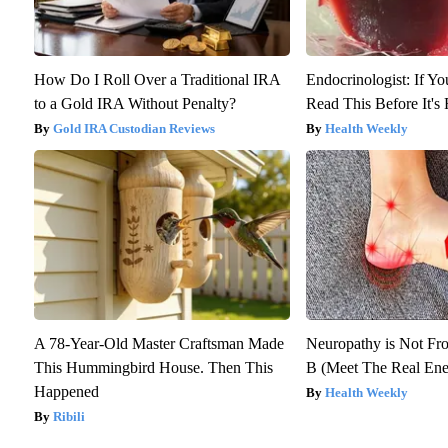
How Do I Roll Over a Traditional IRA
Endocrinologist: If Y
to a Gold IRA Without Penalty?
Read This Before It'
Gold IRA Custodian Reviews
Health Weekly
A 78-Year-Old Master Craftsman Made
Neuropathy is Not F
This Hummingbird House. Then This
B (Meet The Real En
Happened
Health Weekly
Ribili