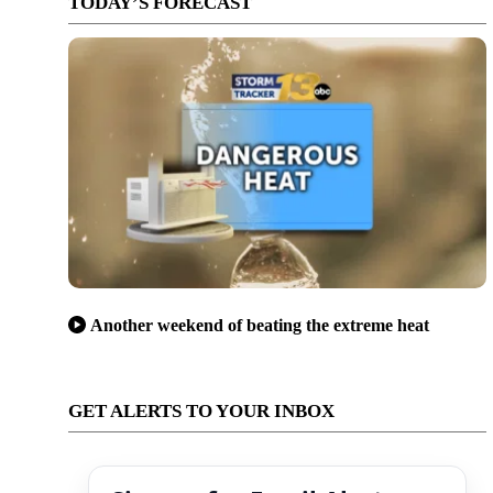
TODAY’S FORECAST
Another weekend of beating the extreme heat
GET ALERTS TO YOUR INBOX