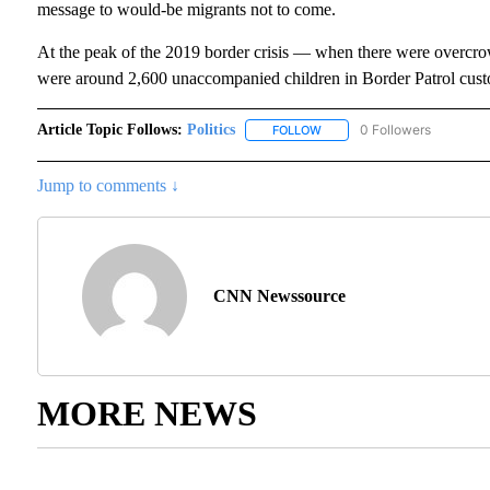
message to would-be migrants not to come.
At the peak of the 2019 border crisis — when there were overcrow
were around 2,600 unaccompanied children in Border Patrol custo
Article Topic Follows:
Politics
0 Followers
FOLLOW
FOLLOW "POLITICS" TO RECE
Jump to comments ↓
CNN Newssource
MORE NEWS