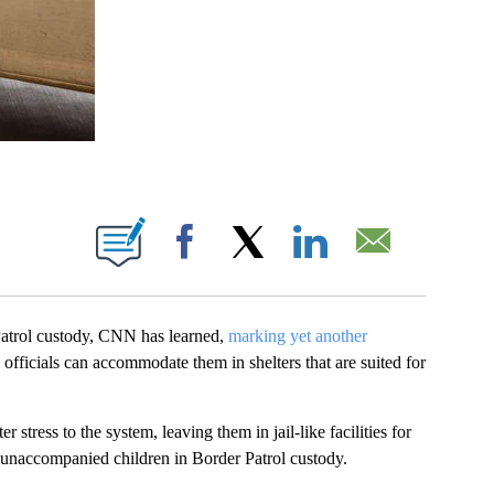
BOUT NEW PAGES ON "".
Facebook
X
LinkedIn
Email
atrol custody, CNN has learned,
marking yet another
l officials can accommodate them in shelters that are suited for
 stress to the system, leaving them in jail-like facilities for
 unaccompanied children in Border Patrol custody.