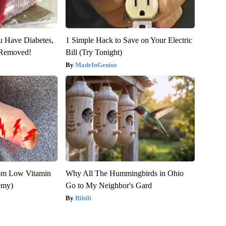
ou Have Diabetes,
1 Simple Hack to Save on Your Electric
s Removed!
Bill (Try Tonight)
MadeInGenius
rom Low Vitamin
Why All The Hummingbirds in Ohio
emy)
Go to My Neighbor's Gard
Ribili