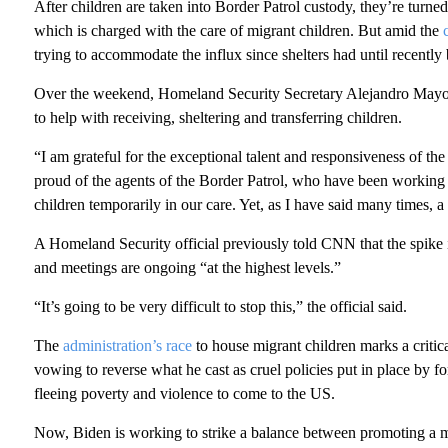
After children are taken into Border Patrol custody, they’re tur
which is charged with the care of migrant children. But amid the
trying to accommodate the influx since shelters had until recently
Over the weekend, Homeland Security Secretary Alejandro May
to help with receiving, sheltering and transferring children.
“I am grateful for the exceptional talent and responsiveness of t
proud of the agents of the Border Patrol, who have been working a
children temporarily in our care. Yet, as I have said many times, a B
A Homeland Security official previously told CNN that the spike in
and meetings are ongoing “at the highest levels.”
“It’s going to be very difficult to stop this,” the official said.
The
administration’s race
to house migrant children marks a critica
vowing to reverse what he cast as cruel policies put in place by f
fleeing poverty and violence to come to the US.
Now, Biden is working to strike a balance between promoting a m