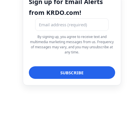
Sign up for Email Alerts
from KRDO.com!
By signing up, you agree to receive text and
multimedia marketing messages from us. Frequency
of messages may vary, and you may unsubscribe at
any time.