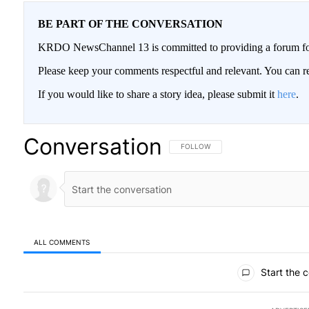
BE PART OF THE CONVERSATION
KRDO NewsChannel 13 is committed to providing a forum for 
Please keep your comments respectful and relevant. You can
If you would like to share a story idea, please submit it
here
.
Conversation
FOLLOW THIS CONVERSATION TO BE
FOLLOW
ALL COMMENTS
All Comments
Start the 