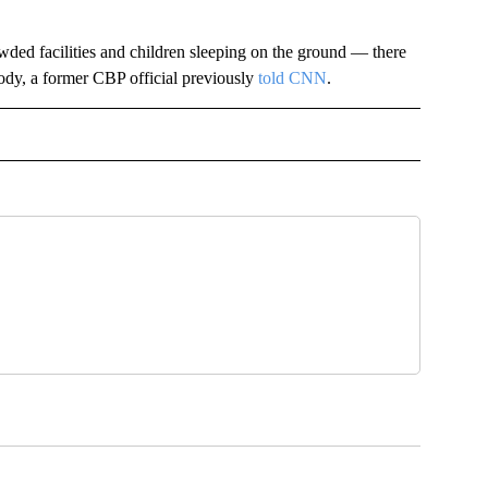
ded facilities and children sleeping on the ground — there
dy, a former CBP official previously
told CNN
.
IVE NOTIFICATIONS ABOUT NEW PAGES ON "POLITICS".