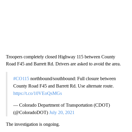
Troopers completely closed Highway 115 between County
Road F45 and Barrett Rd. Drivers are asked to avoid the area.
#CO115
northbound/southbound: Full closure between
County Road F45 and Barrett Rd. Use alternate route.
https://t.co/10VEoQsMGs
— Colorado Department of Transportation (CDOT)
(@ColoradoDOT)
July 20, 2021
The investigation is ongoing.