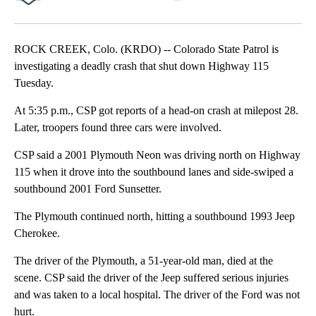
Facebook
X
LinkedIn
ROCK CREEK, Colo. (KRDO) -- Colorado State Patrol is
investigating a deadly crash that shut down Highway 115
Tuesday.
At 5:35 p.m., CSP got reports of a head-on crash at milepost 28.
Later, troopers found three cars were involved.
CSP said a 2001 Plymouth Neon was driving north on Highway
115 when it drove into the southbound lanes and side-swiped a
southbound 2001 Ford Sunsetter.
The Plymouth continued north, hitting a southbound 1993 Jeep
Cherokee.
The driver of the Plymouth, a 51-year-old man, died at the
scene. CSP said the driver of the Jeep suffered serious injuries
and was taken to a local hospital. The driver of the Ford was not
hurt.