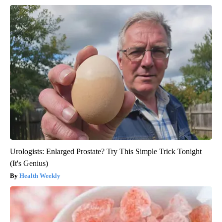
Urologists: Enlarged Prostate? Try This Simple Trick Tonight
(It's Genius)
Health Weekly