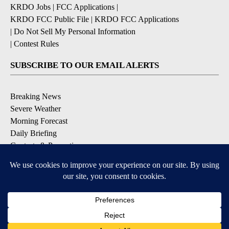
KRDO Jobs
|
FCC Applications
|
KRDO FCC Public File
|
KRDO FCC Applications
|
Do Not Sell My Personal Information
|
Contest Rules
SUBSCRIBE TO OUR EMAIL ALERTS
Breaking News
Severe Weather
Morning Forecast
Daily Briefing
Contests & Promotions
DOWNLOAD OUR APPS
Available for iOS and Android
9+
9+