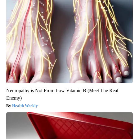
Neuropathy is Not From Low Vitamin B (Meet The Real
Enemy)
Health Weekly