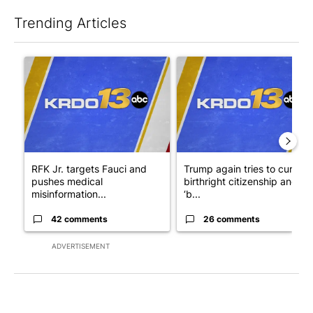
Trending Articles
The following is a list of the most commented articles in the last 7
A trending article titled "RFK Jr. targets Fauci and pushes med
A trending article titled "Tru
RFK Jr. targets Fauci and
Trump again tries to curb
pushes medical
birthright citizenship and
misinformation...
‘b...
42 comments
26 comments
ADVERTISEMENT