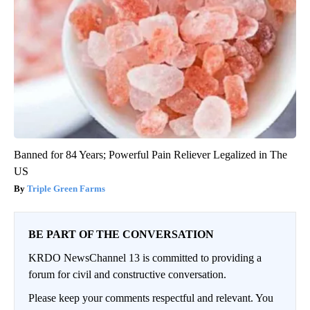
Banned for 84 Years; Powerful Pain Reliever Legalized in The
US
Triple Green Farms
BE PART OF THE CONVERSATION
KRDO NewsChannel 13 is committed to providing a
forum for civil and constructive conversation.
Please keep your comments respectful and relevant. You