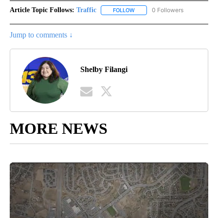
Article Topic Follows:
Traffic
0 Followers
FOLLOW
FOLLOW "TRAFFIC" TO RECEIVE
Jump to comments ↓
Shelby Filangi
MORE NEWS