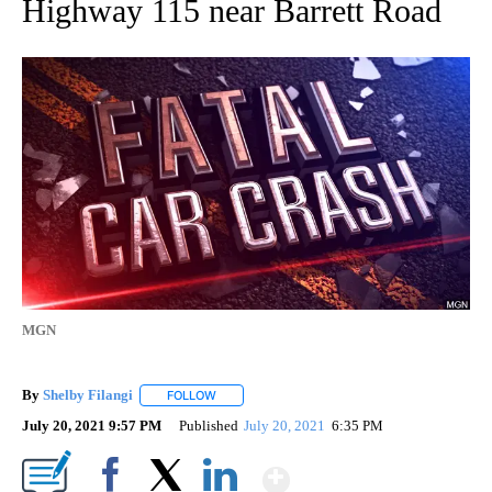
Highway 115 near Barrett Road
MGN
By
Shelby Filangi
FOLLOW
FOLLOW "" TO RECEIVE NOTIFICATIONS ABOUT
July 20, 2021 9:57 PM
Published
July 20, 2021
6:35 PM
Show More