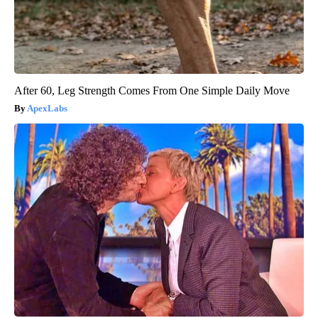
After 60, Leg Strength Comes From One Simple Daily Move
ApexLabs