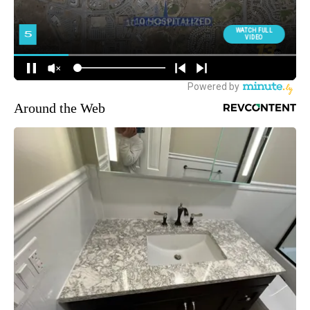
Around the Web