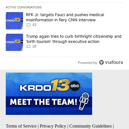
ACTIVE CONVERSATIONS
The following is a list of the most commented articles in the last 7
A trending article titled "RFK Jr. targets Fauci and pushes medic
RFK Jr. targets Fauci and pushes medical
misinformation in fiery CNN interview
42
A trending article titled "Trump again tries to curb birthright cit
Trump again tries to curb birthright citizenship and
‘birth tourism’ through executive action
26
Powered by
Terms of Service
|
Privacy Policy
|
Community Guidelines
|