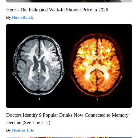
Here's The Estimated Walk-In Shower Price in 2026
HomeBuddy
Doctors Identify 9 Popular Drinks Now Connected to Memory
Decline (See The List)
Healthy Life