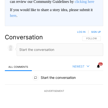
can review our Community Guidelines by
clicking here
If you would like to share a story idea, please submit it
here
.
LOG IN
|
SIGN UP
Conversation
FOLLOW THIS CO
FOLLOW
9+
NEWEST
ALL COMMENTS
All Comments
Start the conversation
ADVERTISEMENT