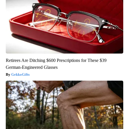
Retirees Are Ditching $600 Prescriptions for These $39
German-Engineered Glasses
GekkoGifts