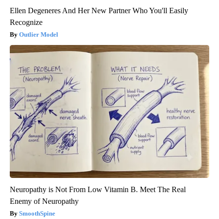
Ellen Degeneres And Her New Partner Who You'll Easily
Recognize
Outlier Model
Neuropathy is Not From Low Vitamin B. Meet The Real
Enemy of Neuropathy
SmoothSpine