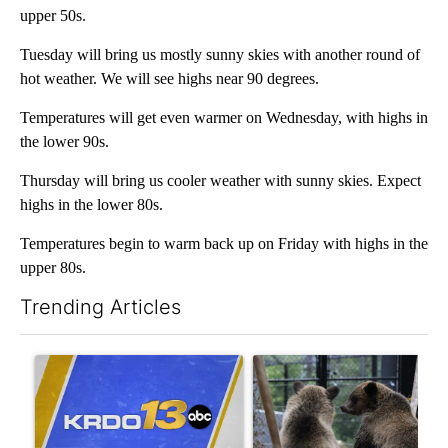
upper 50s.
Tuesday will bring us mostly sunny skies with another round of
hot weather. We will see highs near 90 degrees.
Temperatures will get even warmer on Wednesday, with highs in
the lower 90s.
Thursday will bring us cooler weather with sunny skies. Expect
highs in the lower 80s.
Temperatures begin to warm back up on Friday with highs in the
upper 80s.
Trending Articles
The following is a list of the most commented articles in the last 7
A trending article titled "Trump again tries to curb birthright c
A trending article titled "C