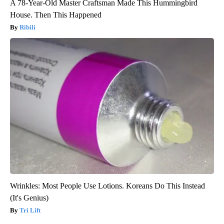
A 78-Year-Old Master Craftsman Made This Hummingbird
House. Then This Happened
Ribili
Wrinkles: Most People Use Lotions. Koreans Do This Instead
(It's Genius)
Tri Lift