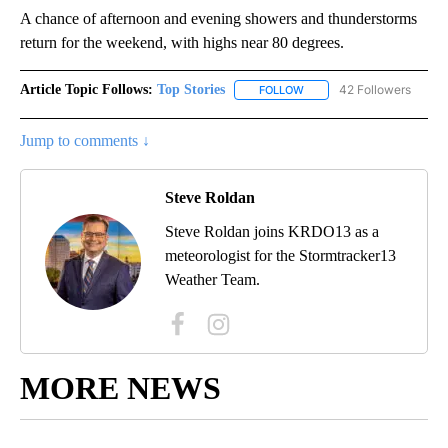
A chance of afternoon and evening showers and thunderstorms
return for the weekend, with highs near 80 degrees.
Article Topic Follows:
Top Stories
42 Followers
FOLLOW
FOLLOW "TOP STORIES" TO
Jump to comments ↓
Steve Roldan
Steve Roldan joins KRDO13 as a
meteorologist for the Stormtracker13
Weather Team.
MORE NEWS