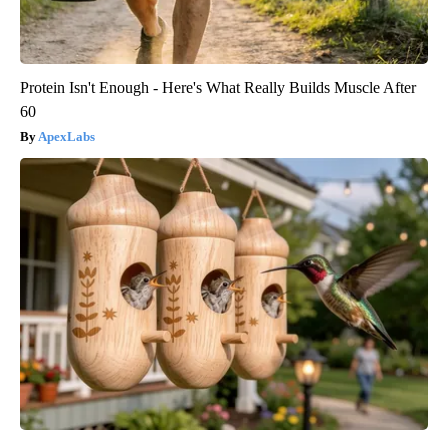
Protein Isn't Enough - Here's What Really Builds Muscle After
60
ApexLabs