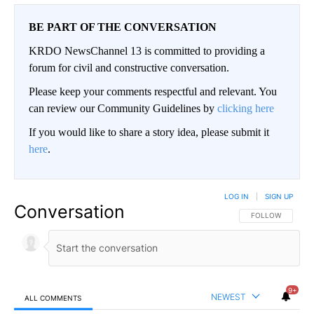
BE PART OF THE CONVERSATION
KRDO NewsChannel 13 is committed to providing a
forum for civil and constructive conversation.
Please keep your comments respectful and relevant. You
can review our Community Guidelines by
clicking here
If you would like to share a story idea, please submit it
here
.
LOG IN
|
SIGN UP
Conversation
FOLLOW THIS CO
FOLLOW
9+
NEWEST
ALL COMMENTS