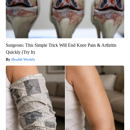
Surgeons: This Simple Trick Will End Knee Pain & Arthritis
Quickly (Try It)
Health Weekly