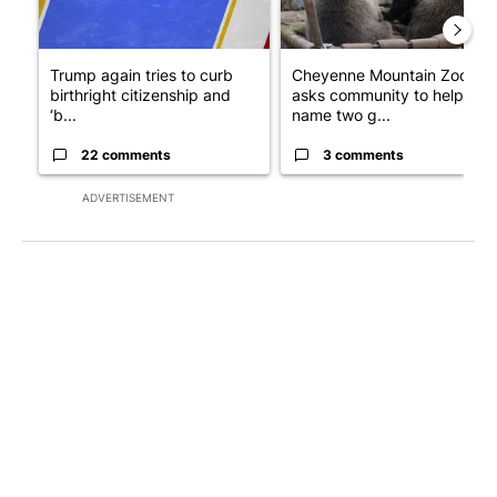
Trump again tries to curb
Cheyenne Mountain Zoo
birthright citizenship and
asks community to help
‘b...
name two g...
22 comments
3 comments
ADVERTISEMENT