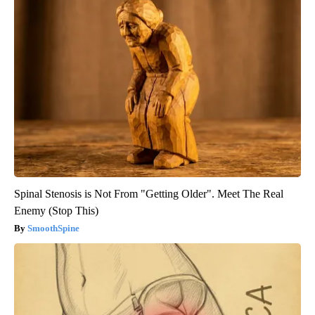
Spinal Stenosis is Not From "Getting Older". Meet The Real
Enemy (Stop This)
SmoothSpine