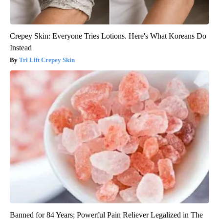
Crepey Skin: Everyone Tries Lotions. Here's What Koreans Do
Instead
Tri Lift Crepey Skin
Banned for 84 Years; Powerful Pain Reliever Legalized in The