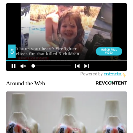
Around the Web