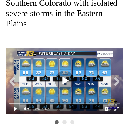
Southern Colorado with isolated
severe storms in the Eastern
Plains
0:00
/ 4:17