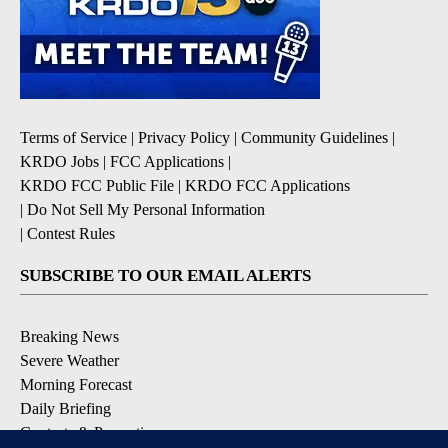
Terms of Service
|
Privacy Policy
|
Community Guidelines
|
KRDO Jobs
|
FCC Applications
|
KRDO FCC Public File
|
KRDO FCC Applications
|
Do Not Sell My Personal Information
|
Contest Rules
SUBSCRIBE TO OUR EMAIL ALERTS
Breaking News
Severe Weather
Morning Forecast
Daily Briefing
Contests & Promotions