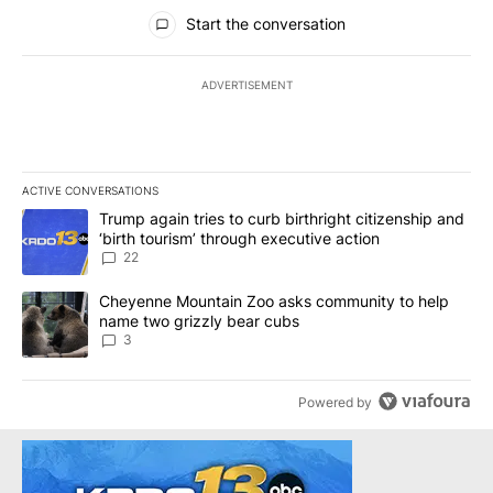
All Comments
Start the conversation
ADVERTISEMENT
ACTIVE CONVERSATIONS
The following is a list of the most commented articles in the last 7
A trending article titled "Trump again tries to curb birthright cit
Trump again tries to curb birthright citizenship and
‘birth tourism’ through executive action
22
A trending article titled "Cheyenne Mountain Zoo asks communit
Cheyenne Mountain Zoo asks community to help
name two grizzly bear cubs
3
Powered by