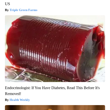
US
Triple Green Farms
Endocrinologist: If You Have Diabetes, Read This Before It's
Removed!
Health Weekly