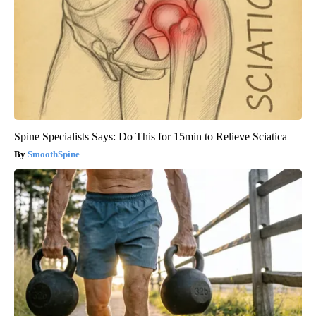
Spine Specialists Says: Do This for 15min to Relieve Sciatica
SmoothSpine