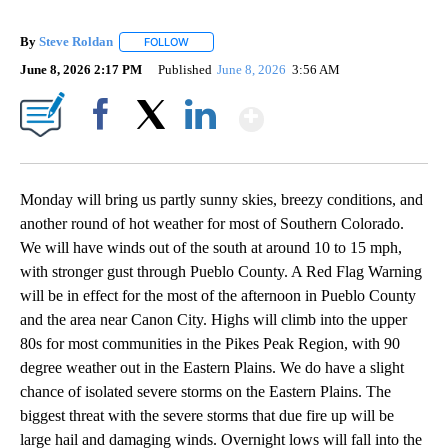
By
Steve Roldan
FOLLOW
FOLLOW "" TO RECEIVE NOTIFICATIONS ABOUT N
June 8, 2026 2:17 PM
Published
June 8, 2026
3:56 AM
Show More
Facebook
X
LinkedIn
Monday will bring us partly sunny skies, breezy conditions, and
another round of hot weather for most of Southern Colorado.
We will have winds out of the south at around 10 to 15 mph,
with stronger gust through Pueblo County. A Red Flag Warning
will be in effect for the most of the afternoon in Pueblo County
and the area near Canon City. Highs will climb into the upper
80s for most communities in the Pikes Peak Region, with 90
degree weather out in the Eastern Plains. We do have a slight
chance of isolated severe storms on the Eastern Plains. The
biggest threat with the severe storms that due fire up will be
large hail and damaging winds. Overnight lows will fall into the