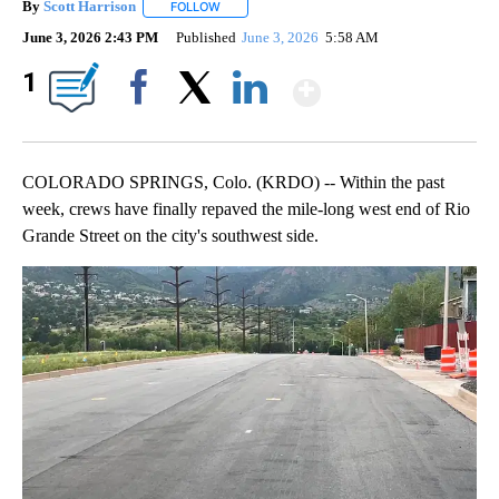
By
Scott Harrison
FOLLOW
FOLLOW "" TO RECEIVE NOTIFICATIONS ABOUT
June 3, 2026 2:43 PM
Published
June 3, 2026
5:58 AM
Show More
1
Facebook
X
LinkedIn
COLORADO SPRINGS, Colo. (KRDO) -- Within the past
week, crews have finally repaved the mile-long west end of Rio
Grande Street on the city's southwest side.