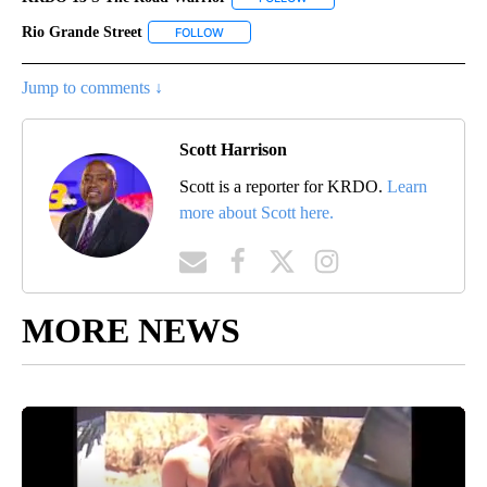
Rio Grande Street
FOLLOW
FOLLOW "RIO GRANDE STREET" TO RECEIVE 
Jump to comments ↓
Scott Harrison
Scott is a reporter for KRDO.
Learn
more about Scott here.
MORE NEWS