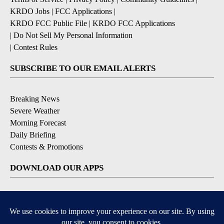
KRDO Jobs
|
FCC Applications
|
KRDO FCC Public File
|
KRDO FCC Applications
|
Do Not Sell My Personal Information
|
Contest Rules
SUBSCRIBE TO OUR EMAIL ALERTS
Breaking News
Severe Weather
Morning Forecast
Daily Briefing
Contests & Promotions
DOWNLOAD OUR APPS
Available for iOS and Android