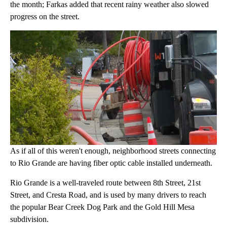
the month; Farkas added that recent rainy weather also slowed
progress on the street.
As if all of this weren't enough, neighborhood streets connecting
to Rio Grande are having fiber optic cable installed underneath.
Rio Grande is a well-traveled route between 8th Street, 21st
Street, and Cresta Road, and is used by many drivers to reach
the popular Bear Creek Dog Park and the Gold Hill Mesa
subdivision.