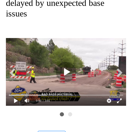
delayed by unexpected base
issues
0:00
/ 3:01