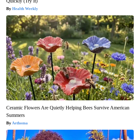
Quickly (Try It)
Health Weekly
Ceramic Flowers Are Quietly Helping Bees Survive American
Summers
Aethoma