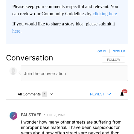
Please keep your comments respectful and relevant. You
can review our Community Guidelines by
clicking here
If you would like to share a story idea, please submit it
here
.
LOG IN
|
SIGN UP
Conversation
FOLLOW THIS CO
FOLLOW
9+
All Comments
NEWEST
1
Choose a comments filter
All Comments
Comment by FALSTAFF.
FALSTAFF
JUNE 8, 2026
FA
I wonder how many other streets are suffering from
improper base material. I have been suspicious for
years about how often streets are paved and then