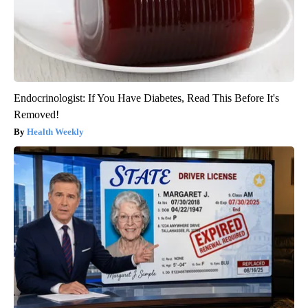
Endocrinologist: If You Have Diabetes, Read This Before It's
Removed!
Health Weekly