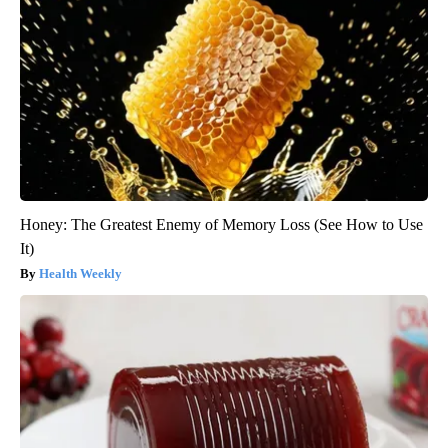
Honey: The Greatest Enemy of Memory Loss (See How to Use
It)
Health Weekly