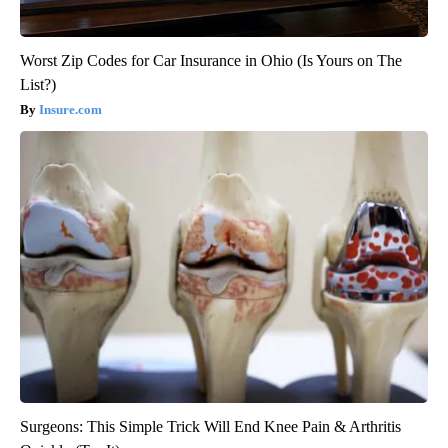
Worst Zip Codes for Car Insurance in Ohio (Is Yours on The
List?)
Insure.com
Surgeons: This Simple Trick Will End Knee Pain & Arthritis