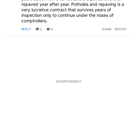
repaved year after year. Potholes and repaving is a
very lucrative contract that survives years of
inspection only to continue under the noses of
comptrollers.
REPLY
0
0
SHARE
REPORT
ADVERTISEMENT