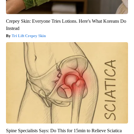
Crepey Skin: Everyone Tries Lotions. Here's What Koreans Do
Instead
Tri Lift Crepey Skin
Spine Specialists Says: Do This for 15min to Relieve Sciatica