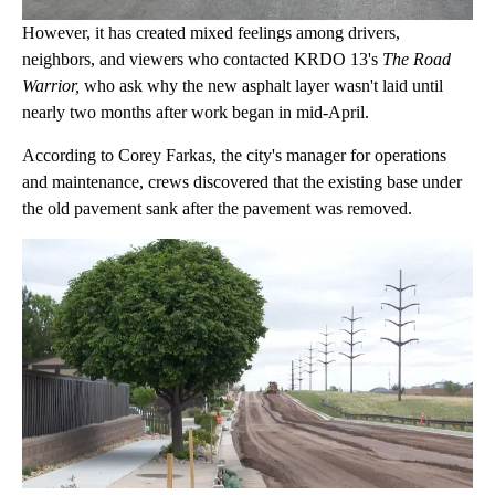
However, it has created mixed feelings among drivers,
neighbors, and viewers who contacted KRDO 13's
The Road
Warrior,
who ask why the new asphalt layer wasn't laid until
nearly two months after work began in mid-April.
According to Corey Farkas, the city's manager for operations
and maintenance, crews discovered that the existing base under
the old pavement sank after the pavement was removed.