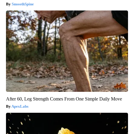
SmoothSpine
After 60, Leg Strength Comes From One Simple Daily Move
ApexLabs