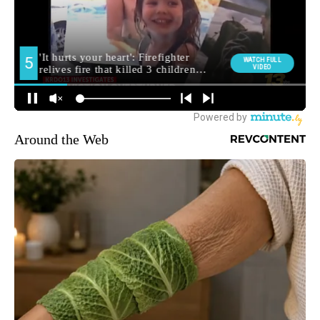
Around the Web