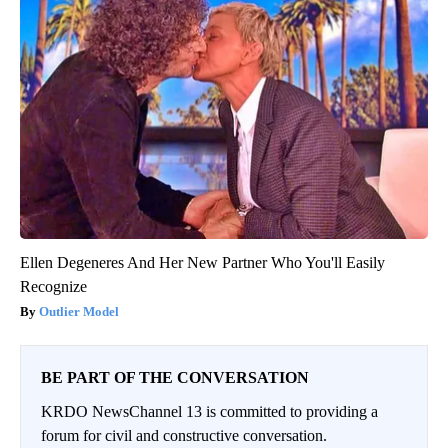
Ellen Degeneres And Her New Partner Who You'll Easily
Recognize
Outlier Model
BE PART OF THE CONVERSATION
KRDO NewsChannel 13 is committed to providing a
forum for civil and constructive conversation.