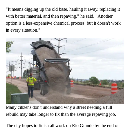
"It means digging up the old base, hauling it away, replacing it
with better material, and then repaving," he said. "Another
option is a less-expensive chemical process, but it doesn't work
in every situation."
Many citizens don't understand why a street needing a full
rebuild may take longer to fix than the average repaving job.
The city hopes to finish all work on Rio Grande by the end of