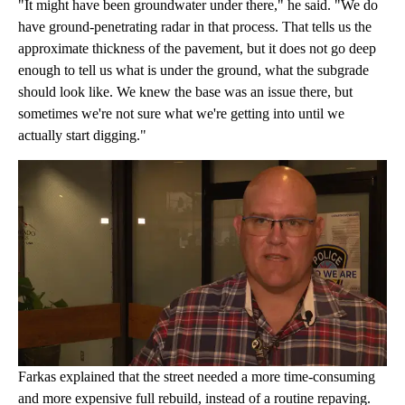
"It might have been groundwater under there," he said. "We do
have ground-penetrating radar in that process. That tells us the
approximate thickness of the pavement, but it does not go deep
enough to tell us what is under the ground, what the subgrade
should look like. We knew the base was an issue there, but
sometimes we're not sure what we're getting into until we
actually start digging."
Farkas explained that the street needed a more time-consuming
and more expensive full rebuild, instead of a routine repaving.