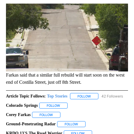
Farkas said that a similar full rebuild will start soon on the west
end of Costilla Street, just off 8th Street.
Article Topic Follows:
Top Stories
42 Followers
FOLLOW
FOLLOW "TOP STORIES" TO
Colorado Springs
FOLLOW
FOLLOW "COLORADO SPRINGS" TO RECEIVE N
Corey Farkas
FOLLOW
FOLLOW "COREY FARKAS" TO RECEIVE NOTIFICAT
Ground-Penetrating Radar
FOLLOW
FOLLOW "GROUND-PENETRATING R
KRDO 13's The Road Warrior
FOLLOW
FOLLOW "KRDO 13'S THE ROAD