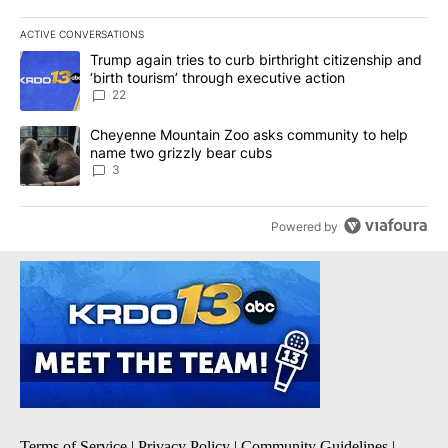
ACTIVE CONVERSATIONS
The following is a list of the most commented articles in the last 7
A trending article titled "Trump again tries to curb birthright cit
Trump again tries to curb birthright citizenship and
‘birth tourism’ through executive action
22
A trending article titled "Cheyenne Mountain Zoo asks communit
Cheyenne Mountain Zoo asks community to help
name two grizzly bear cubs
3
Powered by
Terms of Service
|
Privacy Policy
|
Community Guidelines
|