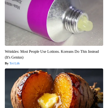
Wrinkles: Most People Use Lotions. Koreans Do This Instead
(It's Genius)
Tri Lift