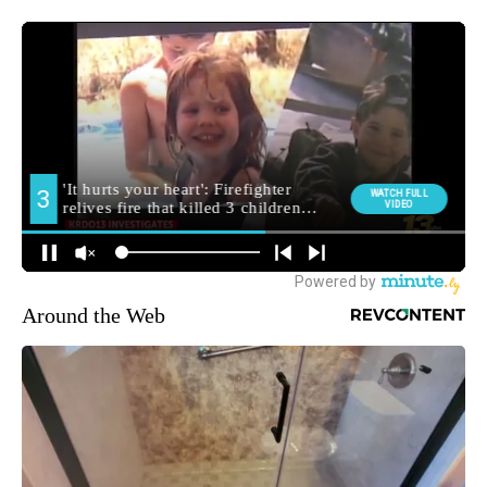
Around the Web