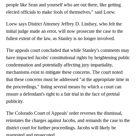
people like Sean and yourself who are out there, like getting
elected officials to make fools of themselves," said Loew.
Loew says District Attorney Jeffrey D. Lindsey, who felt the
initial judge made an error, will now prosecute the case to the
fullest extent of the law, as Stanley is no longer involved.
The appeals court concluded that while Stanley's comments may
have impacted Jacobs' constitutional rights by heightening public
condemnation and potentially affecting jury impartiality,
mechanisms exist to mitigate these concerns. The court noted
that these concerns must be addressed "at the appropriate time in
the proceedings," listing several means by which a court can
ensure a defendant's right to a fair trial in the face of pretrial
publicity.
The Colorado Court of Appeals' order reverses the dismissal,
reinstates the charges against Jacobs, and remands the case to the
district court for further proceedings. Jacobs will likely be
rearrested and prosecuted.