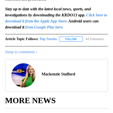
Stay up to date with the latest local news, sports, and
investigations by downloading the KRDO13 app.
Click here to
download it from the Apple App Store.
Android users can
download it
from Google Play here.
Article Topic Follows:
Top Stories
42 Followers
FOLLOW
FOLLOW "TOP STORIES" TO
Jump to comments ↓
Mackenzie Stafford
MORE NEWS