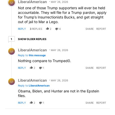
LiberalAmerican
MAY 26, 2026
LI
Not one of those Trump supporters will ever be held
accountable. They will file for a Trump pardon, apply
for Trump’s Insurrectionists Bucks, and get straight
out of jail to Mar a Lego.
REPLY
3
REPLIES
2
4
SHARE
REPORT
1 older reply
SHOW OLDER REPLIES
1
Reply by LiberalAmerican.
LiberalAmerican
MAY 26, 2026
LI
Reply to
this message
Nothing compare to Trumped0.
REPLY
2
1
SHARE
REPORT
Reply by LiberalAmerican.
LiberalAmerican
MAY 26, 2026
LI
Reply to
LiberalAmerican
Obama, Biden, and Hunter are not in the Epstein
files.
REPLY
2
1
SHARE
REPORT