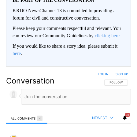
BE PART OF THE CONVERSATION
KRDO NewsChannel 13 is committed to providing a
forum for civil and constructive conversation.
Please keep your comments respectful and relevant. You
can review our Community Guidelines by
clicking here
If you would like to share a story idea, please submit it
here
.
LOG IN
|
SIGN UP
Conversation
FOLLOW THIS CO
FOLLOW
9+
NEWEST
ALL COMMENTS
4
All Comments
Comment by LiberalAmerican.