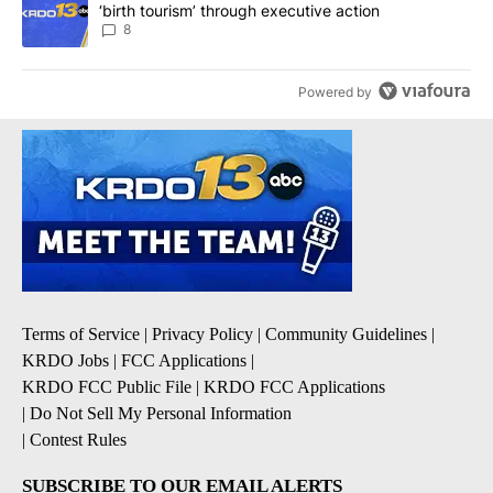
‘birth tourism’ through executive action
8
Powered by
Terms of Service
|
Privacy Policy
|
Community Guidelines
|
KRDO Jobs
|
FCC Applications
|
KRDO FCC Public File
|
KRDO FCC Applications
|
Do Not Sell My Personal Information
|
Contest Rules
SUBSCRIBE TO OUR EMAIL ALERTS