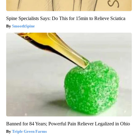
Spine Specialists Says: Do This for 15min to Relieve Sciatica
SmoothSpine
Banned for 84 Years; Powerful Pain Reliever Legalized in Ohio
Triple Green Farms