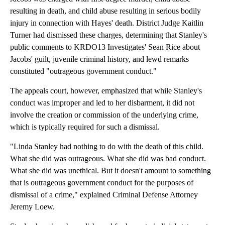
resulting in death, and child abuse resulting in serious bodily
injury in connection with Hayes' death. District Judge Kaitlin
Turner had dismissed these charges, determining that Stanley's
public comments to KRDO13 Investigates' Sean Rice about
Jacobs' guilt, juvenile criminal history, and lewd remarks
constituted "outrageous government conduct."
The appeals court, however, emphasized that while Stanley's
conduct was improper and led to her disbarment, it did not
involve the creation or commission of the underlying crime,
which is typically required for such a dismissal.
"Linda Stanley had nothing to do with the death of this child.
What she did was outrageous. What she did was bad conduct.
What she did was unethical. But it doesn't amount to something
that is outrageous government conduct for the purposes of
dismissal of a crime," explained Criminal Defense Attorney
Jeremy Loew.