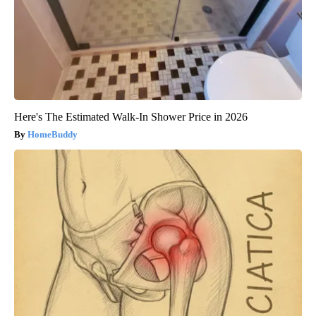
Here's The Estimated Walk-In Shower Price in 2026
HomeBuddy