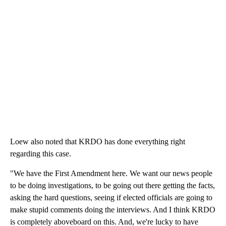
Loew also noted that KRDO has done everything right
regarding this case.
"We have the First Amendment here. We want our news people
to be doing investigations, to be going out there getting the facts,
asking the hard questions, seeing if elected officials are going to
make stupid comments doing the interviews. And I think KRDO
is completely aboveboard on this. And, we're lucky to have