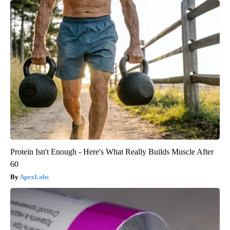
Protein Isn't Enough - Here's What Really Builds Muscle After
60
ApexLabs