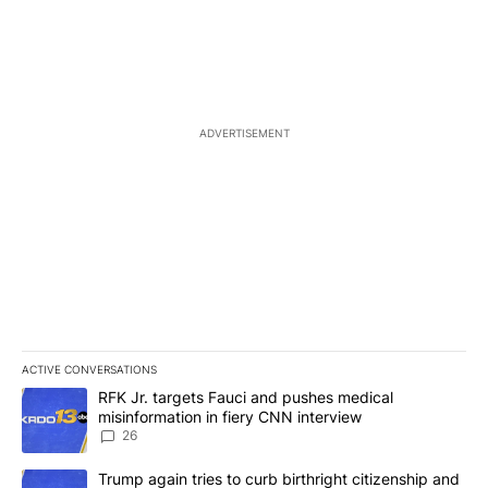
ADVERTISEMENT
ACTIVE CONVERSATIONS
The following is a list of the most commented articles in the last 7
A trending article titled "RFK Jr. targets Fauci and pushes medic
RFK Jr. targets Fauci and pushes medical
misinformation in fiery CNN interview
26
A trending article titled "Trump again tries to curb birthright cit
Trump again tries to curb birthright citizenship and