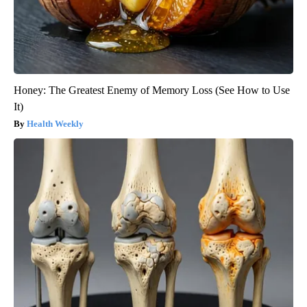
Honey: The Greatest Enemy of Memory Loss (See How to Use
It)
Health Weekly