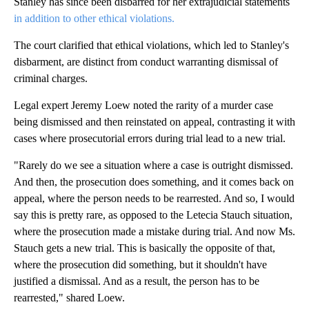
Stanley has since been disbarred for her extrajudicial statements
in addition to other ethical violations.
The court clarified that ethical violations, which led to Stanley's
disbarment, are distinct from conduct warranting dismissal of
criminal charges.
Legal expert Jeremy Loew noted the rarity of a murder case
being dismissed and then reinstated on appeal, contrasting it with
cases where prosecutorial errors during trial lead to a new trial.
"Rarely do we see a situation where a case is outright dismissed.
And then, the prosecution does something, and it comes back on
appeal, where the person needs to be rearrested. And so, I would
say this is pretty rare, as opposed to the Letecia Stauch situation,
where the prosecution made a mistake during trial. And now Ms.
Stauch gets a new trial. This is basically the opposite of that,
where the prosecution did something, but it shouldn't have
justified a dismissal. And as a result, the person has to be
rearrested," shared Loew.