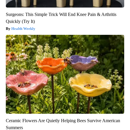
Surgeons: This Simple Trick Will End Knee Pain & Arthritis
Quickly (Try It)
Health Weekly
Ceramic Flowers Are Quietly Helping Bees Survive American
Summers