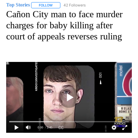
Top Stories
42 Followers
FOLLOW
FOLLOW "TOP STORIES" TO RECEIVE NOTIFICATION
Cañon City man to face murder
charges for baby killing after
court of appeals reverses ruling
0:00
/ 2:45