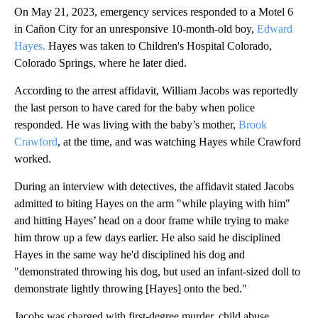
On May 21, 2023, emergency services responded to a Motel 6
in Cañon City for an unresponsive 10-month-old boy,
Edward
Hayes.
Hayes was taken to Children's Hospital Colorado,
Colorado Springs, where he later died.
According to the arrest affidavit, William Jacobs was reportedly
the last person to have cared for the baby when police
responded. He was living with the baby’s mother,
Brook
Crawford
, at the time, and was watching Hayes while Crawford
worked.
During an interview with detectives, the affidavit stated Jacobs
admitted to biting Hayes on the arm "while playing with him"
and hitting Hayes’ head on a door frame while trying to make
him throw up a few days earlier. He also said he disciplined
Hayes in the same way he'd disciplined his dog and
"demonstrated throwing his dog, but used an infant-sized doll to
demonstrate lightly throwing [Hayes] onto the bed."
Jacobs was charged with first-degree murder, child abuse