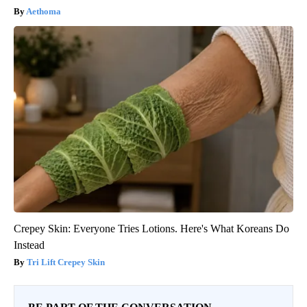
Aethoma
Crepey Skin: Everyone Tries Lotions. Here's What Koreans Do
Instead
Tri Lift Crepey Skin