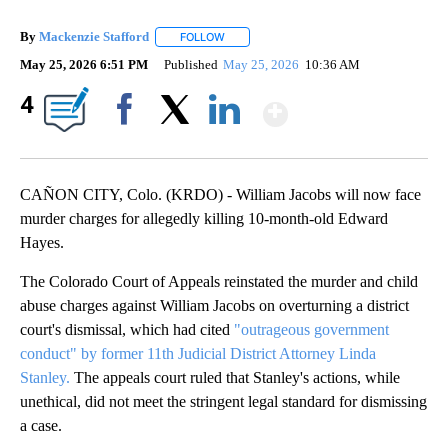
By
Mackenzie Stafford
FOLLOW
FOLLOW "" TO RECEIVE NOTIFICATIONS A
May 25, 2026 6:51 PM
Published
May 25, 2026
10:36 AM
Show More
4
Facebook
X
LinkedIn
CAÑON CITY, Colo. (KRDO) - William Jacobs will now face
murder charges for allegedly killing 10-month-old Edward
Hayes.
The Colorado Court of Appeals reinstated the murder and child
abuse charges against William Jacobs on overturning a district
court's dismissal, which had cited
"outrageous government
conduct" by former 11th Judicial District Attorney Linda
Stanley.
The appeals court ruled that Stanley's actions, while
unethical, did not meet the stringent legal standard for dismissing
a case.