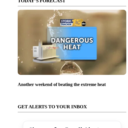
TODAY’S FORECAST
Another weekend of beating the extreme heat
GET ALERTS TO YOUR INBOX