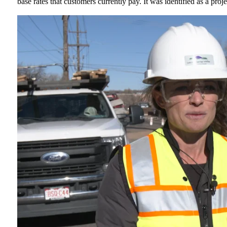
base rates that customers currently pay. It was identified as a pro