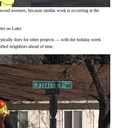
rwood avenues, because similar work is occurring at the
ites on Lake.
 typically does for other projects — with the holiday week
ified neighbors ahead of time.