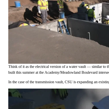
Think of it as the electrical version of a water vault — similar to
built this summer at the Academy/Meadowland Boulevard intersec
In the case of the transmission vault, CSU is expanding an existing