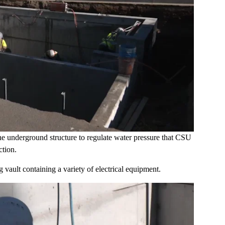
 the underground structure to regulate water pressure that CSU
tion.
 vault containing a variety of electrical equipment.