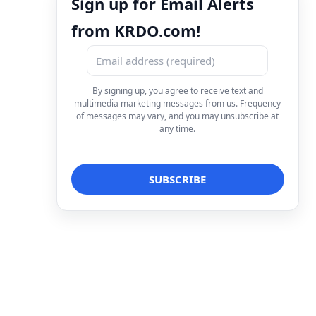
Sign up for Email Alerts
from KRDO.com!
By signing up, you agree to receive text and
multimedia marketing messages from us. Frequency
of messages may vary, and you may unsubscribe at
any time.