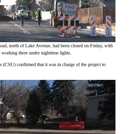
ad, north of Lake Avenue, had been closed on Friday, with
s working there under nighttime lights.
s (CSU) confirmed that it was in charge of the project to