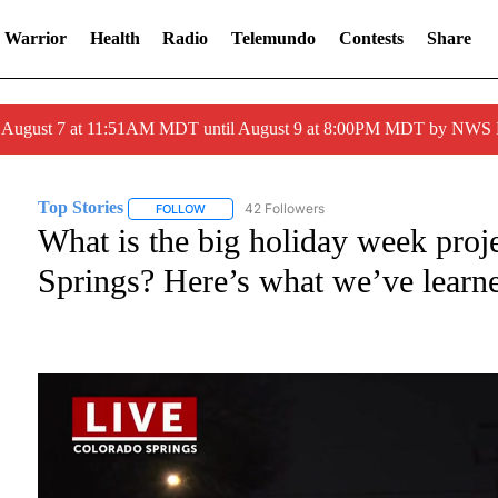
 Warrior
Health
Radio
Telemundo
Contests
Share
ed August 7 at 11:51AM MDT until August 9 at 8:00PM MDT by NWS
Top Stories
42 Followers
FOLLOW
FOLLOW "TOP STORIES" TO RECEIVE NOTIFICATI
What is the big holiday week pro
Springs? Here’s what we’ve learn