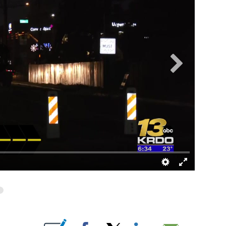
UT NEW PAGES ON "".