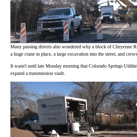
Many passing drivers also wondered why a block of Cheyenne Ro
a huge crane in place, a large excavation into the street, and crew
It wasn't until late Monday morning that Colorado Springs Utilitie
expand a transmission vault.