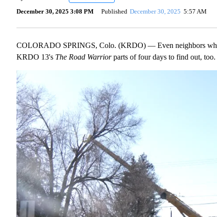
December 30, 2025 3:08 PM
Published
December 30, 2025
5:57 AM
COLORADO SPRINGS, Colo. (KRDO) — Even neighbors who live 
KRDO 13's
The Road Warrior
parts of four days to find out, too.