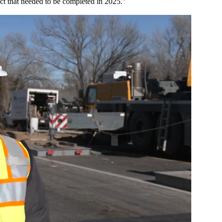
ject that needed to be completed in 2025."