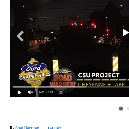
0:00
/ 3:03
By
Scott Harrison
FOLLOW
FOLLOW "" TO RECEIVE NOTIFICATIONS ABO