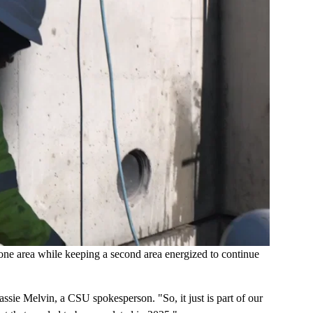
ne area while keeping a second area energized to continue
ssie Melvin, a CSU spokesperson. "So, it just is part of our