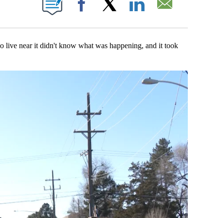
Facebook
X
LinkedIn
Email
near it didn't know what was happening, and it took