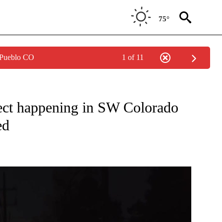
75°
 Pueblo CO
1 of 11
ONS ABOUT NEW PAGES ON "TOP STORIES".
ject happening in SW Colorado
ed