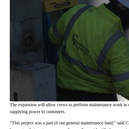
The expansion will allow crews to perform maintenance work in o
supplying power to customers.
"This project was a part of our general maintenance fund," said Ca