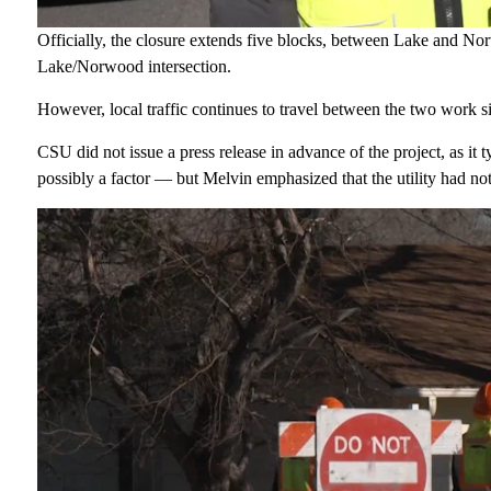
Officially, the closure extends five blocks, between Lake and No
Lake/Norwood intersection.
However, local traffic continues to travel between the two work s
CSU did not issue a press release in advance of the project, as it
possibly a factor — but Melvin emphasized that the utility had not