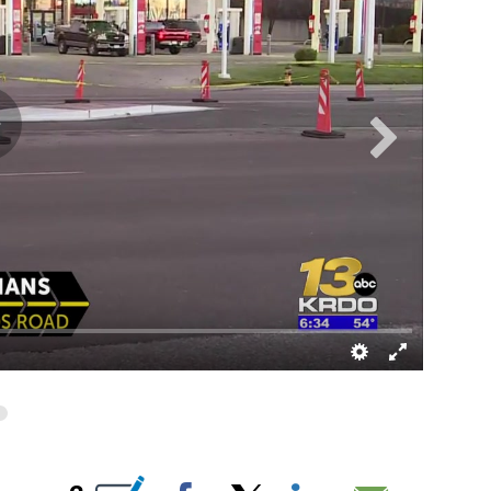
UT NEW PAGES ON "".