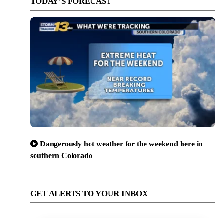
TODAY’S FORECAST
Dangerously hot weather for the weekend here in
southern Colorado
GET ALERTS TO YOUR INBOX