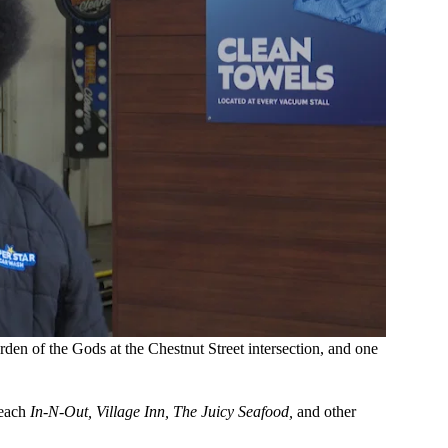
den of the Gods at the Chestnut Street intersection, and one
reach
In-N-Out, Village Inn, The Juicy Seafood,
and other