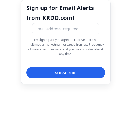
Sign up for Email Alerts
from KRDO.com!
By signing up, you agree to receive text and
multimedia marketing messages from us. Frequency
of messages may vary, and you may unsubscribe at
any time.