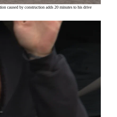
tion caused by construction adds 20 minutes to his drive