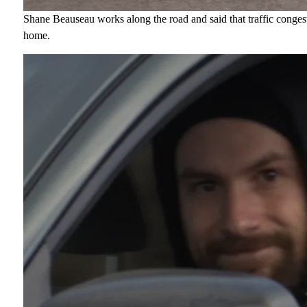
Shane Beauseau works along the road and said that traffic conges
home.