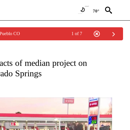
70°
 Pueblo CO
1 of 7
ONS ABOUT NEW PAGES ON "TOP STORIES".
acts of median project on
rado Springs