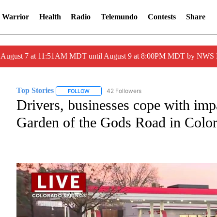
 Warrior
Health
Radio
Telemundo
Contests
Share
ed August 7 at 11:51AM MDT until August 9 at 8:00PM MDT by NWS
Top Stories
42 Followers
FOLLOW
FOLLOW "TOP STORIES" TO RECEIVE NOTIFICATI
Drivers, businesses cope with imp
Garden of the Gods Road in Colo