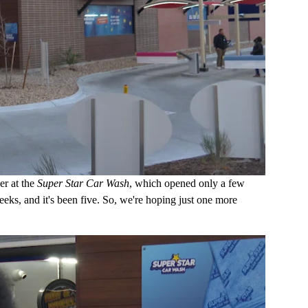
er at the
Super Star Car Wash
, which opened only a few
ks, and it's been five. So, we're hoping just one more