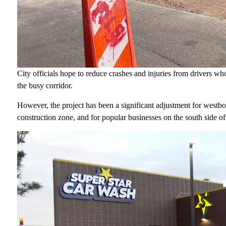
City officials hope to reduce crashes and injuries from drivers who 
the busy corridor.
However, the project has been a significant adjustment for westbo
construction zone, and for popular businesses on the south side o