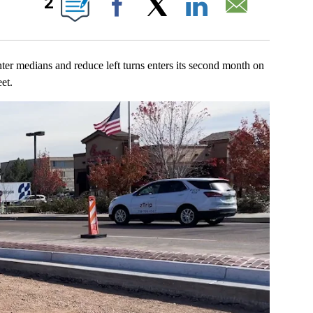
2
Facebook
X
LinkedIn
Email
ians and reduce left turns enters its second month on
et.