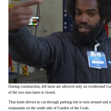
During construction, left turns are allowed only on westbound Gar
of the two turn lanes is closed.
That leads drivers to cut through parking lots to turn around and 
restaurants on the south side of Garden of the Gods.