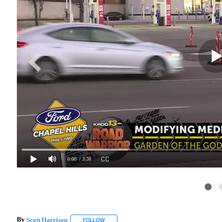
0:00
/ 3:38
By
Scott Harrison
FOLLOW
FOLLOW "" TO RECEIVE NOTIFICATIONS ABO