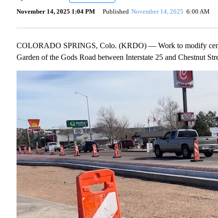
November 14, 2025 1:04 PM
Published
November 14, 2025
6:00 AM
COLORADO SPRINGS, Colo. (KRDO) — Work to modify center med
Garden of the Gods Road between Interstate 25 and Chestnut Stre