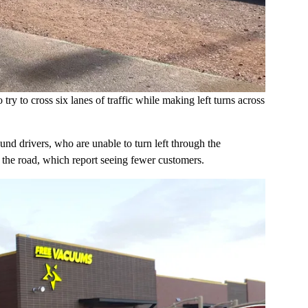
try to cross six lanes of traffic while making left turns across
und drivers, who are unable to turn left through the
f the road, which report seeing fewer customers.