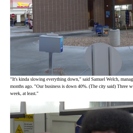
"It's kinda slowing everything down," said Samuel Welch, manag
months ago. "Our business is down 40%. (The city said) Three wee
week, at least."