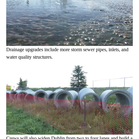
Drainage upgrades include more storm sewer pipes, inlets, and
water quality structures.
Crews will also widen Dublin from two to four lanes and build a