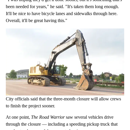
been needed for years," he said. "It's taken them long enough.
It'll be nice to have bicycle lanes and sidewalks through here.
Overall, it'll be great having this."
City officials said that the three-month closure will allow crews
to finish the project sooner.
At one point,
The Road Warrior
saw several vehicles drive
through the closure — including a speeding pickup truck that