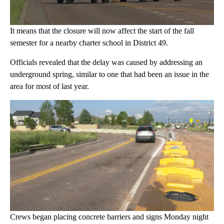
It means that the closure will now affect the start of the fall
semester for a nearby charter school in District 49.
Officials revealed that the delay was caused by addressing an
underground spring, similar to one that had been an issue in the
area for most of last year.
Crews began placing concrete barriers and signs Monday night