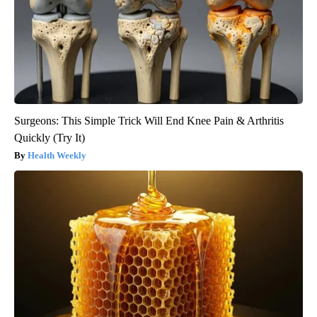
Surgeons: This Simple Trick Will End Knee Pain & Arthritis
Quickly (Try It)
Health Weekly