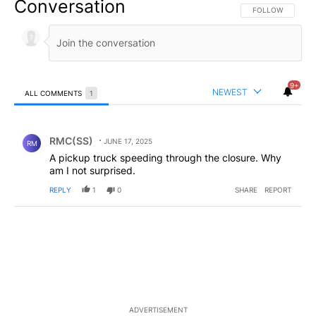
Conversation
FOLLOW THIS CO
FOLLOW
9+
NEWEST
ALL COMMENTS
1
All Comments
Comment by RMC(SS).
RMC(SS)
JUNE 17, 2025
RM
A pickup truck speeding through the closure. Why
am I not surprised.
REPLY
1
0
SHARE
REPORT
ADVERTISEMENT