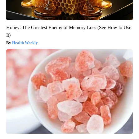
Honey: The Greatest Enemy of Memory Loss (See How to Use
It)
Health Weekly