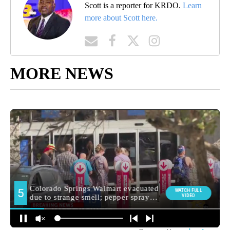
Scott is a reporter for KRDO.
Learn
more about Scott here.
MORE NEWS