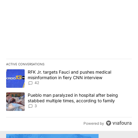
ACTIVE CONVERSATIONS
The following is a list of the most commented articles in the last 7
A trending article titled "RFK Jr. targets Fauci and pushes medic
RFK Jr. targets Fauci and pushes medical
misinformation in fiery CNN interview
42
A trending article titled "Pueblo man paralyzed in hospital after
Pueblo man paralyzed in hospital after being
stabbed multiple times, according to family
3
Powered by