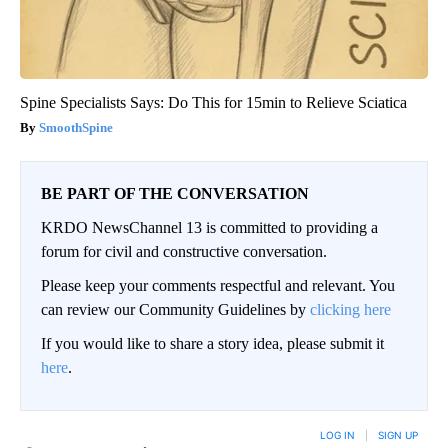
Spine Specialists Says: Do This for 15min to Relieve Sciatica
SmoothSpine
BE PART OF THE CONVERSATION
KRDO NewsChannel 13 is committed to providing a
forum for civil and constructive conversation.
Please keep your comments respectful and relevant. You
can review our Community Guidelines by
clicking here
If you would like to share a story idea, please submit it
here
.
LOG IN
|
SIGN UP