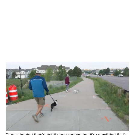
"I was hoping they'd get it done sooner, but it's something that's