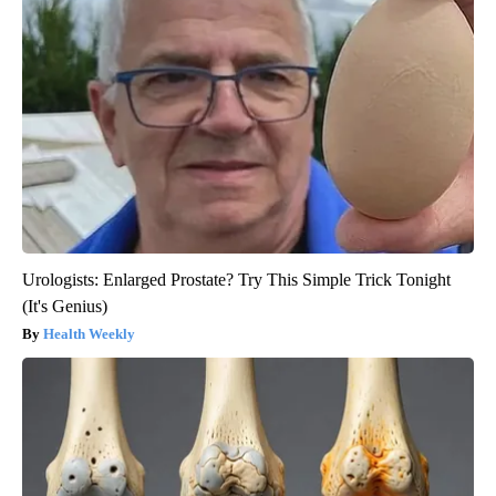
Urologists: Enlarged Prostate? Try This Simple Trick Tonight
(It's Genius)
Health Weekly