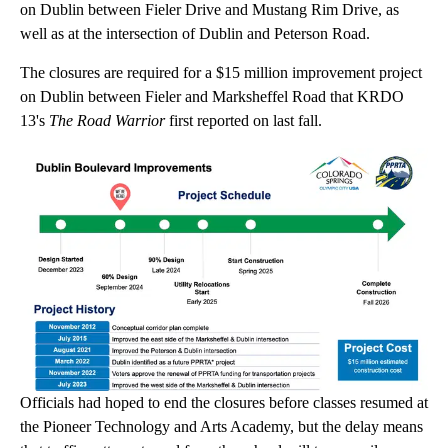
on Dublin between Fieler Drive and Mustang Rim Drive, as
well as at the intersection of Dublin and Peterson Road.
The closures are required for a $15 million improvement project
on Dublin between Fieler and Marksheffel Road that KRDO
13's
The Road Warrior
first reported on last fall.
Officials had hoped to end the closures before classes resumed at
the Pioneer Technology and Arts Academy, but the delay means