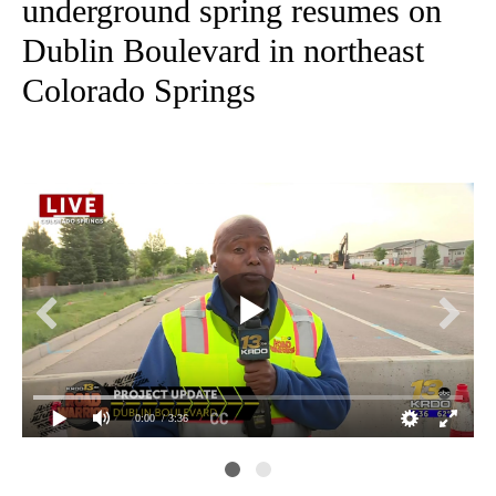
underground spring resumes on
Dublin Boulevard in northeast
Colorado Springs
0:00
/ 3:36