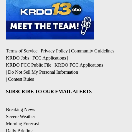
Terms of Service
|
Privacy Policy
|
Community Guidelines
|
KRDO Jobs
|
FCC Applications
|
KRDO FCC Public File
|
KRDO FCC Applications
|
Do Not Sell My Personal Information
|
Contest Rules
SUBSCRIBE TO OUR EMAIL ALERTS
Breaking News
Severe Weather
Morning Forecast
Daily Briefing