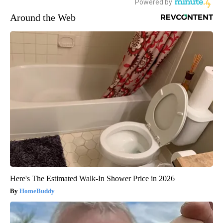
Around the Web
Here's The Estimated Walk-In Shower Price in 2026
HomeBuddy