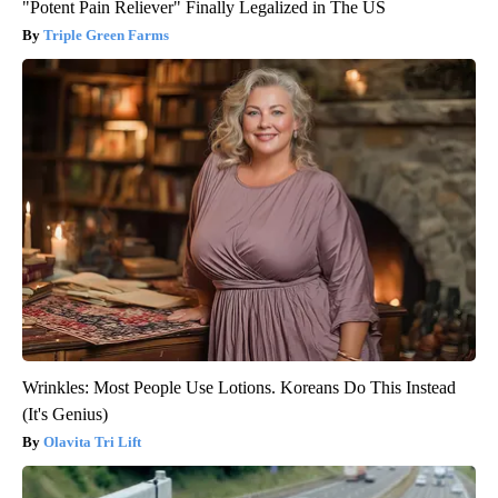
"Potent Pain Reliever" Finally Legalized in The US
Triple Green Farms
Wrinkles: Most People Use Lotions. Koreans Do This Instead
(It's Genius)
Olavita Tri Lift