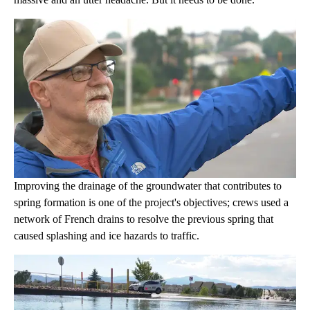
Improving the drainage of the groundwater that contributes to
spring formation is one of the project's objectives; crews used a
network of French drains to resolve the previous spring that
caused splashing and ice hazards to traffic.