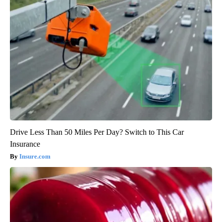
Drive Less Than 50 Miles Per Day? Switch to This Car
Insurance
Insure.com