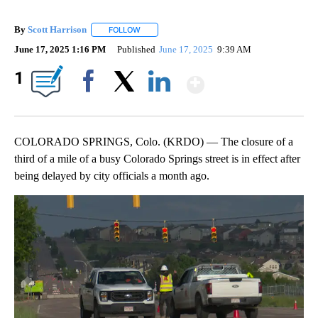
By
Scott Harrison
FOLLOW
FOLLOW "" TO RECEIVE NOTIFICATIONS ABOUT
June 17, 2025 1:16 PM
Published
June 17, 2025
9:39 AM
Show More
1
Facebook
X
LinkedIn
COLORADO SPRINGS, Colo. (KRDO) — The closure of a
third of a mile of a busy Colorado Springs street is in effect after
being delayed by city officials a month ago.