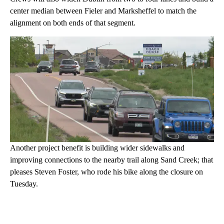
center median between Fieler and Marksheffel to match the
alignment on both ends of that segment.
Another project benefit is building wider sidewalks and
improving connections to the nearby trail along Sand Creek; that
pleases Steven Foster, who rode his bike along the closure on
Tuesday.