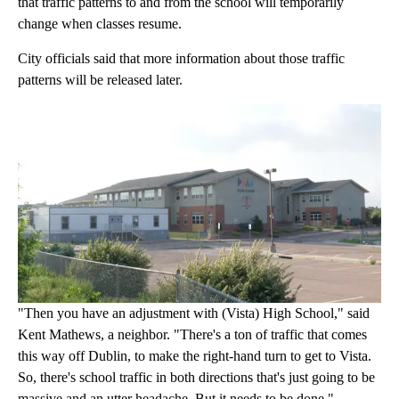
that traffic patterns to and from the school will temporarily
change when classes resume.
City officials said that more information about those traffic
patterns will be released later.
"Then you have an adjustment with (Vista) High School," said
Kent Mathews, a neighbor. "There's a ton of traffic that comes
this way off Dublin, to make the right-hand turn to get to Vista.
So, there's school traffic in both directions that's just going to be
massive and an utter headache. But it needs to be done."