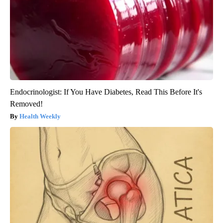
Endocrinologist: If You Have Diabetes, Read This Before It's
Removed!
Health Weekly