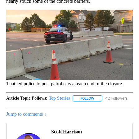
nearly struck some of the concrete barriers.
That led police to post patrol cars at each end of the closure.
Article Topic Follows:
Top Stories
42 Followers
FOLLOW
FOLLOW "TOP STORIES" TO
Jump to comments ↓
Scott Harrison