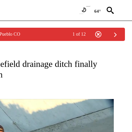
64°
 Pueblo CO
1 of 12
ONS ABOUT NEW PAGES ON "TOP STORIES".
field drainage ditch finally
n