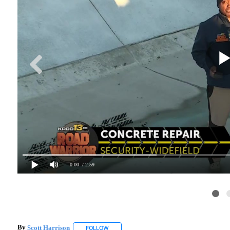
0:00
/ 2:59
By
Scott Harrison
FOLLOW
FOLLOW "" TO RECEIVE NOTIFICATIONS ABO