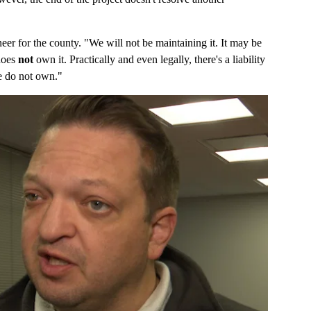
eer for the county. "We will not be maintaining it. It may be
 does
not
own it. Practically and even legally, there's a liability
we do not own."