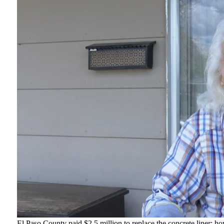
El Paso County paid $2.5 million to replace the concrete liner; ho