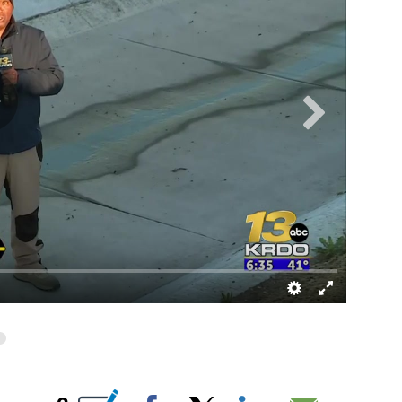
UT NEW PAGES ON "".