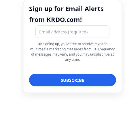
Sign up for Email Alerts
from KRDO.com!
By signing up, you agree to receive text and
multimedia marketing messages from us. Frequency
of messages may vary, and you may unsubscribe at
any time.