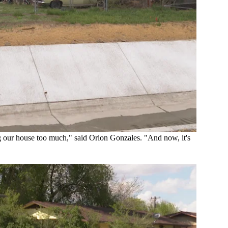
g our house too much," said Orion Gonzales. "And now, it's