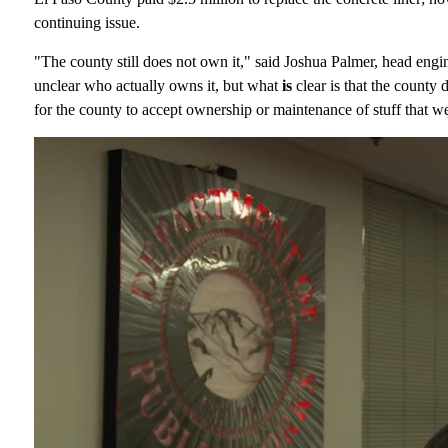
continuing issue.
"The county still does not own it," said Joshua Palmer, head engin
unclear who actually owns it, but what
is
clear is that the county
for the county to accept ownership or maintenance of stuff that 