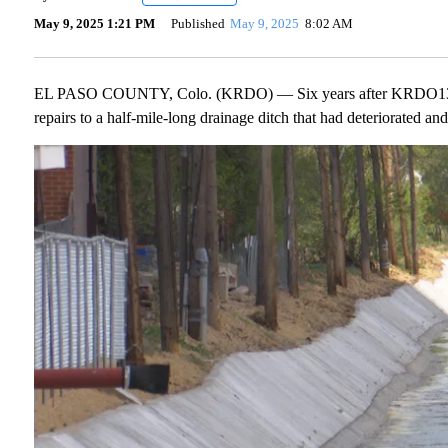
May 9, 2025 1:21 PM
Published
May 9, 2025
8:02 AM
EL PASO COUNTY, Colo. (KRDO) — Six years after KRDO13 learn
repairs to a half-mile-long drainage ditch that had deteriorated an