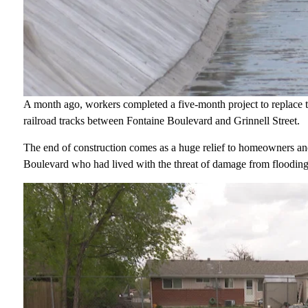
A month ago, workers completed a five-month project to replace th
railroad tracks between Fontaine Boulevard and Grinnell Street.
The end of construction comes as a huge relief to homeowners and
Boulevard who had lived with the threat of damage from flooding