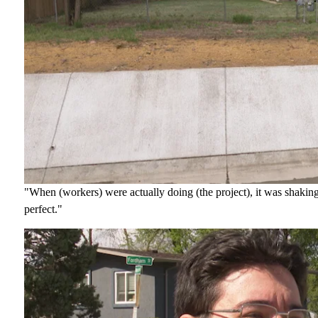
"When (workers) were actually doing (the project), it was shakin
perfect."