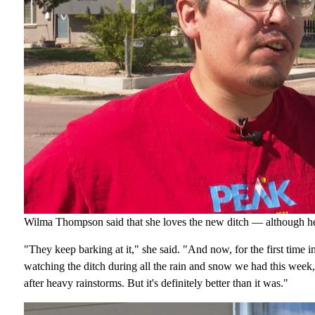
Wilma Thompson said that she loves the new ditch — although he
"They keep barking at it," she said. "And now, for the first time i
watching the ditch during all the rain and snow we had this week,
after heavy rainstorms. But it's definitely better than it was."