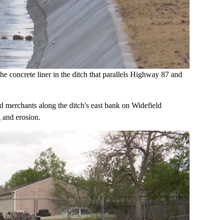
e concrete liner in the ditch that parallels Highway 87 and
 merchants along the ditch's east bank on Widefield
 and erosion.