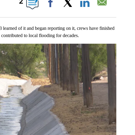
2
Facebook
X
LinkedIn
Email
ed of it and began reporting on it, crews have finished
d contributed to local flooding for decades.