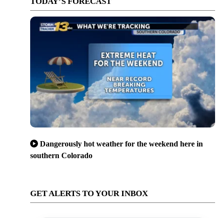
TODAY’S FORECAST
Dangerously hot weather for the weekend here in
southern Colorado
GET ALERTS TO YOUR INBOX