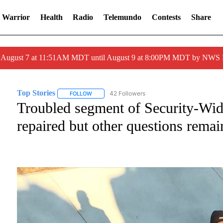
 Warrior
Health
Radio
Telemundo
Contests
Share
ed August 7 at 11:51AM MDT until August 9 at 8:00PM MDT by NWS
Top Stories
42 Followers
FOLLOW
FOLLOW "TOP STORIES" TO RECEIVE NOTIFICATI
Troubled segment of Security-Wide
repaired but other questions remai