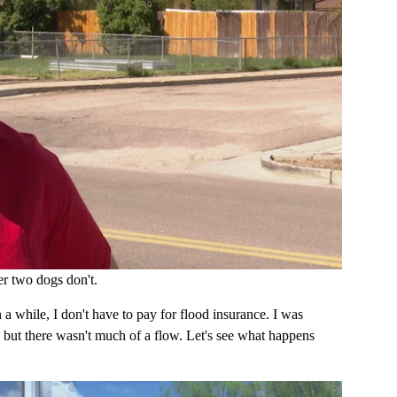
r two dogs don't.
n a while, I don't have to pay for flood insurance. I was
 but there wasn't much of a flow. Let's see what happens