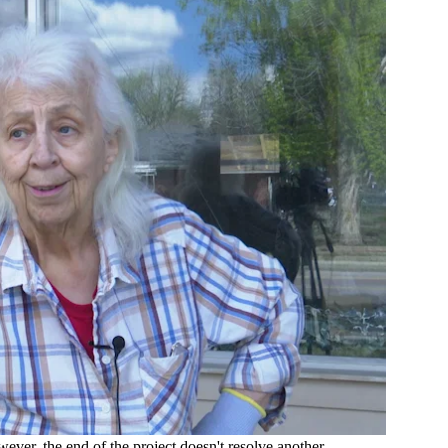
wever, the end of the project doesn't resolve another