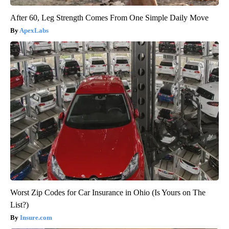
After 60, Leg Strength Comes From One Simple Daily Move
ApexLabs
Worst Zip Codes for Car Insurance in Ohio (Is Yours on The
List?)
Insure.com