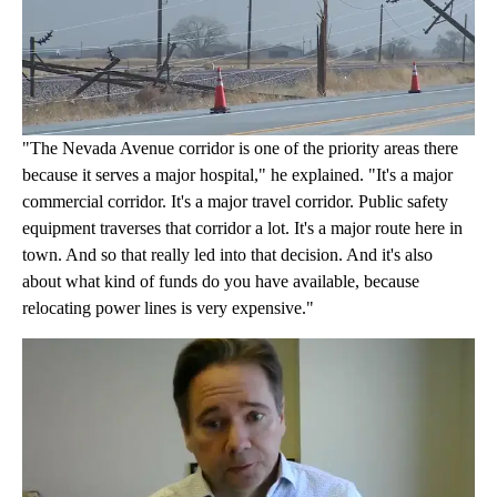
"The Nevada Avenue corridor is one of the priority areas there
because it serves a major hospital," he explained. "It's a major
commercial corridor. It's a major travel corridor. Public safety
equipment traverses that corridor a lot. It's a major route here in
town. And so that really led into that decision. And it's also
about what kind of funds do you have available, because
relocating power lines is very expensive."