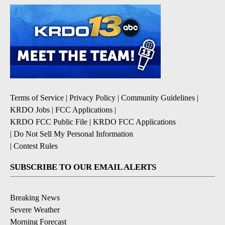
Terms of Service
|
Privacy Policy
|
Community Guidelines
|
KRDO Jobs
|
FCC Applications
|
KRDO FCC Public File
|
KRDO FCC Applications
|
Do Not Sell My Personal Information
|
Contest Rules
SUBSCRIBE TO OUR EMAIL ALERTS
Breaking News
Severe Weather
Morning Forecast