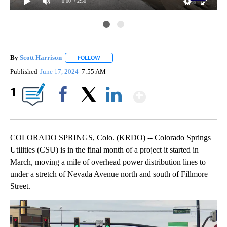
0:00
/ 2:50
By
Scott Harrison
FOLLOW
FOLLOW "" TO RECEIVE NOTIFICATIONS ABOUT
Published
June 17, 2024
7:55 AM
Show More
1
Facebook
X
LinkedIn
COLORADO SPRINGS, Colo. (KRDO) -- Colorado Springs
Utilities (CSU) is in the final month of a project it started in
March, moving a mile of overhead power distribution lines to
under a stretch of Nevada Avenue north and south of Fillmore
Street.