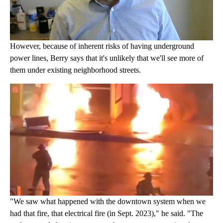
However, because of inherent risks of having underground
power lines, Berry says that it's unlikely that we'll see more of
them under existing neighborhood streets.
"We saw what happened with the downtown system when we
had that fire, that electrical fire (in Sept. 2023)," he said. "The