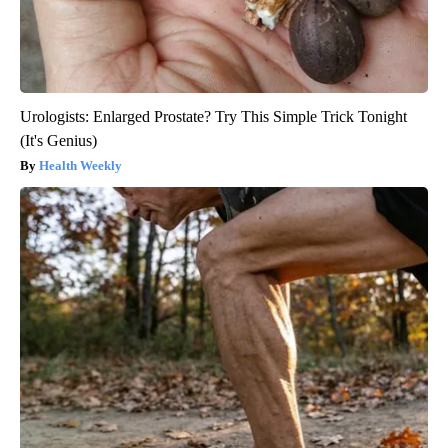
Urologists: Enlarged Prostate? Try This Simple Trick Tonight
(It's Genius)
Health Weekly