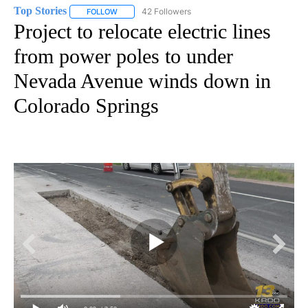
Top Stories
42 Followers
FOLLOW
FOLLOW "TOP STORIES" TO RECEIVE NOTIFICATION
Project to relocate electric lines
from power poles to under
Nevada Avenue winds down in
Colorado Springs