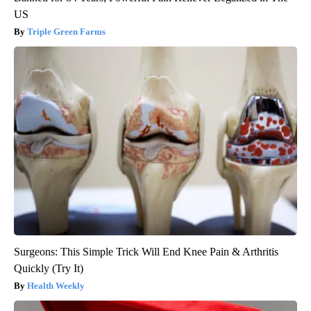
US
Triple Green Farms
Surgeons: This Simple Trick Will End Knee Pain & Arthritis
Quickly (Try It)
Health Weekly