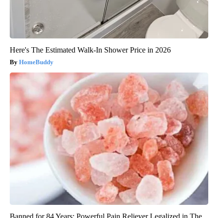
Here's The Estimated Walk-In Shower Price in 2026
HomeBuddy
Banned for 84 Years; Powerful Pain Reliever Legalized in The