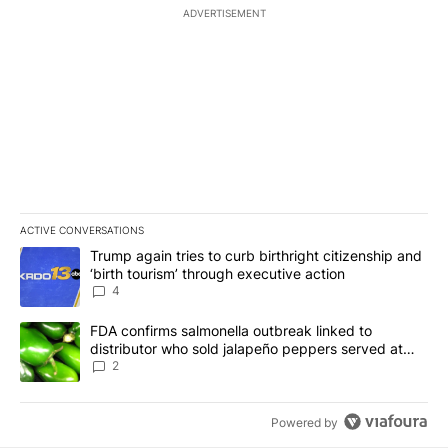
ADVERTISEMENT
ACTIVE CONVERSATIONS
The following is a list of the most commented articles in the last 7
A trending article titled "Trump again tries to curb birthright cit
Trump again tries to curb birthright citizenship and
‘birth tourism’ through executive action
4
A trending article titled "FDA confirms salmonella outbreak link
FDA confirms salmonella outbreak linked to
distributor who sold jalapeño peppers served at
Chipotle, QDOBA
2
Powered by