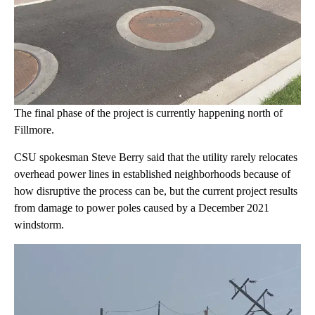
The final phase of the project is currently happening north of
Fillmore.
CSU spokesman Steve Berry said that the utility rarely relocates
overhead power lines in established neighborhoods because of
how disruptive the process can be, but the current project results
from damage to power poles caused by a December 2021
windstorm.