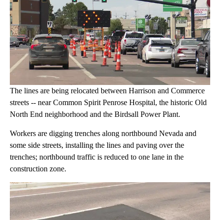
The lines are being relocated between Harrison and Commerce
streets -- near Common Spirit Penrose Hospital, the historic Old
North End neighborhood and the Birdsall Power Plant.
Workers are digging trenches along northbound Nevada and
some side streets, installing the lines and paving over the
trenches; northbound traffic is reduced to one lane in the
construction zone.