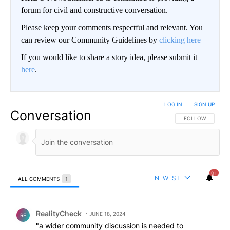
forum for civil and constructive conversation.
Please keep your comments respectful and relevant. You
can review our Community Guidelines by
clicking here
If you would like to share a story idea, please submit it
here
.
LOG IN
|
SIGN UP
Conversation
FOLLOW THIS CO
FOLLOW
9+
NEWEST
ALL COMMENTS
1
All Comments
Comment by RealityCheck.
RealityCheck
JUNE 18, 2024
RE
"a wider community discussion is needed to