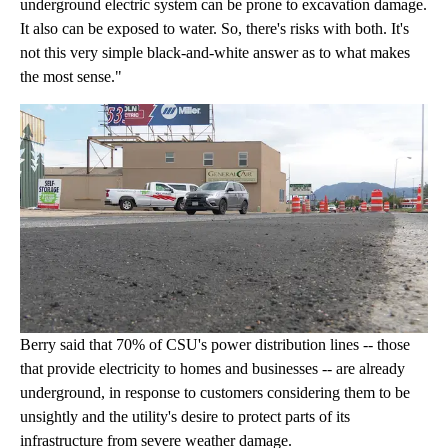
underground electric system can be prone to excavation damage.
It also can be exposed to water. So, there's risks with both. It's
not this very simple black-and-white answer as to what makes
the most sense."
Berry said that 70% of CSU's power distribution lines -- those
that provide electricity to homes and businesses -- are already
underground, in response to customers considering them to be
unsightly and the utility's desire to protect parts of its
infrastructure from severe weather damage.