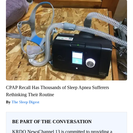
CPAP Recall Has Thousands of Sleep Apnea Sufferers
Rethinking Their Routine
The Sleep Digest
BE PART OF THE CONVERSATION
KRDO NewsChannel 13 is committed to providing a