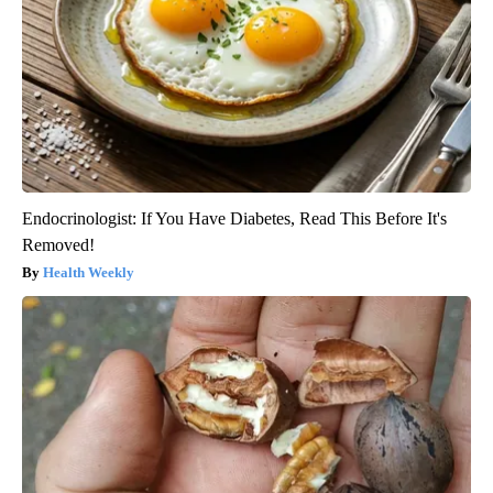
Endocrinologist: If You Have Diabetes, Read This Before It's
Removed!
Health Weekly