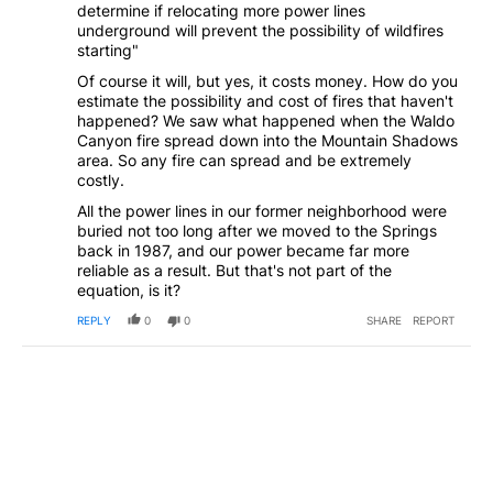
determine if relocating more power lines
underground will prevent the possibility of wildfires
starting"
Of course it will, but yes, it costs money. How do you
estimate the possibility and cost of fires that haven't
happened? We saw what happened when the Waldo
Canyon fire spread down into the Mountain Shadows
area. So any fire can spread and be extremely
costly.
All the power lines in our former neighborhood were
buried not too long after we moved to the Springs
back in 1987, and our power became far more
reliable as a result. But that's not part of the
equation, is it?
REPLY
0
0
SHARE
REPORT