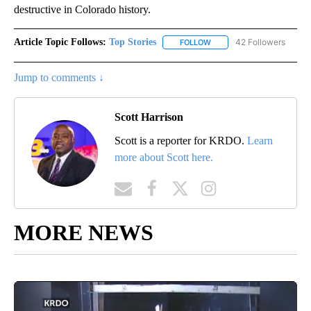
destructive in Colorado history.
Article Topic Follows:
Top Stories
42 Followers
FOLLOW
FOLLOW "TOP STORIES" TO
Jump to comments ↓
Scott Harrison
Scott is a reporter for KRDO.
Learn
more about Scott here.
MORE NEWS