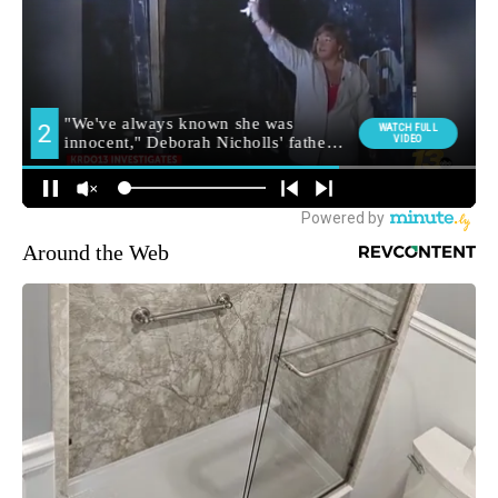
Around the Web