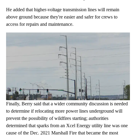
He added that higher-voltage transmission lines will remain
above ground because they're easier and safer for crews to
access for repairs and maintenance.
Finally, Berry said that a wider community discussion is needed
to determine if relocating more power lines underground will
prevent the possibility of wildfires starting; authorities
determined that sparks from an Xcel Energy utility line was one
cause of the Dec. 2021 Marshall Fire that became the most