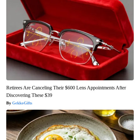
Retirees Are Canceling Their $600 Lens Appointments After
Discovering These $39
GekkoGifts