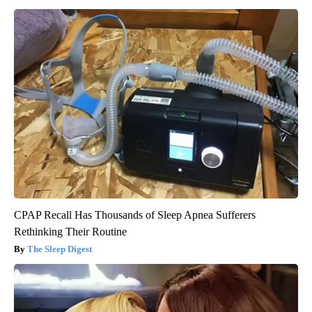
CPAP Recall Has Thousands of Sleep Apnea Sufferers
Rethinking Their Routine
The Sleep Digest