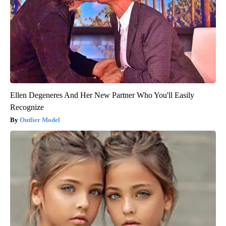
Ellen Degeneres And Her New Partner Who You'll Easily
Recognize
Outlier Model