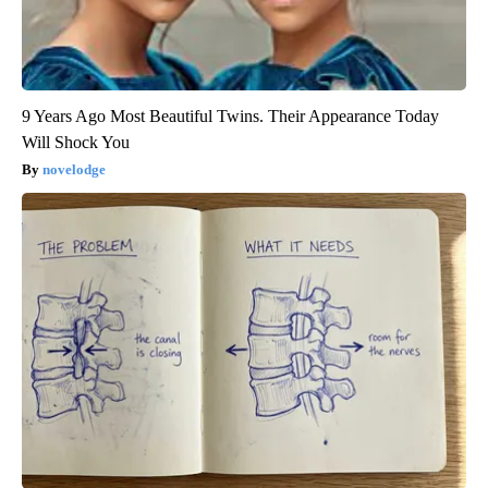
9 Years Ago Most Beautiful Twins. Their Appearance Today
Will Shock You
novelodge