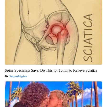
Spine Specialists Says: Do This for 15min to Relieve Sciatica
SmoothSpine