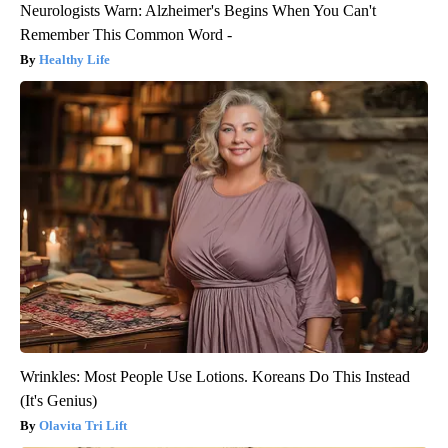
Neurologists Warn: Alzheimer's Begins When You Can't
Remember This Common Word -
Healthy Life
Wrinkles: Most People Use Lotions. Koreans Do This Instead
(It's Genius)
Olavita Tri Lift