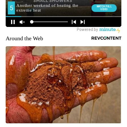
Around the Web