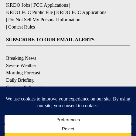
KRDO Jobs
|
FCC Applications
|
KRDO FCC Public File
|
KRDO FCC Applications
|
Do Not Sell My Personal Information
|
Contest Rules
SUBSCRIBE TO OUR EMAIL ALERTS
Breaking News
Severe Weather
Morning Forecast
Daily Briefing
Contests & Promotions
DOWNLOAD OUR APPS
Available for iOS and Android
9+
9+