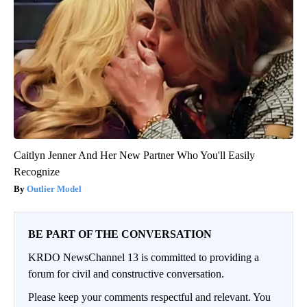
Caitlyn Jenner And Her New Partner Who You'll Easily
Recognize
Outlier Model
BE PART OF THE CONVERSATION
KRDO NewsChannel 13 is committed to providing a
forum for civil and constructive conversation.
Please keep your comments respectful and relevant. You