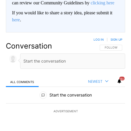
can review our Community Guidelines by
clicking here
If you would like to share a story idea, please submit it
here
.
LOG IN
|
SIGN UP
Conversation
FOLLOW THIS CO
FOLLOW
9+
NEWEST
ALL COMMENTS
All Comments
Start the conversation
ADVERTISEMENT