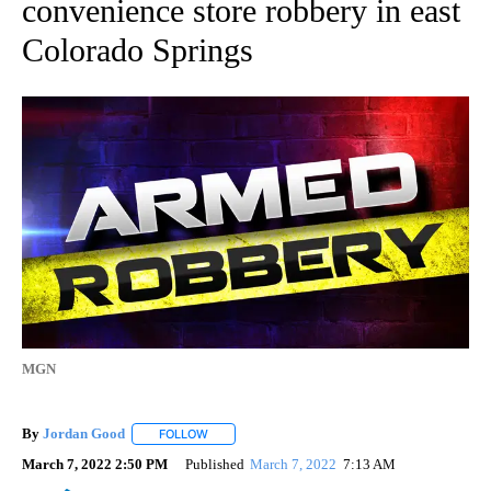
convenience store robbery in east
Colorado Springs
MGN
By
Jordan Good
FOLLOW
FOLLOW "" TO RECEIVE NOTIFICATIONS ABOUT 
March 7, 2022 2:50 PM
Published
March 7, 2022
7:13 AM