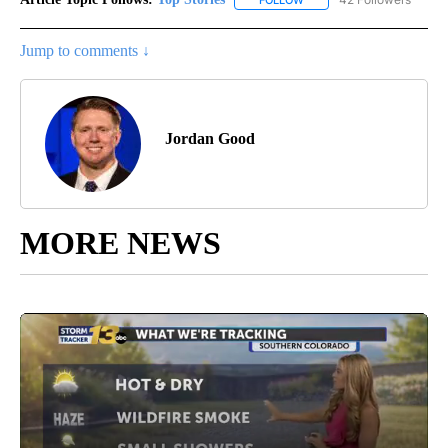
FOLLOW
FOLLOW "TOP STORIES" TO
Jump to comments ↓
Jordan Good
MORE NEWS