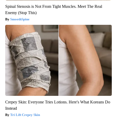
Spinal Stenosis is Not From Tight Muscles. Meet The Real
Enemy (Stop This)
SmoothSpine
Crepey Skin: Everyone Tries Lotions. Here's What Koreans Do
Instead
Tri Lift Crepey Skin