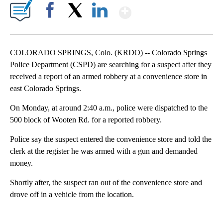
Show More
Facebook
X
LinkedIn
COLORADO SPRINGS, Colo. (KRDO) -- Colorado Springs
Police Department (CSPD) are searching for a suspect after they
received a report of an armed robbery at a convenience store in
east Colorado Springs.
On Monday, at around 2:40 a.m., police were dispatched to the
500 block of Wooten Rd. for a reported robbery.
Police say the suspect entered the convenience store and told the
clerk at the register he was armed with a gun and demanded
money.
Shortly after, the suspect ran out of the convenience store and
drove off in a vehicle from the location.