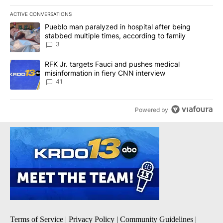
ACTIVE CONVERSATIONS
The following is a list of the most commented articles in the last 7
A trending article titled "Pueblo man paralyzed in hospital after
Pueblo man paralyzed in hospital after being
stabbed multiple times, according to family
3
A trending article titled "RFK Jr. targets Fauci and pushes medic
RFK Jr. targets Fauci and pushes medical
misinformation in fiery CNN interview
41
Powered by
Terms of Service
|
Privacy Policy
|
Community Guidelines
|