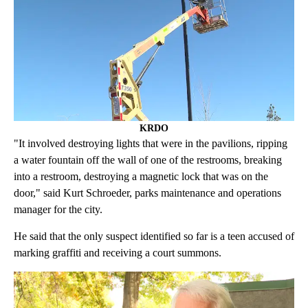
KRDO
"It involved destroying lights that were in the pavilions, ripping
a water fountain off the wall of one of the restrooms, breaking
into a restroom, destroying a magnetic lock that was on the
door," said Kurt Schroeder, parks maintenance and operations
manager for the city.
He said that the only suspect identified so far is a teen accused of
marking graffiti and receiving a court summons.