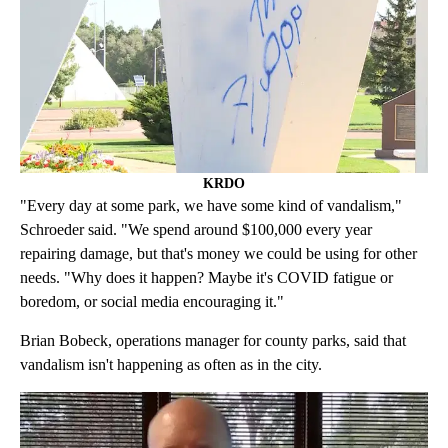
KRDO
"Every day at some park, we have some kind of vandalism,"
Schroeder said. "We spend around $100,000 every year
repairing damage, but that's money we could be using for other
needs. "Why does it happen? Maybe it's COVID fatigue or
boredom, or social media encouraging it."
Brian Bobeck, operations manager for county parks, said that
vandalism isn't happening as often as in the city.