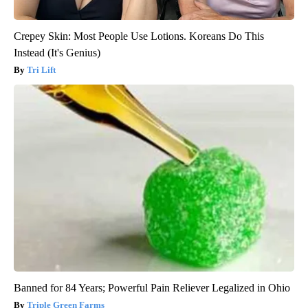
Crepey Skin: Most People Use Lotions. Koreans Do This
Instead (It's Genius)
Tri Lift
Banned for 84 Years; Powerful Pain Reliever Legalized in Ohio
Triple Green Farms