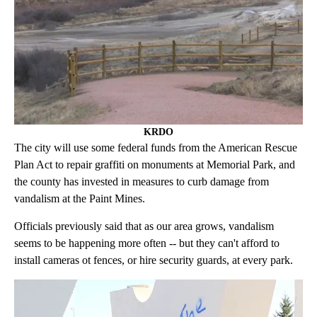
KRDO
The city will use some federal funds from the American Rescue
Plan Act to repair graffiti on monuments at Memorial Park, and
the county has invested in measures to curb damage from
vandalism at the Paint Mines.
Officials previously said that as our area grows, vandalism
seems to be happening more often -- but they can't afford to
install cameras ot fences, or hire security guards, at every park.