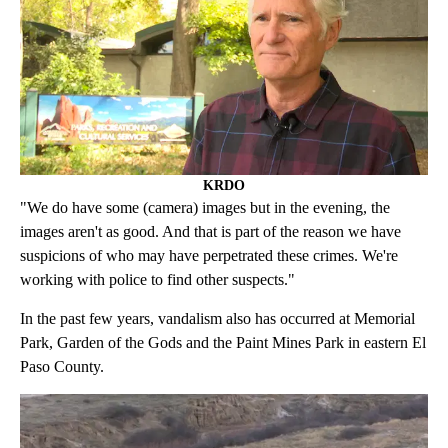
KRDO
"We do have some (camera) images but in the evening, the
images aren't as good. And that is part of the reason we have
suspicions of who may have perpetrated these crimes. We're
working with police to find other suspects."
In the past few years, vandalism also has occurred at Memorial
Park, Garden of the Gods and the Paint Mines Park in eastern El
Paso County.