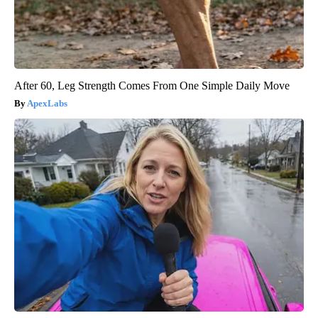
After 60, Leg Strength Comes From One Simple Daily Move
ApexLabs