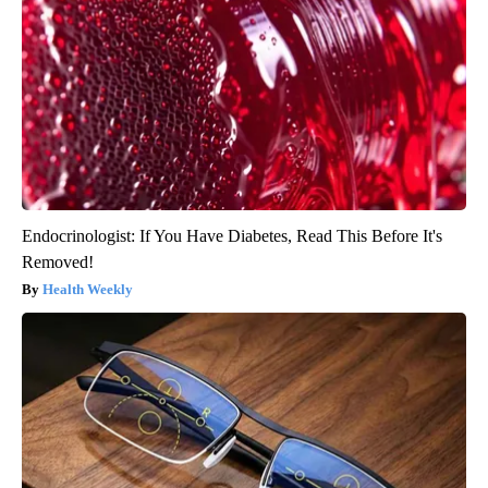
Endocrinologist: If You Have Diabetes, Read This Before It's
Removed!
Health Weekly