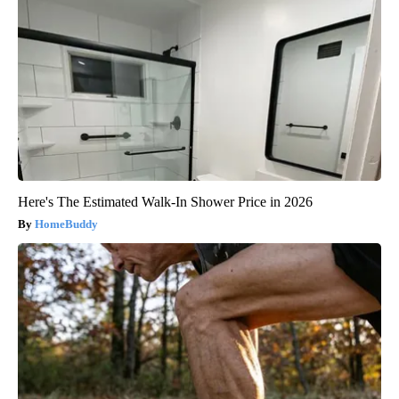
Here's The Estimated Walk-In Shower Price in 2026
HomeBuddy