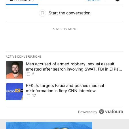
ALL COMMENTS
All Comments
Start the conversation
ADVERTISEMENT
ACTIVE CONVERSATIONS
The following is a list of the most commented articles in the last 7
A trending article titled "Man accused of armed robbery, sexual 
Man accused of armed robbery, sexual assault
arrested after search involving SWAT, FBI in El Paso
County
5
A trending article titled "RFK Jr. targets Fauci and pushes medic
RFK Jr. targets Fauci and pushes medical
misinformation in fiery CNN interview
17
Powered by