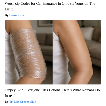
Worst Zip Codes for Car Insurance in Ohio (Is Yours on The
List?)
Insure.com
Crepey Skin: Everyone Tries Lotions. Here's What Koreans Do
Instead
Tri Lift Crepey Skin