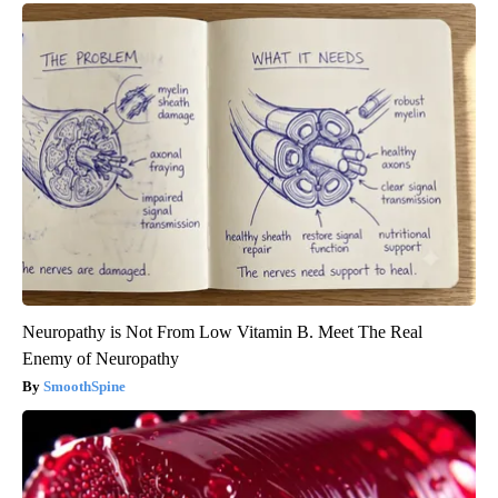
Neuropathy is Not From Low Vitamin B. Meet The Real
Enemy of Neuropathy
SmoothSpine