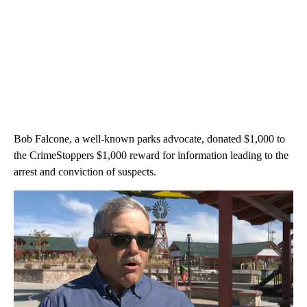
Bob Falcone, a well-known parks advocate, donated $1,000 to
the CrimeStoppers $1,000 reward for information leading to the
arrest and conviction of suspects.