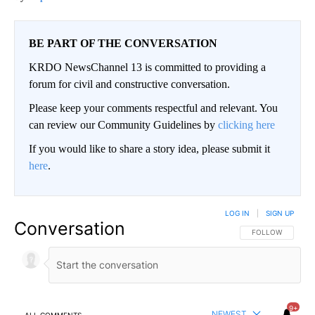
BE PART OF THE CONVERSATION
KRDO NewsChannel 13 is committed to providing a
forum for civil and constructive conversation.
Please keep your comments respectful and relevant. You
can review our Community Guidelines by
clicking here
If you would like to share a story idea, please submit it
here
.
LOG IN
|
SIGN UP
Conversation
FOLLOW THIS CO
FOLLOW
9+
NEWEST