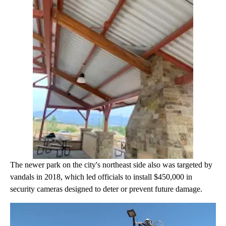
The newer park on the city's northeast side also was targeted by
vandals in 2018, which led officials to install $450,000 in
security cameras designed to deter or prevent future damage.