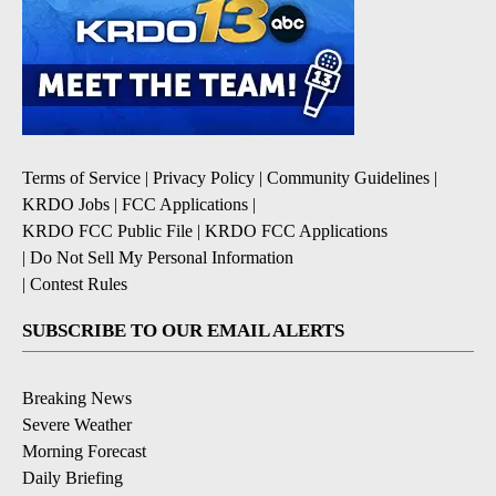
Terms of Service
|
Privacy Policy
|
Community Guidelines
|
KRDO Jobs
|
FCC Applications
|
KRDO FCC Public File
|
KRDO FCC Applications
|
Do Not Sell My Personal Information
|
Contest Rules
SUBSCRIBE TO OUR EMAIL ALERTS
Breaking News
Severe Weather
Morning Forecast
Daily Briefing