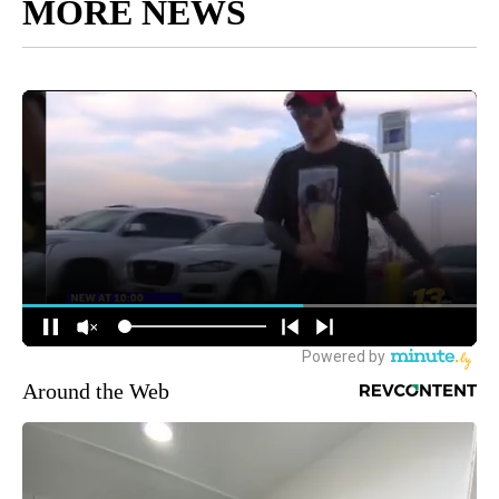
MORE NEWS
Around the Web