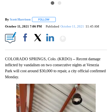
By
Scott Harrison
FOLLOW
FOLLOW "" TO RECEIVE NOTIFICATIONS ABOUT
October 11, 2021 7:06 PM
Published
October 11, 2021
11:45 AM
Show More
Facebook
X
LinkedIn
COLORADO SPRINGS, Colo. (KRDO) -- Recent damage
inflicted by vandalism on two consecutive nights at Venezia
Park will cost around $30,000 to repair, a city official confirmed
Monday.