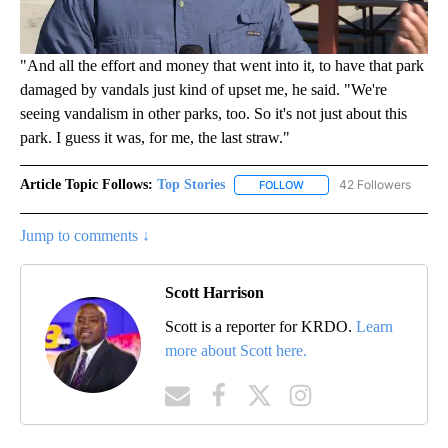
"And all the effort and money that went into it, to have that park
damaged by vandals just kind of upset me, he said. "We're
seeing vandalism in other parks, too. So it's not just about this
park. I guess it was, for me, the last straw."
Article Topic Follows:
Top Stories
42 Followers
FOLLOW
FOLLOW "TOP STORIES" TO
Jump to comments ↓
Scott Harrison
Scott is a reporter for KRDO.
Learn
more about Scott here.