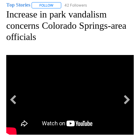
Top Stories
42 Followers
FOLLOW
FOLLOW "TOP STORIES" TO RECEIVE NOTIFICATION
Increase in park vandalism
concerns Colorado Springs-area
officials