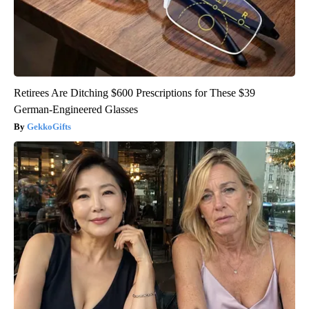
Retirees Are Ditching $600 Prescriptions for These $39
German-Engineered Glasses
GekkoGifts