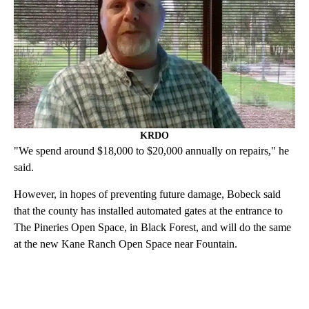
KRDO
"We spend around $18,000 to $20,000 annually on repairs," he
said.
However, in hopes of preventing future damage, Bobeck said
that the county has installed automated gates at the entrance to
The Pineries Open Space, in Black Forest, and will do the same
at the new Kane Ranch Open Space near Fountain.