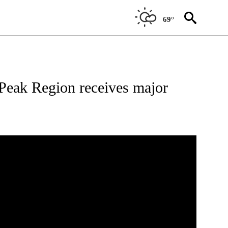
69°
ONS ABOUT NEW PAGES ON "TOP STORIES".
Peak Region receives major