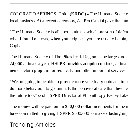
COLORADO SPRINGS, Colo. (KRDO) - The Humane Society of Th
local business. At a recent ceremony, All Pro Capital gave the h
"The Humane Society is all about animals which are sort of defen
what I found out was, when you help pets you are usually helping
Capital.
The Humane Society of The Pikes Peak Region is the largest nonpr
24,000 animals a year, HSPPR provides adoption options, animal cr
neuter-return program for feral cats, and other important services.
"We are going to be able to provide more veterinary outreach to pe
do more behavioral to get animals the behavioral care that they ne
the future too," said HSPPR Director of Philanthropy Kelley Like
The money will be paid out in $50,000 dollar increments for the ne
have committed to giving HSPPR $500,000 to make a lasting impac
Trending Articles