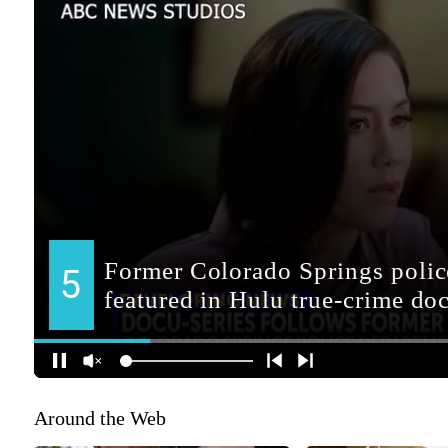
Around the Web