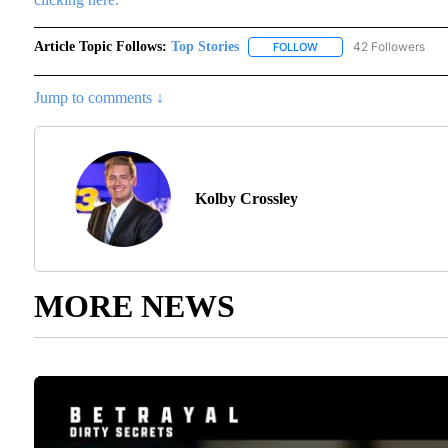
Article Topic Follows:
Top Stories
42 Followers
FOLLOW
FOLLOW "TOP STORIES"
Jump to comments ↓
Kolby Crossley
MORE NEWS