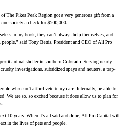
e Pikes Peak Region got a very generous gift from a
umane society a check for $500,000.
seless in my book, they can’t always help themselves, and
 people," said Tony Bettis, President and CEO of All Pro
ofit animal shelter in southern Colorado. Serving nearly
uelty investigations, subsidized spays and neuters, a trap-
ople who can’t afford veterinary care. Internally, be able to
ed. We are so, so excited because it does allow us to plan for
s.
xt 10 years. When it’s all said and done, All Pro Capital will
t in the lives of pets and people.