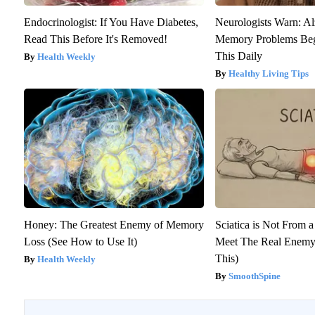
Endocrinologist: If You Have Diabetes,
Neurologists Warn: Al
Read This Before It's Removed!
Memory Problems Be
This Daily
Health Weekly
Healthy Living Tips
Honey: The Greatest Enemy of Memory
Sciatica is Not From a
Loss (See How to Use It)
Meet The Real Enemy 
This)
Health Weekly
SmoothSpine