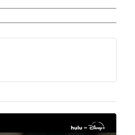
 TO RECEIVE NOTIFICATIONS ABOUT NEW PAGES ON "TOP STORIES".