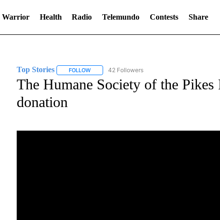
 Warrior
Health
Radio
Telemundo
Contests
Share
Top Stories
42 Followers
FOLLOW
FOLLOW "TOP STORIES" TO RECEIVE NOTIFICATI
The Humane Society of the Pikes 
donation