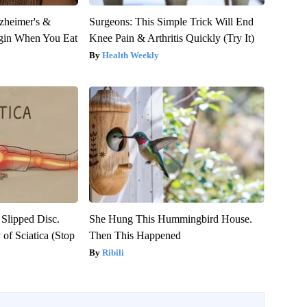
zheimer's &
Surgeons: This Simple Trick Will End
gin When You Eat
Knee Pain & Arthritis Quickly (Try It)
Health Weekly
 Slipped Disc.
She Hung This Hummingbird House.
of Sciatica (Stop
Then This Happened
Ribili