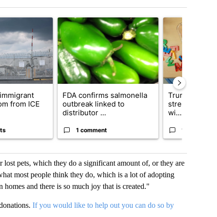
t 7 days.
icle titled "New Jersey immigrant called his mom from ICE detention 
A trending article titled "FDA confirms salmonell
A trending articl
immigrant
FDA confirms salmonella
Trump official
mom from ICE
outbreak linked to
strengthening
distributor ...
wi...
ts
1 comment
1 comment
 lost pets, which they do a significant amount of, or they are
what most people think they do, which is a lot of adopting
in homes and there is so much joy that is created."
donations.
If you would like to help out you can do so by