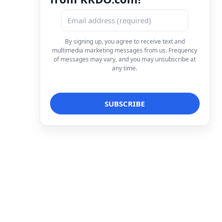
By signing up, you agree to receive text and
multimedia marketing messages from us. Frequency
of messages may vary, and you may unsubscribe at
any time.