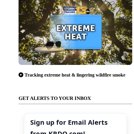
Tracking extreme heat & lingering wildfire smoke
GET ALERTS TO YOUR INBOX
Sign up for Email Alerts
from KRDO.com!