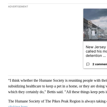
The following is a list of the most commented articles in the las
ADVERTISEMENT
A trending art
New Jersey 
called his 
detention ...
2 commen
“I think whether the Humane Society is reuniting people with their
subsidizing healthcare to keep a pet in a home, or they are doing 
which they certainly do," Bettis said. "All these things keep pets 
The Humane Society of The Pikes Peak Region is always taking 
clicking here.