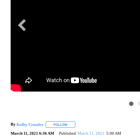
By
Kolby Crossley
FOLLOW
FOLLOW "" TO RECEIVE NOTIFICATIONS AB
March 11, 2021 6:36 AM
Published
March 11, 2021
5:00 AM