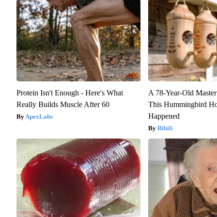
Protein Isn't Enough - Here's What
A 78-Year-Old Maste
Really Builds Muscle After 60
This Hummingbird Ho
Happened
ApexLabs
Ribili