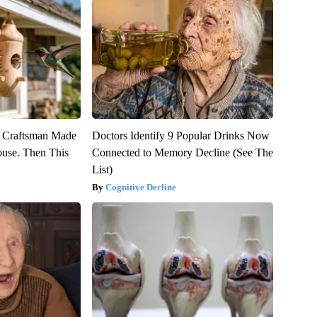
r Craftsman Made
Doctors Identify 9 Popular Drinks Now
use. Then This
Connected to Memory Decline (See The
List)
Cognitive Decline