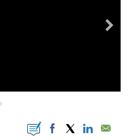
OUT NEW PAGES ON "".
Facebook
X
LinkedIn
Email