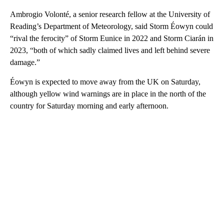
Ambrogio Volonté, a senior research fellow at the University of
Reading’s Department of Meteorology, said Storm Éowyn could
“rival the ferocity” of Storm Eunice in 2022 and Storm Ciarán in
2023, “both of which sadly claimed lives and left behind severe
damage.”
Éowyn is expected to move away from the UK on Saturday,
although yellow wind warnings are in place in the north of the
country for Saturday morning and early afternoon.