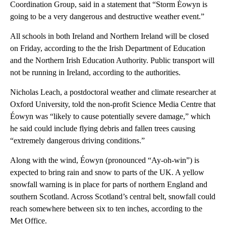
Coordination Group, said in a statement that “Storm Éowyn is
going to be a very dangerous and destructive weather event.”
All schools in both Ireland and Northern Ireland will be closed
on Friday, according to the the Irish Department of Education
and the Northern Irish Education Authority. Public transport will
not be running in Ireland, according to the authorities.
Nicholas Leach, a postdoctoral weather and climate researcher at
Oxford University, told the non-profit Science Media Centre that
Éowyn was “likely to cause potentially severe damage,” which
he said could include flying debris and fallen trees causing
“extremely dangerous driving conditions.”
Along with the wind, Éowyn (pronounced “Ay-oh-win”) is
expected to bring rain and snow to parts of the UK. A yellow
snowfall warning is in place for parts of northern England and
southern Scotland. Across Scotland’s central belt, snowfall could
reach somewhere between six to ten inches, according to the
Met Office.