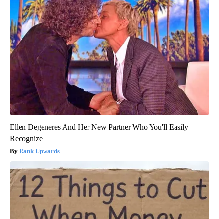
Ellen Degeneres And Her New Partner Who You'll Easily
Recognize
Rank Upwards