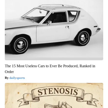
The 15 Most Useless Cars to Ever Be Produced, Ranked in
Order
dailysportx