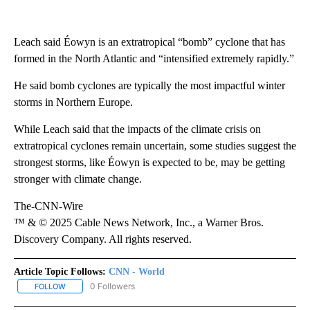
Leach said Éowyn is an extratropical “bomb” cyclone that has
formed in the North Atlantic and “intensified extremely rapidly.”
He said bomb cyclones are typically the most impactful winter
storms in Northern Europe.
While Leach said that the impacts of the climate crisis on
extratropical cyclones remain uncertain, some studies suggest the
strongest storms, like Éowyn is expected to be, may be getting
stronger with climate change.
The-CNN-Wire
™ & © 2025 Cable News Network, Inc., a Warner Bros.
Discovery Company. All rights reserved.
Article Topic Follows:
CNN - World
0 Followers
FOLLOW
FOLLOW "CNN - WORLD" TO RECEIVE NOTIFICATIONS ABOUT NEW