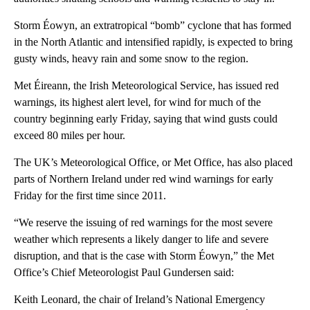
Storm Éowyn, an extratropical “bomb” cyclone that has formed
in the North Atlantic and intensified rapidly, is expected to bring
gusty winds, heavy rain and some snow to the region.
Met Éireann, the Irish Meteorological Service, has issued red
warnings, its highest alert level, for wind for much of the
country beginning early Friday, saying that wind gusts could
exceed 80 miles per hour.
The UK’s Meteorological Office, or Met Office, has also placed
parts of Northern Ireland under red wind warnings for early
Friday for the first time since 2011.
“We reserve the issuing of red warnings for the most severe
weather which represents a likely danger to life and severe
disruption, and that is the case with Storm Éowyn,” the Met
Office’s Chief Meteorologist Paul Gundersen said:
Keith Leonard, the chair of Ireland’s National Emergency