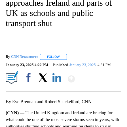
approaches Ireland and parts of
UK as schools and public
transport shut
By
CNN Newssource
FOLLOW
FOLLOW "" TO RECEIVE NOTIFICATIONS ABO
January 23, 2025 4:22 PM
Published
January 23, 2025
4:31 PM
Show More
Facebook
X
LinkedIn
By Eve Brennan and Robert Shackelford, CNN
(CNN) —
The United Kingdom and Ireland are bracing for
what could be one of the most severe storms seen in years, with
authorities shutting schools and warning residents to stay in.