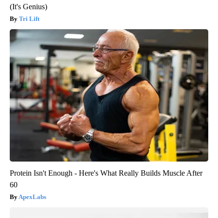
(It's Genius)
Tri Lift
Protein Isn't Enough - Here's What Really Builds Muscle After
60
ApexLabs