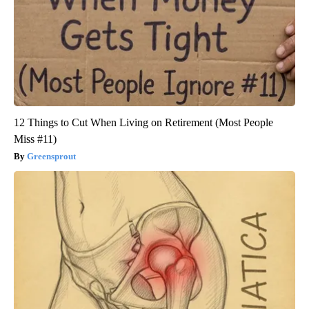
12 Things to Cut When Living on Retirement (Most People
Miss #11)
Greensprout