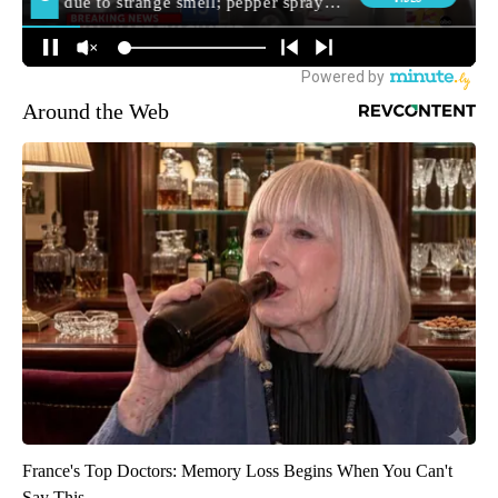
Around the Web
France's Top Doctors: Memory Loss Begins When You Can't
Say This