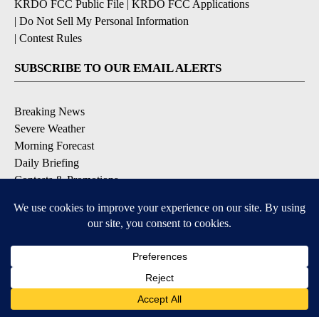
KRDO FCC Public File
|
KRDO FCC Applications
|
Do Not Sell My Personal Information
|
Contest Rules
SUBSCRIBE TO OUR EMAIL ALERTS
Breaking News
Severe Weather
Morning Forecast
Daily Briefing
Contests & Promotions
DOWNLOAD OUR APPS
Available for iOS and Android
9+
9+