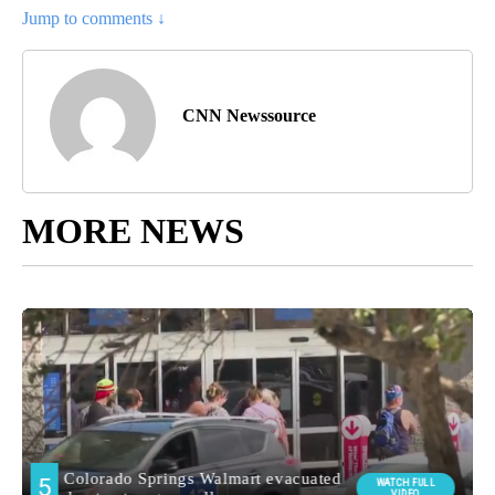
Jump to comments ↓
CNN Newssource
MORE NEWS