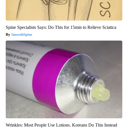
Spine Specialists Says: Do This for 15min to Relieve Sciatica
SmoothSpine
Wrinkles: Most People Use Lotions. Koreans Do This Instead