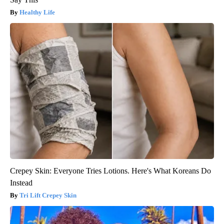
Healthy Life
Crepey Skin: Everyone Tries Lotions. Here's What Koreans Do
Instead
Tri Lift Crepey Skin