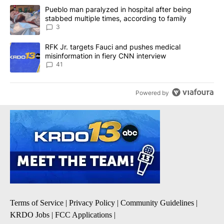
The following is a list of the most commented articles in the last 7
A trending article titled "Pueblo man paralyzed in hospital after
Pueblo man paralyzed in hospital after being
stabbed multiple times, according to family
3
A trending article titled "RFK Jr. targets Fauci and pushes medic
RFK Jr. targets Fauci and pushes medical
misinformation in fiery CNN interview
41
Powered by
Terms of Service
|
Privacy Policy
|
Community Guidelines
|
KRDO Jobs
|
FCC Applications
|