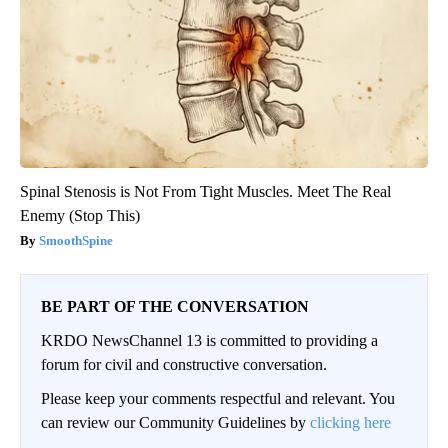
Spinal Stenosis is Not From Tight Muscles. Meet The Real
Enemy (Stop This)
SmoothSpine
BE PART OF THE CONVERSATION
KRDO NewsChannel 13 is committed to providing a
forum for civil and constructive conversation.
Please keep your comments respectful and relevant. You
can review our Community Guidelines by
clicking here