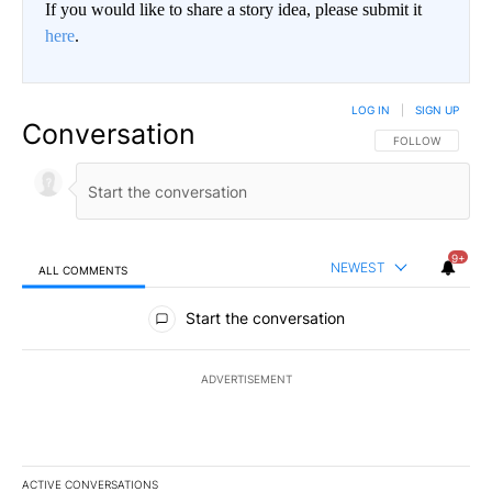
If you would like to share a story idea, please submit it
here
.
LOG IN
|
SIGN UP
Conversation
FOLLOW THIS CO
FOLLOW
9+
NEWEST
ALL COMMENTS
All Comments
Start the conversation
ADVERTISEMENT
ACTIVE CONVERSATIONS