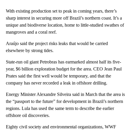
With existing production set to peak in coming years, there’s
sharp interest in securing more off Brazil’s northern coast. It’s a
unique and biodiverse location, home to little-studied swathes of
mangroves and a coral reef.
Araújo said the project risks leaks that would be carried
elsewhere by strong tides.
State-run oil giant Petrobras has earmarked almost half its five-
year, $6 billion exploration budget for the area. CEO Jean Paul
Prates said the first well would be temporary, and that the
company has never recorded a leak in offshore drilling.
Energy Minister Alexandre Silveira said in March that the area is
the “passport to the future” for development in Brazil’s northern
regions. Lula has used the same term to describe the earlier
offshore oil discoveries.
Eighty civil society and environmental organizations, WWF