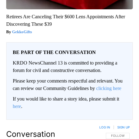
Retirees Are Canceling Their $600 Lens Appointments After
Discovering These $39
GekkoGifts
BE PART OF THE CONVERSATION
KRDO NewsChannel 13 is committed to providing a
forum for civil and constructive conversation.
Please keep your comments respectful and relevant. You
can review our Community Guidelines by
clicking here
If you would like to share a story idea, please submit it
here
.
LOG IN
|
SIGN UP
Conversation
FOLLOW THIS CO
FOLLOW