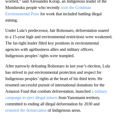
worried,” said Alessandra Korap, an Indigenous leader of the
Munduruku people who recently
won the Goldman
Environmental Prize
for work that included battling illegal
mining.
Under Lula’s predecessor, Jair Bolsonaro, deforestation soared
to a 15-year high and environmental restrictions were weakened.
The far-right leader filled key positions in environmental
agencies with agribusiness allies and military officers.
Indigenous peoples’ rights were trampled.
After narrowly defeating Bolsonaro in last year’s election, Lula
has strived to put environmental protection and respect for
Indigenous peoples’ rights at the heart of his third term. He
resumed successful pursuit of international donations for the
Amazon Fund that combats deforestation, launched
a military
campaign to eject illegal miners
from Yanomami territory,
committed to ending all illegal deforestation by 2030 and
restarted the demarcation
of Indigenous areas.