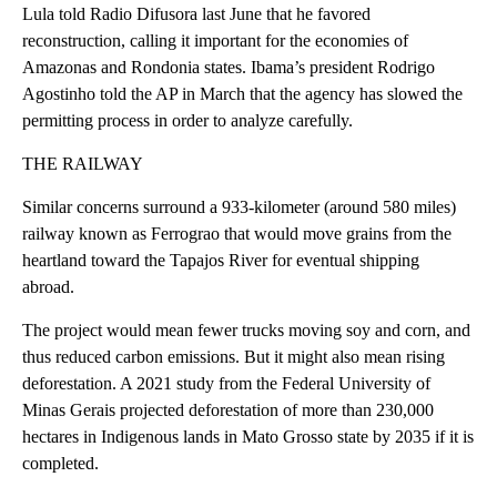
Lula told Radio Difusora last June that he favored
reconstruction, calling it important for the economies of
Amazonas and Rondonia states. Ibama’s president Rodrigo
Agostinho told the AP in March that the agency has slowed the
permitting process in order to analyze carefully.
THE RAILWAY
Similar concerns surround a 933-kilometer (around 580 miles)
railway known as Ferrograo that would move grains from the
heartland toward the Tapajos River for eventual shipping
abroad.
The project would mean fewer trucks moving soy and corn, and
thus reduced carbon emissions. But it might also mean rising
deforestation. A 2021 study from the Federal University of
Minas Gerais projected deforestation of more than 230,000
hectares in Indigenous lands in Mato Grosso state by 2035 if it is
completed.