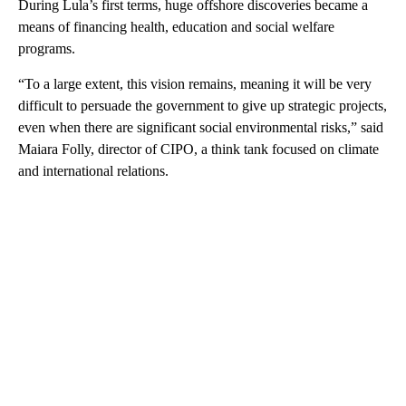
During Lula’s first terms, huge offshore discoveries became a
means of financing health, education and social welfare
programs.
“To a large extent, this vision remains, meaning it will be very
difficult to persuade the government to give up strategic projects,
even when there are significant social environmental risks,” said
Maiara Folly, director of CIPO, a think tank focused on climate
and international relations.