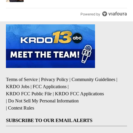
Powered by
Terms of Service
|
Privacy Policy
|
Community Guidelines
|
KRDO Jobs
|
FCC Applications
|
KRDO FCC Public File
|
KRDO FCC Applications
|
Do Not Sell My Personal Information
|
Contest Rules
SUBSCRIBE TO OUR EMAIL ALERTS