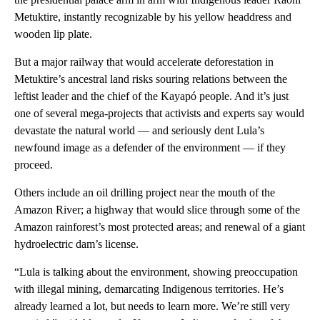
Metuktire, instantly recognizable by his yellow headdress and
wooden lip plate.
But a major railway that would accelerate deforestation in
Metuktire’s ancestral land risks souring relations between the
leftist leader and the chief of the Kayapó people. And it’s just
one of several mega-projects that activists and experts say would
devastate the natural world — and seriously dent Lula’s
newfound image as a defender of the environment — if they
proceed.
Others include an oil drilling project near the mouth of the
Amazon River; a highway that would slice through some of the
Amazon rainforest’s most protected areas; and renewal of a giant
hydroelectric dam’s license.
“Lula is talking about the environment, showing preoccupation
with illegal mining, demarcating Indigenous territories. He’s
already learned a lot, but needs to learn more. We’re still very