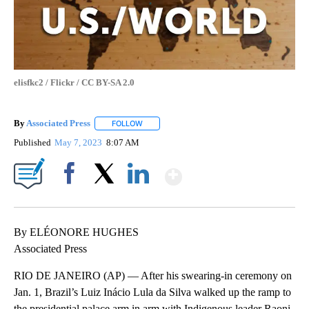
elisfkc2 / Flickr / CC BY-SA 2.0
By
Associated Press
FOLLOW
FOLLOW "" TO RECEIVE NOTIFICATIONS ABOU
Published
May 7, 2023
8:07 AM
Show More
Facebook
X
LinkedIn
By ELÉONORE HUGHES
Associated Press
RIO DE JANEIRO (AP) — After his swearing-in ceremony on
Jan. 1, Brazil’s Luiz Inácio Lula da Silva walked up the ramp to
the presidential palace arm in arm with Indigenous leader Raoni