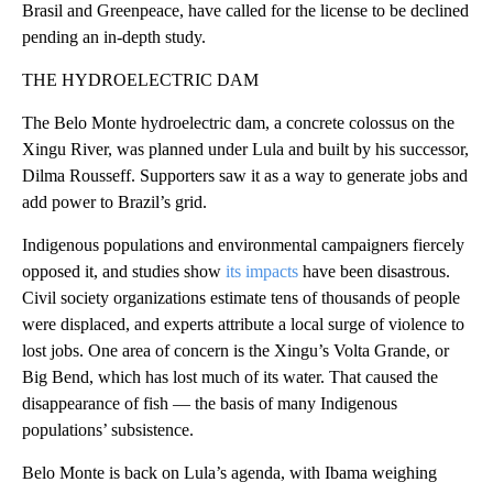
Brasil and Greenpeace, have called for the license to be declined
pending an in-depth study.
THE HYDROELECTRIC DAM
The Belo Monte hydroelectric dam, a concrete colossus on the
Xingu River, was planned under Lula and built by his successor,
Dilma Rousseff. Supporters saw it as a way to generate jobs and
add power to Brazil’s grid.
Indigenous populations and environmental campaigners fiercely
opposed it, and studies show
its impacts
have been disastrous.
Civil society organizations estimate tens of thousands of people
were displaced, and experts attribute a local surge of violence to
lost jobs. One area of concern is the Xingu’s Volta Grande, or
Big Bend, which has lost much of its water. That caused the
disappearance of fish — the basis of many Indigenous
populations’ subsistence.
Belo Monte is back on Lula’s agenda, with Ibama weighing