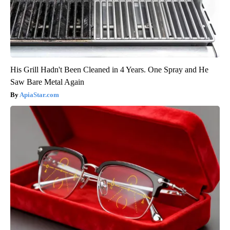
His Grill Hadn't Been Cleaned in 4 Years. One Spray and He
Saw Bare Metal Again
ApiaStar.com