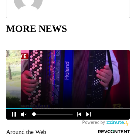
MORE NEWS
Around the Web