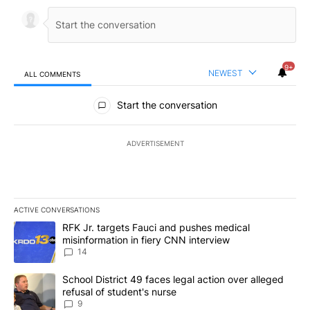
9+
NEWEST
ALL COMMENTS
All Comments
Start the conversation
ADVERTISEMENT
ACTIVE CONVERSATIONS
The following is a list of the most commented articles in the last 7
A trending article titled "RFK Jr. targets Fauci and pushes medic
RFK Jr. targets Fauci and pushes medical
misinformation in fiery CNN interview
14
A trending article titled "School District 49 faces legal action ov
School District 49 faces legal action over alleged
refusal of student's nurse
9