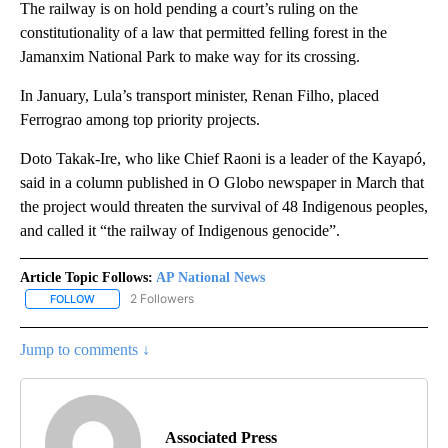
The railway is on hold pending a court’s ruling on the
constitutionality of a law that permitted felling forest in the
Jamanxim National Park to make way for its crossing.
In January, Lula’s transport minister, Renan Filho, placed
Ferrograo among top priority projects.
Doto Takak-Ire, who like Chief Raoni is a leader of the Kayapó,
said in a column published in O Globo newspaper in March that
the project would threaten the survival of 48 Indigenous peoples,
and called it “the railway of Indigenous genocide”.
Article Topic Follows:
AP National News
2 Followers
FOLLOW
FOLLOW "AP NATIONAL NEWS" TO RECEIVE NOTIFICATIONS ABOU
Jump to comments ↓
Associated Press