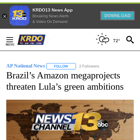
KRDO13 News App
DOWNLOAD
Breaking News Alerts
& Video On Demand
Skip
to
72°
Content
AP National News
2 Followers
FOLLOW
FOLLOW "AP NATIONAL NEWS" TO RECEIVE
Brazil’s Amazon megaprojects
threaten Lula’s green ambitions