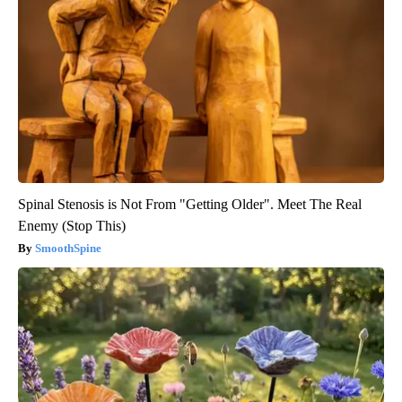
Spinal Stenosis is Not From "Getting Older". Meet The Real
Enemy (Stop This)
SmoothSpine