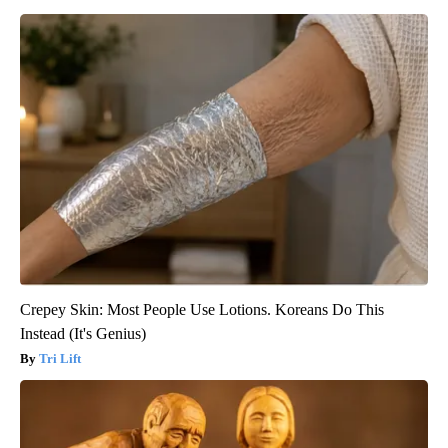
Crepey Skin: Most People Use Lotions. Koreans Do This
Instead (It's Genius)
Tri Lift