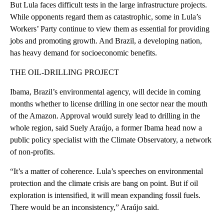
But Lula faces difficult tests in the large infrastructure projects.
While opponents regard them as catastrophic, some in Lula’s
Workers’ Party continue to view them as essential for providing
jobs and promoting growth. And Brazil, a developing nation,
has heavy demand for socioeconomic benefits.
THE OIL-DRILLING PROJECT
Ibama, Brazil’s environmental agency, will decide in coming
months whether to license drilling in one sector near the mouth
of the Amazon. Approval would surely lead to drilling in the
whole region, said Suely Araújo, a former Ibama head now a
public policy specialist with the Climate Observatory, a network
of non-profits.
“It’s a matter of coherence. Lula’s speeches on environmental
protection and the climate crisis are bang on point. But if oil
exploration is intensified, it will mean expanding fossil fuels.
There would be an inconsistency,” Araújo said.