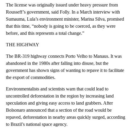
The license was originally issued under heavy pressure from
Rousseff’s government, said Folly. In a March interview with
Sumauma, Lula’s environment minister, Marina Silva, promised
that this time, “nobody is going to be coerced, as they were
before, and this represents a total change.”
THE HIGHWAY
The BR-319 highway connects Porto Velho to Manaus. It was
abandoned in the 1980s after falling into disuse, but the
government has shown signs of wanting to repave it to facilitate
the export of commodities.
Environmentalists and scientists warn that could lead to
uncontrolled deforestation in the region by increasing land
speculation and giving easy access to land grabbers. After
Bolsonaro announced that a section of the road would be
repaved, deforestation in nearby areas quickly surged, according
to Brazil’s national space agency.