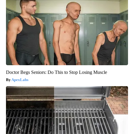
Doctor Begs Seniors: Do This to Stop Losing Muscle
ApexLabs