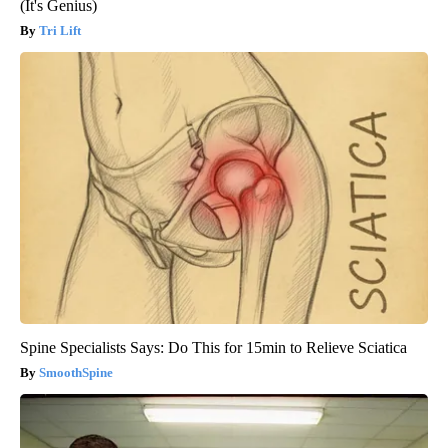
(It's Genius)
Tri Lift
Spine Specialists Says: Do This for 15min to Relieve Sciatica
SmoothSpine