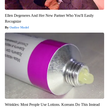
Ellen Degeneres And Her New Partner Who You'll Easily
Recognize
Outlier Model
Wrinkles: Most People Use Lotions. Koreans Do This Instead