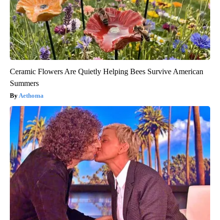
Ceramic Flowers Are Quietly Helping Bees Survive American
Summers
Aethoma