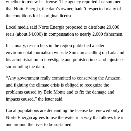
whether to renew its license. The agency reported last summer
that Norte Energia, the dam’s owner, hadn’t respected many of
the conditions for its original license.
Local media said Norte Energia proposed to distribute 20,000
reais (about $4,000) in compensation to nearly 2,000 fishermen.
In January, researchers in the region published a letter
environmental journalism website Sumauma calling on Lula and
his administration to investigate and punish crimes and injustices
surrounding the dam.
“Any government really committed to conserving the Amazon
and fighting the climate crisis is obliged to recognize the
problems caused by Belo Monte and to fix the damage and
impacts caused,” the letter said.
Local populations are demanding the license be renewed only if
Norte Energia agrees to use the water in a way that allows life in
and around the river to be sustained.