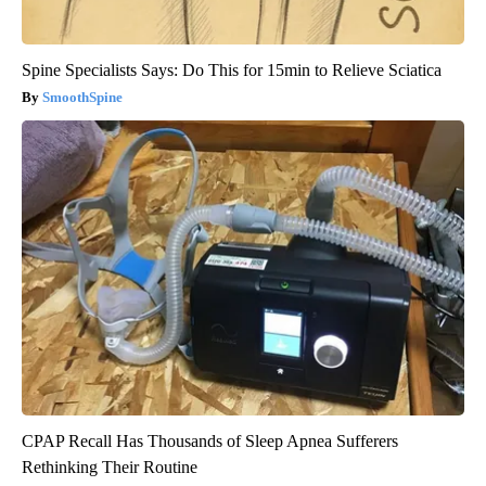
Spine Specialists Says: Do This for 15min to Relieve Sciatica
SmoothSpine
CPAP Recall Has Thousands of Sleep Apnea Sufferers
Rethinking Their Routine