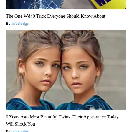
The One Wd40 Trick Everyone Should Know About
novelodge
9 Years Ago Most Beautiful Twins. Their Appearance Today
Will Shock You
novelodge