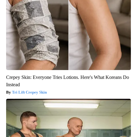
Crepey Skin: Everyone Tries Lotions. Here's What Koreans Do
Instead
Tri Lift Crepey Skin