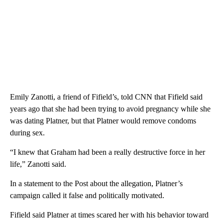
Emily Zanotti, a friend of Fifield’s, told CNN that Fifield said
years ago that she had been trying to avoid pregnancy while she
was dating Platner, but that Platner would remove condoms
during sex.
“I knew that Graham had been a really destructive force in her
life,” Zanotti said.
In a statement to the Post about the allegation, Platner’s
campaign called it false and politically motivated.
Fifield said Platner at times scared her with his behavior toward