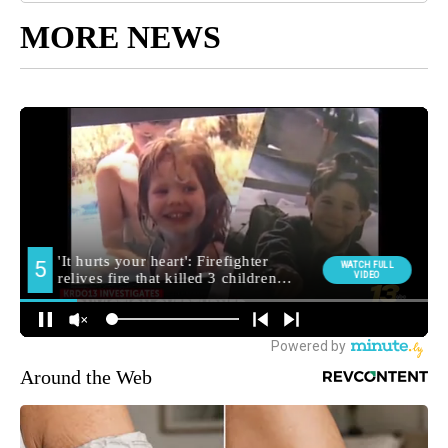
MORE NEWS
Around the Web