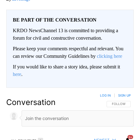
BE PART OF THE CONVERSATION
KRDO NewsChannel 13 is committed to providing a
forum for civil and constructive conversation.
Please keep your comments respectful and relevant. You
can review our Community Guidelines by
clicking here
If you would like to share a story idea, please submit it
here
.
LOG IN
|
SIGN UP
Conversation
FOLLOW THIS CO
FOLLOW
9+