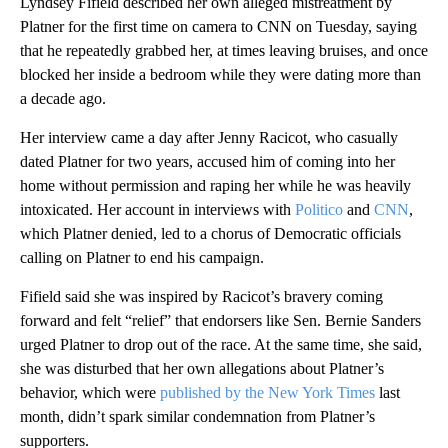
Lyndsey Fifield described her own alleged mistreatment by
Platner for the first time on camera to CNN on Tuesday, saying
that he repeatedly grabbed her, at times leaving bruises, and once
blocked her inside a bedroom while they were dating more than
a decade ago.
Her interview came a day after Jenny Racicot, who casually
dated Platner for two years, accused him of coming into her
home without permission and raping her while he was heavily
intoxicated. Her account in interviews with
Politico
and
CNN
,
which Platner denied, led to a chorus of Democratic officials
calling on Platner to end his campaign.
Fifield said she was inspired by Racicot’s bravery coming
forward and felt “relief” that endorsers like Sen. Bernie Sanders
urged Platner to drop out of the race. At the same time, she said,
she was disturbed that her own allegations about Platner’s
behavior, which were
published by the New York Times
last
month, didn’t spark similar condemnation from Platner’s
supporters.