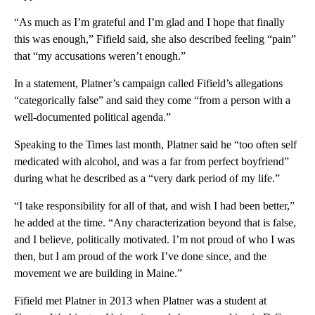
“As much as I’m grateful and I’m glad and I hope that finally
this was enough,” Fifield said, she also described feeling “pain”
that “my accusations weren’t enough.”
In a statement, Platner’s campaign called Fifield’s allegations
“categorically false” and said they come “from a person with a
well-documented political agenda.”
Speaking to the Times last month, Platner said he “too often self
medicated with alcohol, and was a far from perfect boyfriend”
during what he described as a “very dark period of my life.”
“I take responsibility for all of that, and wish I had been better,”
he added at the time. “Any characterization beyond that is false,
and I believe, politically motivated. I’m not proud of who I was
then, but I am proud of the work I’ve done since, and the
movement we are building in Maine.”
Fifield met Platner in 2013 when Platner was a student at