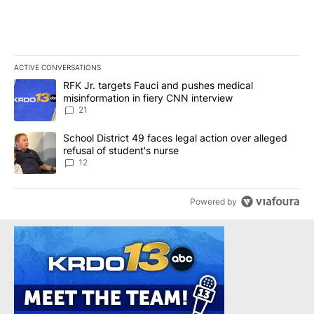
ACTIVE CONVERSATIONS
The following is a list of the most commented articles in the last 7
A trending article titled "RFK Jr. targets Fauci and pushes medic
RFK Jr. targets Fauci and pushes medical
misinformation in fiery CNN interview
21
A trending article titled "School District 49 faces legal action ov
School District 49 faces legal action over alleged
refusal of student's nurse
12
Powered by