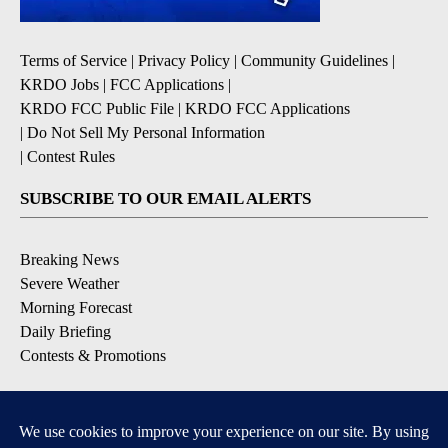
Terms of Service
|
Privacy Policy
|
Community Guidelines
|
KRDO Jobs
|
FCC Applications
|
KRDO FCC Public File
|
KRDO FCC Applications
|
Do Not Sell My Personal Information
|
Contest Rules
SUBSCRIBE TO OUR EMAIL ALERTS
Breaking News
Severe Weather
Morning Forecast
Daily Briefing
Contests & Promotions
DOWNLOAD OUR APPS