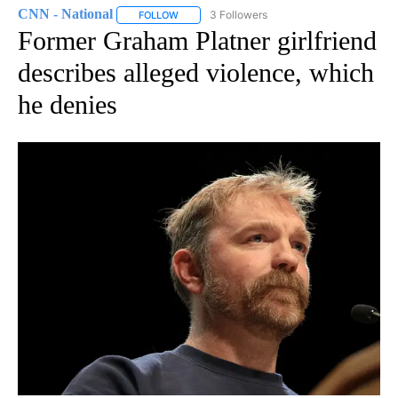
CNN - National
3 Followers
FOLLOW
FOLLOW "CNN - NATIONAL" TO RECEIVE NOTI
Former Graham Platner girlfriend
describes alleged violence, which
he denies