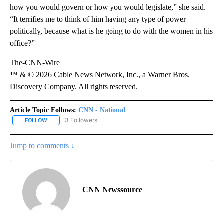
how you would govern or how you would legislate,” she said.
“It terrifies me to think of him having any type of power
politically, because what is he going to do with the women in his
office?”
The-CNN-Wire
™ & © 2026 Cable News Network, Inc., a Warner Bros.
Discovery Company. All rights reserved.
Article Topic Follows:
CNN - National
3 Followers
FOLLOW
FOLLOW "CNN - NATIONAL" TO RECEIVE NOTIFICATIONS ABOUT N
Jump to comments ↓
CNN Newssource