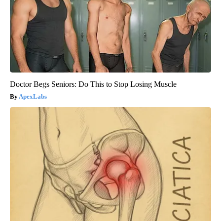
Doctor Begs Seniors: Do This to Stop Losing Muscle
ApexLabs