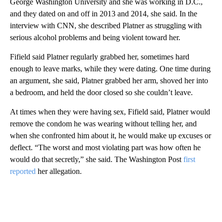
George Washington University and she was working in D.C.,
and they dated on and off in 2013 and 2014, she said. In the
interview with CNN, she described Platner as struggling with
serious alcohol problems and being violent toward her.
Fifield said Platner regularly grabbed her, sometimes hard
enough to leave marks, while they were dating. One time during
an argument, she said, Platner grabbed her arm, shoved her into
a bedroom, and held the door closed so she couldn’t leave.
At times when they were having sex, Fifield said, Platner would
remove the condom he was wearing without telling her, and
when she confronted him about it, he would make up excuses or
deflect. “The worst and most violating part was how often he
would do that secretly,” she said. The Washington Post
first
reported
her allegation.