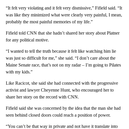
“It felt very violating and it felt very dismissive,” Fifield said. “It
was like they minimized what were clearly very painful, I mean,
probably the most painful memories of my life.”
Fifield told CNN that she hadn’t shared her story about Platner
for any political motive.
“I wanted to tell the truth because it felt like watching him lie
was just so difficult for me,” she said. “I don’t care about the
Maine Senate race, that’s not on my radar – I’m going to Pilates
with my kids.”
Like Racicot, she said she had connected with the progressive
activist and lawyer Cheyenne Hunt, who encouraged her to
share her story on the record with CNN.
Fifield said she was concerned by the idea that the man she had
seen behind closed doors could reach a position of power.
“You can’t be that way in private and not have it translate into