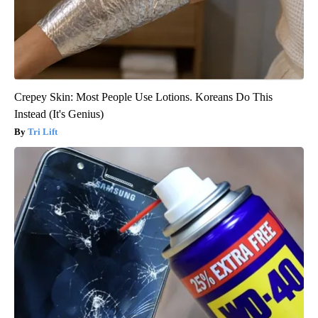
Crepey Skin: Most People Use Lotions. Koreans Do This
Instead (It's Genius)
Tri Lift