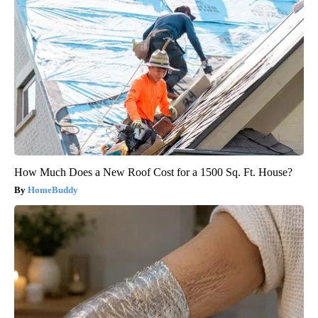
How Much Does a New Roof Cost for a 1500 Sq. Ft. House?
HomeBuddy