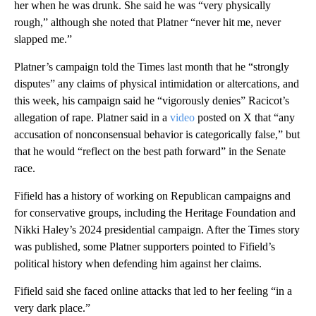
her when he was drunk. She said he was “very physically
rough,” although she noted that Platner “never hit me, never
slapped me.”
Platner’s campaign told the Times last month that he “strongly
disputes” any claims of physical intimidation or altercations, and
this week, his campaign said he “vigorously denies” Racicot’s
allegation of rape. Platner said in a
video
posted on X that “any
accusation of nonconsensual behavior is categorically false,” but
that he would “reflect on the best path forward” in the Senate
race.
Fifield has a history of working on Republican campaigns and
for conservative groups, including the Heritage Foundation and
Nikki Haley’s 2024 presidential campaign. After the Times story
was published, some Platner supporters pointed to Fifield’s
political history when defending him against her claims.
Fifield said she faced online attacks that led to her feeling “in a
very dark place.”