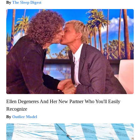
The Sleep Digest
Ellen Degeneres And Her New Partner Who You'll Easily
Recognize
Outlier Model