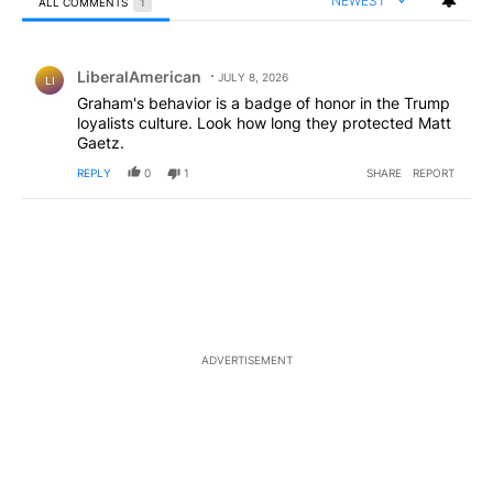
NEWEST
ALL COMMENTS
1
All Comments
Comment by LiberalAmerican.
LiberalAmerican
JULY 8, 2026
LI
Graham's behavior is a badge of honor in the Trump
loyalists culture. Look how long they protected Matt
Gaetz.
REPLY
0
1
SHARE
REPORT
ADVERTISEMENT