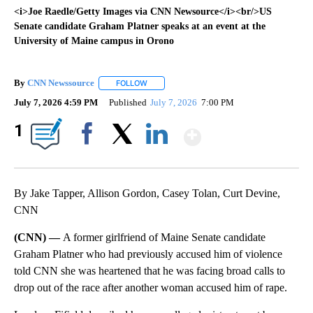
<i>Joe Raedle/Getty Images via CNN Newsource</i><br/>US
Senate candidate Graham Platner speaks at an event at the
University of Maine campus in Orono
By
CNN Newssource
FOLLOW
FOLLOW "" TO RECEIVE NOTIFICATIONS ABO
July 7, 2026 4:59 PM
Published
July 7, 2026
7:00 PM
Show More
1
Facebook
X
LinkedIn
By Jake Tapper, Allison Gordon, Casey Tolan, Curt Devine,
CNN
(CNN) —
A former girlfriend of Maine Senate candidate
Graham Platner who had previously accused him of violence
told CNN she was heartened that he was facing broad calls to
drop out of the race after another woman accused him of rape.