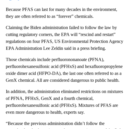
Because PFAS can last for many decades in the environment,
they are often referred to as “forever” chemicals.
Claiming the Biden administration failed to follow the law by
cutting regulatory corners, the EPA will “rescind and restart”
regulations on four PFAS, US Environmental Protection Agency
EPA Administration Lee Zeldin said in a press briefing.
Those chemicals include perfluorononanoate (PFNA),
perfluorohexanesulfonic acid (PFHxS) and hexafluoropropylene
oxide dimer acid (HFPO-DA), the last one often referred to as a
GenX chemical. All are considered dangerous to public health.
In addition, the administration eliminated restrictions on mixtures
of PFNA, PFHxS, GenX and a fourth chemical,
perfluorohexanesulfonic acid (PFHxS). Mixtures of PFAS are
even more dangerous to health, experts say.
“Because the previous administration didn’t follow the