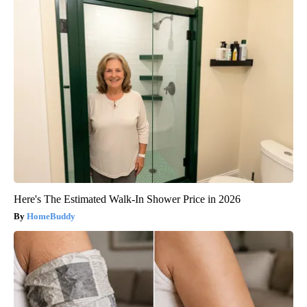
Here's The Estimated Walk-In Shower Price in 2026
HomeBuddy