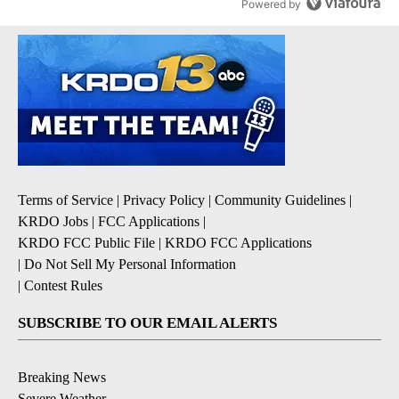
Powered by
Terms of Service
|
Privacy Policy
|
Community Guidelines
|
KRDO Jobs
|
FCC Applications
|
KRDO FCC Public File
|
KRDO FCC Applications
|
Do Not Sell My Personal Information
|
Contest Rules
SUBSCRIBE TO OUR EMAIL ALERTS
Breaking News
Severe Weather