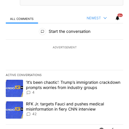
9+
NEWEST
ALL COMMENTS
All Comments
Start the conversation
ADVERTISEMENT
ACTIVE CONVERSATIONS
The following is a list of the most commented articles in the last 7
A trending article titled "‘It’s been chaotic’: Trump’s immigrati
‘It’s been chaotic’: Trump’s immigration crackdown
prompts worries from industry groups
4
A trending article titled "RFK Jr. targets Fauci and pushes medic
RFK Jr. targets Fauci and pushes medical
misinformation in fiery CNN interview
42