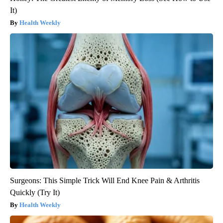
It)
Health Weekly
Surgeons: This Simple Trick Will End Knee Pain & Arthritis
Quickly (Try It)
Health Weekly