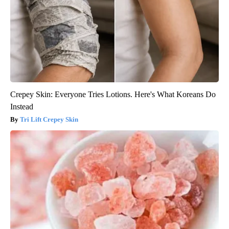
Crepey Skin: Everyone Tries Lotions. Here's What Koreans Do
Instead
Tri Lift Crepey Skin