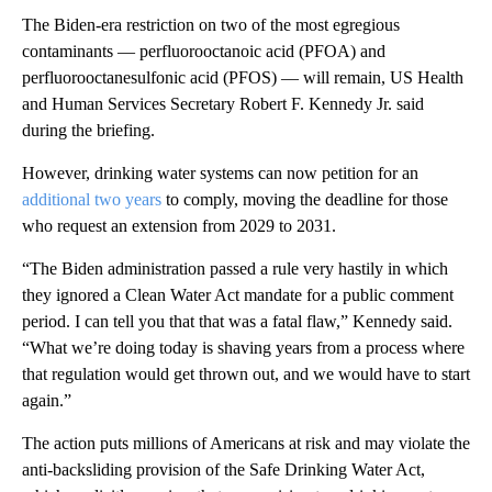
The Biden-era restriction on two of the most egregious
contaminants — perfluorooctanoic acid (PFOA) and
perfluorooctanesulfonic acid (PFOS) — will remain, US Health
and Human Services Secretary Robert F. Kennedy Jr. said
during the briefing.
However, drinking water systems can now petition for an
additional two years
to comply, moving the deadline for those
who request an extension from 2029 to 2031.
“The Biden administration passed a rule very hastily in which
they ignored a Clean Water Act mandate for a public comment
period. I can tell you that that was a fatal flaw,” Kennedy said.
“What we’re doing today is shaving years from a process where
that regulation would get thrown out, and we would have to start
again.”
The action puts millions of Americans at risk and may violate the
anti-backsliding provision of the Safe Drinking Water Act,