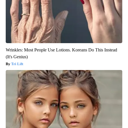
Wrinkles: Most People Use Lotions. Koreans Do This Instead
(It's Genius)
Tri Lift