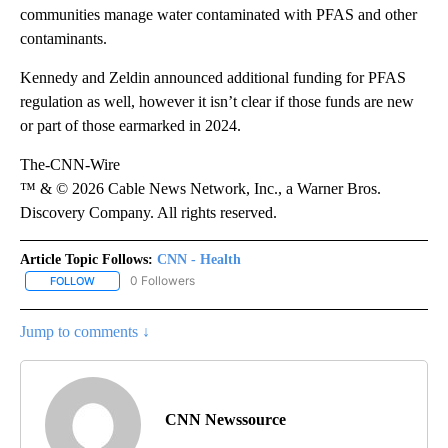
communities manage water contaminated with PFAS and other
contaminants.
Kennedy and Zeldin announced additional funding for PFAS
regulation as well, however it isn’t clear if those funds are new
or part of those earmarked in 2024.
The-CNN-Wire
™ & © 2026 Cable News Network, Inc., a Warner Bros.
Discovery Company. All rights reserved.
Article Topic Follows:
CNN - Health
0 Followers
FOLLOW
FOLLOW "CNN - HEALTH" TO RECEIVE NOTIFICATIONS ABOUT NEW
Jump to comments ↓
CNN Newssource