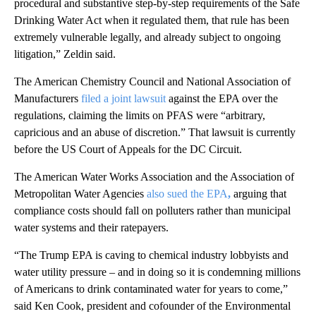
procedural and substantive step-by-step requirements of the Safe
Drinking Water Act when it regulated them, that rule has been
extremely vulnerable legally, and already subject to ongoing
litigation,” Zeldin said.
The American Chemistry Council and National Association of
Manufacturers
filed a joint lawsuit
against the EPA over the
regulations, claiming the limits on PFAS were “arbitrary,
capricious and an abuse of discretion.” That lawsuit is currently
before the US Court of Appeals for the DC Circuit.
The American Water Works Association and the Association of
Metropolitan Water Agencies
also sued the EPA
,
arguing that
compliance costs should fall on polluters rather than municipal
water systems and their ratepayers.
“The Trump EPA is caving to chemical industry lobbyists and
water utility pressure – and in doing so it is condemning millions
of Americans to drink contaminated water for years to come,”
said Ken Cook, president and cofounder of the Environmental