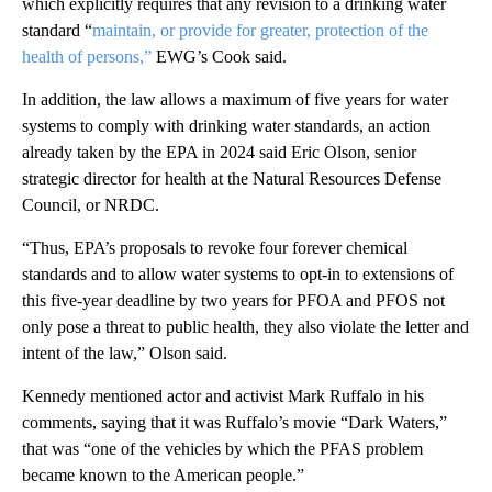
which explicitly requires that any revision to a drinking water
standard “
maintain, or provide for greater, protection of the
health of persons,”
EWG’s Cook said.
In addition, the law allows a maximum of five years for water
systems to comply with drinking water standards, an action
already taken by the EPA in 2024 said Eric Olson, senior
strategic director for health at the Natural Resources Defense
Council, or NRDC.
“Thus, EPA’s proposals to revoke four forever chemical
standards and to allow water systems to opt-in to extensions of
this five-year deadline by two years for PFOA and PFOS not
only pose a threat to public health, they also violate the letter and
intent of the law,” Olson said.
Kennedy mentioned actor and activist Mark Ruffalo in his
comments, saying that it was Ruffalo’s movie “Dark Waters,”
that was “one of the vehicles by which the PFAS problem
became known to the American people.”