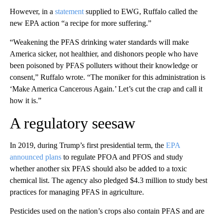
However, in a
statement
supplied to EWG, Ruffalo called the
new EPA action “a recipe for more suffering.”
“Weakening the PFAS drinking water standards will make
America sicker, not healthier, and dishonors people who have
been poisoned by PFAS polluters without their knowledge or
consent,” Ruffalo wrote. “The moniker for this administration is
‘Make America Cancerous Again.’ Let’s cut the crap and call it
how it is.”
A regulatory seesaw
In 2019, during Trump’s first presidential term, the
EPA
announced plans
to regulate PFOA and PFOS and study
whether another six PFAS should also be added to a toxic
chemical list. The agency also pledged $4.3 million to study best
practices for managing PFAS in agriculture.
Pesticides used on the nation’s crops also contain PFAS and are