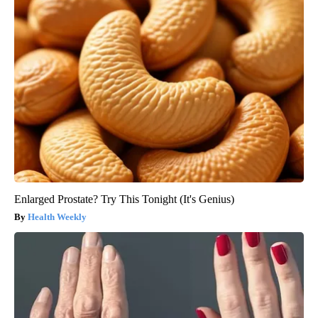
Enlarged Prostate? Try This Tonight (It's Genius)
Health Weekly