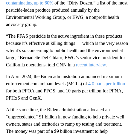
contaminating up to 60%
of the “Dirty Dozen,” a list of the most
pesticide-laden produce produced annually by the
Environmental Working Group, or EWG, a nonprofit health
advocacy group.
“The PFAS pesticide is the active ingredient in these products
because it’s effective at killing things — which is the very reason
why it’s so concerning to public health and the environment at
large,” Bernadette Del Chiaro, EWG’s senior vice president for
California operations, told CNN in a
recent interview
.
In April 2024, the Biden administration announced maximum
enforcement contaminant levels (MCLs) of
4.0 parts per trillion
for both PFOA and PFOS, and 10 parts per trillion for PFNA,
PFHxS and GenX.
At the same time, the Biden administration allocated an
“unprecedented” $1 billion in new funding to help private well
owners, states and territories to ramp up testing and treatment.
The money was part of a $9 billion investment to help