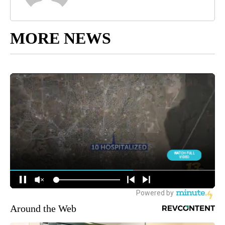
MORE NEWS
Around the Web