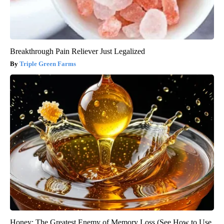
Breakthrough Pain Reliever Just Legalized
Triple Green Farms
Honey: The Greatest Enemy of Memory Loss (See How to Use