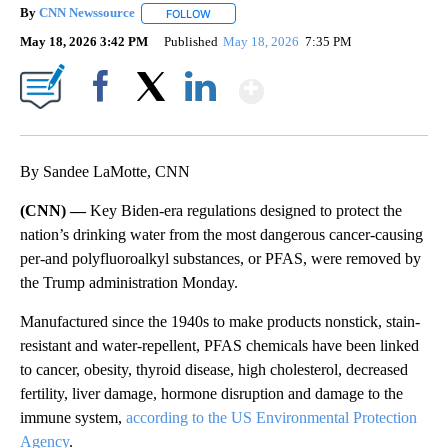
By
CNN Newssource
FOLLOW
FOLLOW "" TO RECEIVE NOTIFICATIONS ABO
May 18, 2026 3:42 PM
Published
May 18, 2026
7:35 PM
Show More
Facebook
X
LinkedIn
By Sandee LaMotte, CNN
(CNN) —
Key Biden-era regulations designed to protect the
nation’s drinking water from the most dangerous cancer-causing
per-and polyfluoroalkyl substances, or PFAS, were removed by
the Trump administration Monday.
Manufactured since the 1940s to make products nonstick, stain-
resistant and water-repellent, PFAS chemicals have been linked
to cancer, obesity, thyroid disease, high cholesterol, decreased
fertility, liver damage, hormone disruption and damage to the
immune system,
according to the US Environmental Protection
Agency
.