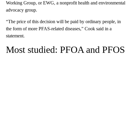
Working Group, or EWG, a nonprofit health and environmental
advocacy group.
“The price of this decision will be paid by ordinary people, in
the form of more PFAS-related diseases,” Cook said in a
statement.
Most studied: PFOA and PFOS