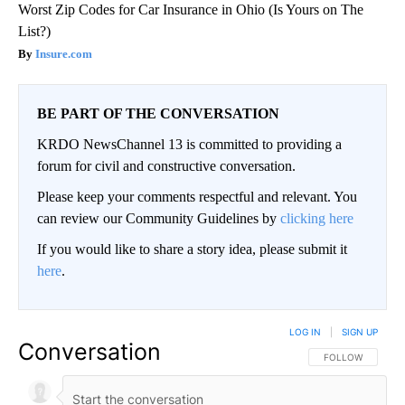
Worst Zip Codes for Car Insurance in Ohio (Is Yours on The
List?)
Insure.com
BE PART OF THE CONVERSATION
KRDO NewsChannel 13 is committed to providing a
forum for civil and constructive conversation.
Please keep your comments respectful and relevant. You
can review our Community Guidelines by
clicking here
If you would like to share a story idea, please submit it
here
.
LOG IN
|
SIGN UP
Conversation
FOLLOW THIS CO
FOLLOW