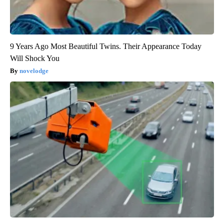
9 Years Ago Most Beautiful Twins. Their Appearance Today
Will Shock You
novelodge