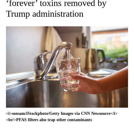
‘forever’ toxins removed by
Trump administration
<i>sonsam/iStockphoto/Getty Images via CNN Newsource</i>
<br/>PFAS filters also trap other contaminants