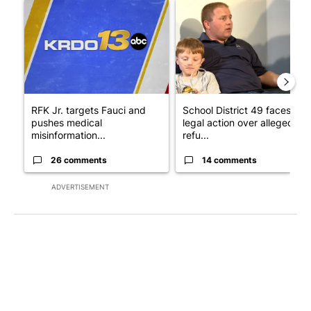
A trending article titled "RFK Jr. targets Fauci and pushes med
A trending article titled "Sch
RFK Jr. targets Fauci and
School District 49 faces
pushes medical
legal action over alleged
misinformation...
refu...
26 comments
14 comments
ADVERTISEMENT