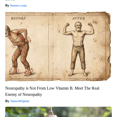
Insure.com
Neuropathy is Not From Low Vitamin B. Meet The Real
Enemy of Neuropathy
SmoothSpine