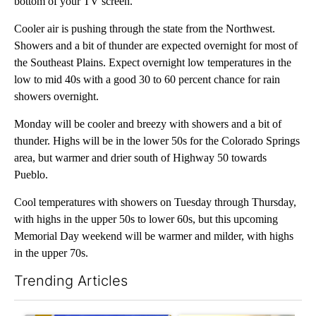
bottom of your TV screen.
Cooler air is pushing through the state from the Northwest.
Showers and a bit of thunder are expected overnight for most of
the Southeast Plains. Expect overnight low temperatures in the
low to mid 40s with a good 30 to 60 percent chance for rain
showers overnight.
Monday will be cooler and breezy with showers and a bit of
thunder. Highs will be in the lower 50s for the Colorado Springs
area, but warmer and drier south of Highway 50 towards
Pueblo.
Cool temperatures with showers on Tuesday through Thursday,
with highs in the upper 50s to lower 60s, but this upcoming
Memorial Day weekend will be warmer and milder, with highs
in the upper 70s.
Trending Articles
The following is a list of the most commented articles in the last 7