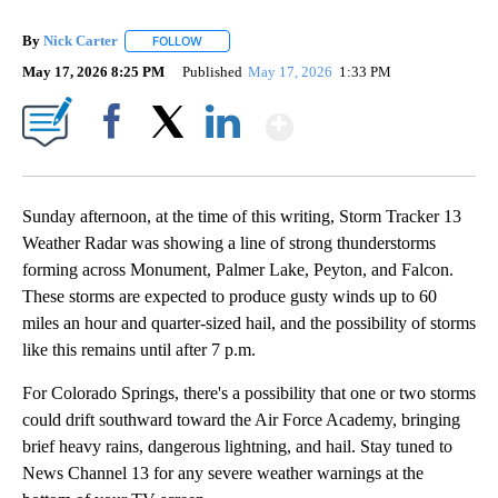
By
Nick Carter
FOLLOW
FOLLOW "" TO RECEIVE NOTIFICATIONS ABOUT NE
May 17, 2026 8:25 PM
Published
May 17, 2026
1:33 PM
Show More
Facebook
X
LinkedIn
Sunday afternoon, at the time of this writing, Storm Tracker 13
Weather Radar was showing a line of strong thunderstorms
forming across Monument, Palmer Lake, Peyton, and Falcon.
These storms are expected to produce gusty winds up to 60
miles an hour and quarter-sized hail, and the possibility of storms
like this remains until after 7 p.m.
For Colorado Springs, there's a possibility that one or two storms
could drift southward toward the Air Force Academy, bringing
brief heavy rains, dangerous lightning, and hail. Stay tuned to
News Channel 13 for any severe weather warnings at the