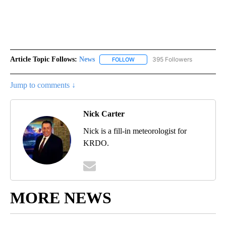
Article Topic Follows:
News
395 Followers
FOLLOW
FOLLOW "NEWS" TO RECEIVE NOT
Jump to comments ↓
Nick Carter
Nick is a fill-in meteorologist for
KRDO.
MORE NEWS