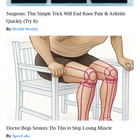
Surgeons: This Simple Trick Will End Knee Pain & Arthritis
Quickly (Try It)
Health Weekly
Doctor Begs Seniors: Do This to Stop Losing Muscle
ApexLabs