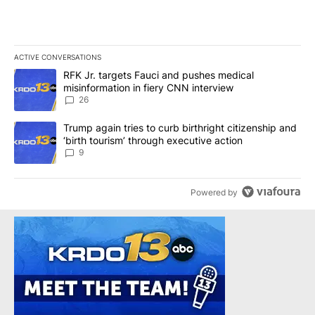
ACTIVE CONVERSATIONS
The following is a list of the most commented articles in the last 7
A trending article titled "RFK Jr. targets Fauci and pushes medic
RFK Jr. targets Fauci and pushes medical
misinformation in fiery CNN interview
26
A trending article titled "Trump again tries to curb birthright cit
Trump again tries to curb birthright citizenship and
‘birth tourism’ through executive action
9
Powered by