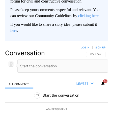
forum for civil and constructive conversation.
Please keep your comments respectful and relevant. You
can review our Community Guidelines by
clicking here
If you would like to share a story idea, please submit it
here
.
LOG IN
|
SIGN UP
Conversation
FOLLOW THIS CO
FOLLOW
9+
NEWEST
ALL COMMENTS
All Comments
Start the conversation
ADVERTISEMENT