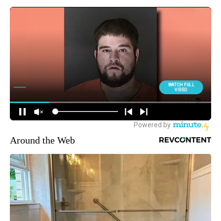
Around the Web