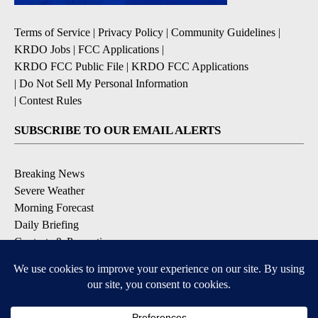
Terms of Service
|
Privacy Policy
|
Community Guidelines
|
KRDO Jobs
|
FCC Applications
|
KRDO FCC Public File
|
KRDO FCC Applications
|
Do Not Sell My Personal Information
|
Contest Rules
SUBSCRIBE TO OUR EMAIL ALERTS
Breaking News
Severe Weather
Morning Forecast
Daily Briefing
Contests & Promotions
DOWNLOAD OUR APPS
Available for iOS and Android