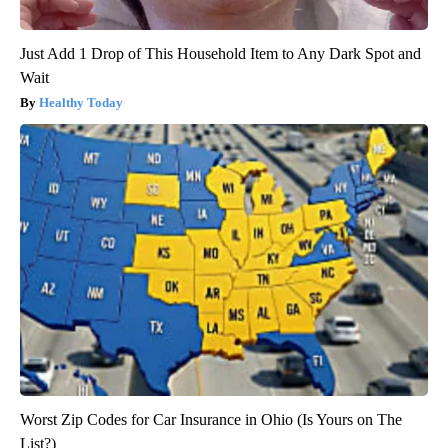
Just Add 1 Drop of This Household Item to Any Dark Spot and
Wait
Healthy Today
Worst Zip Codes for Car Insurance in Ohio (Is Yours on The
List?)