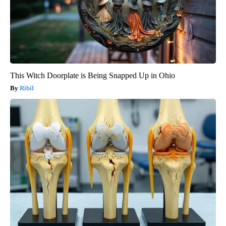
This Witch Doorplate is Being Snapped Up in Ohio
Ribil