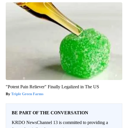
"Potent Pain Reliever" Finally Legalized in The US
Triple Green Farms
BE PART OF THE CONVERSATION
KRDO NewsChannel 13 is committed to providing a