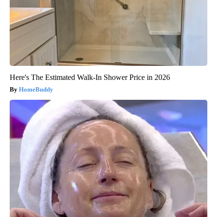
Here's The Estimated Walk-In Shower Price in 2026
HomeBuddy