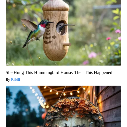
She Hung This Hummingbird House. Then This Happened
Ribili