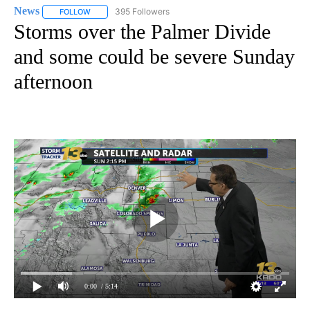
News
395 Followers
FOLLOW
FOLLOW "NEWS" TO RECEIVE NOTIFICATIONS ABOUT NEW 
Storms over the Palmer Divide
and some could be severe Sunday
afternoon
0:00
/ 5:14