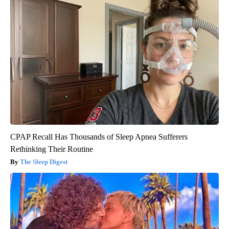
CPAP Recall Has Thousands of Sleep Apnea Sufferers
Rethinking Their Routine
The Sleep Digest