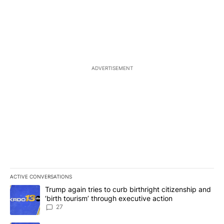
ADVERTISEMENT
ACTIVE CONVERSATIONS
The following is a list of the most commented articles in the last 7
A trending article titled "Trump again tries to curb birthright cit
Trump again tries to curb birthright citizenship and
‘birth tourism’ through executive action
27