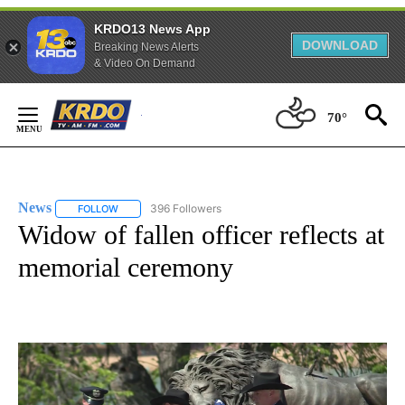
KRDO13 News App
DOWNLOAD
Breaking News Alerts
& Video On Demand
Skip
to
70°
Content
News
396 Followers
FOLLOW
FOLLOW "NEWS" TO RECEIVE NOTIFICATIONS ABOUT NEW 
Widow of fallen officer reflects at
memorial ceremony