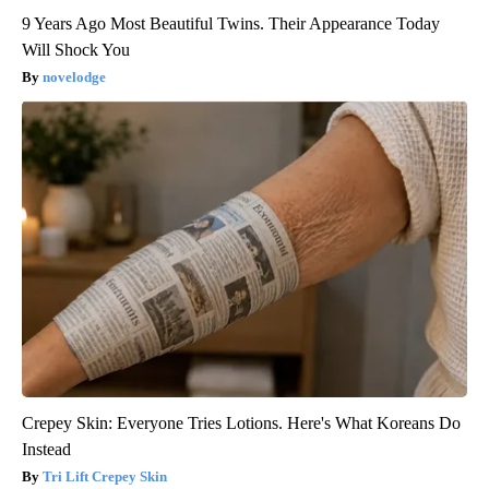
9 Years Ago Most Beautiful Twins. Their Appearance Today
Will Shock You
novelodge
Crepey Skin: Everyone Tries Lotions. Here's What Koreans Do
Instead
Tri Lift Crepey Skin