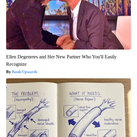
Ellen Degeneres and Her New Partner Who You'll Easily
Recognize
Rank Upwards