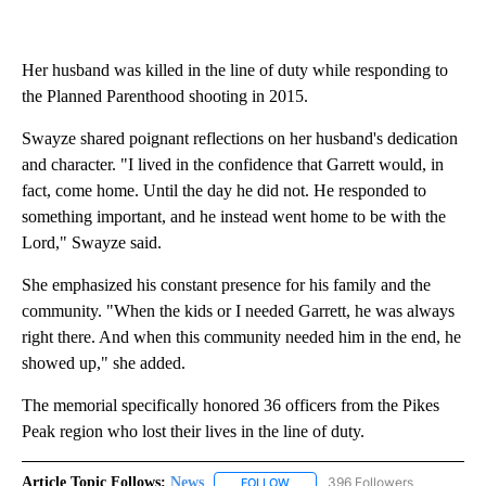
Her husband was killed in the line of duty while responding to
the Planned Parenthood shooting in 2015.
Swayze shared poignant reflections on her husband's dedication
and character. "I lived in the confidence that Garrett would, in
fact, come home. Until the day he did not. He responded to
something important, and he instead went home to be with the
Lord," Swayze said.
She emphasized his constant presence for his family and the
community. "When the kids or I needed Garrett, he was always
right there. And when this community needed him in the end, he
showed up," she added.
The memorial specifically honored 36 officers from the Pikes
Peak region who lost their lives in the line of duty.
Article Topic Follows:
News
396 Followers
FOLLOW
FOLLOW "NEWS" TO RECEIVE NOT