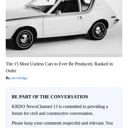
The 15 Most Useless Cars to Ever Be Produced, Ranked in
Order
novelodge
BE PART OF THE CONVERSATION
KRDO NewsChannel 13 is committed to providing a
forum for civil and constructive conversation.
Please keep your comments respectful and relevant. You