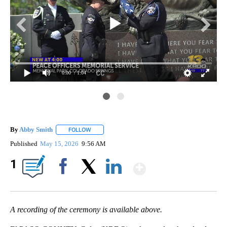
0:00
/ 1:04
By
Abby Smith
FOLLOW
FOLLOW "" TO RECEIVE NOTIFICATIONS ABOUT NE
Published
May 15, 2026
9:56 AM
Show More
1
Facebook
X
LinkedIn
A recording of the ceremony is available above.