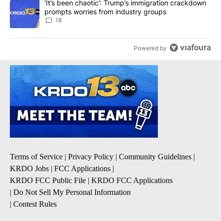
A trending article titled "‘It’s been chaotic’: Trump’s immigrati
‘It’s been chaotic’: Trump’s immigration crackdown
prompts worries from industry groups
18
Powered by
Terms of Service
|
Privacy Policy
|
Community Guidelines
|
KRDO Jobs
|
FCC Applications
|
KRDO FCC Public File
|
KRDO FCC Applications
|
Do Not Sell My Personal Information
|
Contest Rules