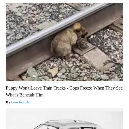
Puppy Won't Leave Train Tracks - Cops Freeze When They See
What's Beneath Him
beachraider