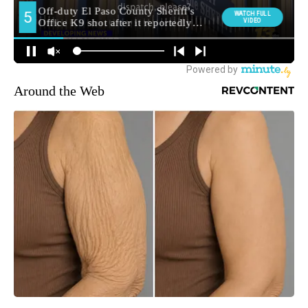
Around the Web