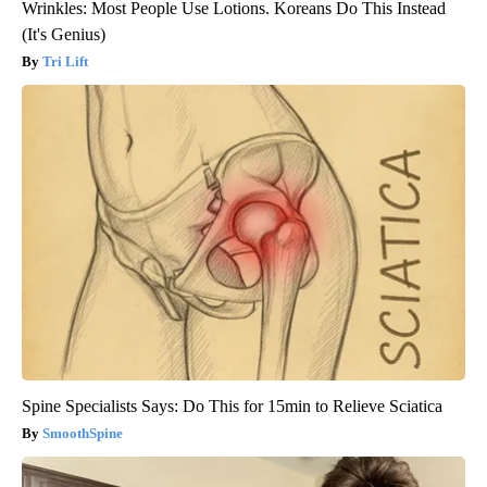
Wrinkles: Most People Use Lotions. Koreans Do This Instead
(It's Genius)
Tri Lift
Spine Specialists Says: Do This for 15min to Relieve Sciatica
SmoothSpine