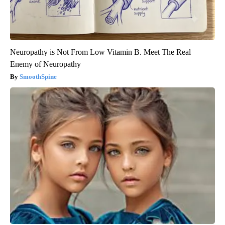
Neuropathy is Not From Low Vitamin B. Meet The Real
Enemy of Neuropathy
SmoothSpine