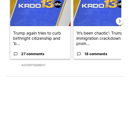
Trump again tries to curb
‘It’s been chaotic’: Trump’s
birthright citizenship and
immigration crackdown
‘b...
prom...
27 comments
18 comments
ADVERTISEMENT