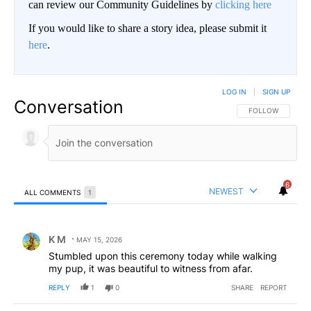
can review our Community Guidelines by
clicking here
If you would like to share a story idea, please submit it
here
.
LOG IN
|
SIGN UP
Conversation
FOLLOW THIS CO
FOLLOW
6
NEWEST
ALL COMMENTS
1
All Comments
Comment by K M.
K M
MAY 15, 2026
Stumbled upon this ceremony today while walking
my pup, it was beautiful to witness from afar.
REPLY
1
0
SHARE
REPORT