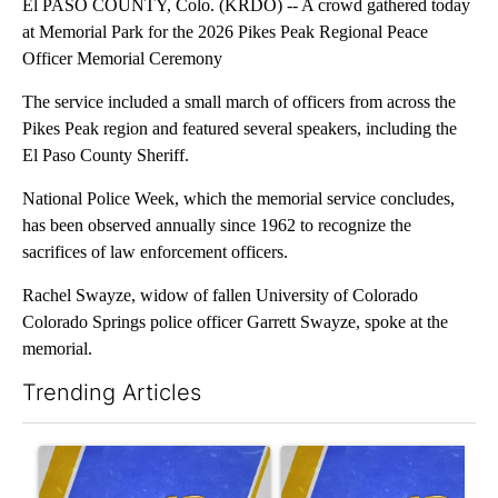
El PASO COUNTY, Colo. (KRDO) -- A crowd gathered today
at Memorial Park for the 2026 Pikes Peak Regional Peace
Officer Memorial Ceremony
The service included a small march of officers from across the
Pikes Peak region and featured several speakers, including the
El Paso County Sheriff.
National Police Week, which the memorial service concludes,
has been observed annually since 1962 to recognize the
sacrifices of law enforcement officers.
Rachel Swayze, widow of fallen University of Colorado
Colorado Springs police officer Garrett Swayze, spoke at the
memorial.
Trending Articles
The following is a list of the most commented articles in the last 7
A trending article titled "Trump again tries to curb birthright c
A trending article titled "‘I