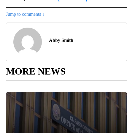
Jump to comments ↓
Abby Smith
MORE NEWS