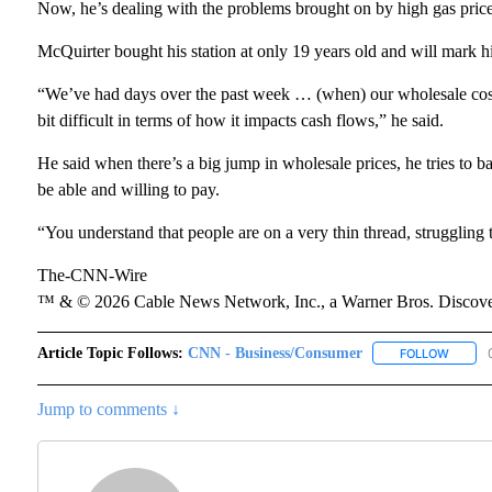
Now, he’s dealing with the problems brought on by high gas price
McQuirter bought his station at only 19 years old and will mark h
“We’ve had days over the past week … (when) our wholesale cost h
bit difficult in terms of how it impacts cash flows,” he said.
He said when there’s a big jump in wholesale prices, he tries to b
be able and willing to pay.
“You understand that people are on a very thin thread, struggling to
The-CNN-Wire
™ & © 2026 Cable News Network, Inc., a Warner Bros. Discover
Article Topic Follows:
CNN - Business/Consumer
FOLLOW
FOLLOW
Jump to comments ↓