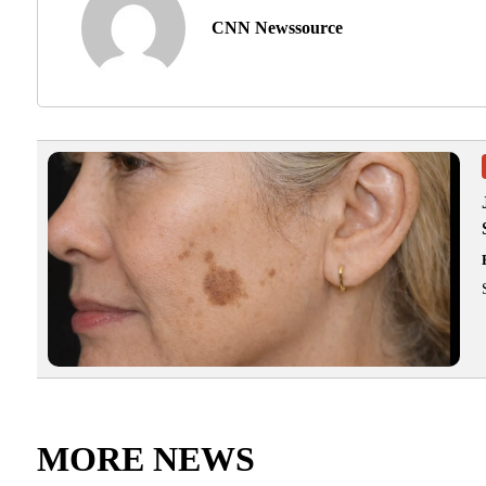
CNN Newssource
MORE NEWS