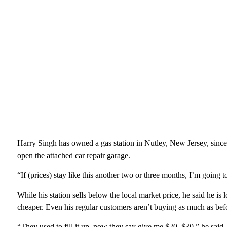
Harry Singh has owned a gas station in Nutley, New Jersey, since
open the attached car repair garage.
“If (prices) stay like this another two or three months, I’m going t
While his station sells below the local market price, he said he is 
cheaper. Even his regular customers aren’t buying as much as befo
“They used to fill it up, now they say give me $20, $30,” he said.