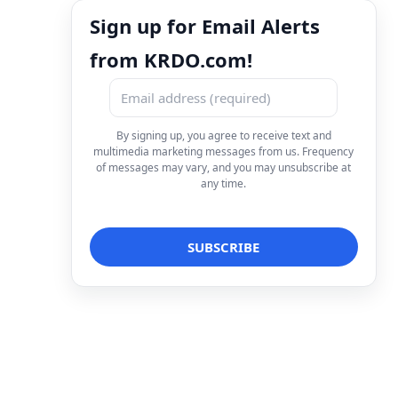
Sign up for Email Alerts
from KRDO.com!
By signing up, you agree to receive text and
multimedia marketing messages from us. Frequency
of messages may vary, and you may unsubscribe at
any time.