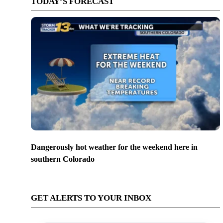
TODAY’S FORECAST
Dangerously hot weather for the weekend here in
southern Colorado
GET ALERTS TO YOUR INBOX