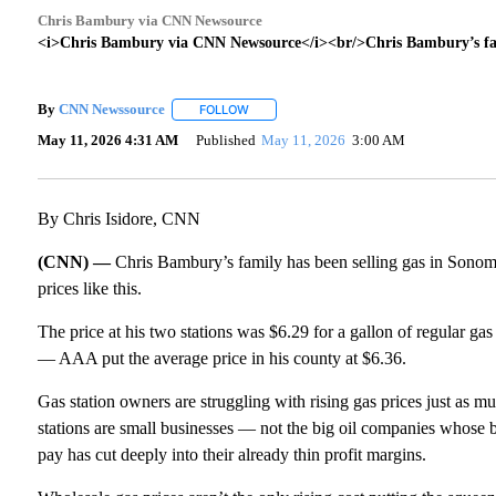
Chris Bambury via CNN Newsource
<i>Chris Bambury via CNN Newsource</i><br/>Chris Bambury’s fami
By
CNN Newssource
FOLLOW
FOLLOW "" TO RECEIVE NOTIFICATIONS A
May 11, 2026 4:31 AM
Published
May 11, 2026
3:00 AM
By Chris Isidore, CNN
(CNN) —
Chris Bambury’s family has been selling gas in Sonoma 
prices like this.
The price at his two stations was $6.29 for a gallon of regular gas 
— AAA put the average price in his county at $6.36.
Gas station owners are struggling with rising gas prices just as 
stations are small businesses — not the big oil companies whose b
pay has cut deeply into their already thin profit margins.