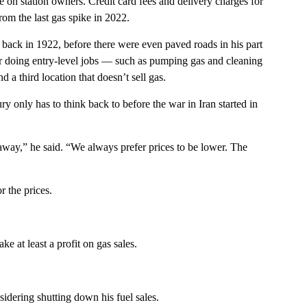
ze on station owners. Credit card fees and delivery charges for
from the last gas spike in 2022.
 back in 1922, before there were even paved roads in his part
ger doing entry-level jobs — such as pumping gas and cleaning
a third location that doesn’t sell gas.
only has to think back to before the war in Iran started in
away,” he said. “We always prefer prices to be lower. The
r the prices.
 at least a profit on gas sales.
idering shutting down his fuel sales.