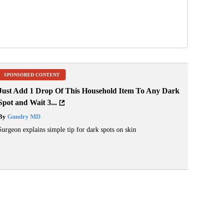
SPONSORED CONTENT
Just Add 1 Drop Of This Household Item To Any Dark
Spot and Wait 3...
By
Gundry MD
Surgeon explains simple tip for dark spots on skin