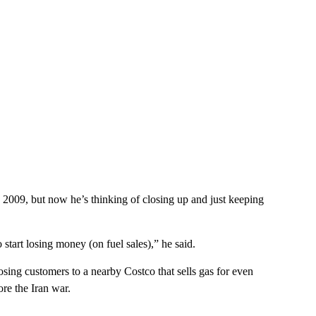
 2009, but now he’s thinking of closing up and just keeping
o start losing money (on fuel sales),” he said.
losing customers to a nearby Costco that sells gas for even
re the Iran war.