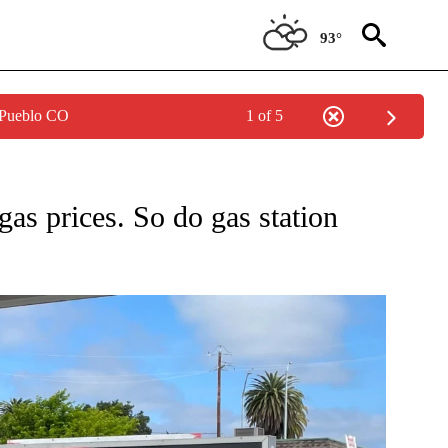
93°
 Pueblo CO
1 of 5
ONSUMER" TO RECEIVE NOTIFICATIONS ABOUT NEW PAGES ON "CNN - BUSINESS/C
 gas prices. So do gas station