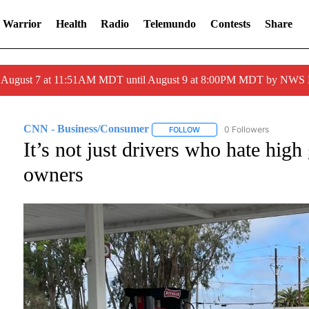
 Warrior
Health
Radio
Telemundo
Contests
Share
ed August 7 at 11:51AM MDT until August 9 at 8:00PM MDT by NWS
CNN - Business/Consumer
0 Followers
FOLLOW
FOLLOW "CNN - BUSINESS/C
It’s not just drivers who hate high
owners