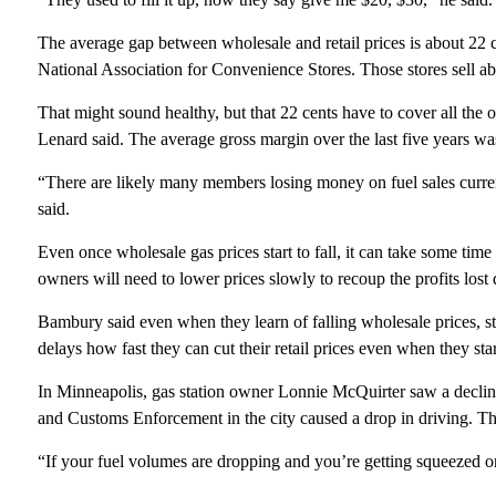
The average gap between wholesale and retail prices is about 22 c
National Association for Convenience Stores. Those stores sell a
That might sound healthy, but that 22 cents have to cover all the o
Lenard said. The average gross margin over the last five years was
“There are likely many members losing money on fuel sales curren
said.
Even once wholesale gas prices start to fall, it can take some time 
owners will need to lower prices slowly to recoup the profits lost 
Bambury said even when they learn of falling wholesale prices, s
delays how fast they can cut their retail prices even when they sta
In Minneapolis, gas station owner Lonnie McQuirter saw a declin
and Customs Enforcement in the city caused a drop in driving. Tha
“If your fuel volumes are dropping and you’re getting squeezed o