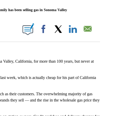
ly has been selling gas in Sonoma Valley
BOUT NEW PAGES ON "".
Facebook
X
LinkedIn
Email
Valley, California, for more than 100 years, but never at
last week, which is actually cheap for his part of California
much as their customers. The overwhelming majority of gas
rands they sell — and the rise in the wholesale gas price they