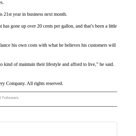
s.
is 21st year in business next month.
as gone up over 20 cents per gallon, and that’s been a little
alance his own costs with what he believes his customers will
 kind of maintain their lifestyle and afford to live,” he said.
y Company. All rights reserved.
0 Followers
 "CNN - BUSINESS/CONSUMER" TO RECEIVE NOTIFICATIONS ABOUT NEW PAGES O