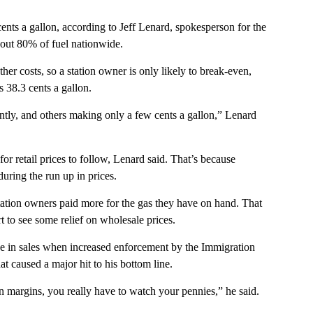
ents a gallon, according to Jeff Lenard, spokesperson for the
bout 80% of fuel nationwide.
ther costs, so a station owner is only likely to break-even,
 38.3 cents a gallon.
tly, and others making only a few cents a gallon,” Lenard
for retail prices to follow, Lenard said. That’s because
during the run up in prices.
tation owners paid more for the gas they have on hand. That
rt to see some relief on wholesale prices.
e in sales when increased enforcement by the Immigration
t caused a major hit to his bottom line.
n margins, you really have to watch your pennies,” he said.