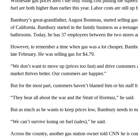
Wholesale gas prices aren’t the only rising cost putting the squee
fuel are both higher than earlier this year. Labor costs are still up 
Bambury’s great-grandfather, August Bonneau, started selling gas
of California. Bambury started in the family business as a teena
bathrooms. Today, he has 37 employees between the two stores and 
However, to remember a time when gas was a lot cheaper, Bambury 
late February. He was selling gas for $4.79.
“We don’t want to move up (prices too fast) and drive customers 
market thrives better. Our customers are happier.”
But for the most part, customers haven’t blamed him or his staff fo
“They hear all about the war and the Strait of Hormuz,” he said.
But as much as he wants to keep prices low, Bambury needs to make
“We can’t survive losing on fuel (sales),” he said.
Across the country, another gas station owner told CNN he is cons