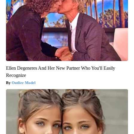
Ellen Degeneres And Her New Partner Who You'll Easily
Recognize
Outlier Model