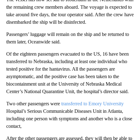
the remaining crew members aboard. The voyage is expected to
take around five days, the tour operator said. After the crew have
disembarked the ship will be disinfected.
Passengers’ luggage will remain on the ship and be returned to
them later, Oceanwide said.
Of the eighteen passengers evacuated to the US, 16 have been
transferred to Nebraska, including at least one individual who
tested positive for the hantavirus. All the passengers are
asymptomatic, and the positive case has been taken to the
biocontainment unit at the University of Nebraska Medical
Center’s National Quarantine Unit, the hospital’s director said.
Two other passengers were
transferred to Emory University
Hospital’s Serious Communicable Diseases Unit in Atlanta,
including one person with symptoms and another who is a close
contact,
After the other passengers are assessed, they will then be able to