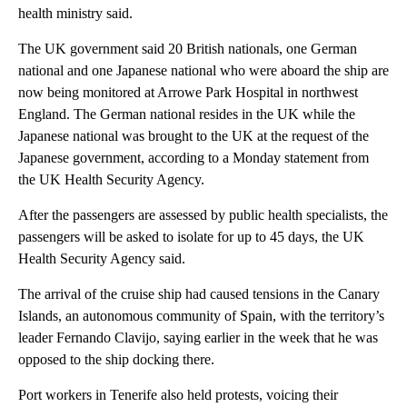
health ministry said.
The UK government said 20 British nationals, one German
national and one Japanese national who were aboard the ship are
now being monitored at Arrowe Park Hospital in northwest
England. The German national resides in the UK while the
Japanese national was brought to the UK at the request of the
Japanese government, according to a Monday statement from
the UK Health Security Agency.
After the passengers are assessed by public health specialists, the
passengers will be asked to isolate for up to 45 days, the UK
Health Security Agency said.
The arrival of the cruise ship had caused tensions in the Canary
Islands, an autonomous community of Spain, with the territory’s
leader Fernando Clavijo, saying earlier in the week that he was
opposed to the ship docking there.
Port workers in Tenerife also held protests, voicing their