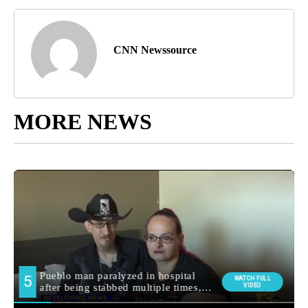
CNN Newssource
MORE NEWS