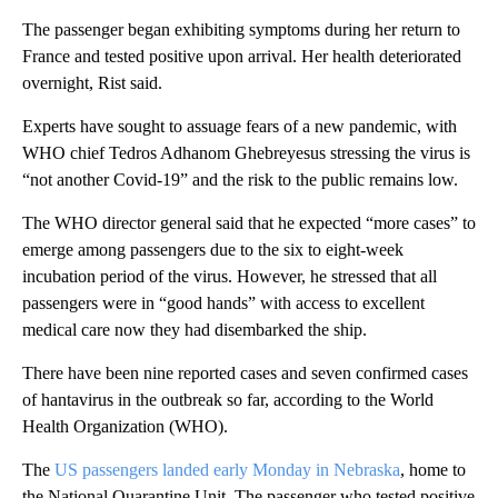
The passenger began exhibiting symptoms during her return to
France and tested positive upon arrival. Her health deteriorated
overnight, Rist said.
Experts have sought to assuage fears of a new pandemic, with
WHO chief Tedros Adhanom Ghebreyesus stressing the virus is
“not another Covid-19” and the risk to the public remains low.
The WHO director general said that he expected “more cases” to
emerge among passengers due to the six to eight-week
incubation period of the virus. However, he stressed that all
passengers were in “good hands” with access to excellent
medical care now they had disembarked the ship.
There have been nine reported cases and seven confirmed cases
of hantavirus in the outbreak so far, according to the World
Health Organization (WHO).
The
US passengers landed early Monday in Nebraska
, home to
the National Quarantine Unit. The passenger who tested positive