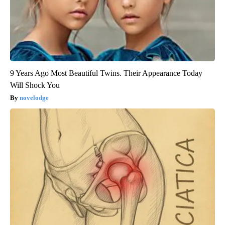
9 Years Ago Most Beautiful Twins. Their Appearance Today
Will Shock You
novelodge