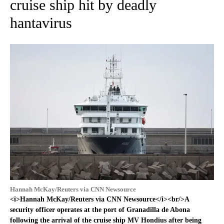
cruise ship hit by deadly
hantavirus
Hannah McKay/Reuters via CNN Newsource
<i>Hannah McKay/Reuters via CNN Newsource</i><br/>A
security officer operates at the port of Granadilla de Abona
following the arrival of the cruise ship MV Hondius after being