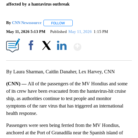
affected by a hantavirus outbreak
By
CNN Newssource
FOLLOW
FOLLOW "" TO RECEIVE NOTIFICATIONS ABO
May 11, 2026 5:13 PM
Published
May 11, 2026
1:15 PM
Show More
Facebook
X
LinkedIn
By Laura Sharman, Caitlin Danaher, Lex Harvey, CNN
(CNN) —
All of the passengers of the MV Hondius and some
of its crew have been evacuated from the hantavirus-hit cruise
ship, as authorities continue to test people and monitor
symptoms of the rare virus that has triggered an international
health response.
Passengers were seen being ferried from the MV Hondius,
anchored at the Port of Granadilla near the Spanish island of