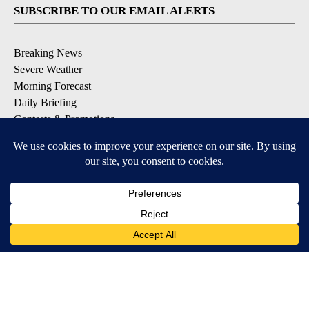
SUBSCRIBE TO OUR EMAIL ALERTS
Breaking News
Severe Weather
Morning Forecast
Daily Briefing
Contests & Promotions
DOWNLOAD OUR APPS
Available for iOS and Android
9+
9+
© 2026, Pikes Peak Television, Inc. Colorado Springs, CO, USA