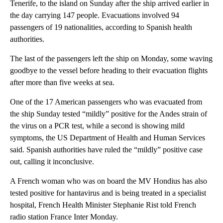
Tenerife, to the island on Sunday after the ship arrived earlier in
the day carrying 147 people. Evacuations involved 94
passengers of 19 nationalities, according to Spanish health
authorities.
The last of the passengers left the ship on Monday, some waving
goodbye to the vessel before heading to their evacuation flights
after more than five weeks at sea.
One of the 17 American passengers who was evacuated from
the ship Sunday tested “mildly” positive for the Andes strain of
the virus on a PCR test, while a second is showing mild
symptoms, the US Department of Health and Human Services
said. Spanish authorities have ruled the “mildly” positive case
out, calling it inconclusive.
A French woman who was on board the MV Hondius has also
tested positive for hantavirus and is being treated in a specialist
hospital, French Health Minister Stephanie Rist told French
radio station France Inter Monday.