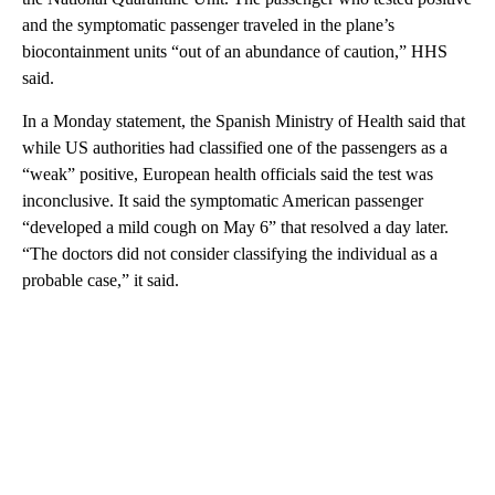
and the symptomatic passenger traveled in the plane’s
biocontainment units “out of an abundance of caution,” HHS
said.
In a Monday statement, the Spanish Ministry of Health said that
while US authorities had classified one of the passengers as a
“weak” positive, European health officials said the test was
inconclusive. It said the symptomatic American passenger
“developed a mild cough on May 6” that resolved a day later.
“The doctors did not consider classifying the individual as a
probable case,” it said.