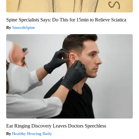
Spine Specialists Says: Do This for 15min to Relieve Sciatica
SmoothSpine
Ear Ringing Discovery Leaves Doctors Speechless
Healthy Hearing Daily