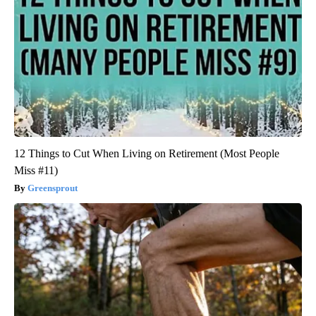
12 Things to Cut When Living on Retirement (Most People
Miss #11)
Greensprout