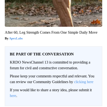
After 60, Leg Strength Comes From One Simple Daily Move
ApexLabs
BE PART OF THE CONVERSATION
KRDO NewsChannel 13 is committed to providing a
forum for civil and constructive conversation.
Please keep your comments respectful and relevant. You
can review our Community Guidelines by
clicking here
If you would like to share a story idea, please submit it
here
.