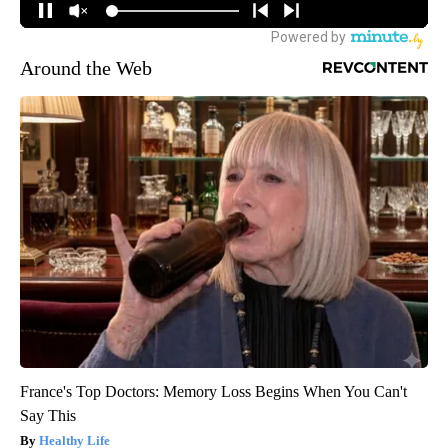
Around the Web
France's Top Doctors: Memory Loss Begins When You Can't
Say This
Healthy Life