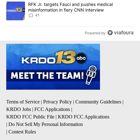
A trending article titled "RFK Jr. targets Fauci and pushes medic
RFK Jr. targets Fauci and pushes medical
misinformation in fiery CNN interview
41
Powered by
Terms of Service
|
Privacy Policy
|
Community Guidelines
|
KRDO Jobs
|
FCC Applications
|
KRDO FCC Public File
|
KRDO FCC Applications
|
Do Not Sell My Personal Information
|
Contest Rules