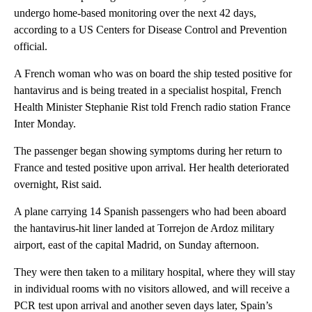
undergo home-based monitoring over the next 42 days,
according to a US Centers for Disease Control and Prevention
official.
A French woman who was on board the ship tested positive for
hantavirus and is being treated in a specialist hospital, French
Health Minister Stephanie Rist told French radio station France
Inter Monday.
The passenger began showing symptoms during her return to
France and tested positive upon arrival. Her health deteriorated
overnight, Rist said.
A plane carrying 14 Spanish passengers who had been aboard
the hantavirus-hit liner landed at Torrejon de Ardoz military
airport, east of the capital Madrid, on Sunday afternoon.
They were then taken to a military hospital, where they will stay
in individual rooms with no visitors allowed, and will receive a
PCR test upon arrival and another seven days later, Spain’s