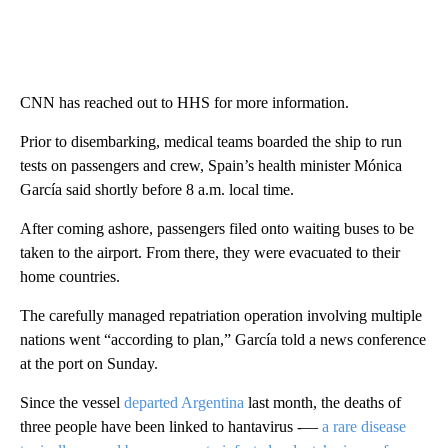
CNN has reached out to HHS for more information.
Prior to disembarking, medical teams boarded the ship to run
tests on passengers and crew, Spain’s health minister Mónica
García said shortly before 8 a.m. local time.
After coming ashore, passengers filed onto waiting buses to be
taken to the airport. From there, they were evacuated to their
home countries.
The carefully managed repatriation operation involving multiple
nations went “according to plan,” García told a news conference
at the port on Sunday.
Since the vessel
departed Argentina
last month, the deaths of
three people have been linked to hantavirus -––
a rare disease