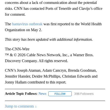
concerns about a lack of communication about the potential
risks. CNN has contacted Ports of Tenerife and Clavijo’s office
for comment.
The
hantavirus outbreak
was first reported to the World Health
Organization on May 2.
This story has been updated with additional information.
The-CNN-Wire
™ & © 2026 Cable News Network, Inc., a Warner Bros.
Discovery Company. All rights reserved.
CNN’s Joseph Ataman, Adam Cancryn, Brenda Goodman,
Jennifer Hansler, Deidre McPhillips, Christian Edwards and
Jonny Hallam contributed to this report.
Article Topic Follows:
News
396 Followers
FOLLOW
FOLLOW "NEWS" TO RECEIVE NOT
Jump to comments ↓