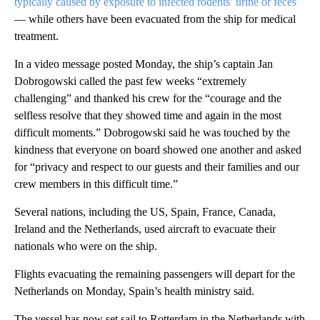
typically caused by exposure to infected rodents’ urine or feces
–– while others have been evacuated from the ship for medical
treatment.
In a video message posted Monday, the ship’s captain Jan
Dobrogowski called the past few weeks “extremely
challenging” and thanked his crew for the “courage and the
selfless resolve that they showed time and again in the most
difficult moments.” Dobrogowski said he was touched by the
kindness that everyone on board showed one another and asked
for “privacy and respect to our guests and their families and our
crew members in this difficult time.”
Several nations, including the US, Spain, France, Canada,
Ireland and the Netherlands, used aircraft to evacuate their
nationals who were on the ship.
Flights evacuating the remaining passengers will depart for the
Netherlands on Monday, Spain’s health ministry said.
The vessel has now set sail to Rotterdam in the Netherlands with