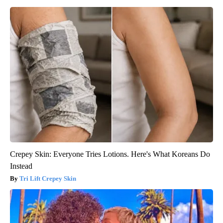
Crepey Skin: Everyone Tries Lotions. Here's What Koreans Do
Instead
Tri Lift Crepey Skin