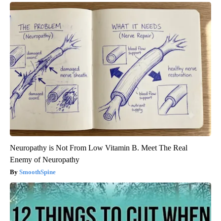
Neuropathy is Not From Low Vitamin B. Meet The Real
Enemy of Neuropathy
SmoothSpine