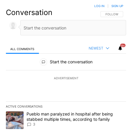
LOG IN
|
SIGN UP
Conversation
FOLLOW THIS CO
FOLLOW
9+
NEWEST
ALL COMMENTS
All Comments
Start the conversation
ADVERTISEMENT
ACTIVE CONVERSATIONS
The following is a list of the most commented articles in the last 7
A trending article titled "Pueblo man paralyzed in hospital after
Pueblo man paralyzed in hospital after being
stabbed multiple times, according to family
3