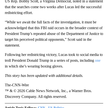
US Rep. Bobby Scott, a Virginia Democrat, noted in a statement
that the searches come two weeks after Lucas led the successful
redistricting effort.
“While we await the full facts of the investigation, it must be
acknowledged that this FBI raid occurs in the broader context of
President Trump’s repeated abuse of the Department of Justice to
target his perceived political opponents,” Scott said in the
statement.
Following her redistricting victory, Lucas took to social media to
troll President Donald Trump in a series of posts, including
one
in which she’s wearing boxing gloves.
This story has been updated with additional details.
The-CNN-Wire
™ & © 2026 Cable News Network, Inc., a Warner Bros.
Discovery Company. All rights reserved.
Article Topic Follows:
CNN - US Politics