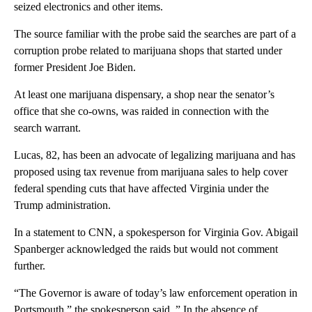
seized electronics and other items.
The source familiar with the probe said the searches are part of a
corruption probe related to marijuana shops that started under
former President Joe Biden.
At least one marijuana dispensary, a shop near the senator’s
office that she co-owns, was raided in connection with the
search warrant.
Lucas, 82, has been an advocate of legalizing marijuana and has
proposed using tax revenue from marijuana sales to help cover
federal spending cuts that have affected Virginia under the
Trump administration.
In a statement to CNN, a spokesperson for Virginia Gov. Abigail
Spanberger acknowledged the raids but would not comment
further.
“The Governor is aware of today’s law enforcement operation in
Portsmouth,” the spokesperson said, ” In the absence of