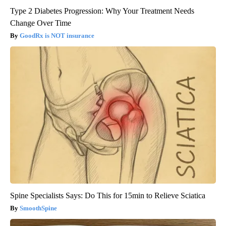
Type 2 Diabetes Progression: Why Your Treatment Needs
Change Over Time
GoodRx is NOT insurance
Spine Specialists Says: Do This for 15min to Relieve Sciatica
SmoothSpine