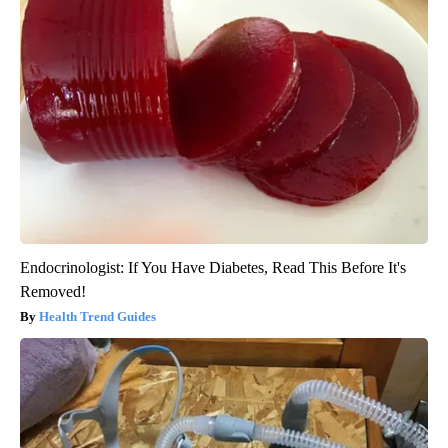
Endocrinologist: If You Have Diabetes, Read This Before It's
Removed!
Health Trend Guides