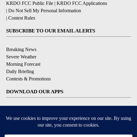
KRDO FCC Public File
|
KRDO FCC Applications
|
Do Not Sell My Personal Information
|
Contest Rules
SUBSCRIBE TO OUR EMAIL ALERTS
Breaking News
Severe Weather
Morning Forecast
Daily Briefing
Contests & Promotions
DOWNLOAD OUR APPS
Available for iOS and Android