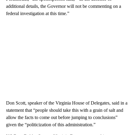
additional details, the Governor will not be commenting on a
federal investigation at this time.”
Don Scott, speaker of the Virginia House of Delegates, said in a
statement that “people should take this with a grain of salt and
allow the facts to come out before jumping to conclusions”
given the “politicization of this administration.”