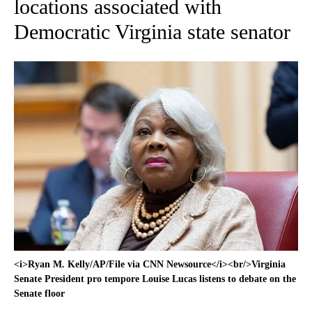
locations associated with
Democratic Virginia state senator
<i>Ryan M. Kelly/AP/File via CNN Newsource</i><br/>Virginia
Senate President pro tempore Louise Lucas listens to debate on the
Senate floor