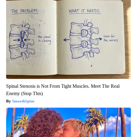
Spinal Stenosis is Not From Tight Muscles. Meet The Real
Enemy (Stop This)
SmoothSpine