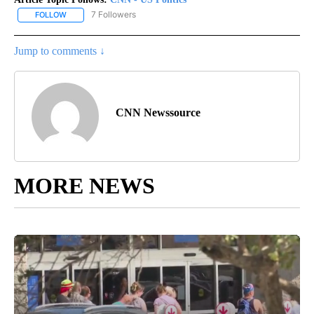
7 Followers
FOLLOW
FOLLOW "CNN - US POLITICS" TO RECEIVE NOTIFICATIONS ABOUT
Jump to comments ↓
CNN Newssource
MORE NEWS