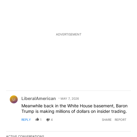
ADVERTISEMENT
Comment by LiberalAmerican.
LiberalAmerican
MAY 7, 2026
LI
Meanwhile back in the White House basement, Baron
Trump is making millions of dollars on insider trading.
REPLY
1
4
SHARE
REPORT
ACTIVE CONVERSATIONS