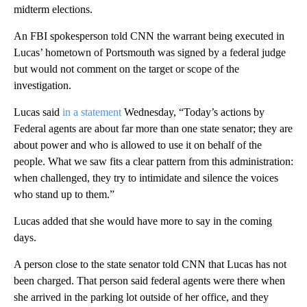
midterm elections.
An FBI spokesperson told CNN the warrant being executed in
Lucas’ hometown of Portsmouth was signed by a federal judge
but would not comment on the target or scope of the
investigation.
Lucas said
in a statement
Wednesday, “Today’s actions by
Federal agents are about far more than one state senator; they are
about power and who is allowed to use it on behalf of the
people. What we saw fits a clear pattern from this administration:
when challenged, they try to intimidate and silence the voices
who stand up to them.”
Lucas added that she would have more to say in the coming
days.
A person close to the state senator told CNN that Lucas has not
been charged. That person said federal agents were there when
she arrived in the parking lot outside of her office, and they