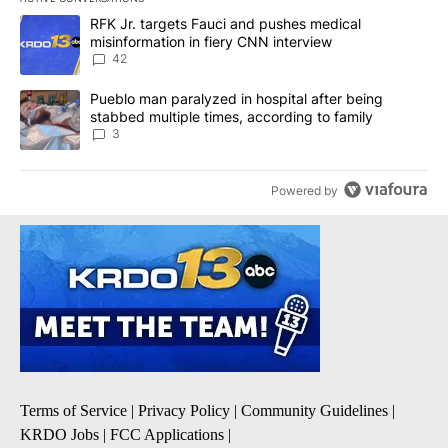
The following is a list of the most commented articles in the last 7
A trending article titled "RFK Jr. targets Fauci and pushes medic
RFK Jr. targets Fauci and pushes medical
misinformation in fiery CNN interview
42
A trending article titled "Pueblo man paralyzed in hospital after
Pueblo man paralyzed in hospital after being
stabbed multiple times, according to family
3
Powered by
Terms of Service
|
Privacy Policy
|
Community Guidelines
|
KRDO Jobs
|
FCC Applications
|