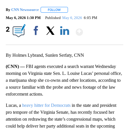
By
CNN Newssource
FOLLOW
FOLLOW "" TO RECEIVE NOTIFICATIONS ABO
May 6, 2026 1:30 PM
Published
May 6, 2026
6:05 PM
Show More
2
Facebook
X
LinkedIn
By Holmes Lybrand, Sunlen Serfaty, CNN
(CNN) —
FBI agents executed a search warrant Wednesday
morning on Virginia state Sen. L. Louise Lucas’ personal office,
a marijuana shop she co-owns and other locations, according to
a source familiar with the probe and news footage of the law
enforcement actions.
Lucas, a
heavy hitter for Democrats
in the state and president
pro tempore of the Virginia Senate, has recently focused her
attention on redrawing the state’s congressional maps, which
could help deliver her party additional seats in the upcoming