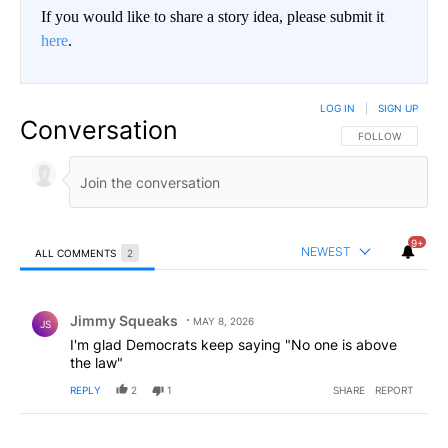
If you would like to share a story idea, please submit it
here
.
LOG IN
|
SIGN UP
Conversation
FOLLOW THIS CO
FOLLOW
9+
NEWEST
ALL COMMENTS
2
All Comments
Comment by Jimmy Squeaks.
Jimmy Squeaks
MAY 8, 2026
JS
I'm glad Democrats keep saying "No one is above
the law"
REPLY
2
1
SHARE
REPORT