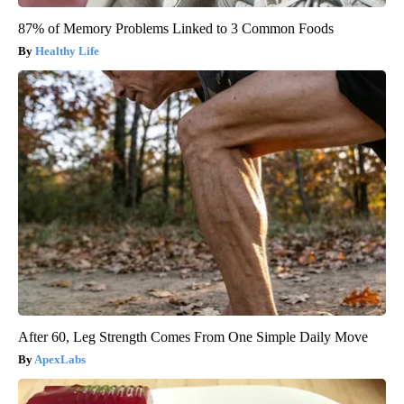
87% of Memory Problems Linked to 3 Common Foods
Healthy Life
After 60, Leg Strength Comes From One Simple Daily Move
ApexLabs