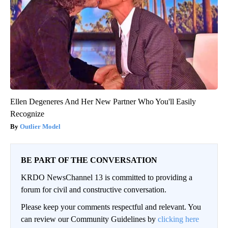
Ellen Degeneres And Her New Partner Who You'll Easily
Recognize
Outlier Model
BE PART OF THE CONVERSATION
KRDO NewsChannel 13 is committed to providing a
forum for civil and constructive conversation.
Please keep your comments respectful and relevant. You
can review our Community Guidelines by
clicking here