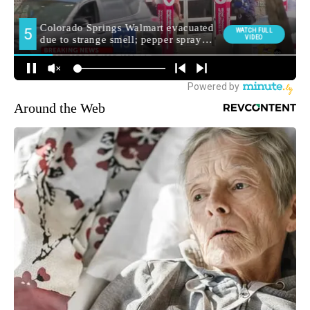
Around the Web