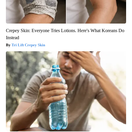
Crepey Skin: Everyone Tries Lotions. Here's What Koreans Do
Instead
Tri Lift Crepey Skin