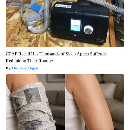
CPAP Recall Has Thousands of Sleep Apnea Sufferers
Rethinking Their Routine
The Sleep Digest