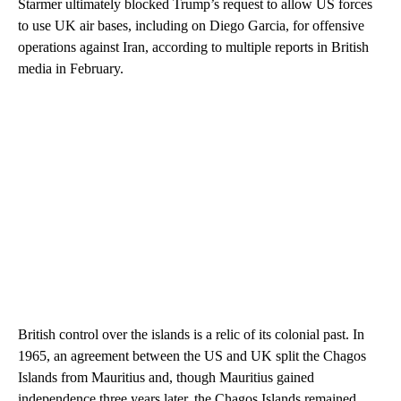
Starmer ultimately blocked Trump’s request to allow US forces
to use UK air bases, including on Diego Garcia, for offensive
operations against Iran, according to multiple reports in British
media in February.
British control over the islands is a relic of its colonial past. In
1965, an agreement between the US and UK split the Chagos
Islands from Mauritius and, though Mauritius gained
independence three years later, the Chagos Islands remained