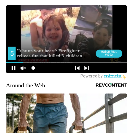
Around the Web