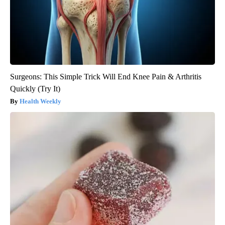
Surgeons: This Simple Trick Will End Knee Pain & Arthritis
Quickly (Try It)
Health Weekly