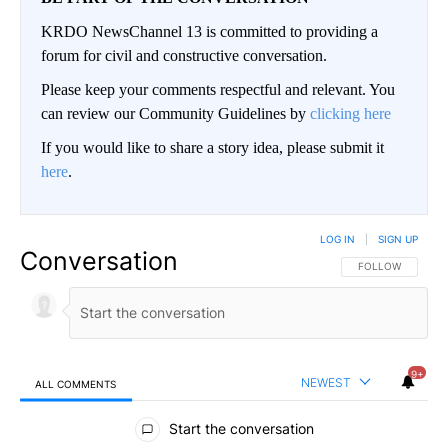
KRDO NewsChannel 13 is committed to providing a
forum for civil and constructive conversation.
Please keep your comments respectful and relevant. You
can review our Community Guidelines by
clicking here
If you would like to share a story idea, please submit it
here
.
LOG IN
|
SIGN UP
Conversation
FOLLOW THIS CO
FOLLOW
9+
NEWEST
ALL COMMENTS
All Comments
Start the conversation