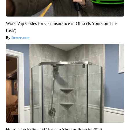
Worst Zip Codes for Car Insurance in Ohio (Is Yours on The
List?)
Insure.com
Here's The Estimated Walk-In Shower Price in 2026