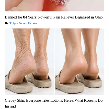
Banned for 84 Years; Powerful Pain Reliever Legalized in Ohio
Triple Green Farms
Crepey Skin: Everyone Tries Lotions. Here's What Koreans Do
Instead