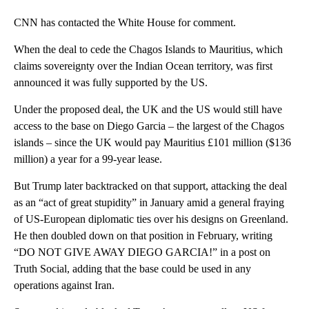
CNN has contacted the White House for comment.
When the deal to cede the Chagos Islands to Mauritius, which
claims sovereignty over the Indian Ocean territory, was first
announced it was fully supported by the US.
Under the proposed deal, the UK and the US would still have
access to the base on Diego Garcia – the largest of the Chagos
islands – since the UK would pay Mauritius £101 million ($136
million) a year for a 99-year lease.
But Trump later backtracked on that support, attacking the deal
as an “act of great stupidity” in January amid a general fraying
of US-European diplomatic ties over his designs on Greenland.
He then doubled down on that position in February, writing
“DO NOT GIVE AWAY DIEGO GARCIA!” in a post on
Truth Social, adding that the base could be used in any
operations against Iran.