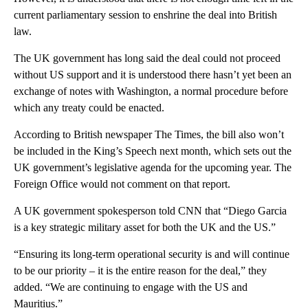
current parliamentary session to enshrine the deal into British
law.
The UK government has long said the deal could not proceed
without US support and it is understood there hasn’t yet been an
exchange of notes with Washington, a normal procedure before
which any treaty could be enacted.
According to British newspaper The Times, the bill also won’t
be included in the King’s Speech next month, which sets out the
UK government’s legislative agenda for the upcoming year. The
Foreign Office would not comment on that report.
A UK government spokesperson told CNN that “Diego Garcia
is a key strategic military asset for both the UK and the US.”
“Ensuring its long-term operational security is and will continue
to be our priority – it is the entire reason for the deal,” they
added. “We are continuing to engage with the US and
Mauritius.”