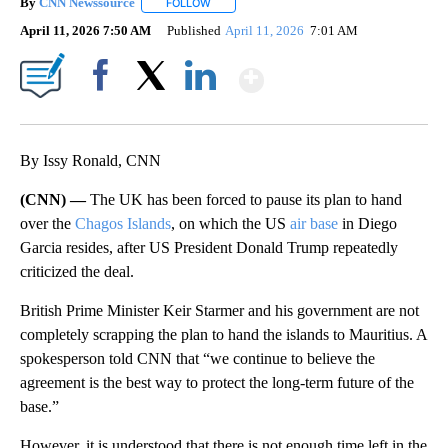
By
CNN Newssource
FOLLOW
FOLLOW "" TO RECEIVE NOTIFICATIONS ABO
April 11, 2026 7:50 AM
Published
April 11, 2026
7:01 AM
Show More
Facebook
X
LinkedIn
By Issy Ronald, CNN
(CNN) —
The UK has been forced to pause its plan to hand
over the
Chagos Islands
, on which the US
air base
in Diego
Garcia resides, after US President Donald Trump repeatedly
criticized the deal.
British Prime Minister Keir Starmer and his government are not
completely scrapping the plan to hand the islands to Mauritius. A
spokesperson told CNN that “we continue to believe the
agreement is the best way to protect the long-term future of the
base.”
However, it is understood that there is not enough time left in the