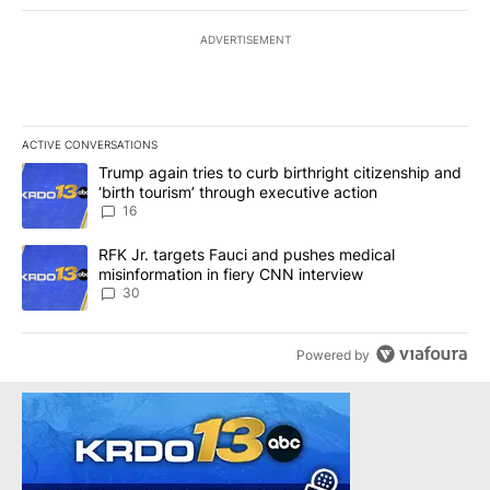
ADVERTISEMENT
ACTIVE CONVERSATIONS
The following is a list of the most commented articles in the last 7
A trending article titled "Trump again tries to curb birthright cit
Trump again tries to curb birthright citizenship and
‘birth tourism’ through executive action
16
A trending article titled "RFK Jr. targets Fauci and pushes medic
RFK Jr. targets Fauci and pushes medical
misinformation in fiery CNN interview
30
Powered by