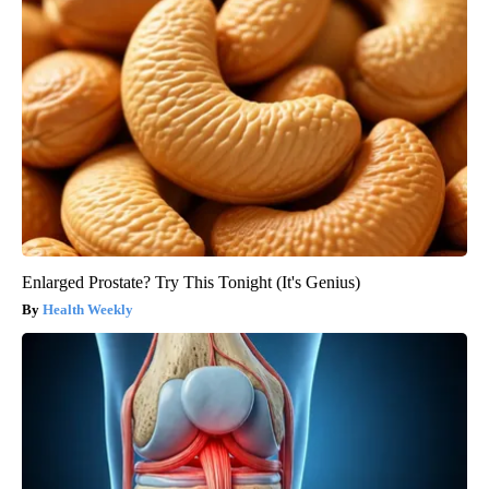
Enlarged Prostate? Try This Tonight (It's Genius)
Health Weekly