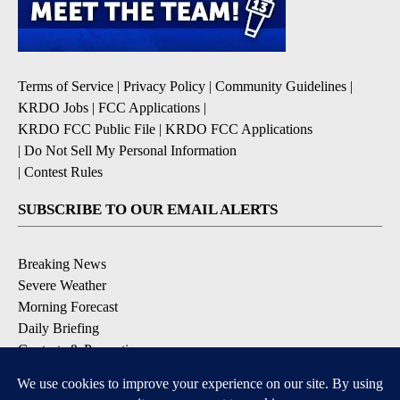
Terms of Service
|
Privacy Policy
|
Community Guidelines
|
KRDO Jobs
|
FCC Applications
|
KRDO FCC Public File
|
KRDO FCC Applications
|
Do Not Sell My Personal Information
|
Contest Rules
SUBSCRIBE TO OUR EMAIL ALERTS
Breaking News
Severe Weather
Morning Forecast
Daily Briefing
Contests & Promotions
DOWNLOAD OUR APPS