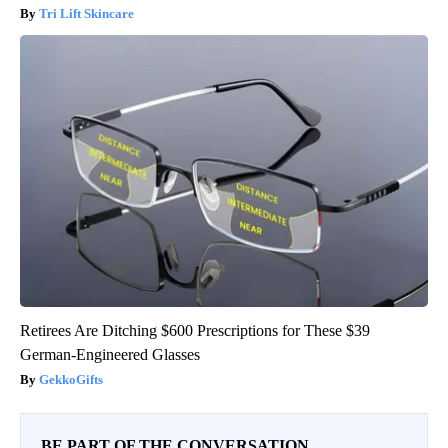
Tri Lift Skincare
Retirees Are Ditching $600 Prescriptions for These $39
German-Engineered Glasses
GekkoGifts
BE PART OF THE CONVERSATION