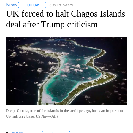
News
395 Followers
FOLLOW
FOLLOW "NEWS" TO RECEIVE NOTIFICATIONS ABOUT NEW 
UK forced to halt Chagos Islands
deal after Trump criticism
Diego Garcia, one of the islands in the archipelago, hosts an important
US military base. US Navy/AP)