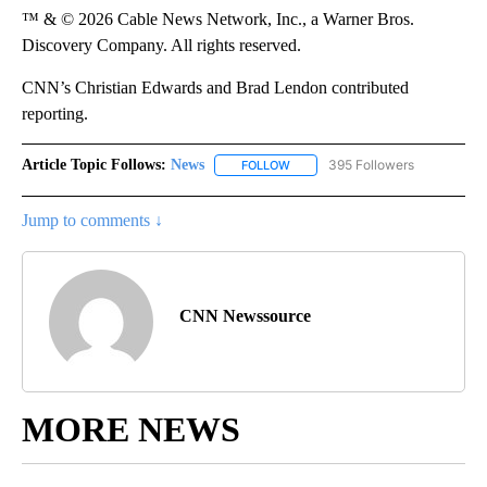
™ & © 2026 Cable News Network, Inc., a Warner Bros.
Discovery Company. All rights reserved.
CNN’s Christian Edwards and Brad Lendon contributed
reporting.
Article Topic Follows:
News
395 Followers
FOLLOW
FOLLOW "NEWS" TO RECEIVE NOT
Jump to comments ↓
CNN Newssource
MORE NEWS