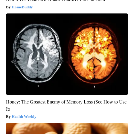
HomeBuddy
Honey: The Greatest Enemy of Memory Loss (See How to Use
It)
Health Weekly