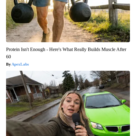
Protein Isn't Enough - Here's What Really Builds Muscle After
60
ApexLabs