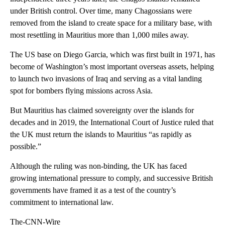
under British control. Over time, many Chagossians were
removed from the island to create space for a military base, with
most resettling in Mauritius more than 1,000 miles away.
The US base on Diego Garcia, which was first built in 1971, has
become of Washington’s most important overseas assets, helping
to launch two invasions of Iraq and serving as a vital landing
spot for bombers flying missions across Asia.
But Mauritius has claimed sovereignty over the islands for
decades and in 2019, the International Court of Justice ruled that
the UK must return the islands to Mauritius “as rapidly as
possible.”
Although the ruling was non-binding, the UK has faced
growing international pressure to comply, and successive British
governments have framed it as a test of the country’s
commitment to international law.
The-CNN-Wire