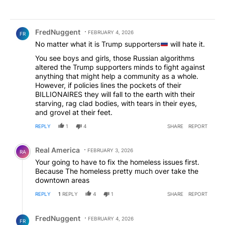
Comment by FredNuggent.
FredNuggent
FEBRUARY 4, 2026
FR
No matter what it is Trump supporters
will hate it.
You see boys and girls, those Russian algorithms
altered the Trump supporters minds to fight against
anything that might help a community as a whole.
However, if policies lines the pockets of their
BILLIONAIRES they will fall to the earth with their
starving, rag clad bodies, with tears in their eyes,
and grovel at their feet.
REPLY
1
4
SHARE
REPORT
Comment by Real America.
Real America
FEBRUARY 3, 2026
RA
Your going to have to fix the homeless issues first.
Because The homeless pretty much over take the
downtown areas
REPLY
1
REPLY
4
1
SHARE
REPORT
Reply by FredNuggent.
FredNuggent
FEBRUARY 4, 2026
FR