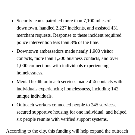
Security teams patrolled more than 7,100 miles of
downtown, handled 2,227 incidents, and assisted 431
merchant requests. Response to these incident requiired
police intervention less than 3% of the time.
Downtown ambassadors made nearly 1,900 visitor
contacts, more than 1,200 business contacts, and over
1,000 connections with individuals experiencing
homelessness.
Mental health outreach services made 456 contacts with
individuals experiencing homelessness, including 142
unique individuals.
Outreach workers connected people to 245 services,
secured supportive housing for one individual, and helped
six people reunite with verified support systems.
According to the city, this funding will help expand the outreach