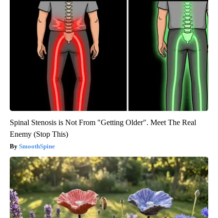
Spinal Stenosis is Not From "Getting Older". Meet The Real
Enemy (Stop This)
SmoothSpine