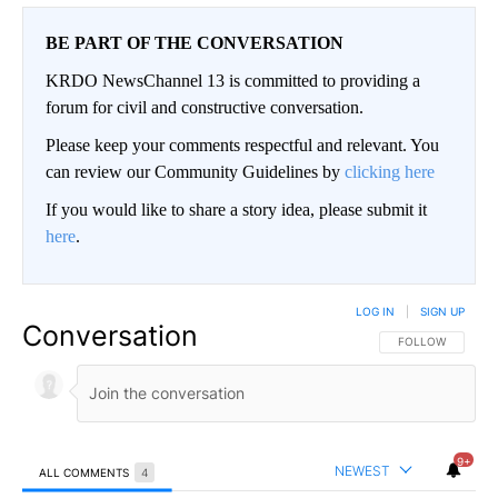
BE PART OF THE CONVERSATION
KRDO NewsChannel 13 is committed to providing a
forum for civil and constructive conversation.
Please keep your comments respectful and relevant. You
can review our Community Guidelines by
clicking here
If you would like to share a story idea, please submit it
here
.
LOG IN
|
SIGN UP
Conversation
FOLLOW THIS CO
FOLLOW
9+
NEWEST
ALL COMMENTS
4