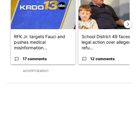
RFK Jr. targets Fauci and
School District 49 faces
pushes medical
legal action over alleged
misinformation...
refu...
17 comments
12 comments
ADVERTISEMENT