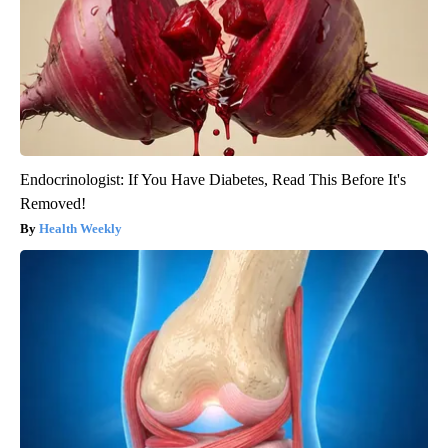
Endocrinologist: If You Have Diabetes, Read This Before It's
Removed!
Health Weekly