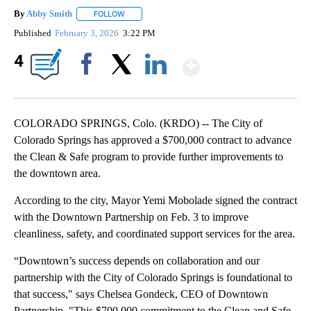
By
Abby Smith
FOLLOW
FOLLOW "" TO RECEIVE NOTIFICATIONS ABOUT NE
Published
February 3, 2026
3:22 PM
Show More
4
Facebook
X
LinkedIn
COLORADO SPRINGS, Colo. (KRDO) -- The City of
Colorado Springs has approved a $700,000 contract to advance
the Clean & Safe program to provide further improvements to
the downtown area.
According to the city, Mayor Yemi Mobolade signed the contract
with the Downtown Partnership on Feb. 3 to improve
cleanliness, safety, and coordinated support services for the area.
“Downtown’s success depends on collaboration and our
partnership with the City of Colorado Springs is foundational to
that success," says Chelsea Gondeck, CEO of Downtown
Partnership. "This $700,000 commitment to the Clean and Safe