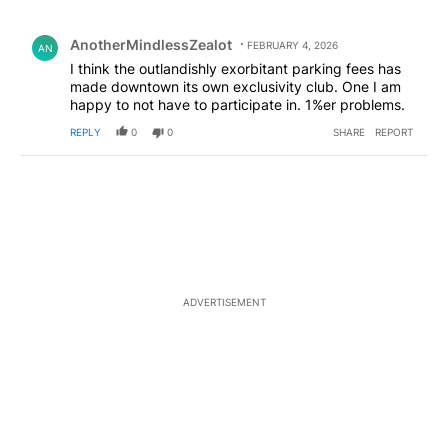
All Comments
Comment by AnotherMindlessZealot.
AnotherMindlessZealot
FEBRUARY 4, 2026
AN
I think the outlandishly exorbitant parking fees has
made downtown its own exclusivity club. One I am
happy to not have to participate in. 1%er problems.
REPLY
0
0
SHARE
REPORT
ADVERTISEMENT