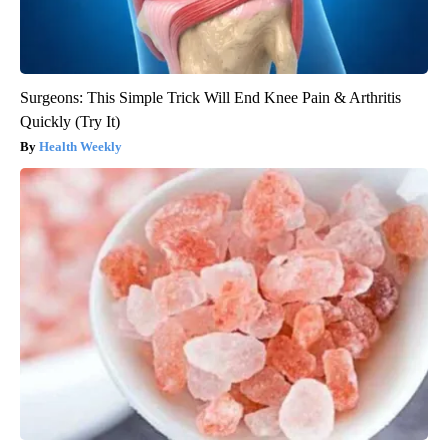
Surgeons: This Simple Trick Will End Knee Pain & Arthritis
Quickly (Try It)
Health Weekly