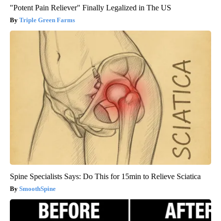
"Potent Pain Reliever" Finally Legalized in The US
Triple Green Farms
Spine Specialists Says: Do This for 15min to Relieve Sciatica
SmoothSpine