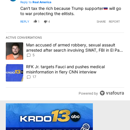
Reply to
Real America
Can't tax the rich because Trump supporter
will go
to war protecting the elitists.
REPLY
1
4
SHARE
REPORT
ACTIVE CONVERSATIONS
The following is a list of the most commented articles in the last 7
A trending article titled "Man accused of armed robbery, sexual 
Man accused of armed robbery, sexual assault
arrested after search involving SWAT, FBI in El Paso
County
5
A trending article titled "RFK Jr. targets Fauci and pushes medic
RFK Jr. targets Fauci and pushes medical
misinformation in fiery CNN interview
17
Powered by