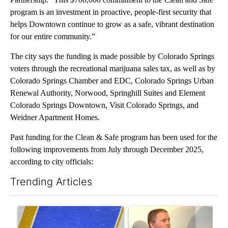
program is an investment in proactive, people-first security that
helps Downtown continue to grow as a safe, vibrant destination
for our entire community.”
The city says the funding is made possible by Colorado Springs
voters through the recreational marijuana sales tax, as well as by
Colorado Springs Chamber and EDC, Colorado Springs Urban
Renewal Authority, Norwood, Springhill Suites and Element
Colorado Springs Downtown, Visit Colorado Springs, and
Weidner Apartment Homes.
Past funding for the Clean & Safe program has been used for the
following improvements from July through December 2025,
according to city officials:
Trending Articles
The following is a list of the most commented articles in the last 7
A trending article titled "RFK Jr. targets Fauci and pushes med
A trending article titled "Sch