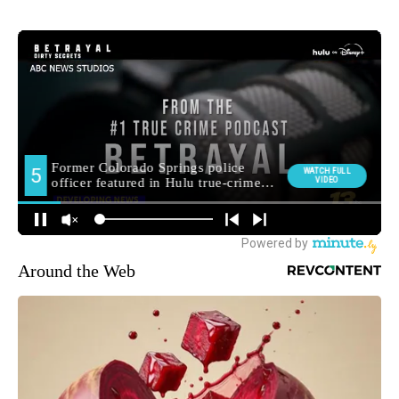
Around the Web