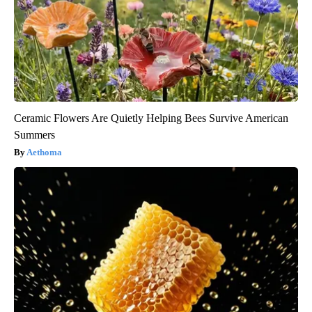
Ceramic Flowers Are Quietly Helping Bees Survive American
Summers
Aethoma