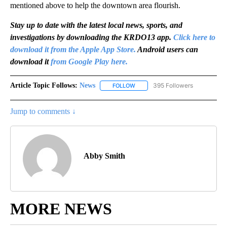
mentioned above to help the downtown area flourish.
Stay up to date with the latest local news, sports, and
investigations by downloading the KRDO13 app.
Click here to
download it from the Apple App Store.
Android users can
download it
from Google Play here.
Article Topic Follows:
News
395 Followers
FOLLOW
FOLLOW "NEWS" TO RECEIVE NOT
Jump to comments ↓
Abby Smith
MORE NEWS