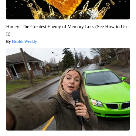
Honey: The Greatest Enemy of Memory Loss (See How to Use
It)
Health Weekly