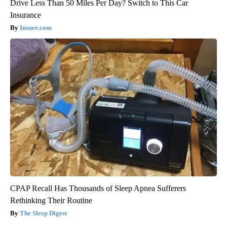
Drive Less Than 50 Miles Per Day? Switch to This Car
Insurance
Insure.com
CPAP Recall Has Thousands of Sleep Apnea Sufferers
Rethinking Their Routine
The Sleep Digest