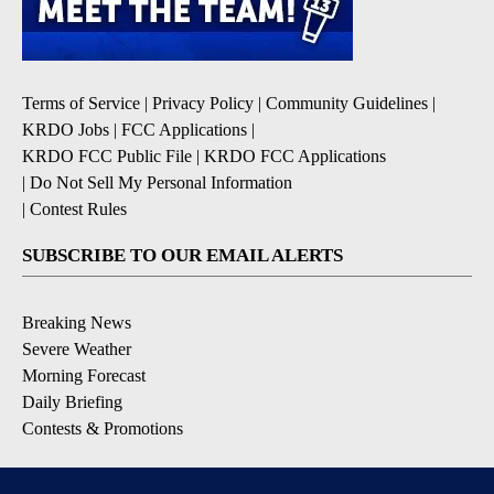
Terms of Service
|
Privacy Policy
|
Community Guidelines
|
KRDO Jobs
|
FCC Applications
|
KRDO FCC Public File
|
KRDO FCC Applications
|
Do Not Sell My Personal Information
|
Contest Rules
SUBSCRIBE TO OUR EMAIL ALERTS
Breaking News
Severe Weather
Morning Forecast
Daily Briefing
Contests & Promotions
DOWNLOAD OUR APPS