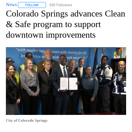
News
395 Followers
FOLLOW
FOLLOW "NEWS" TO RECEIVE NOTIFICATIONS ABOUT NEW 
Colorado Springs advances Clean
& Safe program to support
downtown improvements
City of Colorado Springs