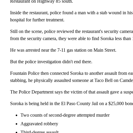
Restaurant on Highway 85 south.
Inside the restaurant, police found a man with a stab wound in his
hospital for further treatment.
Still on the scene, police reviewed the restaurant's security came
from the security camera, they were able to find Soroka less than 1
He was arrested near the 7-11 gas station on Main Street.
But the police investigation didn't end there.
Fountain Police then connected Soroka to another assault from earl
stabbing, he physically assaulted someone at Taco Bell on Camden
The Police Department says the victim of that assault gave a susp
Soroka is being held in the El Paso County Jail on a $25,000 bon
Two counts of second-degree attempted murder
Aggravated robbery
Third-degree assault