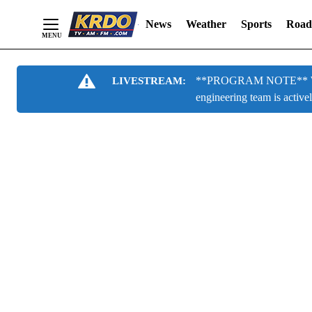
News
Weather
Sports
Road
Skip
**PROGRAM NOTE** We are
LIVESTREAM:
to
engineering team is active
Content