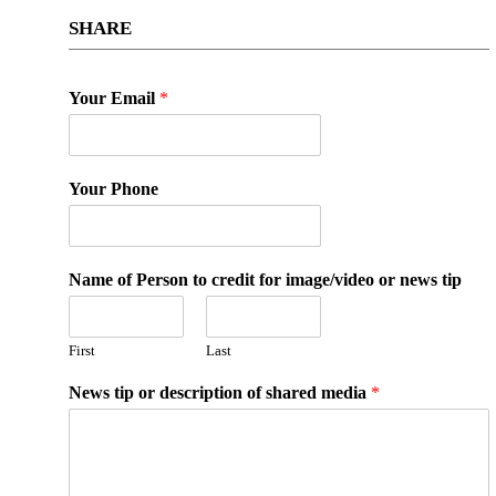
SHARE
Your Email
*
Your Phone
Name of Person to credit for image/video or news tip
First
Last
News tip or description of shared media
*