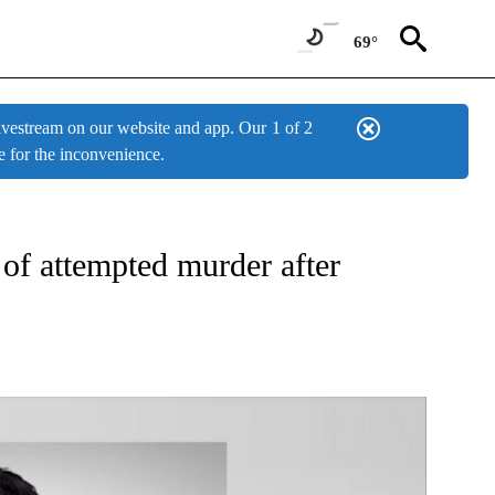
69°
estream on our website and app. Our
1 of 2
e for the inconvenience.
W PAGES ON "NEWS".
 of attempted murder after