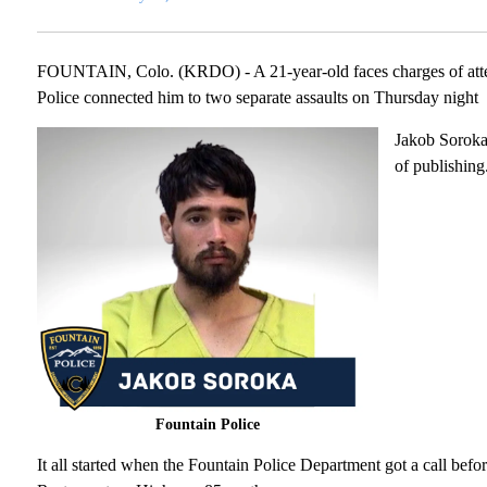
FOUNTAIN, Colo. (KRDO) - A 21-year-old faces charges of attem
Police connected him to two separate assaults on Thursday night
Jakob Soroka,
of publishing
Fountain Police
It all started when the Fountain Police Department got a call be