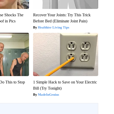
se Shocks The
Recover Your Joints: Try This Trick
of in Pics
Before Bed (Eliminate Joint Pain)
Healthier Living Tips
Do This to Stop
1 Simple Hack to Save on Your Electric
Bill (Try Tonight)
MadeInGenius