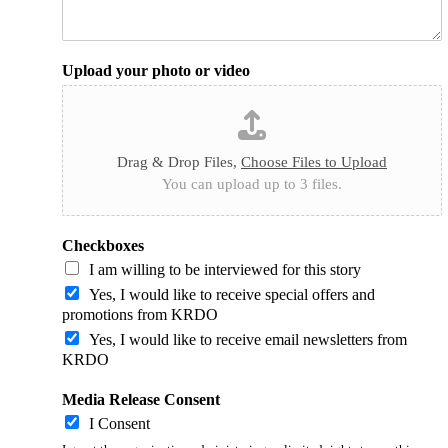
Upload your photo or video
Drag & Drop Files,
Choose Files to Upload
You can upload up to 3 files.
Checkboxes
I am willing to be interviewed for this story
Yes, I would like to receive special offers and
promotions from KRDO
Yes, I would like to receive email newsletters from
KRDO
Media Release Consent
I Consent