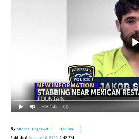
0:00
/ 1:51
By
Michael Logerwell
FOLLOW
FOLLOW "" TO RECEIVE NOTIFICATIONS
Published
January 16, 2026
6:42 PM