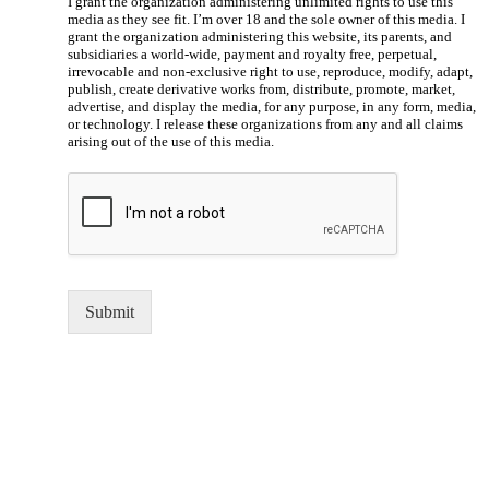
I grant the organization administering unlimited rights to use this
media as they see fit. I’m over 18 and the sole owner of this media. I
grant the organization administering this website, its parents, and
subsidiaries a world-wide, payment and royalty free, perpetual,
irrevocable and non-exclusive right to use, reproduce, modify, adapt,
publish, create derivative works from, distribute, promote, market,
advertise, and display the media, for any purpose, in any form, media,
or technology. I release these organizations from any and all claims
arising out of the use of this media.
Submit