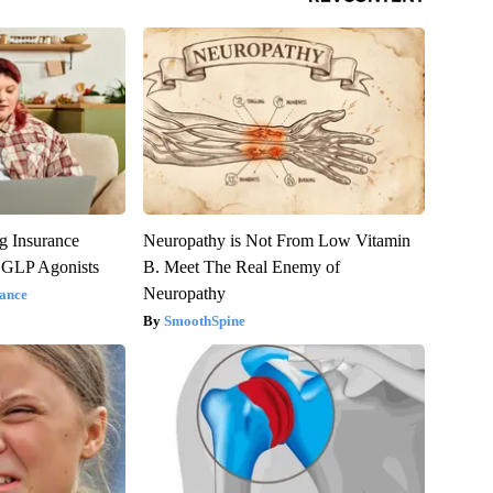
g Insurance
Neuropathy is Not From Low Vitamin
 GLP Agonists
B. Meet The Real Enemy of
Neuropathy
ance
SmoothSpine