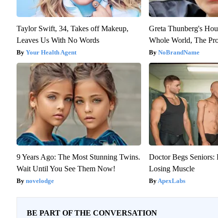
Taylor Swift, 34, Takes off Makeup,
Greta Thunberg's Hou
Leaves Us With No Words
Whole World, The Pro
Your Health Agent
NoBrandName
9 Years Ago: The Most Stunning Twins.
Doctor Begs Seniors: 
Wait Until You See Them Now!
Losing Muscle
novelodge
ApexLabs
BE PART OF THE CONVERSATION