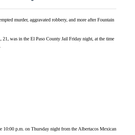
pted murder, aggravated robbery, and more after Fountain
 21, was in the El Paso County Jail Friday night, at the time
.
fore 10:00 p.m. on Thursday night from the Albertacos Mexican