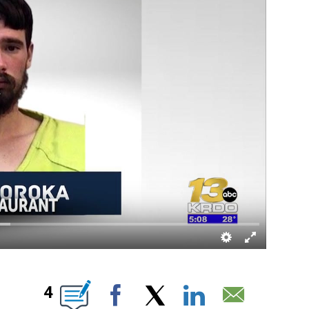
 ABOUT NEW PAGES ON "".
4
Facebook
X
LinkedIn
Email