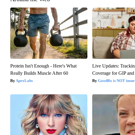
Protein Isn't Enough - Here's What
Live Updates: Trackin
Really Builds Muscle After 60
Coverage for GIP and
ApexLabs
GoodRx is NOT insur