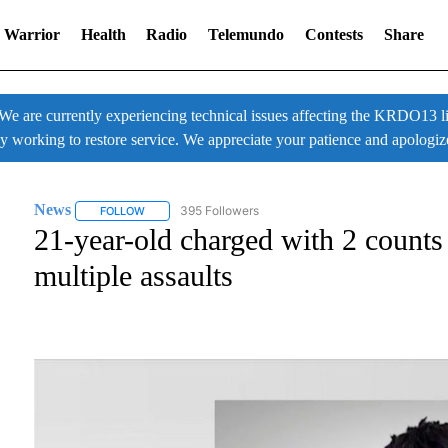
 Warrior
Health
Radio
Telemundo
Contests
Share
 currently experiencing technical issues affecting the KRDO13 liv
ly working to restore service. We appreciate your patience and apologiz
News
395 Followers
FOLLOW
FOLLOW "NEWS" TO RECEIVE NOTIFICATIONS ABOUT NE
21-year-old charged with 2 counts
multiple assaults