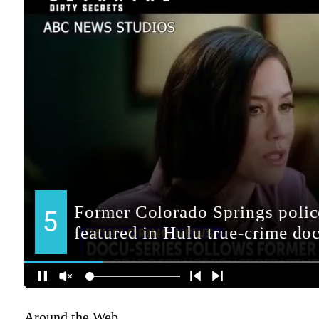
Around the Web