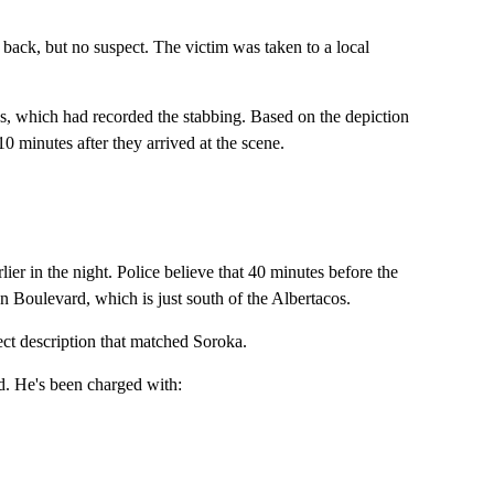
 back, but no suspect. The victim was taken to a local
ras, which had recorded the stabbing. Based on the depiction
0 minutes after they arrived at the scene.
ier in the night. Police believe that 40 minutes before the
 Boulevard, which is just south of the Albertacos.
ect description that matched Soroka.
d. He's been charged with: