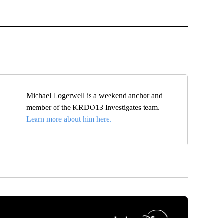
OTIFICATIONS ABOUT NEW PAGES ON "NEWS".
Michael Logerwell is a weekend anchor and
member of the KRDO13 Investigates team.
Learn more about him here.