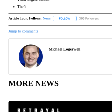
Theft
Article Topic Follows:
News
395 Followers
FOLLOW
FOLLOW "NEWS" TO RECEIVE N
Jump to comments ↓
Michael Logerwell
MORE NEWS