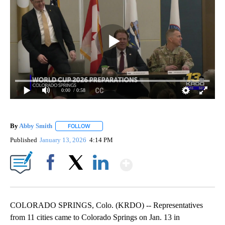
0:00
/ 0:58
By
Abby Smith
FOLLOW
FOLLOW "" TO RECEIVE NOTIFICATIONS ABOUT NE
Published
January 13, 2026
4:14 PM
Show More
Facebook
X
LinkedIn
COLORADO SPRINGS, Colo. (KRDO) -- Representatives
from 11 cities came to Colorado Springs on Jan. 13 in