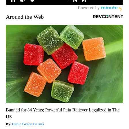
Around the Web
Banned for 84 Years; Powerful Pain Reliever Legalized in The
US
Triple Green Farms