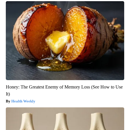
Honey: The Greatest Enemy of Memory Loss (See How to Use
It)
Health Weekly