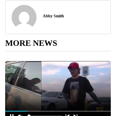
Abby Smith
MORE NEWS