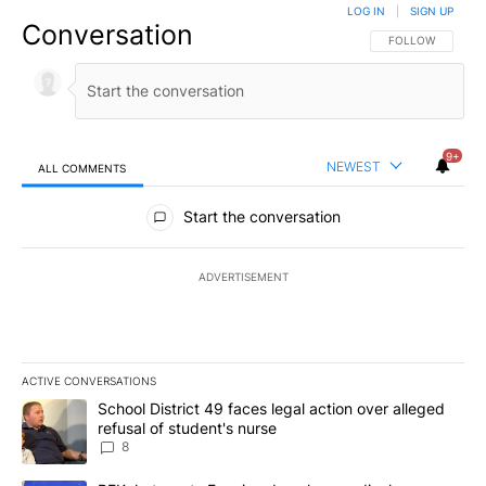
LOG IN
|
SIGN UP
Conversation
FOLLOW THIS CO
FOLLOW
9+
NEWEST
ALL COMMENTS
All Comments
Start the conversation
ADVERTISEMENT
ACTIVE CONVERSATIONS
The following is a list of the most commented articles in the last 7
A trending article titled "School District 49 faces legal action ov
School District 49 faces legal action over alleged
refusal of student's nurse
8