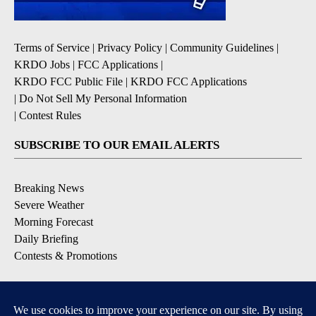
Terms of Service
|
Privacy Policy
|
Community Guidelines
|
KRDO Jobs
|
FCC Applications
|
KRDO FCC Public File
|
KRDO FCC Applications
|
Do Not Sell My Personal Information
|
Contest Rules
SUBSCRIBE TO OUR EMAIL ALERTS
Breaking News
Severe Weather
Morning Forecast
Daily Briefing
Contests & Promotions
DOWNLOAD OUR APPS