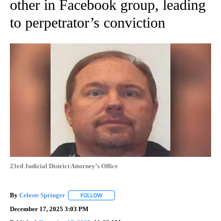
other in Facebook group, leading
to perpetrator’s conviction
23rd Judicial District Attorney’s Office
By
Celeste Springer
FOLLOW
FOLLOW "" TO RECEIVE NOTIFICATIONS ABO
December 17, 2025 3:03 PM