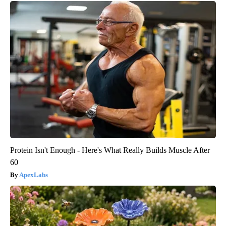
Protein Isn't Enough - Here's What Really Builds Muscle After
60
ApexLabs