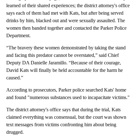
learned of their shared experiences; the district attorney's office
says each of them had met with Kats, but after being served
drinks by him, blacked out and were sexually assaulted. The
women then banded together and contacted the Parker Police
Department.
“The bravery these women demonstrated by taking the stand
and facing this predator cannot be overstated,” said Chief
Deputy DA Danielle Jaramillo. “Because of their courage,
David Kats will finally be held accountable for the harm he
caused.”
According to prosecutors, Parker police searched Kats' home
and found "numerous substances used to incapacitate victims."
The district attorney's office says that during the trial, Kats
claimed everything was consensual, but the court was shown
text messages from victims confronting him about being
drugged.