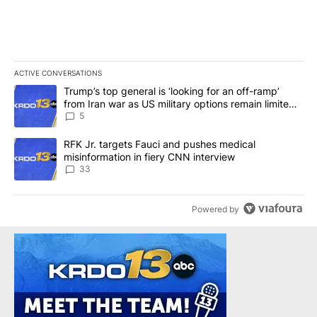
ACTIVE CONVERSATIONS
The following is a list of the most commented articles in the last 7
A trending article titled "Trump’s top general is ‘looking for an o
Trump’s top general is ‘looking for an off-ramp’
from Iran war as US military options remain limited,
sources say
5
A trending article titled "RFK Jr. targets Fauci and pushes medic
RFK Jr. targets Fauci and pushes medical
misinformation in fiery CNN interview
33
Powered by