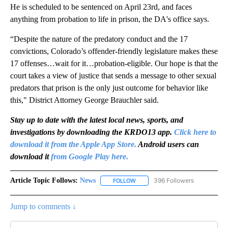
He is scheduled to be sentenced on April 23rd, and faces
anything from probation to life in prison, the DA's office says.
“Despite the nature of the predatory conduct and the 17
convictions, Colorado’s offender-friendly legislature makes these
17 offenses…wait for it…probation-eligible. Our hope is that the
court takes a view of justice that sends a message to other sexual
predators that prison is the only just outcome for behavior like
this," District Attorney George Brauchler said.
Stay up to date with the latest local news, sports, and
investigations by downloading the KRDO13 app.
Click here to
download it from the Apple App Store.
Android users can
download it
from Google Play here.
Article Topic Follows:
News
396 Followers
FOLLOW
FOLLOW "NEWS" TO RECEIVE NOT
Jump to comments ↓