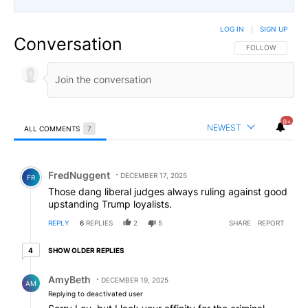
LOG IN
|
SIGN UP
Conversation
FOLLOW THIS CO
FOLLOW
9+
NEWEST
ALL COMMENTS
7
All Comments
Comment by FredNuggent.
FredNuggent
DECEMBER 17, 2025
FR
Those dang liberal judges always ruling against good
upstanding Trump loyalists.
REPLY
6
REPLIES
2
5
SHARE
REPORT
4 older replies
SHOW OLDER REPLIES
4
Reply by AmyBeth.
AmyBeth
DECEMBER 19, 2025
AM
Replying to deactivated user