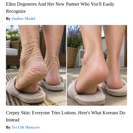
Ellen Degeneres And Her New Partner Who You'll Easily
Recognize
Outlier Model
Crepey Skin: Everyone Tries Lotions. Here's What Koreans Do
Instead
Tri Lift Skincare