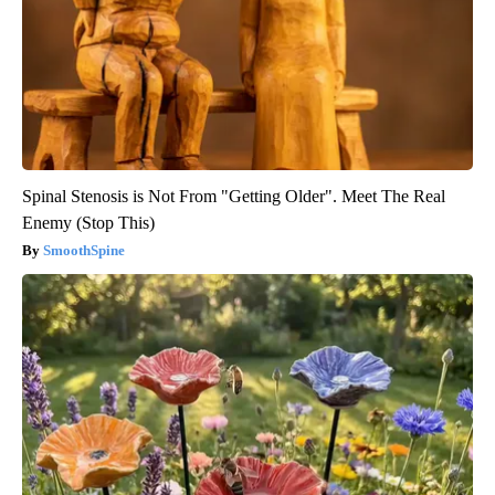
Spinal Stenosis is Not From "Getting Older". Meet The Real
Enemy (Stop This)
SmoothSpine