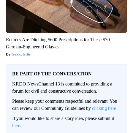
Retirees Are Ditching $600 Prescriptions for These $39
German-Engineered Glasses
GekkoGifts
BE PART OF THE CONVERSATION
KRDO NewsChannel 13 is committed to providing a
forum for civil and constructive conversation.
Please keep your comments respectful and relevant. You
can review our Community Guidelines by
clicking here
If you would like to share a story idea, please submit it
here
.