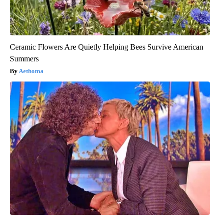
Ceramic Flowers Are Quietly Helping Bees Survive American
Summers
Aethoma