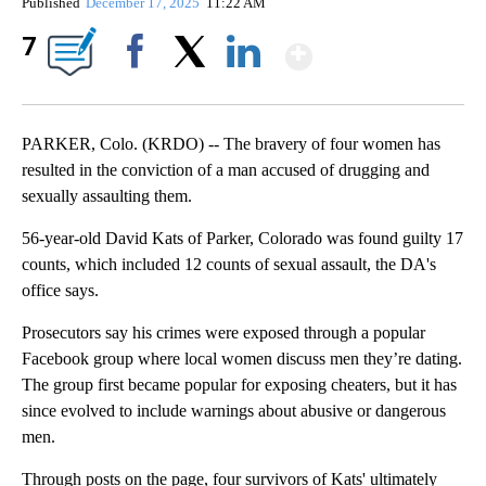
Published
December 17, 2025
11:22 AM
Show More
7
Facebook
X
LinkedIn
PARKER, Colo. (KRDO) -- The bravery of four women has
resulted in the conviction of a man accused of drugging and
sexually assaulting them.
56-year-old David Kats of Parker, Colorado was found guilty 17
counts, which included 12 counts of sexual assault, the DA's
office says.
Prosecutors say his crimes were exposed through a popular
Facebook group where local women discuss men they’re dating.
The group first became popular for exposing cheaters, but it has
since evolved to include warnings about abusive or dangerous
men.
Through posts on the page, four survivors of Kats' ultimately