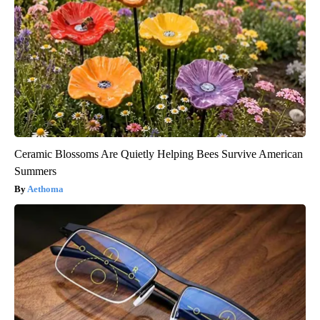
Ceramic Blossoms Are Quietly Helping Bees Survive American
Summers
Aethoma