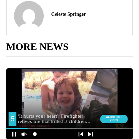
Celeste Springer
MORE NEWS