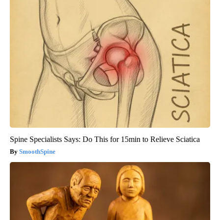
Spine Specialists Says: Do This for 15min to Relieve Sciatica
SmoothSpine