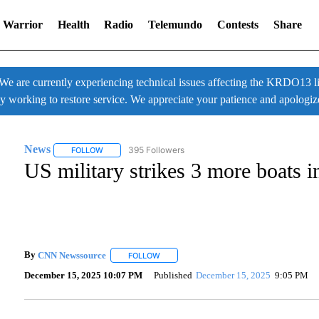
 Warrior
Health
Radio
Telemundo
Contests
Share
 currently experiencing technical issues affecting the KRDO13 liv
ly working to restore service. We appreciate your patience and apologiz
News
395 Followers
FOLLOW
FOLLOW "NEWS" TO RECEIVE NOTIFICATIONS ABOUT NE
US military strikes 3 more boats in
By
CNN Newssource
FOLLOW
FOLLOW "" TO RECEIVE NOTIFICATIONS A
December 15, 2025 10:07 PM
Published
December 15, 2025
9:05 PM