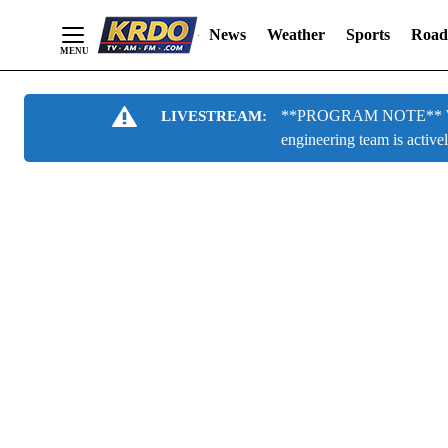
News
Weather
Sports
Road
Skip
**PROGRAM NOTE** We are
LIVESTREAM:
to
engineering team is active
Content