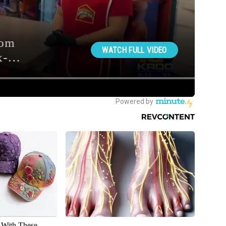
With These