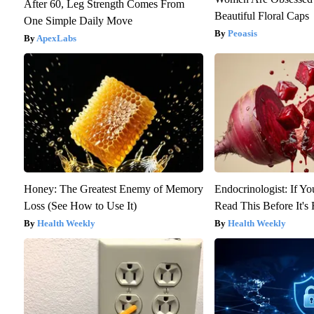
After 60, Leg Strength Comes From
Beautiful Floral Caps
One Simple Daily Move
Peoasis
ApexLabs
Honey: The Greatest Enemy of Memory
Endocrinologist: If Y
Loss (See How to Use It)
Read This Before It'
Health Weekly
Health Weekly