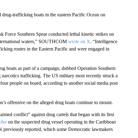
 drug-trafficking boats in the eastern Pacific Ocean on
k Force Southern Spear conducted lethal kinetic strikes on
in international waters,” SOUTHCOM
wrote on X
. “Intelligence
ficking routes in the Eastern Pacific and were engaged in
rug boats as part of a campaign, dubbed Operation Southern
g narcotics trafficking. The US military most recently struck a
 four people on board, according to another social media post
on’s offensive on the alleged drug boats continue to mount.
med conflict” against drug cartels that began with its first
rike
on the suspected drug vessel operating in the Caribbean
, CNN previously reported, which some Democratic lawmakers