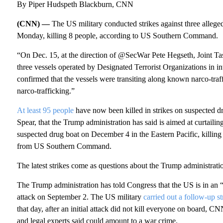
By Piper Hudspeth Blackburn, CNN
(CNN) —
The US military conducted strikes against three alleged
Monday, killing 8 people, according to US Southern Command.
“On Dec. 15, at the direction of @SecWar Pete Hegseth, Joint Tas
three vessels operated by Designated Terrorist Organizations 
confirmed that the vessels were transiting along known narco-traf
narco-trafficking.”
At least 95 people
have now been killed in strikes on suspected d
Spear, that the Trump administration has said is aimed at curtailin
suspected drug boat on December 4 in the Eastern Pacific, killing
from US Southern Command.
The latest strikes come as questions about the Trump administrati
The Trump administration has told Congress that the US is in an “ar
attack on September 2. The US militar y
carried out a follow-up st
that day, after an initial attack did not kill everyone on board
and legal experts said could amount to a war crime.