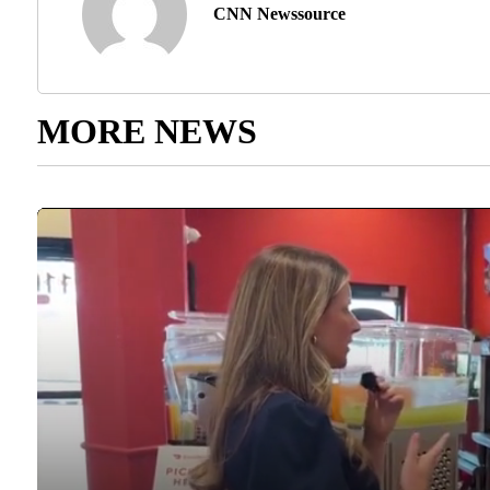
CNN Newssource
MORE NEWS