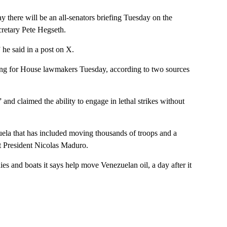
here will be an all-senators briefing Tuesday on the
cretary Pete Hegseth.
 he said in a post on X.
fing for House lawmakers Tuesday, according to two sources
and claimed the ability to engage in lethal strikes without
ela that has included moving thousands of troops and a
st President Nicolas Maduro.
s and boats it says help move Venezuelan oil, a day after it