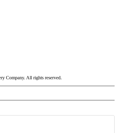
y Company. All rights reserved.
OTIFICATIONS ABOUT NEW PAGES ON "NEWS".