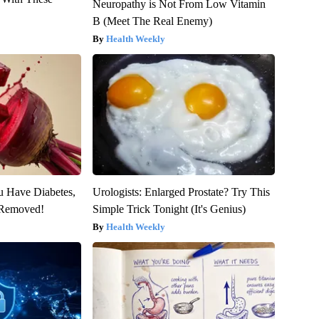
Neuropathy is Not From Low Vitamin
B (Meet The Real Enemy)
Health Weekly
ou Have Diabetes,
Urologists: Enlarged Prostate? Try This
s Removed!
Simple Trick Tonight (It's Genius)
Health Weekly