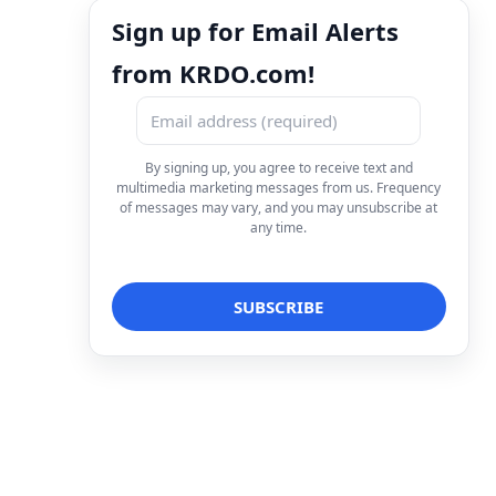
Sign up for Email Alerts
from KRDO.com!
By signing up, you agree to receive text and
multimedia marketing messages from us. Frequency
of messages may vary, and you may unsubscribe at
any time.