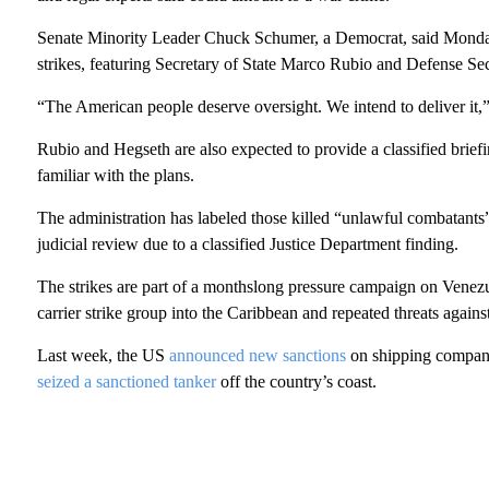
Senate Minority Leader Chuck Schumer, a Democrat, said Monday t
strikes, featuring Secretary of State Marco Rubio and Defense Se
“The American people deserve oversight. We intend to deliver it,”
Rubio and Hegseth are also expected to provide a classified brie
familiar with the plans.
The administration has labeled those killed “unlawful combatants” 
judicial review due to a classified Justice Department finding.
The strikes are part of a monthslong pressure campaign on Venezu
carrier strike group into the Caribbean and repeated threats again
Last week, the US
announced new sanctions
on shipping companie
seized a sanctioned tanker
off the country’s coast.