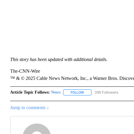
This story has been updated with additional details.
The-CNN-Wire
™ & © 2025 Cable News Network, Inc., a Warner Bros. Discover
Article Topic Follows:
News
395 Followers
FOLLOW
FOLLOW "NEWS" TO RECEIVE N
Jump to comments ↓