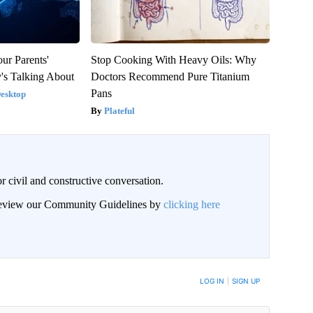
ur Parents'
Stop Cooking With Heavy Oils: Why
's Talking About
Doctors Recommend Pure Titanium
Pans
Desktop
Plateful
civil and constructive conversation.
 review our Community Guidelines by
clicking here
 NOTIFIED WHEN NEW COMMENTS ARE POSTED
LOG IN
|
SIGN UP