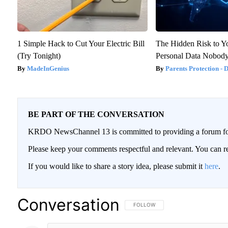
1 Simple Hack to Cut Your Electric Bill
The Hidden Risk to Yo
(Try Tonight)
Personal Data Nobody
MadeInGenius
Parents Protection - 
BE PART OF THE CONVERSATION
KRDO NewsChannel 13 is committed to providing a forum for 
Please keep your comments respectful and relevant. You can
If you would like to share a story idea, please submit it
here
.
Conversation
FOLLOW THIS CONVERSATION TO BE
FOLLOW