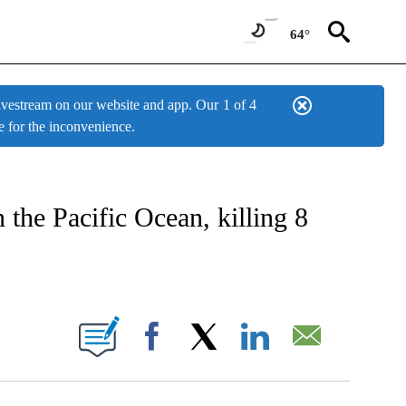
64°
estream on our website and app. Our
1 of 4
e for the inconvenience.
W PAGES ON "NEWS".
 the Pacific Ocean, killing 8
BOUT NEW PAGES ON "".
Facebook
X
LinkedIn
Email