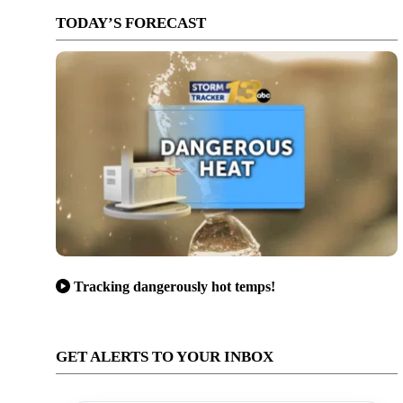
TODAY’S FORECAST
Tracking dangerously hot temps!
GET ALERTS TO YOUR INBOX