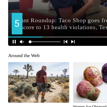
Around the Web
Women Are Obsessed 