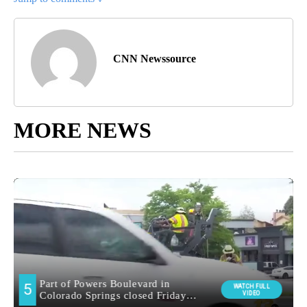
CNN Newssource
MORE NEWS