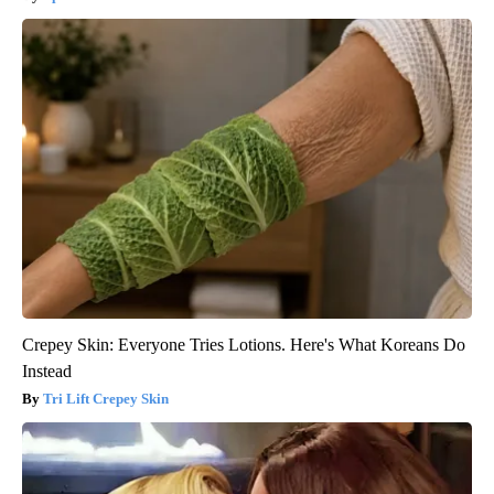
Crepey Skin: Everyone Tries Lotions. Here's What Koreans Do
Instead
Tri Lift Crepey Skin