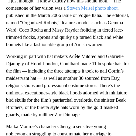
“I just thought, ‘I know exactly how this should look.’” The
cornerstone of her vision was a
Steven Meisel photo shoot
,
published in the March 2006 issue of Vogue Italia. The editorial,
named “Organized Robots,” features models such as Gemma
Ward, Coco Rocha and Missy Rayder frolicing in tiered lace-
trimmed frocks, aprons and quirky up-turned black and white
bonnets like a fashionable group of Amish women.
Working in part with hat makers Adèle Mildred and Gabrielle
Djanogly of Hood London, Coulthard made 11 bespoke hats for
the film — including the three attempts it took to nail Corrin’s
maidservant hat — as well as another 30 sourced from Etsy,
religious shops and professional costume stores. There’s the
ominous, executioner-style black hoods adorned with miniature
bird skulls for the film’s patriarchal overlords, the sinister Beak
Brothers, or the biretta-style hats worn by the gold-masked
guards, made by milliner Zac Dinnage.
Maika Monroe’s character Cherry, a sensitive young
noblewoman struggling to consummate her marriage to