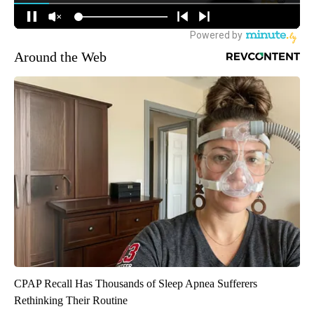
Around the Web
CPAP Recall Has Thousands of Sleep Apnea Sufferers
Rethinking Their Routine