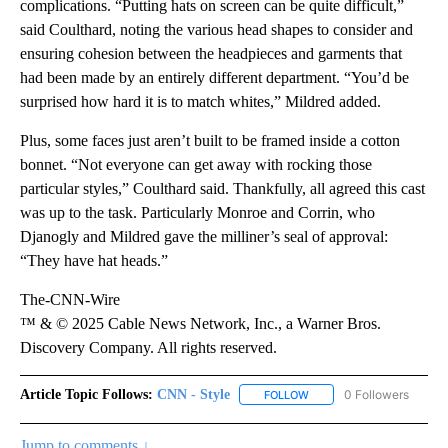
complications. “Putting hats on screen can be quite difficult,”
said Coulthard, noting the various head shapes to consider and
ensuring cohesion between the headpieces and garments that
had been made by an entirely different department. “You’d be
surprised how hard it is to match whites,” Mildred added.
Plus, some faces just aren’t built to be framed inside a cotton
bonnet. “Not everyone can get away with rocking those
particular styles,” Coulthard said. Thankfully, all agreed this cast
was up to the task. Particularly Monroe and Corrin, who
Djanogly and Mildred gave the milliner’s seal of approval:
“They have hat heads.”
The-CNN-Wire
™ & © 2025 Cable News Network, Inc., a Warner Bros.
Discovery Company. All rights reserved.
Article Topic Follows:
CNN - Style
0 Followers
FOLLOW
FOLLOW "CNN - STYLE" T
Jump to comments ↓