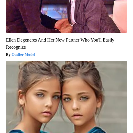
Ellen Degeneres And Her New Partner Who You'll Easily
Recognize
Outlier Model