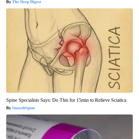
The Sleep Digest
Spine Specialists Says: Do This for 15min to Relieve Sciatica
SmoothSpine