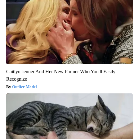
Caitlyn Jenner And Her New Partner Who You'll Easily
Recognize
Outlier Model