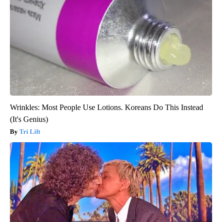
Wrinkles: Most People Use Lotions. Koreans Do This Instead
(It's Genius)
Tri Lift