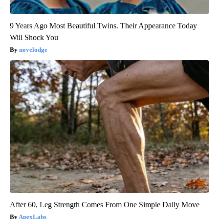
9 Years Ago Most Beautiful Twins. Their Appearance Today
Will Shock You
novelodge
After 60, Leg Strength Comes From One Simple Daily Move
ApexLabs