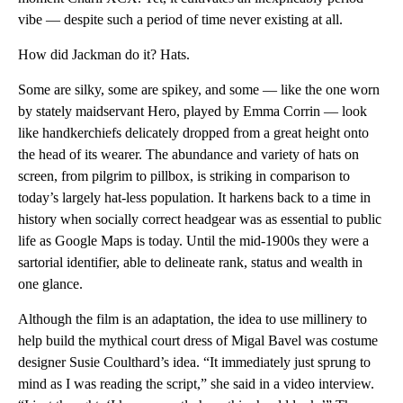
vibe — despite such a period of time never existing at all.
How did Jackman do it? Hats.
Some are silky, some are spikey, and some — like the one worn
by stately maidservant Hero, played by Emma Corrin — look
like handkerchiefs delicately dropped from a great height onto
the head of its wearer. The abundance and variety of hats on
screen, from pilgrim to pillbox, is striking in comparison to
today’s largely hat-less population. It harkens back to a time in
history when socially correct headgear was as essential to public
life as Google Maps is today. Until the mid-1900s they were a
sartorial identifier, able to delineate rank, status and wealth in
one glance.
Although the film is an adaptation, the idea to use millinery to
help build the mythical court dress of Migal Bavel was costume
designer Susie Coulthard’s idea. “It immediately just sprung to
mind as I was reading the script,” she said in a video interview.