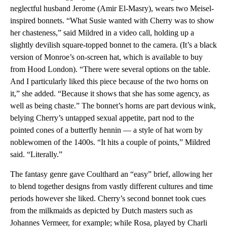
neglectful husband Jerome (Amir El-Masry), wears two Meisel-
inspired bonnets. “What Susie wanted with Cherry was to show
her chasteness,” said Mildred in a video call, holding up a
slightly devilish square-topped bonnet to the camera. (It’s a black
version of Monroe’s on-screen hat, which is available to buy
from Hood London). “There were several options on the table.
And I particularly liked this piece because of the two horns on
it,” she added. “Because it shows that she has some agency, as
well as being chaste.” The bonnet’s horns are part devious wink,
belying Cherry’s untapped sexual appetite, part nod to the
pointed cones of a butterfly hennin — a style of hat worn by
noblewomen of the 1400s. “It hits a couple of points,” Mildred
said. “Literally.”
The fantasy genre gave Coulthard an “easy” brief, allowing her
to blend together designs from vastly different cultures and time
periods however she liked. Cherry’s second bonnet took cues
from the milkmaids as depicted by Dutch masters such as
Johannes Vermeer, for example; while Rosa, played by Charli