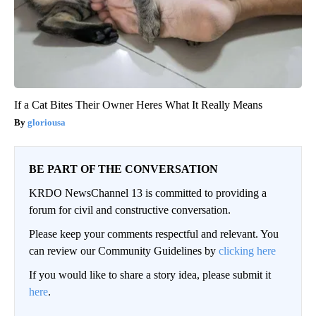
If a Cat Bites Their Owner Heres What It Really Means
gloriousa
BE PART OF THE CONVERSATION
KRDO NewsChannel 13 is committed to providing a
forum for civil and constructive conversation.
Please keep your comments respectful and relevant. You
can review our Community Guidelines by
clicking here
If you would like to share a story idea, please submit it
here
.