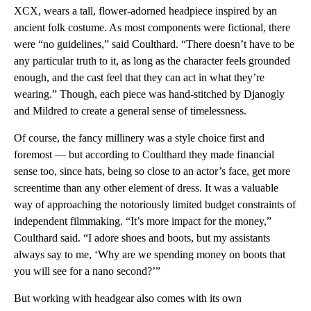
XCX, wears a tall, flower-adorned headpiece inspired by an
ancient folk costume. As most components were fictional, there
were “no guidelines,” said Coulthard. “There doesn’t have to be
any particular truth to it, as long as the character feels grounded
enough, and the cast feel that they can act in what they’re
wearing.” Though, each piece was hand-stitched by Djanogly
and Mildred to create a general sense of timelessness.
Of course, the fancy millinery was a style choice first and
foremost — but according to Coulthard they made financial
sense too, since hats, being so close to an actor’s face, get more
screentime than any other element of dress. It was a valuable
way of approaching the notoriously limited budget constraints of
independent filmmaking. “It’s more impact for the money,”
Coulthard said. “I adore shoes and boots, but my assistants
always say to me, ‘Why are we spending money on boots that
you will see for a nano second?’”
But working with headgear also comes with its own