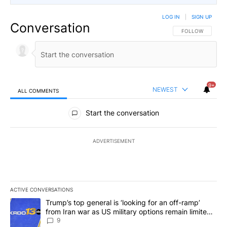
LOG IN
|
SIGN UP
Conversation
FOLLOW THIS CO
FOLLOW
9+
NEWEST
ALL COMMENTS
All Comments
Start the conversation
ADVERTISEMENT
ACTIVE CONVERSATIONS
The following is a list of the most commented articles in the last 7
A trending article titled "Trump’s top general is ‘looking for an o
Trump’s top general is ‘looking for an off-ramp’
from Iran war as US military options remain limited,
sources say
9