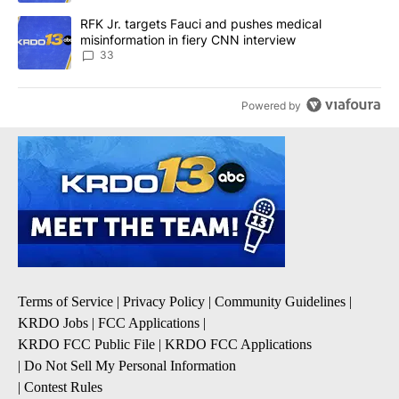
A trending article titled "RFK Jr. targets Fauci and pushes medic
RFK Jr. targets Fauci and pushes medical
misinformation in fiery CNN interview
33
Powered by
Terms of Service
|
Privacy Policy
|
Community Guidelines
|
KRDO Jobs
|
FCC Applications
|
KRDO FCC Public File
|
KRDO FCC Applications
|
Do Not Sell My Personal Information
|
Contest Rules