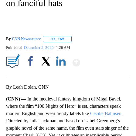
on fanciful hats
By
CNN Newssource
FOLLOW
FOLLOW "" TO RECEIVE NOTIFICATIONS ABO
Published
December 5, 2025
4:26 AM
Show More
Facebook
X
LinkedIn
By Leah Dolan, CNN
(CNN) —
In the medieval fantasy kingdom of Migal Bavel,
where the film “100 Nights of Hero” is set, characters speak
modern English and wear trendy labels like
Cecilie Bahnsen
.
Directed by Julia Jackman and based on Isabel Greenberg’s
graphic novel of the same name, the
film even stars singer of the
moment Charli XCX. Yet, it cultivates an inexplicably period