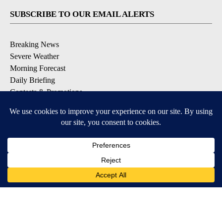
SUBSCRIBE TO OUR EMAIL ALERTS
Breaking News
Severe Weather
Morning Forecast
Daily Briefing
Contests & Promotions
DOWNLOAD OUR APPS
Available for iOS and Android
9+
9+
© 2026, Pikes Peak Television, Inc. Colorado Springs, CO, USA