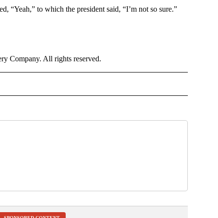
d, “Yeah,” to which the president said, “I’m not so sure.”
y Company. All rights reserved.
OTIFICATIONS ABOUT NEW PAGES ON "NEWS".
SPONSORED CONTENT