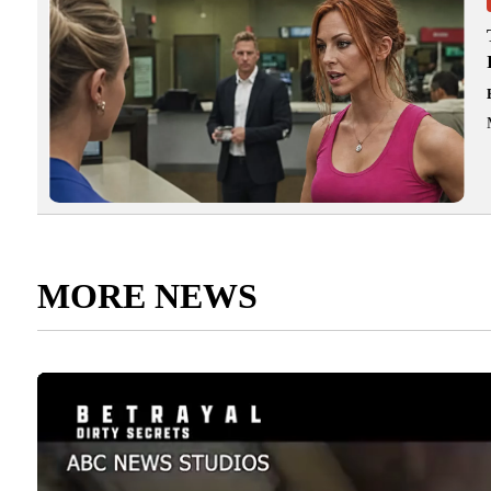
MORE NEWS