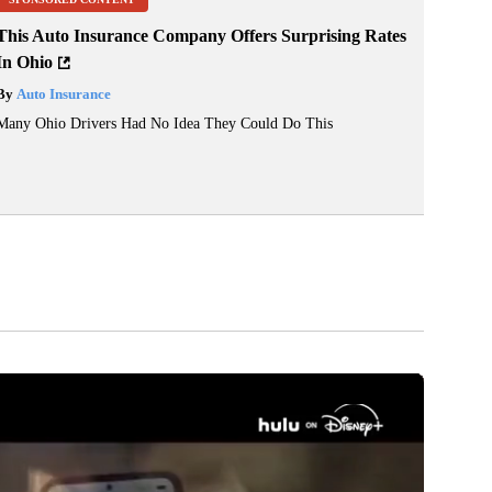
This Auto Insurance Company Offers Surprising Rates
In Ohio
By
Auto Insurance
Many Ohio Drivers Had No Idea They Could Do This