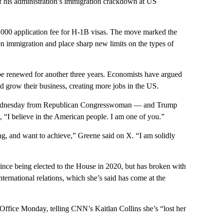
 of his administration’s immigration crackdown at US
,000 application fee for H-1B visas. The move marked the
 on immigration and place sharp new limits on the types of
 be renewed for another three years. Economists have argued
 grow their business, creating more jobs in the US.
m Wednesday from Republican Congresswoman — and Trump
, “I believe in the American people. I am one of you.”
king, and want to achieve,” Greene said on X. “I am solidly
nce being elected to the House in 2020, but has broken with
ternational relations, which she’s said has come at the
Office Monday, telling CNN’s Kaitlan Collins she’s “lost her