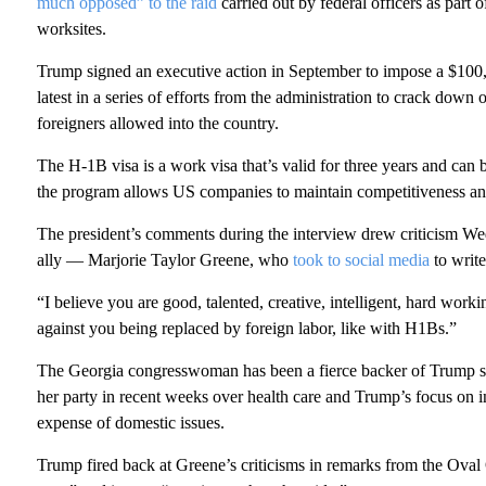
much opposed” to the raid
carried out by federal officers as part
worksites.
Trump signed an executive action in September to impose a $100
latest in a series of efforts from the administration to crack down
foreigners allowed into the country.
The H-1B visa is a work visa that’s valid for three years and can
the program allows US companies to maintain competitiveness and
The president’s comments during the interview drew criticis
ally — Marjorie Taylor Greene, who
took to social media
to write
“I believe you are good, talented, creative, intelligent, hard wor
against you being replaced by foreign labor, like with H1Bs.”
The Georgia congresswoman has been a fierce backer of Trump si
her party in recent weeks over health care and Trump’s focus on in
expense of domestic issues.
Trump fired back at Greene’s criticisms in remarks from the Oval 