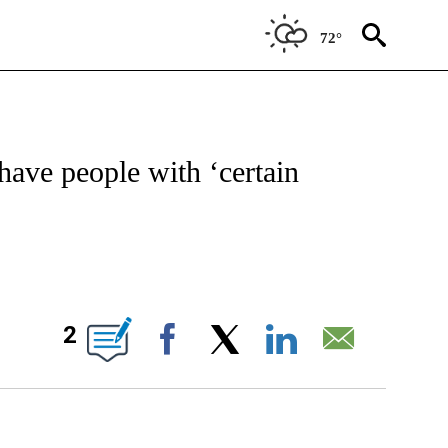
72°
W PAGES ON "NEWS".
have people with ‘certain
BOUT NEW PAGES ON "".
2
Facebook
X
LinkedIn
Email