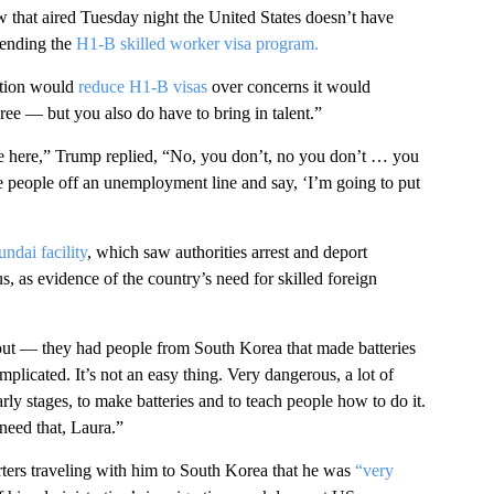
 that aired Tuesday night the United States doesn’t have
efending the
H1-B skilled worker visa program.
ation would
reduce H1-B visas
over concerns it would
ee — but you also do have to bring in talent.”
e here,” Trump replied, “No, you don’t, no you don’t … you
ke people off an unemployment line and say, ‘I’m going to put
ndai facility
, which saw authorities arrest and deport
, as evidence of the country’s need for skilled foreign
 out — they had people from South Korea that made batteries
mplicated. It’s not an easy thing. Very dangerous, a lot of
rly stages, to make batteries and to teach people how to do it.
need that, Laura.”
ters traveling with him to South Korea that he was
“very