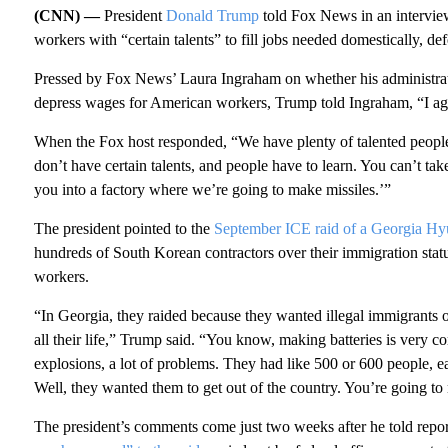
(CNN) —
President
Donald Trump
told Fox News in an interview
workers with “certain talents” to fill jobs needed domestically, d
Pressed by Fox News’ Laura Ingraham on whether his administr
depress wages for American workers, Trump told Ingraham, “I agr
When the Fox host responded, “We have plenty of talented peopl
don’t have certain talents, and people have to learn. You can’t ta
you into a factory where we’re going to make missiles.’”
The president pointed to the
September ICE raid of a Georgia Hyu
hundreds of South Korean contractors over their immigration status
workers.
“In Georgia, they raided because they wanted illegal immigrants
all their life,” Trump said. “You know, making batteries is very co
explosions, a lot of problems. They had like 500 or 600 people, ea
Well, they wanted them to get out of the country. You’re going to 
The president’s comments come just two weeks after he told repor