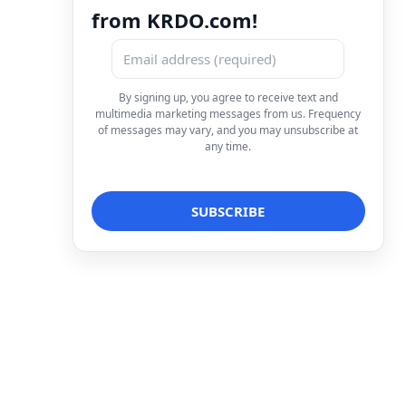
from KRDO.com!
By signing up, you agree to receive text and
multimedia marketing messages from us. Frequency
of messages may vary, and you may unsubscribe at
any time.