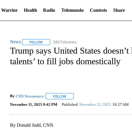
 Warrior
Health
Radio
Telemundo
Contests
Share
News
395 Followers
FOLLOW
FOLLOW "NEWS" TO RECEIVE NOTIFICATIONS ABOUT NE
Trump says United States doesn’t 
talents’ to fill jobs domestically
By
CNN Newssource
FOLLOW
FOLLOW "" TO RECEIVE NOTIFICATIONS A
November 11, 2025 9:42 PM
Published
November 12, 2025
10:27 AM
By Donald Judd, CNN