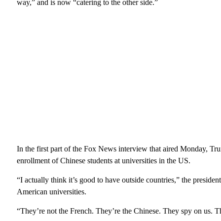
way,” and is now “catering to the other side.”
In the first part of the Fox News interview that aired Monday, T
enrollment of Chinese students at universities in the US.
“I actually think it’s good to have outside countries,” the preside
American universities.
“They’re not the French. They’re the Chinese. They spy on us. Th