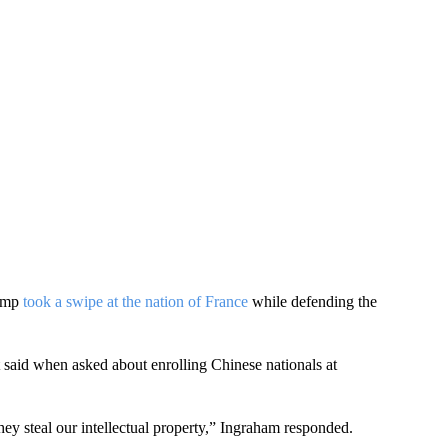
rump
took a swipe at the nation of France
while defending the
nt said when asked about enrolling Chinese nationals at
ey steal our intellectual property,” Ingraham responded.