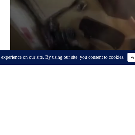
Around the Web