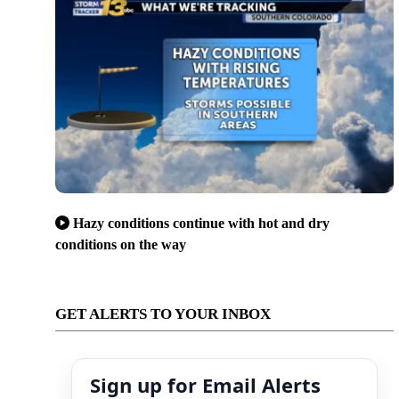
Hazy conditions continue with hot and dry
conditions on the way
GET ALERTS TO YOUR INBOX
Sign up for Email Alerts