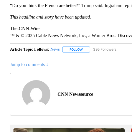
“Do you think the French are better?” Trump said. Ingraham replie
This headline and story have been updated.
The-CNN-Wire
™ & © 2025 Cable News Network, Inc., a Warner Bros. Discover
Article Topic Follows:
News
395 Followers
FOLLOW
FOLLOW "NEWS" TO RECEIVE N
Jump to comments ↓
CNN Newssource