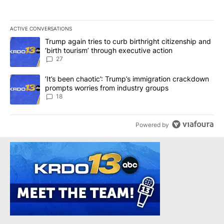
ACTIVE CONVERSATIONS
The following is a list of the most commented articles in the last 7
A trending article titled "Trump again tries to curb birthright cit
Trump again tries to curb birthright citizenship and
‘birth tourism’ through executive action
27
A trending article titled "‘It’s been chaotic’: Trump’s immigrati
‘It’s been chaotic’: Trump’s immigration crackdown
prompts worries from industry groups
18
Powered by