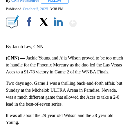
By
CNN Newssource
FOLLOW
FOLLOW "" TO RECEIVE NOTIFICATIONS ABO
Published
October 5, 2025
3:38 PM
Show More
Facebook
X
LinkedIn
By Jacob Lev, CNN
(CNN) —
Jackie Young and A’ja Wilson proved to be too much
to handle for the Phoenix Mercury as the duo led the Las Vegas
Aces to a 91-78 victory in Game 2 of the WNBA Finals.
Two days ago, Game 1 was a thrilling back-and-forth affair, but
Sunday at the Michelob ULTRA Arena in Paradise, Nevada,
was a much different game that allowed the Aces to take a 2-0
lead in the best-of-seven series.
It was all about the 29-year-old Wilson and the 28-year-old
Young.