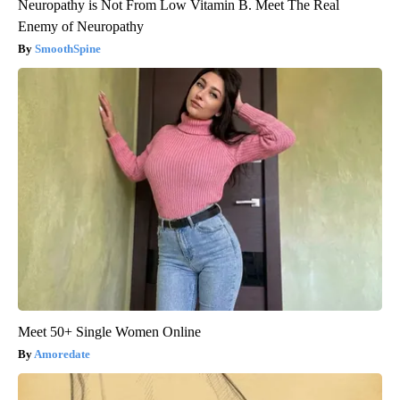
Neuropathy is Not From Low Vitamin B. Meet The Real
Enemy of Neuropathy
SmoothSpine
Meet 50+ Single Women Online
Amoredate