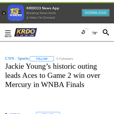
KRDO13 News App
DOWNLOAD
Breaking News Alerts
& Video On Demand
Skip
to
70°
Content
CNN - Sports
0 Followers
FOLLOW
FOLLOW "CNN - SPORTS" TO RECEIVE NOTIFICA
Jackie Young’s historic outing
leads Aces to Game 2 win over
Mercury in WNBA Finals