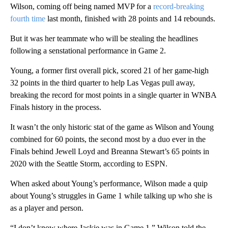
Wilson, coming off being named MVP for a
record-breaking
fourth time
last month, finished with 28 points and 14 rebounds.
But it was her teammate who will be stealing the headlines
following a senstational performance in Game 2.
Young, a former first overall pick, scored 21 of her game-high
32 points in the third quarter to help Las Vegas pull away,
breaking the record for most points in a single quarter in WNBA
Finals history in the process.
It wasn’t the only historic stat of the game as Wilson and Young
combined for 60 points, the second most by a duo ever in the
Finals behind Jewell Loyd and Breanna Stewart’s 65 points in
2020 with the Seattle Storm, according to ESPN.
When asked about Young’s performance, Wilson made a quip
about Young’s struggles in Game 1 while talking up who she is
as a player and person.
“I don’t know where Jackie was in Game 1,” Wilson told the