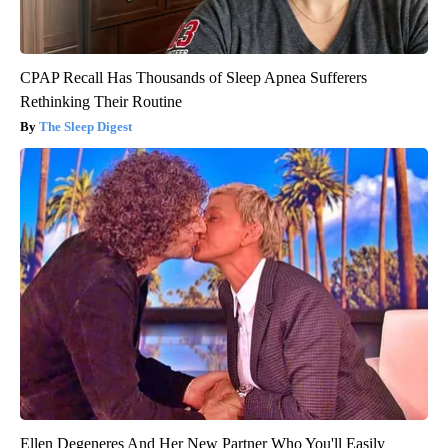
CPAP Recall Has Thousands of Sleep Apnea Sufferers
Rethinking Their Routine
The Sleep Digest
Ellen Degeneres And Her New Partner Who You'll Easily