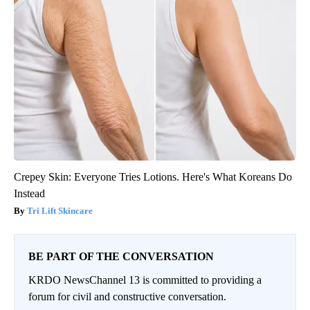
Crepey Skin: Everyone Tries Lotions. Here's What Koreans Do
Instead
Tri Lift Skincare
BE PART OF THE CONVERSATION
KRDO NewsChannel 13 is committed to providing a
forum for civil and constructive conversation.