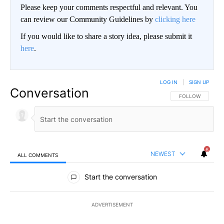
Please keep your comments respectful and relevant. You
can review our Community Guidelines by
clicking here
If you would like to share a story idea, please submit it
here
.
LOG IN
|
SIGN UP
Conversation
FOLLOW THIS CO
FOLLOW
6
NEWEST
ALL COMMENTS
All Comments
Start the conversation
ADVERTISEMENT