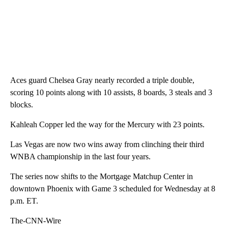
Aces guard Chelsea Gray nearly recorded a triple double,
scoring 10 points along with 10 assists, 8 boards, 3 steals and 3
blocks.
Kahleah Copper led the way for the Mercury with 23 points.
Las Vegas are now two wins away from clinching their third
WNBA championship in the last four years.
The series now shifts to the Mortgage Matchup Center in
downtown Phoenix with Game 3 scheduled for Wednesday at 8
p.m. ET.
The-CNN-Wire