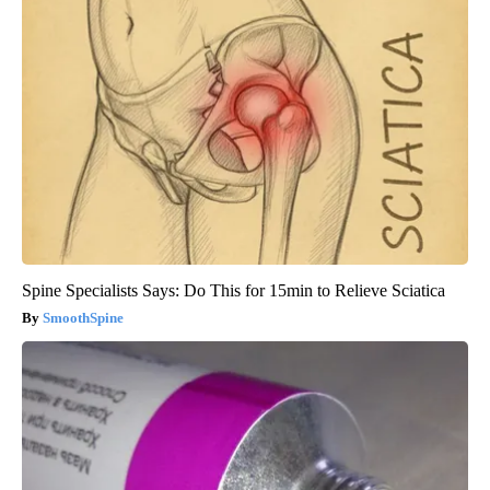
Spine Specialists Says: Do This for 15min to Relieve Sciatica
SmoothSpine