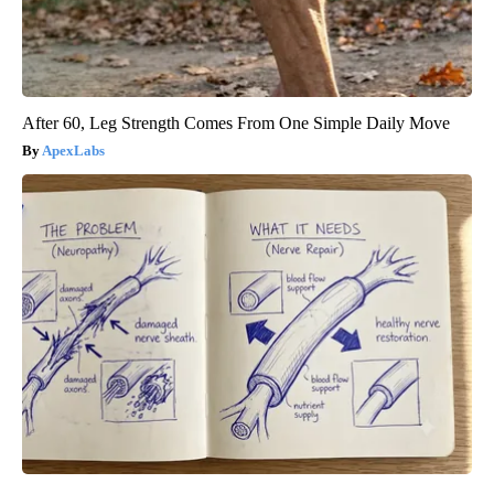
After 60, Leg Strength Comes From One Simple Daily Move
ApexLabs