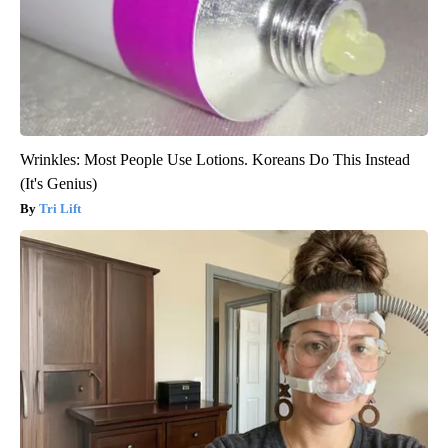
Wrinkles: Most People Use Lotions. Koreans Do This Instead
(It's Genius)
Tri Lift