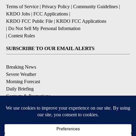
Terms of Service
|
Privacy Policy
|
Community Guidelines
|
KRDO Jobs
|
FCC Applications
|
KRDO FCC Public File
|
KRDO FCC Applications
|
Do Not Sell My Personal Information
|
Contest Rules
SUBSCRIBE TO OUR EMAIL ALERTS
Breaking News
Severe Weather
Morning Forecast
Daily Briefing
Contests & Promotions
DOWNLOAD OUR APPS
Available for iOS and Android
6
6