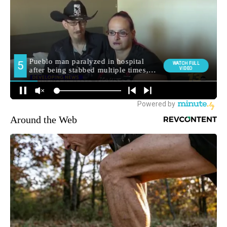
Around the Web