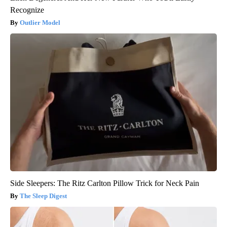
Recognize
Outlier Model
Side Sleepers: The Ritz Carlton Pillow Trick for Neck Pain
The Sleep Digest