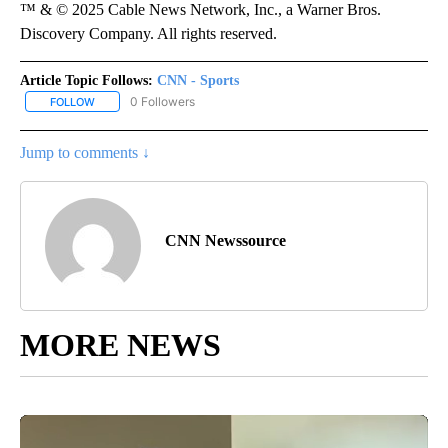
™ & © 2025 Cable News Network, Inc., a Warner Bros.
Discovery Company. All rights reserved.
Article Topic Follows:
CNN - Sports
0 Followers
FOLLOW
FOLLOW "CNN - SPORTS" TO RECEIVE NOTIFICATIONS ABOUT NEW
Jump to comments ↓
CNN Newssource
MORE NEWS