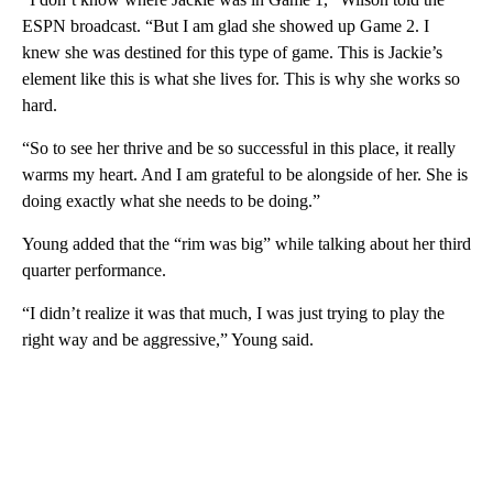
ESPN broadcast. “But I am glad she showed up Game 2. I
knew she was destined for this type of game. This is Jackie’s
element like this is what she lives for. This is why she works so
hard.
“So to see her thrive and be so successful in this place, it really
warms my heart. And I am grateful to be alongside of her. She is
doing exactly what she needs to be doing.”
Young added that the “rim was big” while talking about her third
quarter performance.
“I didn’t realize it was that much, I was just trying to play the
right way and be aggressive,” Young said.